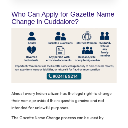
Who Can Apply for Gazette Name
Change in Cuddalore?
Almost every Indian citizen has the legal right to change
their name, provided the request is genuine and not
intended for unlawful purposes.
The Gazette Name Change process can be used by: