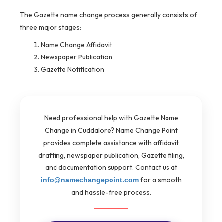
The Gazette name change process generally consists of
three major stages:
Name Change Affidavit
Newspaper Publication
Gazette Notification
Need professional help with Gazette Name
Change in Cuddalore? Name Change Point
provides complete assistance with affidavit
drafting, newspaper publication, Gazette filing,
and documentation support. Contact us at
for a smooth
info@namechangepoint.com
and hassle-free process.