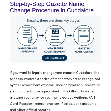
Step-by-Step Gazette Name
Change Procedure in Cuddalore
If you want to legally change your name in Cuddalore, the
process involves a series of mandatory steps recognized
by the Government of India. Once completed successfully,
your updated name is published in the Official Gazette,
allowing you to revise your name across Aadhaar, PAN
Card, Passport, educational certificates, bank accounts,
and other official records.