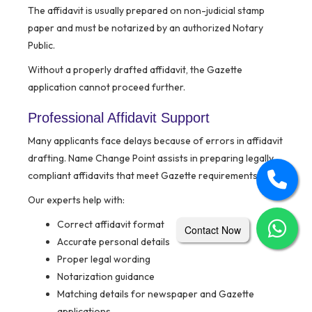
The affidavit is usually prepared on non-judicial stamp
paper and must be notarized by an authorized Notary
Public.
Without a properly drafted affidavit, the Gazette
application cannot proceed further.
Professional Affidavit Support
Many applicants face delays because of errors in affidavit
drafting. Name Change Point assists in preparing legally
compliant affidavits that meet Gazette requirements.
Our experts help with:
Correct affidavit format
Contact Now
Accurate personal details
Proper legal wording
Notarization guidance
Matching details for newspaper and Gazette
applications