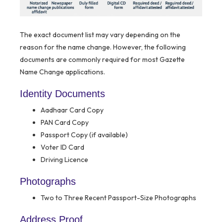
The exact document list may vary depending on the
reason for the name change. However, the following
documents are commonly required for most Gazette
Name Change applications.
Identity Documents
Aadhaar Card Copy
PAN Card Copy
Passport Copy (if available)
Voter ID Card
Driving Licence
Photographs
Two to Three Recent Passport-Size Photographs
Address Proof