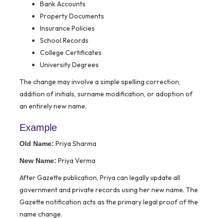
Bank Accounts
Property Documents
Insurance Policies
School Records
College Certificates
University Degrees
The change may involve a simple spelling correction,
addition of initials, surname modification, or adoption of
an entirely new name.
Example
Priya Sharma
Old Name:
Priya Verma
New Name:
After Gazette publication, Priya can legally update all
government and private records using her new name. The
Gazette notification acts as the primary legal proof of the
name change.