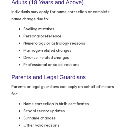
Adults (18 Years and Above)
Individuals may apply for name correction or complete
name change due to:
Spelling mistakes
Personal preference
Numerology or astrology reasons
Marriage-related changes
Divorce-related changes
Professional or social reasons
Parents and Legal Guardians
Parents or legal guardians can apply on behalf of minors
for:
Name correction in birth certificates
School record updates
Surname changes
Other valid reasons