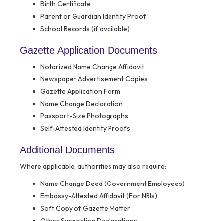
Birth Certificate
Parent or Guardian Identity Proof
School Records (if available)
Gazette Application Documents
Notarized Name Change Affidavit
Newspaper Advertisement Copies
Gazette Application Form
Name Change Declaration
Passport-Size Photographs
Self-Attested Identity Proofs
Additional Documents
Where applicable, authorities may also require:
Name Change Deed (Government Employees)
Embassy-Attested Affidavit (For NRIs)
Soft Copy of Gazette Matter
Other Supporting Declarations