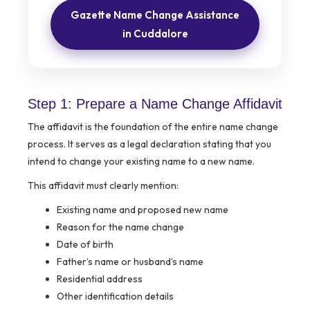
Gazette Name Change Assistance
in Cuddalore
Step 1: Prepare a Name Change Affidavit
The affidavit is the foundation of the entire name change
process. It serves as a legal declaration stating that you
intend to change your existing name to a new name.
This affidavit must clearly mention:
Existing name and proposed new name
Reason for the name change
Date of birth
Father’s name or husband’s name
Residential address
Other identification details