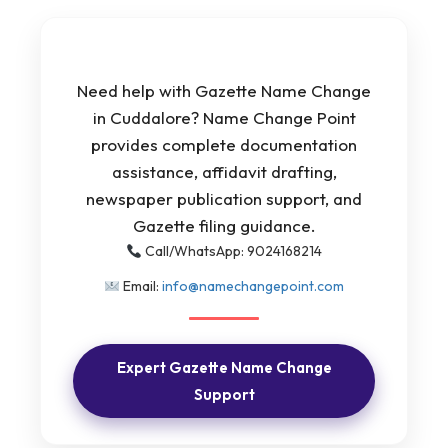
Need help with Gazette Name Change
in Cuddalore? Name Change Point
provides complete documentation
assistance, affidavit drafting,
newspaper publication support, and
Gazette filing guidance.
Call/WhatsApp: 9024168214
Email:
info@namechangepoint.com
Expert Gazette Name Change
Support