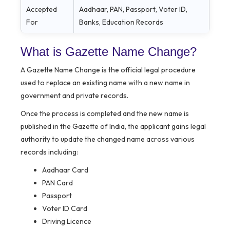
Accepted
Aadhaar, PAN, Passport, Voter ID,
For
Banks, Education Records
What is Gazette Name Change?
A Gazette Name Change is the official legal procedure
used to replace an existing name with a new name in
government and private records.
Once the process is completed and the new name is
published in the Gazette of India, the applicant gains legal
authority to update the changed name across various
records including:
Aadhaar Card
PAN Card
Passport
Voter ID Card
Driving Licence