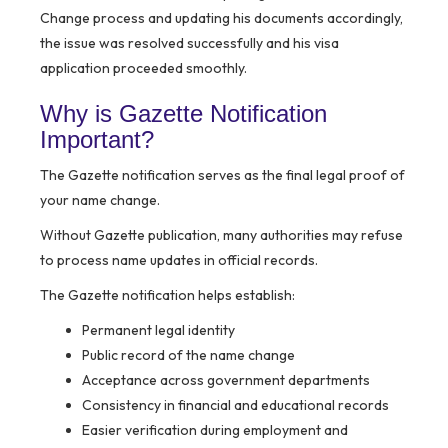
Change process and updating his documents accordingly,
the issue was resolved successfully and his visa
application proceeded smoothly.
Why is Gazette Notification
Important?
The Gazette notification serves as the final legal proof of
your name change.
Without Gazette publication, many authorities may refuse
to process name updates in official records.
The Gazette notification helps establish:
Permanent legal identity
Public record of the name change
Acceptance across government departments
Consistency in financial and educational records
Easier verification during employment and