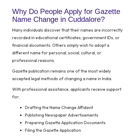
Why Do People Apply for Gazette
Name Change in Cuddalore?
Many individuals discover that their names are incorrectly
recorded in educational certificates, government IDs, or
financial documents. Others simply wish to adopt a
different name for personal, social, cultural, or
professional reasons.
Gazette publication remains one of the most widely
accepted legal methods of changing a name in India.
With professional assistance, applicants receive support
for:
Drafting the Name Change Affidavit
Publishing Newspaper Advertisements
Preparing Gazette Application Documents
Filing the Gazette Application