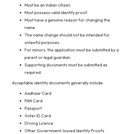
Must be an Indian citizen.
Must possess valid identity proof.
Must have a genuine reason for changing the
name.
The name change should not be intended for
unlawful purposes.
For minors, the application must be submitted by a
parent or legal guardian.
Supporting documents must be submitted as
required.
Acceptable identity documents generally include:
Aadhaar Card
PAN Card
Passport
Voter ID Card
Driving Licence
Other Government-Issued Identity Proofs