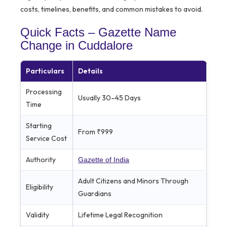
costs, timelines, benefits, and common mistakes to avoid.
Quick Facts – Gazette Name
Change in Cuddalore
Particulars
Details
Processing
Usually 30–45 Days
Time
Starting
From ₹999
Service Cost
Authority
Gazette of India
Adult Citizens and Minors Through
Eligibility
Guardians
Validity
Lifetime Legal Recognition