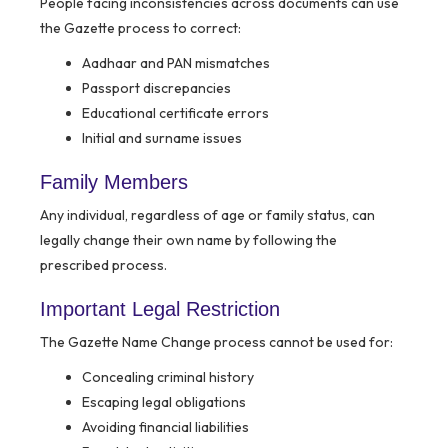
People facing inconsistencies across documents can use
the Gazette process to correct:
Aadhaar and PAN mismatches
Passport discrepancies
Educational certificate errors
Initial and surname issues
Family Members
Any individual, regardless of age or family status, can
legally change their own name by following the
prescribed process.
Important Legal Restriction
The Gazette Name Change process cannot be used for:
Concealing criminal history
Escaping legal obligations
Avoiding financial liabilities