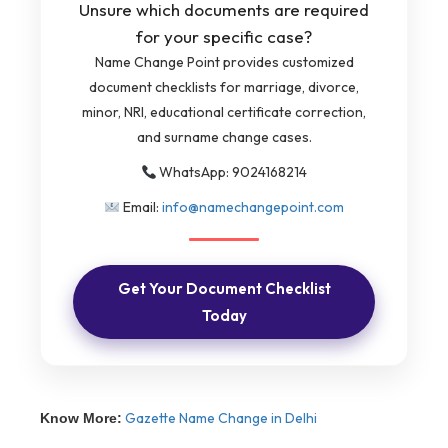
Unsure which documents are required
for your specific case?
Name Change Point provides customized
document checklists for marriage, divorce,
minor, NRI, educational certificate correction,
and surname change cases.
WhatsApp: 9024168214
Email:
info@namechangepoint.com
Get Your Document Checklist
Today
Gazette Name Change in Delhi
Know More: