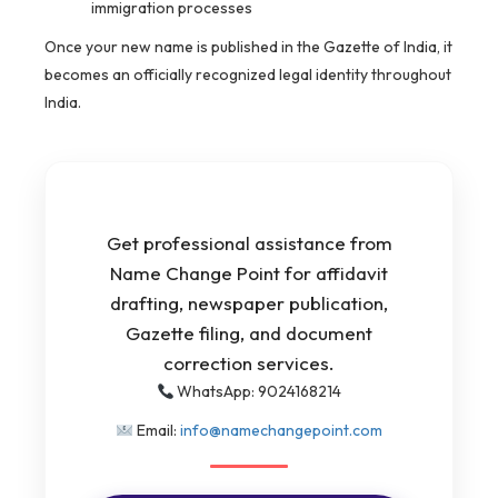
immigration processes
Once your new name is published in the Gazette of India, it
becomes an officially recognized legal identity throughout
India.
Get professional assistance from
Name Change Point for affidavit
drafting, newspaper publication,
Gazette filing, and document
correction services.
WhatsApp: 9024168214
Email:
info@namechangepoint.com