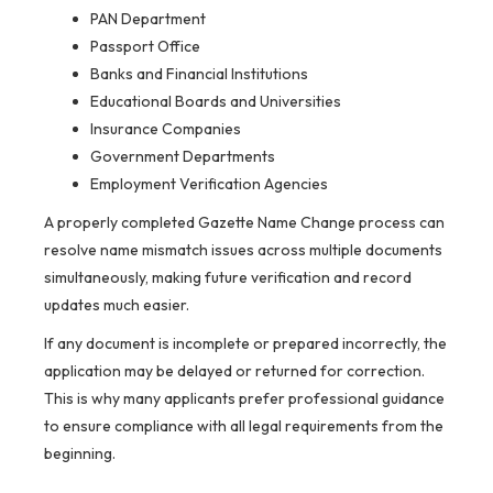
PAN Department
Passport Office
Banks and Financial Institutions
Educational Boards and Universities
Insurance Companies
Government Departments
Employment Verification Agencies
A properly completed Gazette Name Change process can
resolve name mismatch issues across multiple documents
simultaneously, making future verification and record
updates much easier.
If any document is incomplete or prepared incorrectly, the
application may be delayed or returned for correction.
This is why many applicants prefer professional guidance
to ensure compliance with all legal requirements from the
beginning.