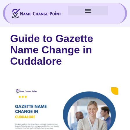
Skip
to
content
Guide to Gazette
Name Change in
Cuddalore