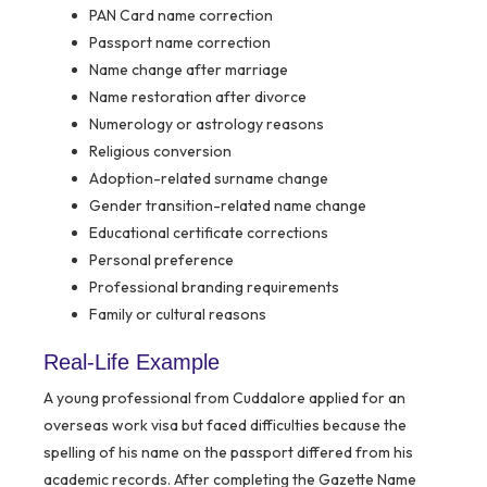
PAN Card name correction
Passport name correction
Name change after marriage
Name restoration after divorce
Numerology or astrology reasons
Religious conversion
Adoption-related surname change
Gender transition-related name change
Educational certificate corrections
Personal preference
Professional branding requirements
Family or cultural reasons
Real-Life Example
A young professional from Cuddalore applied for an
overseas work visa but faced difficulties because the
spelling of his name on the passport differed from his
academic records. After completing the Gazette Name