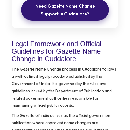
Need Gazette Name Change
Support in Cuddalore?
Legal Framework and Official
Guidelines for Gazette Name
Change in Cuddalore
The Gazette Name Change process in Cuddalore follows
a well-defined legal procedure established by the
Government of India. It is governed by the rules and
guidelines issued by the Department of Publication and
related government authorities responsible for
maintaining official public records.
The Gazette of India serves as the official government
publication where approved name changes are