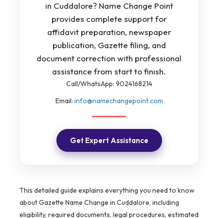
in Cuddalore? Name Change Point
provides complete support for
affidavit preparation, newspaper
publication, Gazette filing, and
document correction with professional
assistance from start to finish.
Call/WhatsApp: 9024168214
Email:
info@namechangepoint.com
Get Expert Assistance
This detailed guide explains everything you need to know
about Gazette Name Change in Cuddalore, including
eligibility, required documents, legal procedures, estimated