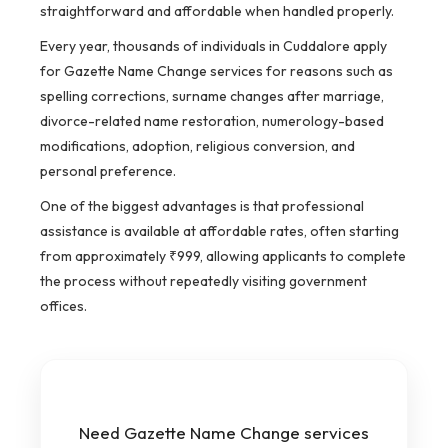
straightforward and affordable when handled properly.
Every year, thousands of individuals in Cuddalore apply
for Gazette Name Change services for reasons such as
spelling corrections, surname changes after marriage,
divorce-related name restoration, numerology-based
modifications, adoption, religious conversion, and
personal preference.
One of the biggest advantages is that professional
assistance is available at affordable rates, often starting
from approximately ₹999, allowing applicants to complete
the process without repeatedly visiting government
offices.
Need Gazette Name Change services