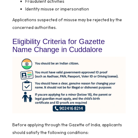
Fraudulent activities
Identity misuse or impersonation
Applications suspected of misuse may be rejected by the
concerned authorities.
Eligibility Criteria for Gazette
Name Change in Cuddalore
Before applying through the Gazette of India, applicants
should satisfy the following conditions: