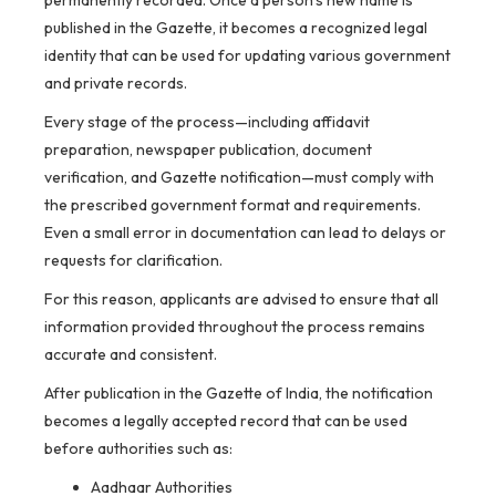
permanently recorded. Once a person’s new name is
published in the Gazette, it becomes a recognized legal
identity that can be used for updating various government
and private records.
Every stage of the process—including affidavit
preparation, newspaper publication, document
verification, and Gazette notification—must comply with
the prescribed government format and requirements.
Even a small error in documentation can lead to delays or
requests for clarification.
For this reason, applicants are advised to ensure that all
information provided throughout the process remains
accurate and consistent.
After publication in the Gazette of India, the notification
becomes a legally accepted record that can be used
before authorities such as:
Aadhaar Authorities