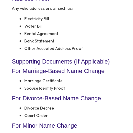
Any valid address proof such as:
Electricity Bill
Water Bill
Rental Agreement
Bank Statement
Other Accepted Address Proof
Supporting Documents (If Applicable)
For Marriage-Based Name Change
Marriage Certificate
Spouse Identity Proof
For Divorce-Based Name Change
Divorce Decree
Court Order
For Minor Name Change