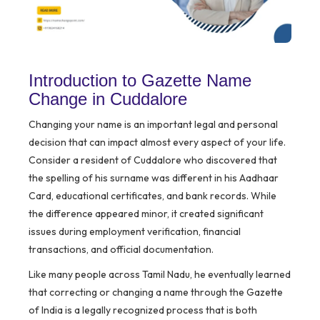
Introduction to Gazette Name
Change in Cuddalore
Changing your name is an important legal and personal
decision that can impact almost every aspect of your life.
Consider a resident of Cuddalore who discovered that
the spelling of his surname was different in his Aadhaar
Card, educational certificates, and bank records. While
the difference appeared minor, it created significant
issues during employment verification, financial
transactions, and official documentation.
Like many people across Tamil Nadu, he eventually learned
that correcting or changing a name through the Gazette
of India is a legally recognized process that is both