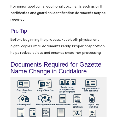
For minor applicants, additional documents such as birth
certificates and guardian identification documents may be
required.
Pro Tip
Before beginning the process, keep both physical and
digital copies of all documents ready. Proper preparation
helps reduce delays and ensures smoother processing.
Documents Required for Gazette
Name Change in Cuddalore