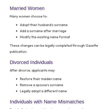
Married Women
Many women choose to:
Adopt their husband’s surname
Add a surname after marriage
Modify the existing name format
These changes can be legally completed through Gazette
publication.
Divorced Individuals
After divorce, applicants may:
Restore their maiden name
Remove a spouse’s surname
Legally adopt a different name
Individuals with Name Mismatches