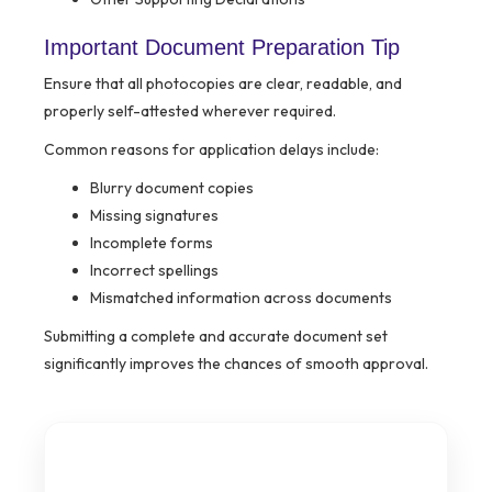
Important Document Preparation Tip
Ensure that all photocopies are clear, readable, and
properly self-attested wherever required.
Common reasons for application delays include:
Blurry document copies
Missing signatures
Incomplete forms
Incorrect spellings
Mismatched information across documents
Submitting a complete and accurate document set
significantly improves the chances of smooth approval.