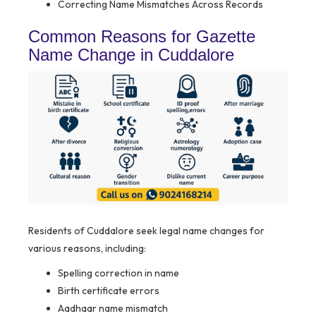
Correcting Name Mismatches Across Records
Common Reasons for Gazette
Name Change in Cuddalore
Residents of Cuddalore seek legal name changes for
various reasons, including:
Spelling correction in name
Birth certificate errors
Aadhaar name mismatch