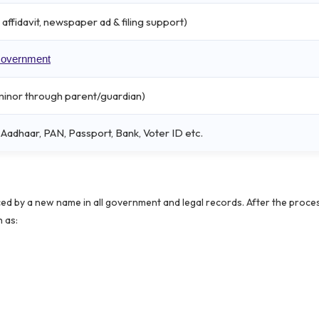
affidavit, newspaper ad & filing support)
 Government
r minor through parent/guardian)
adhaar, PAN, Passport, Bank, Voter ID etc.
ced by a new name in all government and legal records. After the proces
 as: