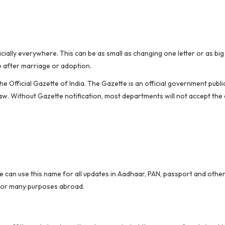
ially everywhere. This can be as small as changing one letter or as big
e after marriage or adoption.
 Official Gazette of India. The Gazette is an official government public
aw. Without Gazette notification, most departments will not accept the
e can use this name for all updates in Aadhaar, PAN, passport and othe
 for many purposes abroad.