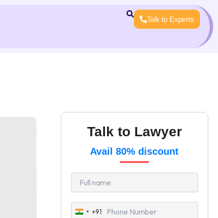
Talk to Experts
Talk to Lawyer
Avail 80% discount
+91
India