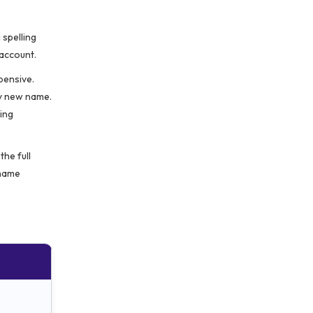
spelling
 account.
pensive.
ly new name.
ing
the full
 name