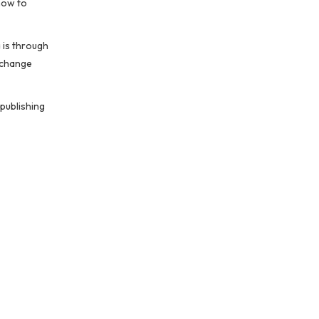
how to
 is through
 change
publishing