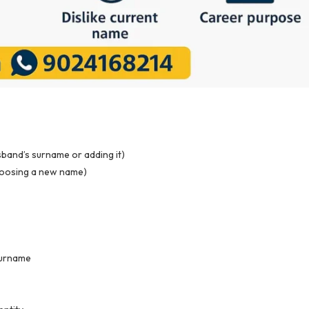
band’s surname or adding it)
hoosing a new name)
 surname