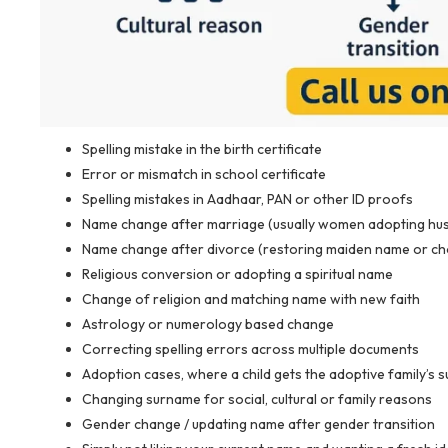
Spelling mistake in the birth certificate
Error or mismatch in school certificate
Spelling mistakes in Aadhaar, PAN or other ID proofs
Name change after marriage (usually women adopting hus
Name change after divorce (restoring maiden name or c
Religious conversion or adopting a spiritual name
Change of religion and matching name with new faith
Astrology or numerology based change
Correcting spelling errors across multiple documents
Adoption cases, where a child gets the adoptive family’s
Changing surname for social, cultural or family reasons
Gender change / updating name after gender transition