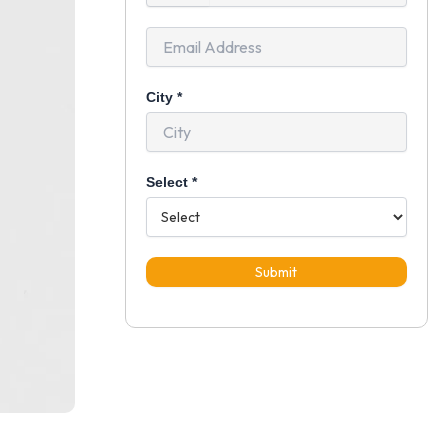
+91
City
*
Select
*
Submit