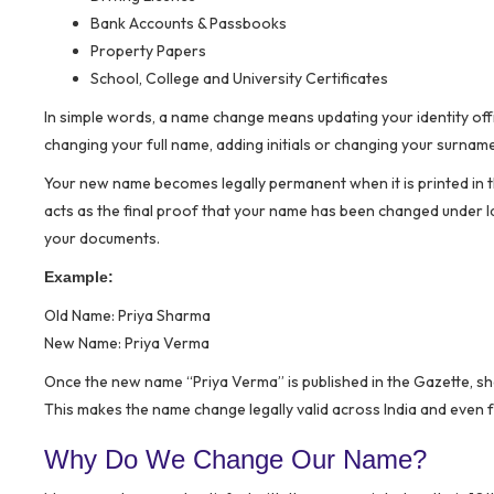
Bank Accounts & Passbooks
Property Papers
School, College and University Certificates
In simple words, a name change means updating your identity offic
changing your full name, adding initials or changing your surnam
Your new name becomes legally permanent when it is printed in the
acts as the final proof that your name has been changed under l
your documents.
Example:
Old Name: Priya Sharma
New Name: Priya Verma
Once the new name “Priya Verma” is published in the Gazette, sh
This makes the name change legally valid across India and even
Why Do We Change Our Name?