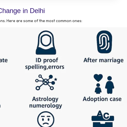
hange in Delhi
sons. Here are some of the most common ones: