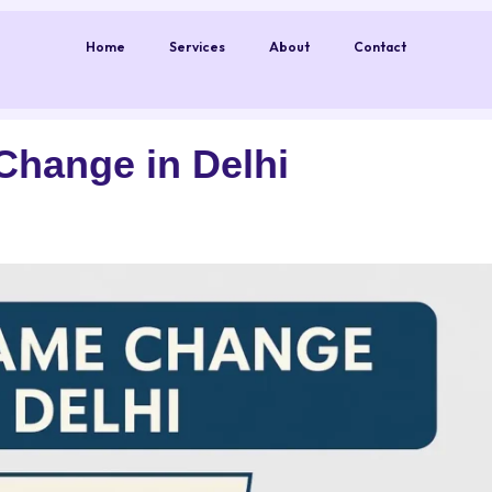
Home
Services
About
Contact
Change in Delhi