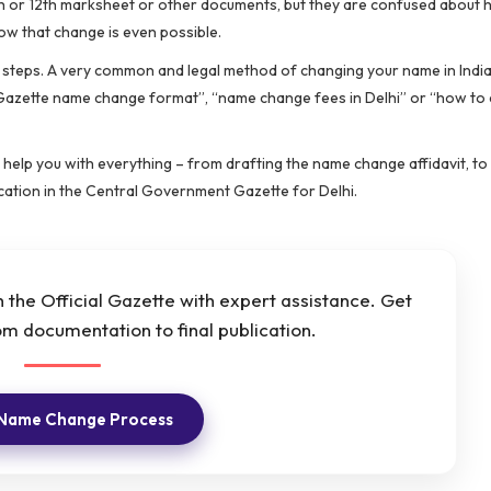
0th or 12th marksheet or other documents, but they are confused about 
now that change is even possible.
ct steps. A very common and legal method of changing your name in India
 “Gazette name change format”, “name change fees in Delhi” or “how to
help you with everything – from drafting the name change affidavit, to 
cation in the Central Government Gazette for Delhi.
the Official Gazette with expert assistance. Get
m documentation to final publication.
 Name Change Process