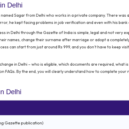
in Delhi
n named Sagar from Delhi who works in a private company. There was a 
error, he kept facing problems in job verification and even with his bank
in Delhi through the Gazette of India is simple, legal and not very ex
f their names, change their surname after marriage or adopt a complete
ess can start from just around Rs 999, and you don’t have to keep visit
change in Delhi – who is eligible, which documents are required, what is 
n FAQs. By the end, you will clearly understand how to complete your
n Delhi
ng Gazette publication)