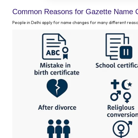
Common Reasons for Gazette Name C
People in Delhi apply for name changes for many different rea