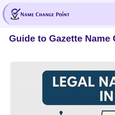
Skip
to
content
Guide to Gazette Name 