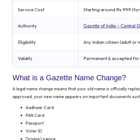
Service Cost
Starting around Rs 999 (for 
Authority
Gazette of India – Central
Eligibility
Any Indian citizen (adult o
Validity
Permanent & accepted for A
What is a Gazette Name Change?
A legal name change means that your old name is officially repla
approved, your new name appears on important documents such
Aadhaar Card
PAN Card
Passport
Voter ID
Driving Licence