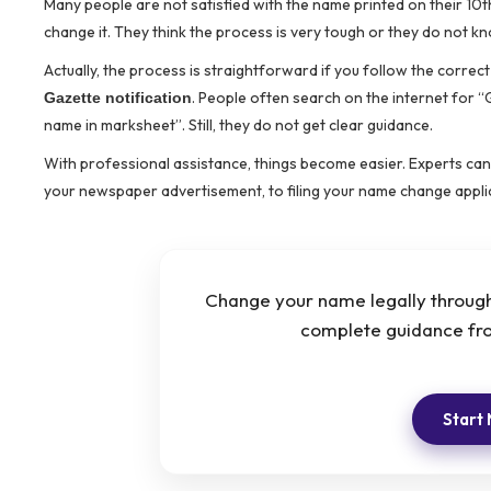
Many people are not satisfied with the name printed on their 1
change it. They think the process is very tough or they do not k
Actually, the process is straightforward if you follow the corre
. People often search on the internet for
Gazette notification
name in marksheet”. Still, they do not get clear guidance.
With professional assistance, things become easier. Experts can 
your newspaper advertisement, to filing your name change appli
Change your name legally through 
complete guidance fro
Start