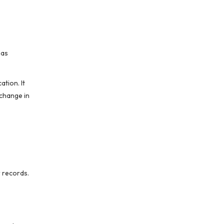
 as
ation. It
 change in
r records.