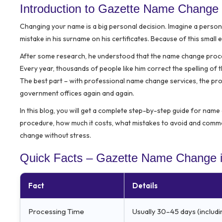
Introduction to Gazette Name Change 
Changing your name is a big personal decision. Imagine a perso
mistake in his surname on his certificates. Because of this small 
After some research, he understood that the name change process 
Every year, thousands of people like him correct the spelling o
The best part – with professional name change services, the proc
government offices again and again.
In this blog, you will get a complete step-by-step guide for name 
procedure, how much it costs, what mistakes to avoid and commo
change without stress.
Quick Facts – Gazette Name Change i
Fact
Details
Processing Time
Usually 30–45 days (includi