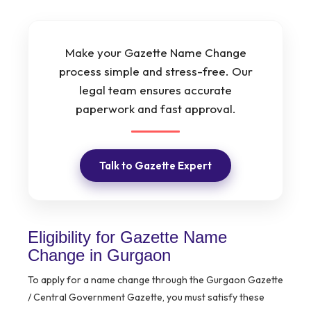
Make your Gazette Name Change
process simple and stress-free. Our
legal team ensures accurate
paperwork and fast approval.
Talk to Gazette Expert
Eligibility for Gazette Name
Change in Gurgaon
To apply for a name change through the Gurgaon Gazette
/ Central Government Gazette, you must satisfy these