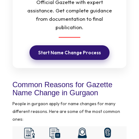
Official Gazette with expert
assistance. Get complete guidance
from documentation to final
publication.
Start Name Change Process
Common Reasons for Gazette
Name Change in Gurgaon
People in gurgaon apply for name changes for many
different reasons. Here are some of the most common
ones: