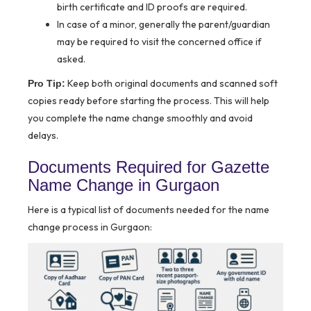
birth certificate and ID proofs are required.
In case of a minor, generally the parent/guardian
may be required to visit the concerned office if
asked.
Keep both original documents and scanned soft
Pro Tip:
copies ready before starting the process. This will help
you complete the name change smoothly and avoid
delays.
Documents Required for Gazette
Name Change in Gurgaon
Here is a typical list of documents needed for the name
change process in Gurgaon: