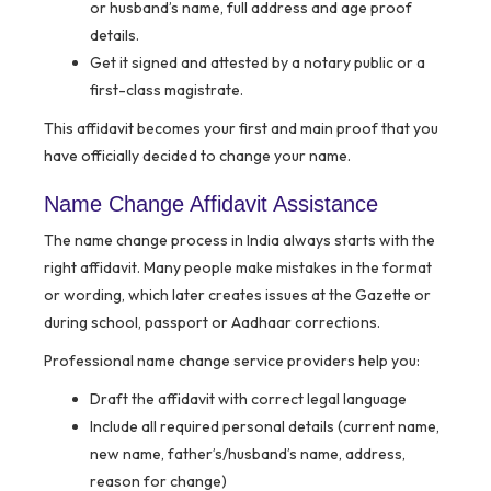
or husband’s name, full address and age proof
details.
Get it signed and attested by a notary public or a
first-class magistrate.
This affidavit becomes your first and main proof that you
have officially decided to change your name.
Name Change Affidavit Assistance
The name change process in India always starts with the
right affidavit. Many people make mistakes in the format
or wording, which later creates issues at the Gazette or
during school, passport or Aadhaar corrections.
Professional name change service providers help you:
Draft the affidavit with correct legal language
Include all required personal details (current name,
new name, father’s/husband’s name, address,
reason for change)