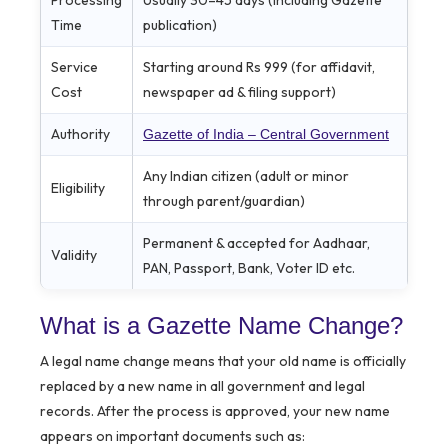
Time
publication)
Service
Starting around Rs 999 (for affidavit,
Cost
newspaper ad & filing support)
Authority
Gazette of India – Central Government
Any Indian citizen (adult or minor
Eligibility
through parent/guardian)
Permanent & accepted for Aadhaar,
Validity
PAN, Passport, Bank, Voter ID etc.
What is a Gazette Name Change?
A legal name change means that your old name is officially
replaced by a new name in all government and legal
records. After the process is approved, your new name
appears on important documents such as: