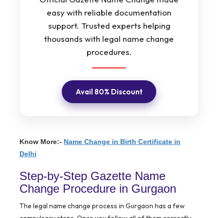
easy with reliable documentation
support. Trusted experts helping
thousands with legal name change
procedures.
Avail 80% Discount
Know More:-
Name Change in Birth Certificate in
Delhi
Step-by-Step Gazette Name
Change Procedure in Gurgaon
The legal name change process in Gurgaon has a few