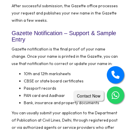
After successful submission, the Gazette office processes
your request and publishes your new name in the Gazette
within a few weeks.
Gazette Notification – Support & Sample
Entry
Gazette notification is the final proof of your name
change. Once your name is printed in the Gazette, you can
use that notification to correct or update your name in:
10th and 12th marksheets
CBSE or state board certificates
Passport records
PAN card and Aadhaar
Contact Now
Bank, insurance and property documents
You can usually submit your application to the Department
of Publication at Civil Lines, Delhi, through registered post
or via authorized agents or service providers who offer