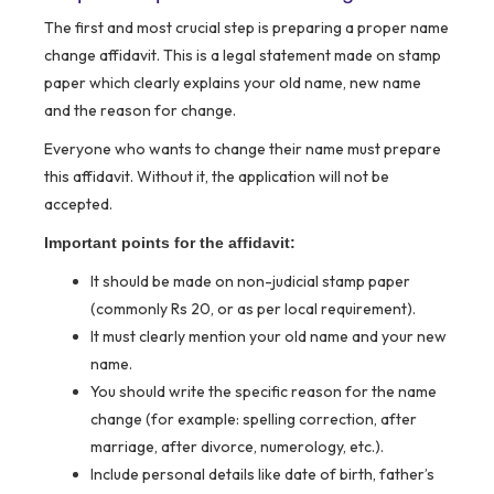
The first and most crucial step is preparing a proper name
change affidavit. This is a legal statement made on stamp
paper which clearly explains your old name, new name
and the reason for change.
Everyone who wants to change their name must prepare
this affidavit. Without it, the application will not be
accepted.
Important points for the affidavit:
It should be made on non-judicial stamp paper
(commonly Rs 20, or as per local requirement).
It must clearly mention your old name and your new
name.
You should write the specific reason for the name
change (for example: spelling correction, after
marriage, after divorce, numerology, etc.).
Include personal details like date of birth, father’s