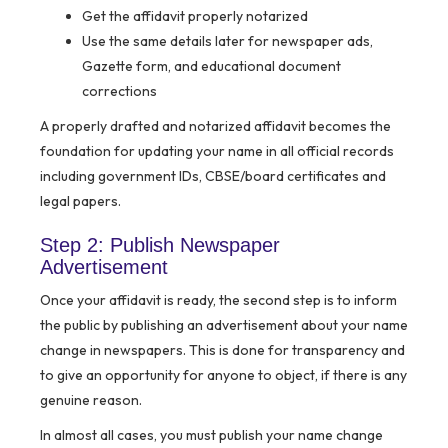
Get the affidavit properly notarized
Use the same details later for newspaper ads,
Gazette form, and educational document
corrections
A properly drafted and notarized affidavit becomes the
foundation for updating your name in all official records
including government IDs, CBSE/board certificates and
legal papers.
Step 2: Publish Newspaper
Advertisement
Once your affidavit is ready, the second step is to inform
the public by publishing an advertisement about your name
change in newspapers. This is done for transparency and
to give an opportunity for anyone to object, if there is any
genuine reason.
In almost all cases, you must publish your name change