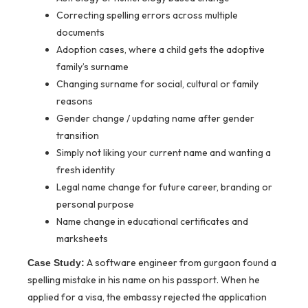
Correcting spelling errors across multiple
documents
Adoption cases, where a child gets the adoptive
family’s surname
Changing surname for social, cultural or family
reasons
Gender change / updating name after gender
transition
Simply not liking your current name and wanting a
fresh identity
Legal name change for future career, branding or
personal purpose
Name change in educational certificates and
marksheets
A software engineer from gurgaon found a
Case Study:
spelling mistake in his name on his passport. When he
applied for a visa, the embassy rejected the application