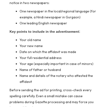
notice in two newspapers:
One newspaper in the local/regional language (for
example, a Hindi newspaper in Gurgaon)
One leading English newspaper
Key points to include in the advertisement:
Your old name
Your new name
Date on which the affidavit was made
Your full residential address
Your age (especially important in case of minors)
Name of father or husband
Name and details of the notary who attested the
affidavit
Before sending the ad for printing, cross-check every
spelling carefully. Even a small mistake can cause
problems during Gazette processing and may force you