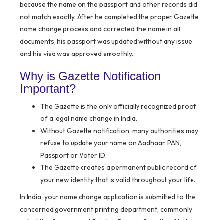
because the name on the passport and other records did
not match exactly. After he completed the proper Gazette
name change process and corrected the name in all
documents, his passport was updated without any issue
and his visa was approved smoothly.
Why is Gazette Notification
Important?
The Gazette is the only officially recognized proof
of a legal name change in India.
Without Gazette notification, many authorities may
refuse to update your name on Aadhaar, PAN,
Passport or Voter ID.
The Gazette creates a permanent public record of
your new identity that is valid throughout your life.
In India, your name change application is submitted to the
concerned government printing department, commonly