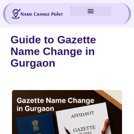
Skip
to
content
Guide to Gazette
Name Change in
Gurgaon