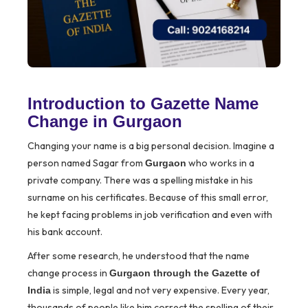
Introduction to Gazette Name
Change in Gurgaon
Changing your name is a big personal decision. Imagine a
person named Sagar from
who works in a
Gurgaon
private company. There was a spelling mistake in his
surname on his certificates. Because of this small error,
he kept facing problems in job verification and even with
his bank account.
After some research, he understood that the name
change process in
Gurgaon through the Gazette of
is simple, legal and not very expensive. Every year,
India
thousands of people like him correct the spelling of their