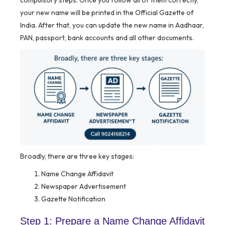
compulsory steps. Once you follow all of them correctly,
your new name will be printed in the Official Gazette of
India. After that, you can update the new name in Aadhaar,
PAN, passport, bank accounts and all other documents.
Broadly, there are three key stages:
Name Change Affidavit
Newspaper Advertisement
Gazette Notification
Step 1: Prepare a Name Change Affidavit