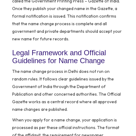
called the Government Printing Press – Gazette of India.
Once they publish your changed name in the Gazette, a
formal notification is issued. This notification confirms
that the name change process is complete and all
government and private departments should accept your
new name for future records.
Legal Framework and Official
Guidelines for Name Change
The name change process in Delhi does not run on
random rules. It follows clear guidelines issued by the
Government of India through the Department of
Publication and other concerned authorities. The Official
Gazette works as a central record where all approved
name changes are published.
When you apply for a name change, your application is
processed as per these official instructions. The format
of the affidavit, the requirement for newspaper