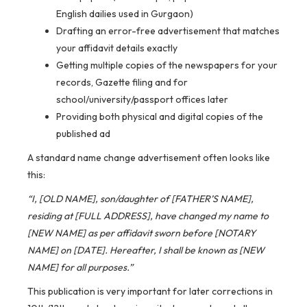
English dailies used in Gurgaon)
Drafting an error-free advertisement that matches
your affidavit details exactly
Getting multiple copies of the newspapers for your
records, Gazette filing and for
school/university/passport offices later
Providing both physical and digital copies of the
published ad
A standard name change advertisement often looks like
this:
“I, [OLD NAME], son/daughter of [FATHER’S NAME],
residing at [FULL ADDRESS], have changed my name to
[NEW NAME] as per affidavit sworn before [NOTARY
NAME] on [DATE]. Hereafter, I shall be known as [NEW
NAME] for all purposes.”
This publication is very important for later corrections in