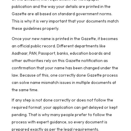
publication and the way your details are printed in the
Gazette are all based on standard government norms.
This is why it is very important that your documents match
these guidelines properly.
Once your new name is printed in the Gazette, it becomes
an official public record. Different departments like
Aadhaar, PAN, Passport, banks, education boards and
other authorities rely on this Gazette notification as
confirmation that your name has been changed under the
law. Because of this, one correctly done Gazette process
can solve name mismatch issues in multiple documents at
the same time.
If any step is not done correctly or does not follow the
required format, your application can get delayed or kept
pending. That is why many people prefer to follow the
process with expert guidance, so every document is
prepared exactly as per the legal requirements.