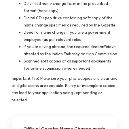
Duly filled name change form in the prescribed
format (hard copy)
Digital CD / pen drive containing soft copy of the
name change specimen as required by the Gazette
Deed for name change if you are a government
employee (as per relevant rules)
If you are living abroad, the required deed/affidavit
attested by the Indian Embassy or High Commission
Scanned soft copies of all important documents
for online submission where needed
Make sure your photocopies are clear and
Important Tip:
all digital scans are readable. Blurry or incomplete copies
can lead to your application being kept pending or
rejected.
Official Gazette Name Change made