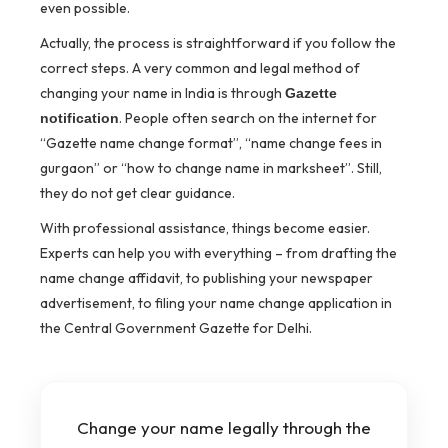
even possible.
Actually, the process is straightforward if you follow the
correct steps. A very common and legal method of
changing your name in India is through
Gazette
. People often search on the internet for
notification
“Gazette name change format”, “name change fees in
gurgaon” or “how to change name in marksheet”. Still,
they do not get clear guidance.
With professional assistance, things become easier.
Experts can help you with everything – from drafting the
name change affidavit, to publishing your newspaper
advertisement, to filing your name change application in
the Central Government Gazette for Delhi.
Change your name legally through the