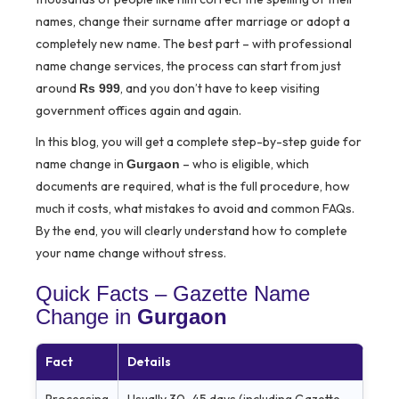
names, change their surname after marriage or adopt a
completely new name. The best part – with professional
name change services, the process can start from just
around
, and you don’t have to keep visiting
Rs 999
government offices again and again.
In this blog, you will get a complete step-by-step guide for
name change in
– who is eligible, which
Gurgaon
documents are required, what is the full procedure, how
much it costs, what mistakes to avoid and common FAQs.
By the end, you will clearly understand how to complete
your name change without stress.
Quick Facts – Gazette Name
Change in
Gurgaon
Fact
Details
Processing
Usually 30–45 days (including Gazette