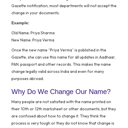
Gazette notification, most departments will not accept the
change in your documents.
Example:
Old Name: Priya Sharma
New Name: Priya Verma
Once the new name “Priya Verma” is published in the
Gazette, she can use this name for all updates in Aadhaar,
PAN, passport and other records. This makes the name
change legally valid across India and even for many
purposes abroad.
Why Do We Change Our Name?
Many people are not satisfied with the name printed on
their 10th or 12th marksheet or other documents, but they
are confused about how to change it. They think the
process is very tough or they do not know that change is