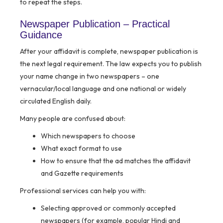
to repeat the steps.
Newspaper Publication – Practical
Guidance
After your affidavit is complete, newspaper publication is
the next legal requirement. The law expects you to publish
your name change in two newspapers – one
vernacular/local language and one national or widely
circulated English daily.
Many people are confused about:
Which newspapers to choose
What exact format to use
How to ensure that the ad matches the affidavit
and Gazette requirements
Professional services can help you with:
Selecting approved or commonly accepted
newspapers (for example, popular Hindi and