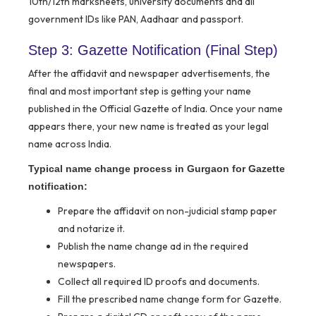
10th/12th marksheets, university documents and all
government IDs like PAN, Aadhaar and passport.
Step 3: Gazette Notification (Final Step)
After the affidavit and newspaper advertisements, the
final and most important step is getting your name
published in the Official Gazette of India. Once your name
appears there, your new name is treated as your legal
name across India.
Typical name change process in Gurgaon for Gazette
notification:
Prepare the affidavit on non-judicial stamp paper
and notarize it.
Publish the name change ad in the required
newspapers.
Collect all required ID proofs and documents.
Fill the prescribed name change form for Gazette.