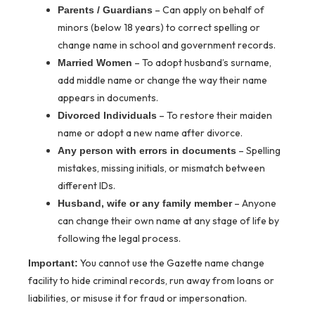
– Can apply on behalf of
Parents / Guardians
minors (below 18 years) to correct spelling or
change name in school and government records.
– To adopt husband’s surname,
Married Women
add middle name or change the way their name
appears in documents.
– To restore their maiden
Divorced Individuals
name or adopt a new name after divorce.
– Spelling
Any person with errors in documents
mistakes, missing initials, or mismatch between
different IDs.
– Anyone
Husband, wife or any family member
can change their own name at any stage of life by
following the legal process.
You cannot use the Gazette name change
Important:
facility to hide criminal records, run away from loans or
liabilities, or misuse it for fraud or impersonation.