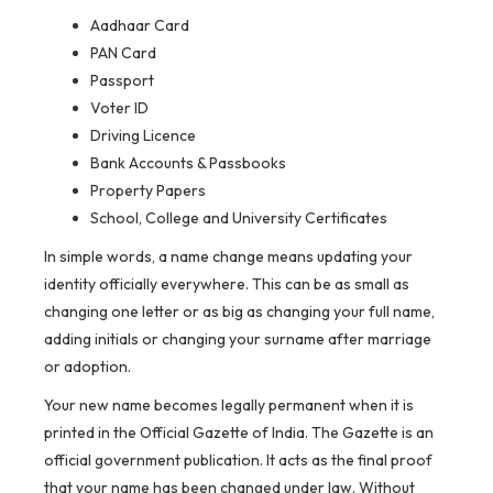
Aadhaar Card
PAN Card
Passport
Voter ID
Driving Licence
Bank Accounts & Passbooks
Property Papers
School, College and University Certificates
In simple words, a name change means updating your
identity officially everywhere. This can be as small as
changing one letter or as big as changing your full name,
adding initials or changing your surname after marriage
or adoption.
Your new name becomes legally permanent when it is
printed in the Official Gazette of India. The Gazette is an
official government publication. It acts as the final proof
that your name has been changed under law. Without