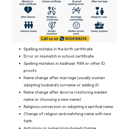
Spelling mistake in the birth certificate
Error or mismatch in school certificate
Spelling mistakes in Aadhaar, PAN or other ID
proofs
Name change after marriage (usually women
adopting husband’s surname or adding it)
Name change after divorce (restoring maiden
name or choosing a new name)
Religious conversion or adopting a spiritual name
Change of religion and matching name with new
faith
Astrology or numerology based change