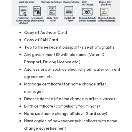
Copy of Aadhaar Card
Copy of PAN Card
Two to three recent passport-size photographs
Any government ID with old name (Voter ID,
Passport, Driving Licence etc.)
Address proof such as electricity bill, water bill, rent
agreement, etc.
Marriage certificate (for name change after
marriage)
Divorce decree (if name change is after divorce)
Birth certificate (compulsory for minors)
Notarized name change affidavit (hard copy)
Hard copies of newspaper publications with name
change advertisement