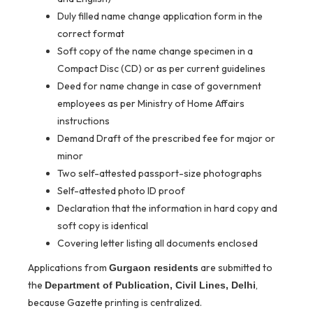
Duly filled name change application form in the
correct format
Soft copy of the name change specimen in a
Compact Disc (CD) or as per current guidelines
Deed for name change in case of government
employees as per Ministry of Home Affairs
instructions
Demand Draft of the prescribed fee for major or
minor
Two self-attested passport-size photographs
Self-attested photo ID proof
Declaration that the information in hard copy and
soft copy is identical
Covering letter listing all documents enclosed
Applications from
are submitted to
Gurgaon residents
the
,
Department of Publication, Civil Lines, Delhi
because Gazette printing is centralized.