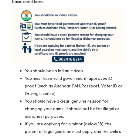
basic conditions:
You should be an Indian citizen.
You must have valid government-approved ID
proof (such as Aadhaar, PAN, Passport, Voter ID or
Driving License).
You should have a clear, genuine reason for
changing your name. It should not be for illegal or
dishonest purposes.
If you are applying for a minor (below 18), the
parent or legal guardian must apply, and the child’s