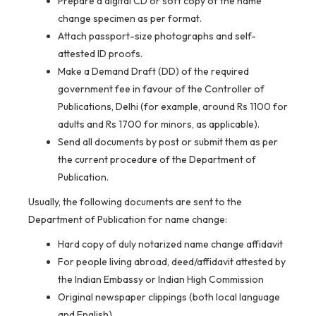
Prepare a digital CD or soft copy of the name
change specimen as per format.
Attach passport-size photographs and self-
attested ID proofs.
Make a Demand Draft (DD) of the required
government fee in favour of the Controller of
Publications, Delhi (for example, around Rs 1100 for
adults and Rs 1700 for minors, as applicable).
Send all documents by post or submit them as per
the current procedure of the Department of
Publication.
Usually, the following documents are sent to the
Department of Publication for name change:
Hard copy of duly notarized name change affidavit
For people living abroad, deed/affidavit attested by
the Indian Embassy or Indian High Commission
Original newspaper clippings (both local language
and English)