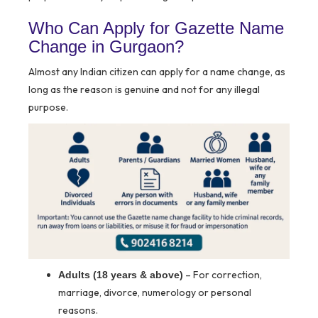
Who Can Apply for Gazette Name
Change in Gurgaon?
Almost any Indian citizen can apply for a name change, as
long as the reason is genuine and not for any illegal
purpose.
– For correction,
Adults (18 years & above)
marriage, divorce, numerology or personal
reasons.