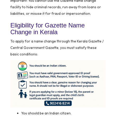
Important:
You cannot use the Gazette name change
facility to hide criminal records, run away from loans or
liabilities, or misuse it for fraud or impersonation.
Eligibility for Gazette Name
Change in Kerala
To apply for a name change through the Kerala Gazette /
Central Government Gazette, you must satisfy these
basic conditions:
You should be an Indian citizen.