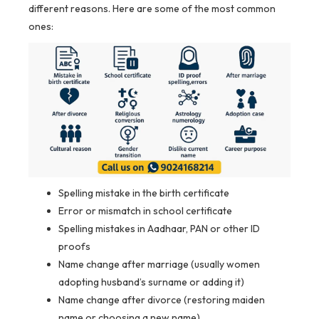
different reasons. Here are some of the most common
ones:
Spelling mistake in the birth certificate
Error or mismatch in school certificate
Spelling mistakes in Aadhaar, PAN or other ID
proofs
Name change after marriage (usually women
adopting husband’s surname or adding it)
Name change after divorce (restoring maiden
name or choosing a new name)