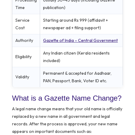
Time
publication)
Service
Starting around Rs 999 (affidavit +
Cost
newspaper ad + filing support)
Authority
Gazette of India – Central Government
Any Indian citizen (Kerala residents
Eligibility
included)
Permanent & accepted for Aadhaar,
Validity
PAN, Passport, Bank, Voter ID etc.
What is a Gazette Name Change?
A legal name change means that your old name is officially
replaced by a new name in all government and legal
records. After the process is approved, your new name
appears on important documents such as: