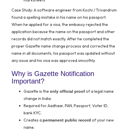
marksheets
Case Study:
A software engineer from Kochi / Trivandrum
found a spelling mistake in his name on his passport.
When he applied for a visa, the embassy rejected the
application because the name on the passport and other
records did not match exactly. After he completed the
proper Gazette name change process and corrected the
name in all documents, his passport was updated without
any issue and his visa was approved smoothly.
Why is Gazette Notification
Important?
Gazette is the
of a legal name
only official proof
change in India.
Required for Aadhaar, PAN, Passport, Voter ID,
bank KYC.
Creates a
of your new
permanent public record
name.