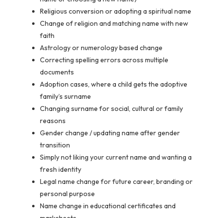
Religious conversion or adopting a spiritual name
Change of religion and matching name with new
faith
Astrology or numerology based change
Correcting spelling errors across multiple
documents
Adoption cases, where a child gets the adoptive
family’s surname
Changing surname for social, cultural or family
reasons
Gender change / updating name after gender
transition
Simply not liking your current name and wanting a
fresh identity
Legal name change for future career, branding or
personal purpose
Name change in educational certificates and