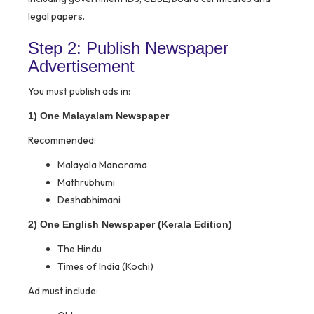
legal papers.
Step 2: Publish Newspaper
Advertisement
You must publish ads in:
1) One Malayalam Newspaper
Recommended:
Malayala Manorama
Mathrubhumi
Deshabhimani
2) One English Newspaper (Kerala Edition)
The Hindu
Times of India (Kochi)
Ad must include: