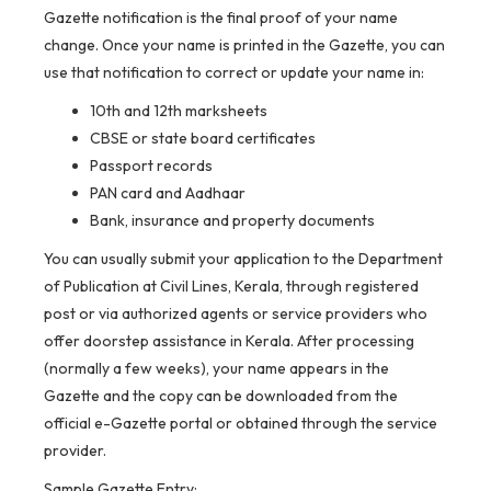
Gazette notification is the final proof of your name
change. Once your name is printed in the Gazette, you can
use that notification to correct or update your name in:
10th and 12th marksheets
CBSE or state board certificates
Passport records
PAN card and Aadhaar
Bank, insurance and property documents
You can usually submit your application to the Department
of Publication at Civil Lines, Kerala, through registered
post or via authorized agents or service providers who
offer doorstep assistance in Kerala. After processing
(normally a few weeks), your name appears in the
Gazette and the copy can be downloaded from the
official e-Gazette portal or obtained through the service
provider.
Sample Gazette Entry: