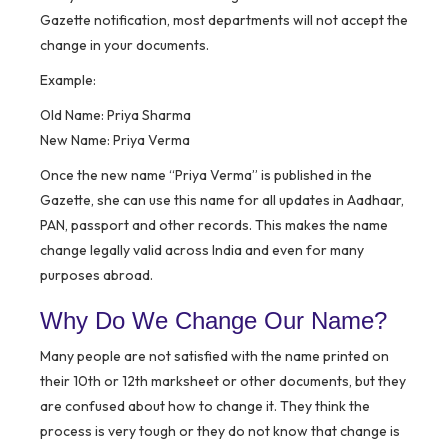
Gazette notification, most departments will not accept the
change in your documents.
Example:
Old Name: Priya Sharma
New Name: Priya Verma
Once the new name “Priya Verma” is published in the
Gazette, she can use this name for all updates in Aadhaar,
PAN, passport and other records. This makes the name
change legally valid across India and even for many
purposes abroad.
Why Do We Change Our Name?
Many people are not satisfied with the name printed on
their 10th or 12th marksheet or other documents, but they
are confused about how to change it. They think the
process is very tough or they do not know that change is