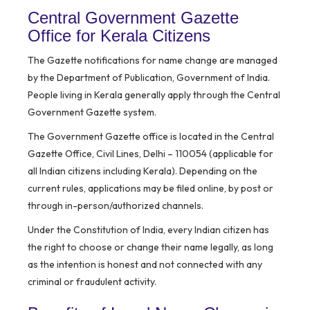
Central Government Gazette
Office for Kerala Citizens
The Gazette notifications for name change are managed
by the
Department of Publication, Government of India
.
People living in Kerala generally apply through the Central
Government Gazette system.
The Government Gazette office is located in the Central
Gazette Office, Civil Lines, Delhi – 110054 (applicable for
all Indian citizens including Kerala). Depending on the
current rules, applications may be filed online, by post or
through in-person/authorized channels.
Under the Constitution of India, every Indian citizen has
the right to choose or change their name legally, as long
as the intention is honest and not connected with any
criminal or fraudulent activity.