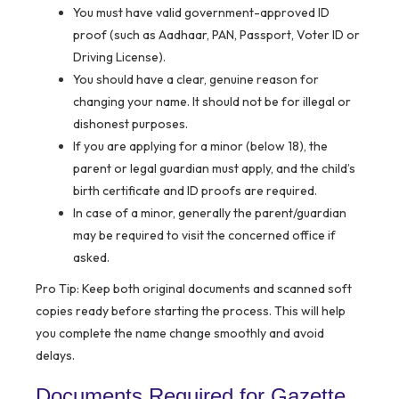
You must have valid government-approved ID
proof (such as Aadhaar, PAN, Passport, Voter ID or
Driving License).
You should have a clear, genuine reason for
changing your name. It should not be for illegal or
dishonest purposes.
If you are applying for a minor (below 18), the
parent or legal guardian must apply, and the child’s
birth certificate and ID proofs are required.
In case of a minor, generally the parent/guardian
may be required to visit the concerned office if
asked.
Pro Tip:
Keep both original documents and scanned soft
copies ready before starting the process. This will help
you complete the name change smoothly and avoid
delays.
Documents Required for Gazette