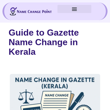
Skip
to
content
Guide to Gazette
Name Change in
Kerala