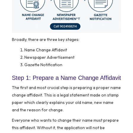
Broadly, there are three key stages:
Name Change Affidavit
Newspaper Advertisement
Gazette Notification
Step 1: Prepare a Name Change Affidavit
The first and most crucial step is preparing a proper name
change affidavit. This is a legal statement made on stamp
paper which clearly explains your old name, new name
and the reason for change.
Everyone who wants to change their name must prepare
this affidavit. Without it, the application will not be