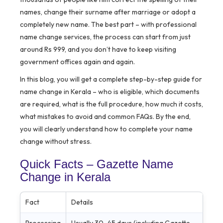
names, change their surname after marriage or adopt a
completely new name. The best part – with professional
name change services, the process can start from just
around Rs 999, and you don’t have to keep visiting
government offices again and again.
In this blog, you will get a complete step-by-step guide for
name change in Kerala – who is eligible, which documents
are required, what is the full procedure, how much it costs,
what mistakes to avoid and common FAQs. By the end,
you will clearly understand how to complete your name
change without stress.
Quick Facts – Gazette Name
Change in Kerala
Fact
Details
Processing
Usually 30–45 days (including Gazette