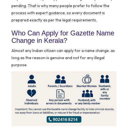
pending. That is why many people prefer to follow the
process with expert guidance, so every document is
prepared exactly as per the legal requirements.
Who Can Apply for Gazette Name
Change in Kerala?
Almost any Indian citizen can apply for a name change, as
long as the reason is genuine and not for any illegal
purpose.