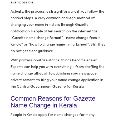
even possible.
Actually, the process is straightforward if you follow the
correct steps. A very common and legal method of
changing your name in India is through
Gazette
notification
. People often search on the internet for
“Gazette name change format”, “name change fees in
Kerala” or “how to change name in marksheet”. Still, they
do not get clear guidance.
With professional assistance, things become easier.
Experts can help you with everything – from drafting the
name change affidavit, to publishing your newspaper
advertisement, to filing your name change application in
the Central Government Gazette for Kerala.
Common Reasons for Gazette
Name Change in Kerala
People in Kerala apply for name changes for many