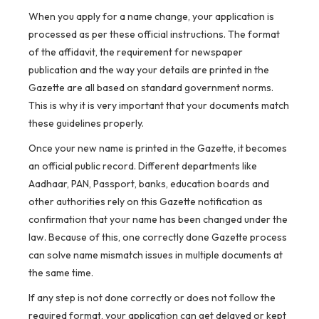
When you apply for a name change, your application is
processed as per these official instructions. The format
of the affidavit, the requirement for newspaper
publication and the way your details are printed in the
Gazette are all based on standard government norms.
This is why it is very important that your documents match
these guidelines properly.
Once your new name is printed in the Gazette, it becomes
an official public record. Different departments like
Aadhaar, PAN, Passport, banks, education boards and
other authorities rely on this Gazette notification as
confirmation that your name has been changed under the
law. Because of this, one correctly done Gazette process
can solve name mismatch issues in multiple documents at
the same time.
If any step is not done correctly or does not follow the
required format, your application can get delayed or kept