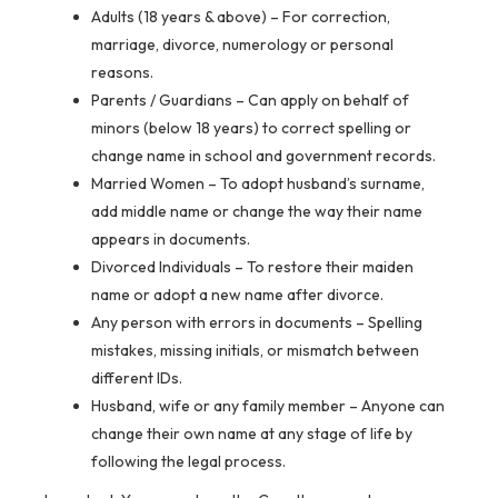
Adults (18 years & above)
– For correction,
marriage, divorce, numerology or personal
reasons.
Parents / Guardians
– Can apply on behalf of
minors (below 18 years) to correct spelling or
change name in school and government records.
Married Women
– To adopt husband’s surname,
add middle name or change the way their name
appears in documents.
Divorced Individuals
– To restore their maiden
name or adopt a new name after divorce.
Any person with errors in documents
– Spelling
mistakes, missing initials, or mismatch between
different IDs.
Husband, wife or any family member
– Anyone can
change their own name at any stage of life by
following the legal process.