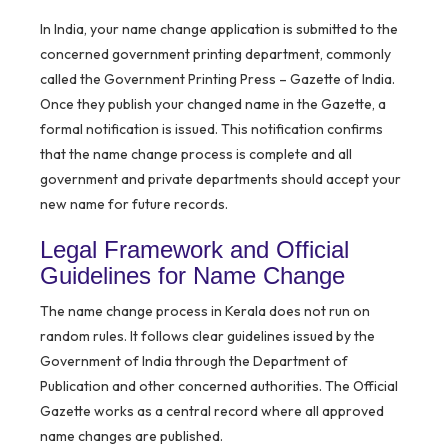
In India, your name change application is submitted to the
concerned government printing department, commonly
called the Government Printing Press – Gazette of India.
Once they publish your changed name in the Gazette, a
formal notification is issued. This notification confirms
that the name change process is complete and all
government and private departments should accept your
new name for future records.
Legal Framework and Official
Guidelines for Name Change
The name change process in Kerala does not run on
random rules. It follows clear guidelines issued by the
Government of India through the Department of
Publication and other concerned authorities. The Official
Gazette works as a central record where all approved
name changes are published.