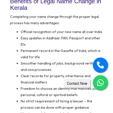
Benefits of Legal Name Change in
Kerala
Completing your name change through the proper legal
process has many advantages:
Official recognition of your new name all over India
Easy updates in Aadhaar, PAN, Passport and other
IDs
Permanent record in the Gazette of India, which is
valid for life
Smoother handling of jobs, background verification
and visa processes
Clear records for property, inheritance and
financial matters
Contact Now
Freedom to choose an identity that matches your
personal, cultural or spiritual beliefs
No strict requirement of hiring a lawyer – the
process can be done with proper guidance