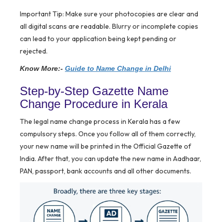
Important Tip:
Make sure your photocopies are clear and
all digital scans are readable. Blurry or incomplete copies
can lead to your application being kept pending or
rejected.
Know More:-
Guide to Name Change in Delhi
Step-by-Step Gazette Name
Change Procedure in Kerala
The legal name change process in Kerala has a few
compulsory steps. Once you follow all of them correctly,
your new name will be printed in the Official Gazette of
India. After that, you can update the new name in Aadhaar,
PAN, passport, bank accounts and all other documents.