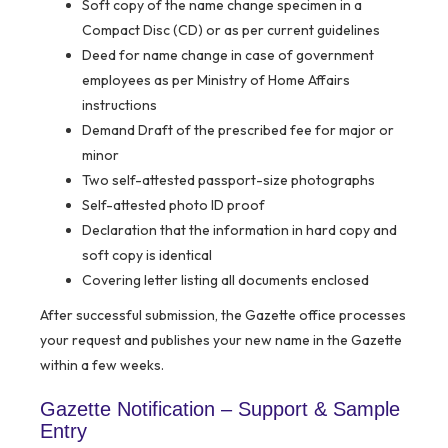
Soft copy of the name change specimen in a
Compact Disc (CD) or as per current guidelines
Deed for name change in case of government
employees as per Ministry of Home Affairs
instructions
Demand Draft of the prescribed fee for major or
minor
Two self-attested passport-size photographs
Self-attested photo ID proof
Declaration that the information in hard copy and
soft copy is identical
Covering letter listing all documents enclosed
After successful submission, the Gazette office processes
your request and publishes your new name in the Gazette
within a few weeks.
Gazette Notification – Support & Sample
Entry