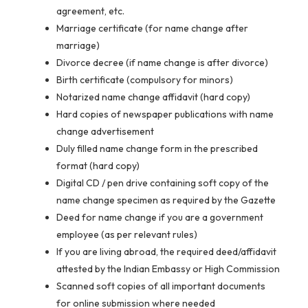
agreement, etc.
Marriage certificate (for name change after
marriage)
Divorce decree (if name change is after divorce)
Birth certificate (compulsory for minors)
Notarized name change affidavit (hard copy)
Hard copies of newspaper publications with name
change advertisement
Duly filled name change form in the prescribed
format (hard copy)
Digital CD / pen drive containing soft copy of the
name change specimen as required by the Gazette
Deed for name change if you are a government
employee (as per relevant rules)
If you are living abroad, the required deed/affidavit
attested by the Indian Embassy or High Commission
Scanned soft copies of all important documents
for online submission where needed