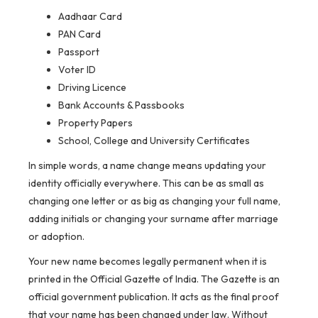
Aadhaar Card
PAN Card
Passport
Voter ID
Driving Licence
Bank Accounts & Passbooks
Property Papers
School, College and University Certificates
In simple words, a name change means updating your
identity officially everywhere. This can be as small as
changing one letter or as big as changing your full name,
adding initials or changing your surname after marriage
or adoption.
Your new name becomes legally permanent when it is
printed in the Official Gazette of India. The Gazette is an
official government publication. It acts as the final proof
that your name has been changed under law. Without