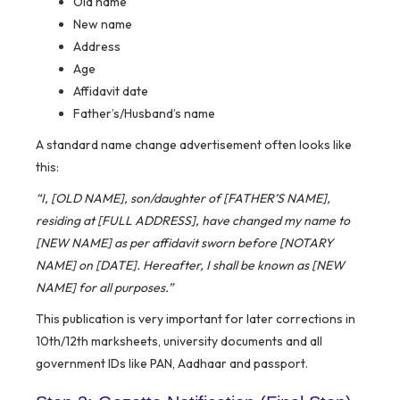
Old name
New name
Address
Age
Affidavit date
Father’s/Husband’s name
A standard name change advertisement often looks like
this:
“I, [OLD NAME], son/daughter of [FATHER’S NAME],
residing at [FULL ADDRESS], have changed my name to
[NEW NAME] as per affidavit sworn before [NOTARY
NAME] on [DATE]. Hereafter, I shall be known as [NEW
NAME] for all purposes.”
This publication is very important for later corrections in
10th/12th marksheets, university documents and all
government IDs like PAN, Aadhaar and passport.