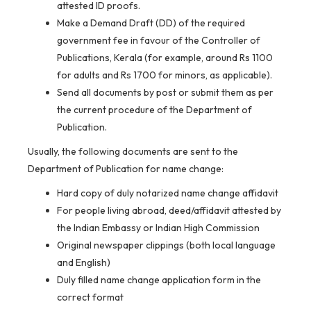
attested ID proofs.
Make a Demand Draft (DD) of the required
government fee in favour of the Controller of
Publications, Kerala (for example, around Rs 1100
for adults and Rs 1700 for minors, as applicable).
Send all documents by post or submit them as per
the current procedure of the Department of
Publication.
Usually, the following documents are sent to the
Department of Publication for name change:
Hard copy of duly notarized name change affidavit
For people living abroad, deed/affidavit attested by
the Indian Embassy or Indian High Commission
Original newspaper clippings (both local language
and English)
Duly filled name change application form in the
correct format