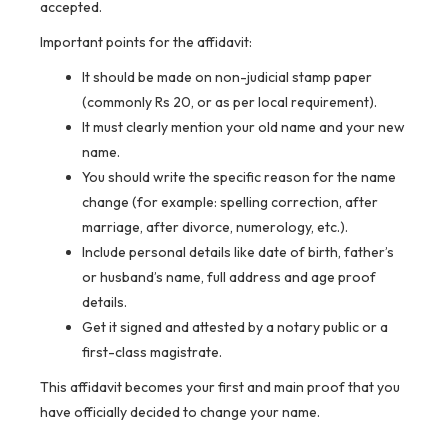
accepted.
Important points for the affidavit:
It should be made on non-judicial stamp paper
(commonly Rs 20, or as per local requirement).
It must clearly mention your old name and your new
name.
You should write the specific reason for the name
change (for example: spelling correction, after
marriage, after divorce, numerology, etc.).
Include personal details like date of birth, father’s
or husband’s name, full address and age proof
details.
Get it signed and attested by a notary public or a
first-class magistrate.
This affidavit becomes your first and main proof that you
have officially decided to change your name.