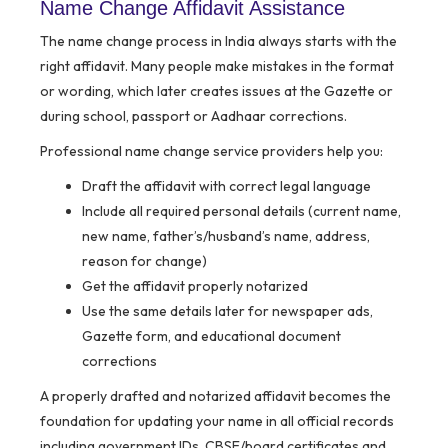
Name Change Affidavit Assistance
The name change process in India always starts with the
right affidavit. Many people make mistakes in the format
or wording, which later creates issues at the Gazette or
during school, passport or Aadhaar corrections.
Professional name change service providers help you:
Draft the affidavit with correct legal language
Include all required personal details (current name,
new name, father’s/husband’s name, address,
reason for change)
Get the affidavit properly notarized
Use the same details later for newspaper ads,
Gazette form, and educational document
corrections
A properly drafted and notarized affidavit becomes the
foundation for updating your name in all official records
including government IDs, CBSE/board certificates and