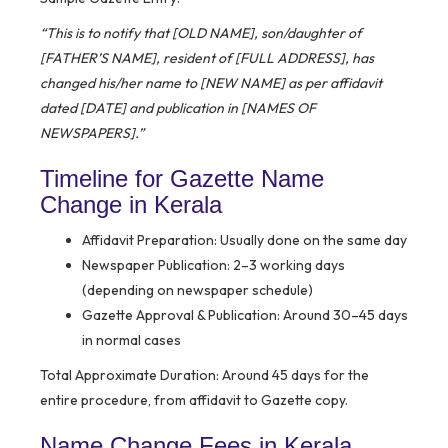
“This is to notify that [OLD NAME], son/daughter of
[FATHER’S NAME], resident of [FULL ADDRESS], has
changed his/her name to [NEW NAME] as per affidavit
dated [DATE] and publication in [NAMES OF
NEWSPAPERS].”
Timeline for Gazette Name
Change in Kerala
Affidavit Preparation:
Usually done on the same day
Newspaper Publication:
2–3 working days
(depending on newspaper schedule)
Gazette Approval & Publication:
Around 30–45 days
in normal cases
Total Approximate Duration:
Around 45 days for the
entire procedure, from affidavit to Gazette copy.
Name Change Fees in Kerala