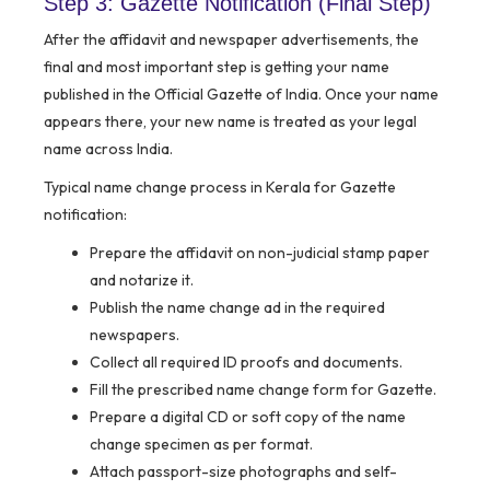
Step 3: Gazette Notification (Final Step)
After the affidavit and newspaper advertisements, the
final and most important step is getting your name
published in the Official Gazette of India. Once your name
appears there, your new name is treated as your legal
name across India.
Typical name change process in Kerala for Gazette
notification:
Prepare the affidavit on non-judicial stamp paper
and notarize it.
Publish the name change ad in the required
newspapers.
Collect all required ID proofs and documents.
Fill the prescribed name change form for Gazette.
Prepare a digital CD or soft copy of the name
change specimen as per format.
Attach passport-size photographs and self-