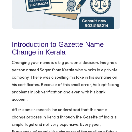
Introduction to Gazette Name
Change in Kerala
Changing your name is a big personal decision. Imagine a
person named Sagar from Kerala who works in a private
company. There was a spelling mistake in his surname on
his certificates. Because of this small error, he kept facing
problems in job verification and even with his bank
account.
After some research, he understood that the name
change process in Kerala through the Gazette of India is
simple, legal and not very expensive. Every year,
thousands of people like him correct the spelling of their