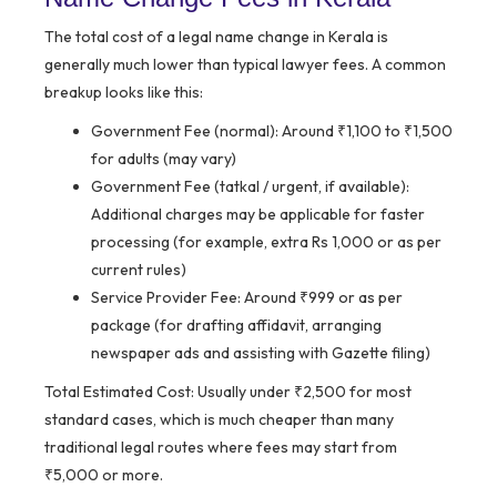
The total cost of a legal name change in Kerala is
generally much lower than typical lawyer fees. A common
breakup looks like this:
Government Fee (normal):
Around ₹1,100 to ₹1,500
for adults (may vary)
Government Fee (tatkal / urgent, if available):
Additional charges may be applicable for faster
processing (for example, extra Rs 1,000 or as per
current rules)
Service Provider Fee:
Around ₹999 or as per
package (for drafting affidavit, arranging
newspaper ads and assisting with Gazette filing)
Total Estimated Cost:
Usually under ₹2,500 for most
standard cases, which is much cheaper than many
traditional legal routes where fees may start from
₹5,000 or more.