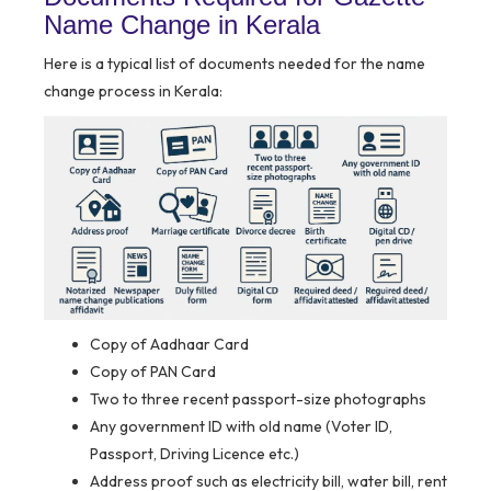
Name Change in Kerala
Here is a typical list of documents needed for the name
change process in Kerala:
Copy of Aadhaar Card
Copy of PAN Card
Two to three recent passport-size photographs
Any government ID with old name (Voter ID,
Passport, Driving Licence etc.)
Address proof such as electricity bill, water bill, rent