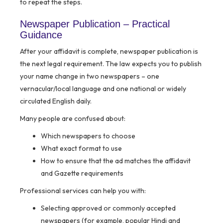
to repeat the steps.
Newspaper Publication – Practical
Guidance
After your affidavit is complete, newspaper publication is
the next legal requirement. The law expects you to publish
your name change in two newspapers – one
vernacular/local language and one national or widely
circulated English daily.
Many people are confused about:
Which newspapers to choose
What exact format to use
How to ensure that the ad matches the affidavit
and Gazette requirements
Professional services can help you with:
Selecting approved or commonly accepted
newspapers (for example, popular Hindi and