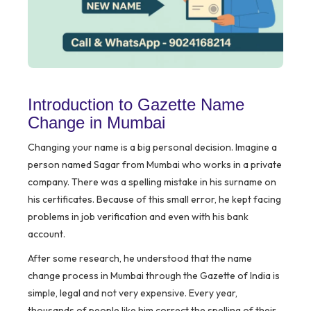
Introduction to Gazette Name
Change in Mumbai
Changing your name is a big personal decision. Imagine a
person named Sagar from Mumbai who works in a private
company. There was a spelling mistake in his surname on
his certificates. Because of this small error, he kept facing
problems in job verification and even with his bank
account.
After some research, he understood that the name
change process in Mumbai through the Gazette of India is
simple, legal and not very expensive. Every year,
thousands of people like him correct the spelling of their