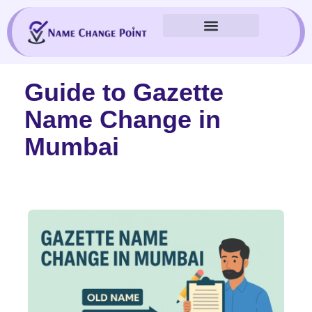
Skip
to
content
Guide to Gazette
Name Change in
Mumbai