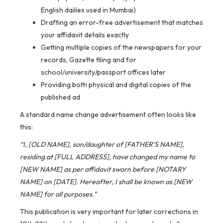
English dailies used in Mumbai)
Drafting an error-free advertisement that matches
your affidavit details exactly
Getting multiple copies of the newspapers for your
records, Gazette filing and for
school/university/passport offices later
Providing both physical and digital copies of the
published ad
A standard name change advertisement often looks like
this:
“I, [OLD NAME], son/daughter of [FATHER’S NAME],
residing at [FULL ADDRESS], have changed my name to
[NEW NAME] as per affidavit sworn before [NOTARY
NAME] on [DATE]. Hereafter, I shall be known as [NEW
NAME] for all purposes.”
This publication is very important for later corrections in