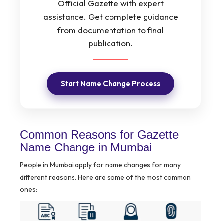
Official Gazette with expert
assistance. Get complete guidance
from documentation to final
publication.
Start Name Change Process
Common Reasons for Gazette
Name Change in Mumbai
People in Mumbai apply for name changes for many
different reasons. Here are some of the most common
ones: