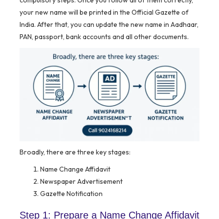
compulsory steps. Once you follow all of them correctly,
your new name will be printed in the Official Gazette of
India. After that, you can update the new name in Aadhaar,
PAN, passport, bank accounts and all other documents.
Broadly, there are three key stages:
Name Change Affidavit
Newspaper Advertisement
Gazette Notification
Step 1: Prepare a Name Change Affidavit