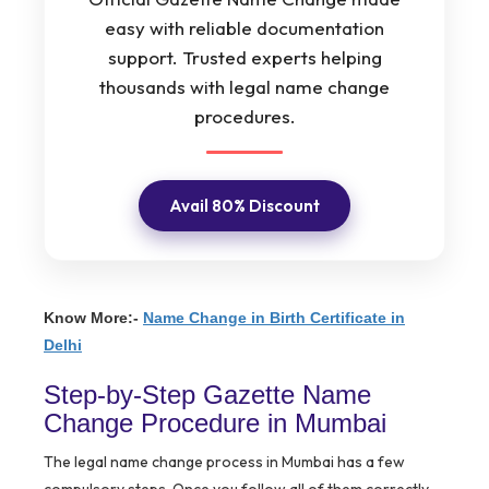
easy with reliable documentation
support. Trusted experts helping
thousands with legal name change
procedures.
Avail 80% Discount
Know More:-
Name Change in Birth Certificate in
Delhi
Step-by-Step Gazette Name
Change Procedure in Mumbai
The legal name change process in Mumbai has a few