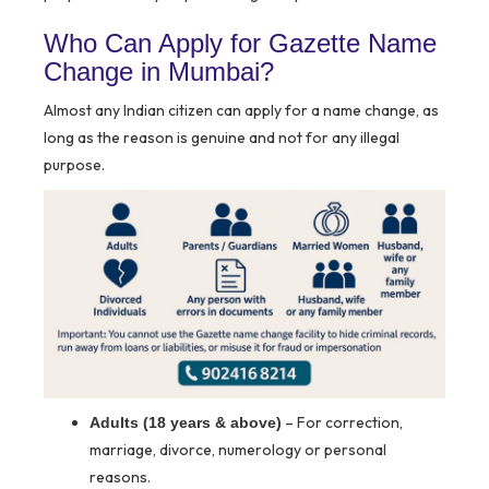
Who Can Apply for Gazette Name
Change in Mumbai?
Almost any Indian citizen can apply for a name change, as
long as the reason is genuine and not for any illegal
purpose.
– For correction,
Adults (18 years & above)
marriage, divorce, numerology or personal
reasons.