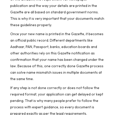
publication and the way your details are printed in the
Gazette are all based on standard government norms.
This is why it is very important that your documents match
these guidelines properly.
Once your new name is printed in the Gazette, it becomes
an official public record. Different departments like
Aadhaar, PAN, Passport, banks, education boards and
other authorities rely on this Gazette notification as
confirmation that your name has been changed under the
law. Because of this, one correctly done Gazette process
can solve name mismatch issues in multiple documents at
the same time.
If any step is not done correctly or does not follow the
required format, your application can get delayed or kept
pending. That is why many people prefer to follow the
process with expert guidance, so every document is
prepared exactly as per the legal requirements.