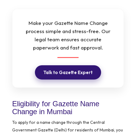
Make your Gazette Name Change
process simple and stress-free. Our
legal team ensures accurate
paperwork and fast approval.
Talk to Gazette Expert
Eligibility for Gazette Name
Change in Mumbai
To apply for a name change through the Central
Government Gazette (Delhi) for residents of Mumbai, you