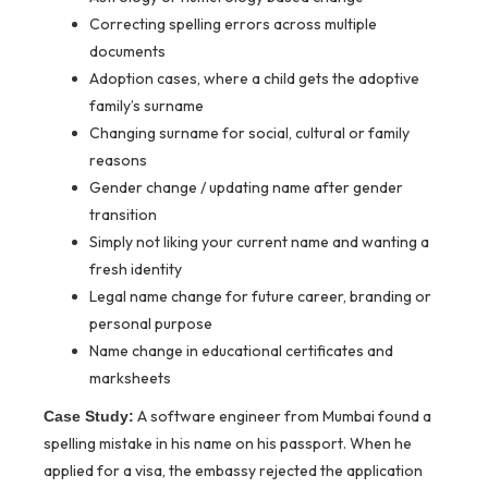
Correcting spelling errors across multiple
documents
Adoption cases, where a child gets the adoptive
family’s surname
Changing surname for social, cultural or family
reasons
Gender change / updating name after gender
transition
Simply not liking your current name and wanting a
fresh identity
Legal name change for future career, branding or
personal purpose
Name change in educational certificates and
marksheets
A software engineer from Mumbai found a
Case Study:
spelling mistake in his name on his passport. When he
applied for a visa, the embassy rejected the application