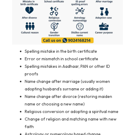
Spelling mistake in the birth certificate
Error or mismatch in school certificate
Spelling mistakes in Aadhaar, PAN or other ID
proofs
Name change after marriage (usually women
adopting husband’s surname or adding it)
Name change after divorce (restoring maiden
name or choosing a new name)
Religious conversion or adopting a spiritual name
Change of religion and matching name with new
faith
Astrology or numerology based change