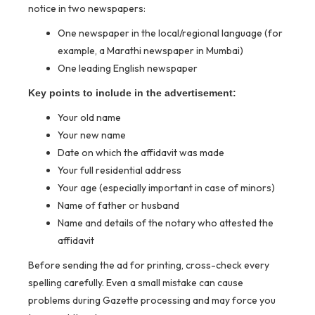
notice in two newspapers:
One newspaper in the local/regional language (for
example, a Marathi newspaper in Mumbai)
One leading English newspaper
Key points to include in the advertisement:
Your old name
Your new name
Date on which the affidavit was made
Your full residential address
Your age (especially important in case of minors)
Name of father or husband
Name and details of the notary who attested the
affidavit
Before sending the ad for printing, cross-check every
spelling carefully. Even a small mistake can cause
problems during Gazette processing and may force you