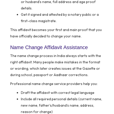
or husband’s name, full address and age proof
details.
Get it signed and attested by a notary public or a
first-class magistrate.
This affidavit becomes your first and main proof that you
have officially decided to change your name.
Name Change Affidavit Assistance
The name change process in India always starts with the
right affidavit. Many people make mistakes in the format
or wording, which later creates issues at the Gazette or
during school, passport or Aadhaar corrections.
Professional name change service providers help you:
Draft the affidavit with correct legal language
Include all required personal details (current name,
new name, father’s/husband’s name, address,
reason for change)