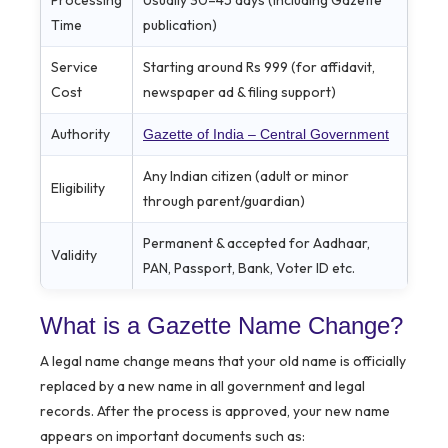
Time
publication)
Service
Starting around Rs 999 (for affidavit,
Cost
newspaper ad & filing support)
Authority
Gazette of India – Central Government
Any Indian citizen (adult or minor
Eligibility
through parent/guardian)
Permanent & accepted for Aadhaar,
Validity
PAN, Passport, Bank, Voter ID etc.
What is a Gazette Name Change?
A legal name change means that your old name is officially
replaced by a new name in all government and legal
records. After the process is approved, your new name
appears on important documents such as: