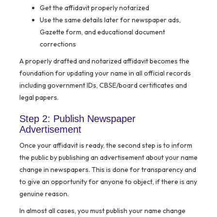
Get the affidavit properly notarized
Use the same details later for newspaper ads,
Gazette form, and educational document
corrections
A properly drafted and notarized affidavit becomes the
foundation for updating your name in all official records
including government IDs, CBSE/board certificates and
legal papers.
Step 2: Publish Newspaper
Advertisement
Once your affidavit is ready, the second step is to inform
the public by publishing an advertisement about your name
change in newspapers. This is done for transparency and
to give an opportunity for anyone to object, if there is any
genuine reason.
In almost all cases, you must publish your name change