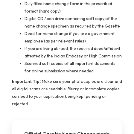
Duly filled name change form in the prescribed
format (hard copy)
Digital CD / pen drive containing soft copy of the
name change specimen as required by the Gazette
Deed for name change if you are a government
employee (as per relevant rules)
If you are living abroad, the required deed/affidavit
attested by the Indian Embassy or High Commission
Scanned soft copies of all important documents
for online submission where needed
Make sure your photocopies are clear and
Important Tip:
all digital scans are readable. Blurry or incomplete copies
can lead to your application being kept pending or
rejected.
Official Gazette Name Change made