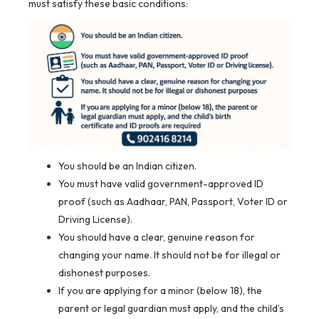
must satisfy these basic conditions:
You should be an Indian citizen.
You must have valid government-approved ID
proof (such as Aadhaar, PAN, Passport, Voter ID or
Driving License).
You should have a clear, genuine reason for
changing your name. It should not be for illegal or
dishonest purposes.
If you are applying for a minor (below 18), the
parent or legal guardian must apply, and the child’s