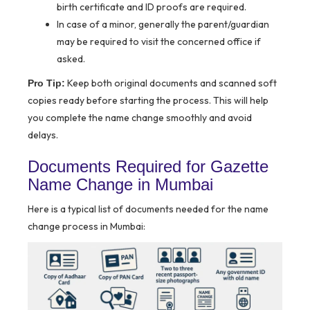
birth certificate and ID proofs are required.
In case of a minor, generally the parent/guardian
may be required to visit the concerned office if
asked.
Keep both original documents and scanned soft
Pro Tip:
copies ready before starting the process. This will help
you complete the name change smoothly and avoid
delays.
Documents Required for Gazette
Name Change in Mumbai
Here is a typical list of documents needed for the name
change process in Mumbai: