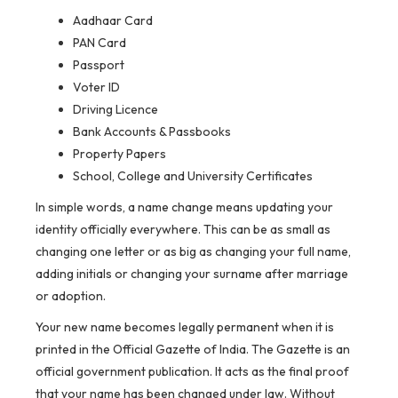
Aadhaar Card
PAN Card
Passport
Voter ID
Driving Licence
Bank Accounts & Passbooks
Property Papers
School, College and University Certificates
In simple words, a name change means updating your
identity officially everywhere. This can be as small as
changing one letter or as big as changing your full name,
adding initials or changing your surname after marriage
or adoption.
Your new name becomes legally permanent when it is
printed in the Official Gazette of India. The Gazette is an
official government publication. It acts as the final proof
that your name has been changed under law. Without