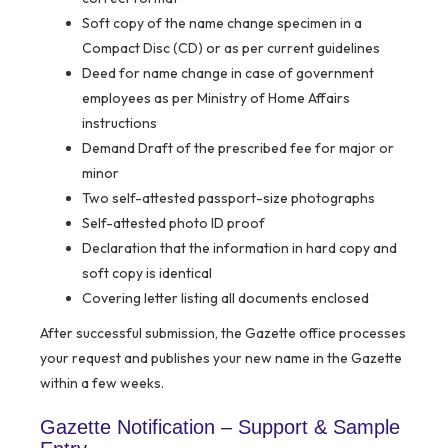
Soft copy of the name change specimen in a
Compact Disc (CD) or as per current guidelines
Deed for name change in case of government
employees as per Ministry of Home Affairs
instructions
Demand Draft of the prescribed fee for major or
minor
Two self-attested passport-size photographs
Self-attested photo ID proof
Declaration that the information in hard copy and
soft copy is identical
Covering letter listing all documents enclosed
After successful submission, the Gazette office processes
your request and publishes your new name in the Gazette
within a few weeks.
Gazette Notification – Support & Sample