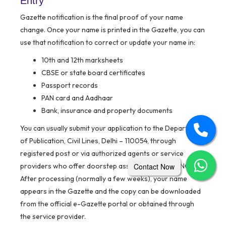
Entry
Gazette notification is the final proof of your name
change. Once your name is printed in the Gazette, you can
use that notification to correct or update your name in:
10th and 12th marksheets
CBSE or state board certificates
Passport records
PAN card and Aadhaar
Bank, insurance and property documents
You can usually submit your application to the Department
of Publication, Civil Lines, Delhi – 110054, through
registered post or via authorized agents or service
providers who offer doorstep assistance in Delhi/NCR.
Contact Now
After processing (normally a few weeks), your name
appears in the Gazette and the copy can be downloaded
from the official e-Gazette portal or obtained through
the service provider.