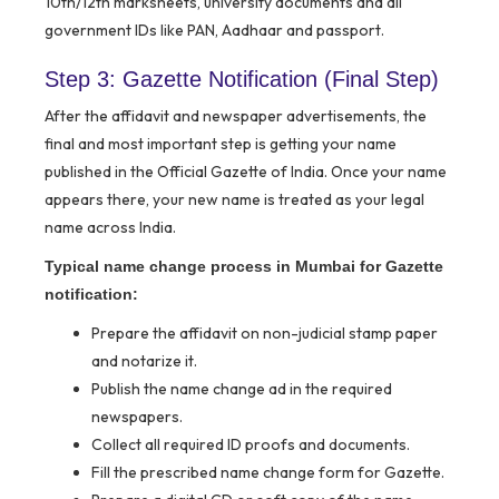
10th/12th marksheets, university documents and all
government IDs like PAN, Aadhaar and passport.
Step 3: Gazette Notification (Final Step)
After the affidavit and newspaper advertisements, the
final and most important step is getting your name
published in the Official Gazette of India. Once your name
appears there, your new name is treated as your legal
name across India.
Typical name change process in Mumbai for Gazette
notification:
Prepare the affidavit on non-judicial stamp paper
and notarize it.
Publish the name change ad in the required
newspapers.
Collect all required ID proofs and documents.
Fill the prescribed name change form for Gazette.