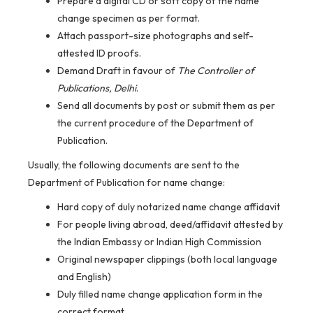
Prepare a digital CD or soft copy of the name
change specimen as per format.
Attach passport-size photographs and self-
attested ID proofs.
Demand Draft in favour of
The Controller of
Publications, Delhi
.
Send all documents by post or submit them as per
the current procedure of the Department of
Publication.
Usually, the following documents are sent to the
Department of Publication for name change:
Hard copy of duly notarized name change affidavit
For people living abroad, deed/affidavit attested by
the Indian Embassy or Indian High Commission
Original newspaper clippings (both local language
and English)
Duly filled name change application form in the
correct format