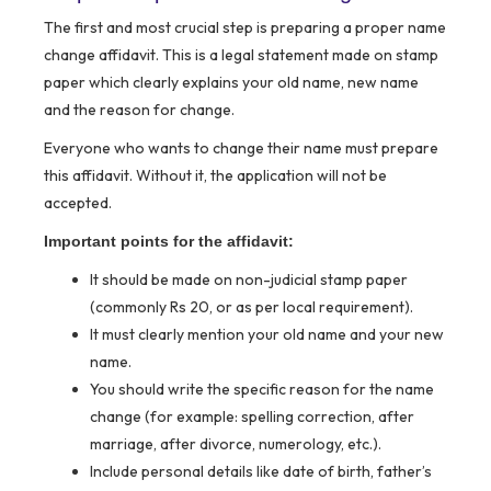
The first and most crucial step is preparing a proper name
change affidavit. This is a legal statement made on stamp
paper which clearly explains your old name, new name
and the reason for change.
Everyone who wants to change their name must prepare
this affidavit. Without it, the application will not be
accepted.
Important points for the affidavit:
It should be made on non-judicial stamp paper
(commonly Rs 20, or as per local requirement).
It must clearly mention your old name and your new
name.
You should write the specific reason for the name
change (for example: spelling correction, after
marriage, after divorce, numerology, etc.).
Include personal details like date of birth, father’s