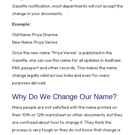
Gazette notification, most departments will not accept the
change in your documents.
Example:
Old Name: Priya Sharma
New Name: Priya Verma
Once the new name “Priya Verma” is published in the
Gazette, she can use this name for all updates in Aadhaar,
PAN, passport and other records. This makes the name
change legally valid across India and even for many
purposes abroad.
Why Do We Change Our Name?
Many people are not satisfied with the name printed on
their 10th or 12th marksheet or other documents, but they
are confused about how to change it. They think the
process is very tough or they do not know that change is