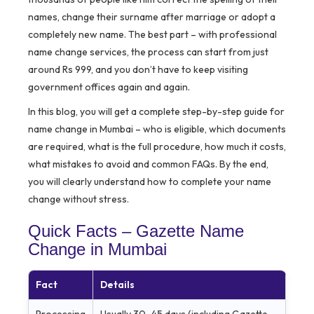
names, change their surname after marriage or adopt a
completely new name. The best part – with professional
name change services, the process can start from just
around Rs 999, and you don’t have to keep visiting
government offices again and again.
In this blog, you will get a complete step-by-step guide for
name change in Mumbai – who is eligible, which documents
are required, what is the full procedure, how much it costs,
what mistakes to avoid and common FAQs. By the end,
you will clearly understand how to complete your name
change without stress.
Quick Facts – Gazette Name
Change in Mumbai
Fact
Details
Processing
Usually 30–45 days (including Gazette