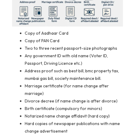
Copy of Aadhaar Card
Copy of PAN Card
Two to three recent passport-size photographs
Any government ID with old name (Voter ID,
Passport, Driving Licence etc.)
Address proof such as best bill, bmc property tax,
mumbai gas bill, society maintenance bill.
Marriage certificate (for name change after
marriage)
Divorce decree (if name change is after divorce)
Birth certificate (compulsory for minors)
Notarized name change affidavit (hard copy)
Hard copies of newspaper publications with name
change advertisement