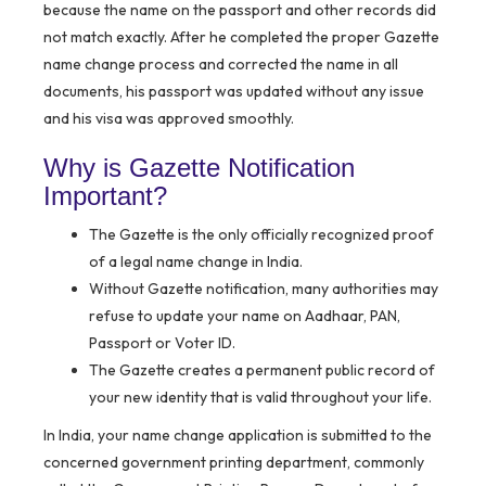
because the name on the passport and other records did
not match exactly. After he completed the proper Gazette
name change process and corrected the name in all
documents, his passport was updated without any issue
and his visa was approved smoothly.
Why is Gazette Notification
Important?
The Gazette is the only officially recognized proof
of a legal name change in India.
Without Gazette notification, many authorities may
refuse to update your name on Aadhaar, PAN,
Passport or Voter ID.
The Gazette creates a permanent public record of
your new identity that is valid throughout your life.
In India, your name change application is submitted to the
concerned government printing department, commonly