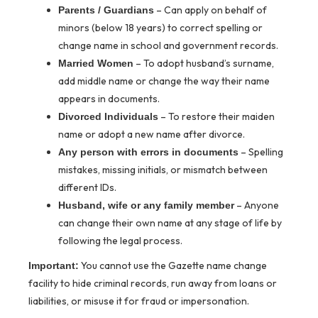
– Can apply on behalf of
Parents / Guardians
minors (below 18 years) to correct spelling or
change name in school and government records.
– To adopt husband’s surname,
Married Women
add middle name or change the way their name
appears in documents.
– To restore their maiden
Divorced Individuals
name or adopt a new name after divorce.
– Spelling
Any person with errors in documents
mistakes, missing initials, or mismatch between
different IDs.
– Anyone
Husband, wife or any family member
can change their own name at any stage of life by
following the legal process.
You cannot use the Gazette name change
Important:
facility to hide criminal records, run away from loans or
liabilities, or misuse it for fraud or impersonation.