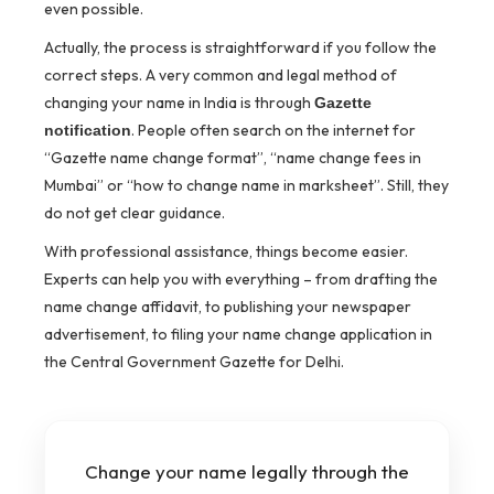
even possible.
Actually, the process is straightforward if you follow the
correct steps. A very common and legal method of
changing your name in India is through
Gazette
. People often search on the internet for
notification
“Gazette name change format”, “name change fees in
Mumbai” or “how to change name in marksheet”. Still, they
do not get clear guidance.
With professional assistance, things become easier.
Experts can help you with everything – from drafting the
name change affidavit, to publishing your newspaper
advertisement, to filing your name change application in
the Central Government Gazette for Delhi.
Change your name legally through the