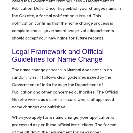
called the Government Printing Press – Department of
Publication, Delhi. Once they publish your changed name in
the Gazette, a formal notification is issued. This
notification confirms that the name change process is
complete and all government and private departments
should accept your new name for future records.
Legal Framework and Official
Guidelines for Name Change
The name change process in Mumbai does not run on
random rules. It follows clear guidelines issued by the
Government of India through the Department of
Publication and other concerned authorities. The Official
Gazette works as a central record where all approved
name changes are published.
When you apply for a name change, your application is
processed as per these official instructions. The format
of the affidavit, the requirement for newspaper