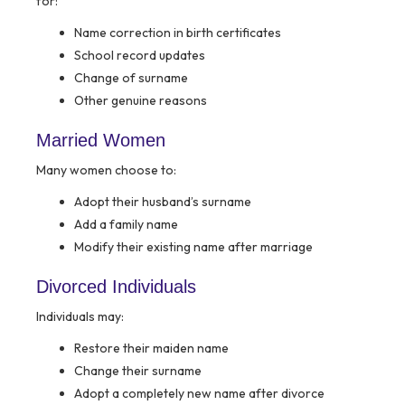
for:
Name correction in birth certificates
School record updates
Change of surname
Other genuine reasons
Married Women
Many women choose to:
Adopt their husband’s surname
Add a family name
Modify their existing name after marriage
Divorced Individuals
Individuals may:
Restore their maiden name
Change their surname
Adopt a completely new name after divorce