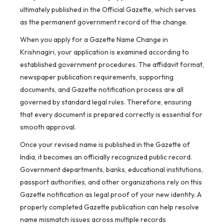
ultimately published in the Official Gazette, which serves
as the permanent government record of the change.
When you apply for a Gazette Name Change in
Krishnagiri, your application is examined according to
established government procedures. The affidavit format,
newspaper publication requirements, supporting
documents, and Gazette notification process are all
governed by standard legal rules. Therefore, ensuring
that every document is prepared correctly is essential for
smooth approval.
Once your revised name is published in the Gazette of
India, it becomes an officially recognized public record.
Government departments, banks, educational institutions,
passport authorities, and other organizations rely on this
Gazette notification as legal proof of your new identity. A
properly completed Gazette publication can help resolve
name mismatch issues across multiple records