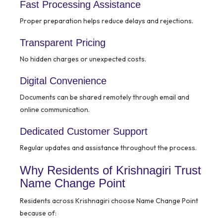
Fast Processing Assistance
Proper preparation helps reduce delays and rejections.
Transparent Pricing
No hidden charges or unexpected costs.
Digital Convenience
Documents can be shared remotely through email and
online communication.
Dedicated Customer Support
Regular updates and assistance throughout the process.
Why Residents of Krishnagiri Trust
Name Change Point
Residents across Krishnagiri choose Name Change Point
because of: