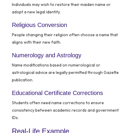
Individuals may wish to restore their maiden name or
adopt a new legal identity.
Religious Conversion
People changing their religion often choose a name that
aligns with their new faith.
Numerology and Astrology
Name modifications based on numerological or
astrological advice are legally permitted through Gazette
publication.
Educational Certificate Corrections
Students often need name corrections to ensure
consistency between academic records and government
IDs.
Real-Life Example