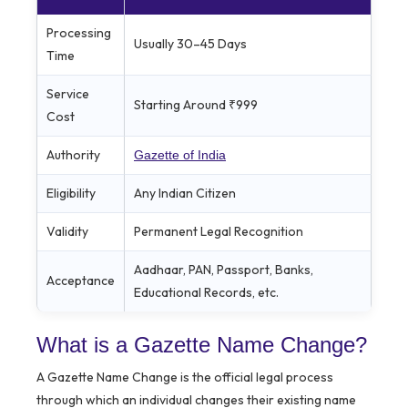
Processing
Usually 30–45 Days
Time
Service
Starting Around ₹999
Cost
Authority
Gazette of India
Eligibility
Any Indian Citizen
Validity
Permanent Legal Recognition
Aadhaar, PAN, Passport, Banks,
Acceptance
Educational Records, etc.
What is a Gazette Name Change?
A Gazette Name Change is the official legal process
through which an individual changes their existing name