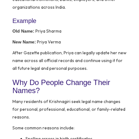
organizations across India.
Example
Priya Sharma
Old Name:
Priya Verma
New Name:
After Gazette publication, Priya can legally update her new
name across all official records and continue using it for
all future legal and personal purposes.
Why Do People Change Their
Names?
Many residents of Krishnagiri seek legal name changes
for personal, professional, educational, or family-related
reasons.
Some common reasons include:
Spelling errors in birth certificates