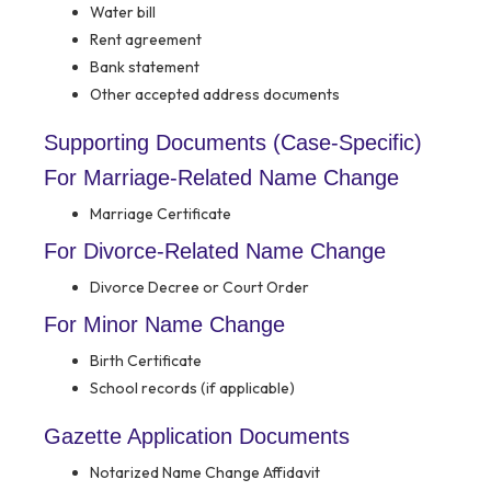
Water bill
Rent agreement
Bank statement
Other accepted address documents
Supporting Documents (Case-Specific)
For Marriage-Related Name Change
Marriage Certificate
For Divorce-Related Name Change
Divorce Decree or Court Order
For Minor Name Change
Birth Certificate
School records (if applicable)
Gazette Application Documents
Notarized Name Change Affidavit