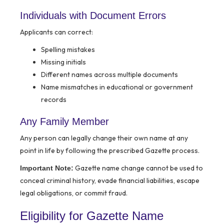
Individuals with Document Errors
Applicants can correct:
Spelling mistakes
Missing initials
Different names across multiple documents
Name mismatches in educational or government
records
Any Family Member
Any person can legally change their own name at any
point in life by following the prescribed Gazette process.
Gazette name change cannot be used to
Important Note:
conceal criminal history, evade financial liabilities, escape
legal obligations, or commit fraud.
Eligibility for Gazette Name