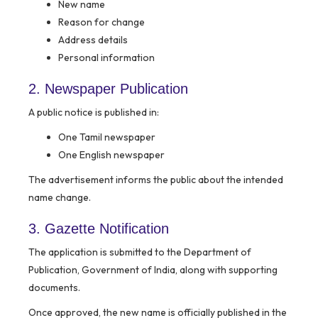
New name
Reason for change
Address details
Personal information
2. Newspaper Publication
A public notice is published in:
One Tamil newspaper
One English newspaper
The advertisement informs the public about the intended
name change.
3. Gazette Notification
The application is submitted to the Department of
Publication, Government of India, along with supporting
documents.
Once approved, the new name is officially published in the