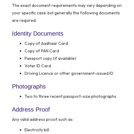
The exact document requirements may vary depending on
your specific case, but generally the following documents
are required:
Identity Documents
Copy of Aadhaar Card
Copy of PAN Card
Passport copy (if available)
Voter ID Card
Driving Licence or other government-issued ID
Photographs
Two to three recent passport-size photographs
Address Proof
Any valid address proof such as:
Electricity bill