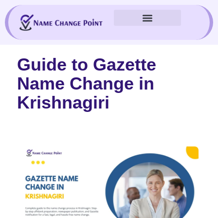
Skip
to
content
Guide to Gazette
Name Change in
Krishnagiri