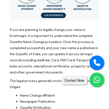
If you are planning to legally change your name in
Krishnagiri, it is important to understand the complete
Gazette Name Change procedure. Once the process is
completed successfully and your new name is published in
the Gazette of India, you can update it across all major
records including Aadhaar Card, PAN Card, Passport,
bank accounts, educational certificates, property records,
and other government documents.
Contact Now
The legal process generally involves three mandatory
stages:
Name Change Affidavit
Newspaper Publication
Gazette Notification