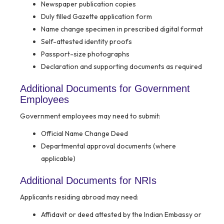
Newspaper publication copies
Duly filled Gazette application form
Name change specimen in prescribed digital format
Self-attested identity proofs
Passport-size photographs
Declaration and supporting documents as required
Additional Documents for Government
Employees
Government employees may need to submit:
Official Name Change Deed
Departmental approval documents (where
applicable)
Additional Documents for NRIs
Applicants residing abroad may need:
Affidavit or deed attested by the Indian Embassy or