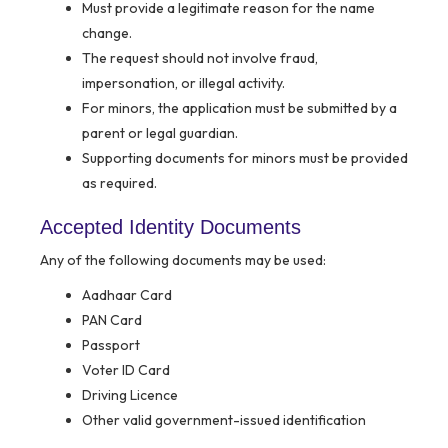
Must provide a legitimate reason for the name
change.
The request should not involve fraud,
impersonation, or illegal activity.
For minors, the application must be submitted by a
parent or legal guardian.
Supporting documents for minors must be provided
as required.
Accepted Identity Documents
Any of the following documents may be used:
Aadhaar Card
PAN Card
Passport
Voter ID Card
Driving Licence
Other valid government-issued identification