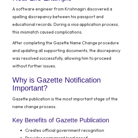
A software engineer from Krishnagiri discovered a
spelling discrepancy between his passport and
educational records. During a visa application process,
this mismatch caused complications.
After completing the Gazette Name Change procedure
and updating all supporting documents, the discrepancy
was resolved successfully, allowing him to proceed
without further issues.
Why is Gazette Notification
Important?
Gazette publication is the most important stage of the
name change process.
Key Benefits of Gazette Publication
Creates official government recognition