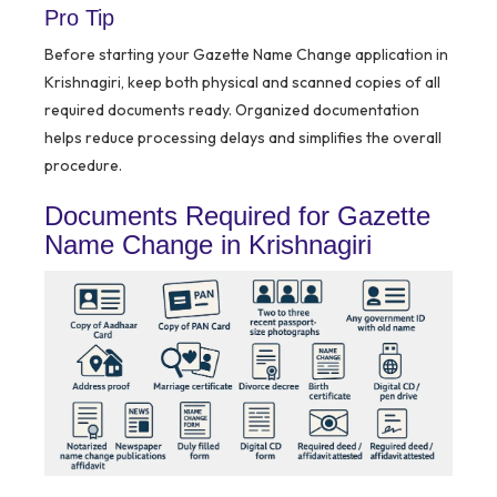
Pro Tip
Before starting your Gazette Name Change application in
Krishnagiri, keep both physical and scanned copies of all
required documents ready. Organized documentation
helps reduce processing delays and simplifies the overall
procedure.
Documents Required for Gazette
Name Change in Krishnagiri