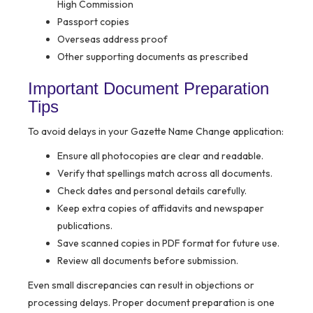
High Commission
Passport copies
Overseas address proof
Other supporting documents as prescribed
Important Document Preparation
Tips
To avoid delays in your Gazette Name Change application:
Ensure all photocopies are clear and readable.
Verify that spellings match across all documents.
Check dates and personal details carefully.
Keep extra copies of affidavits and newspaper
publications.
Save scanned copies in PDF format for future use.
Review all documents before submission.
Even small discrepancies can result in objections or
processing delays. Proper document preparation is one