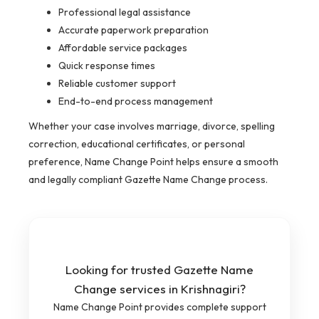
Professional legal assistance
Accurate paperwork preparation
Affordable service packages
Quick response times
Reliable customer support
End-to-end process management
Whether your case involves marriage, divorce, spelling
correction, educational certificates, or personal
preference, Name Change Point helps ensure a smooth
and legally compliant Gazette Name Change process.
Looking for trusted Gazette Name
Change services in Krishnagiri?
Name Change Point provides complete support