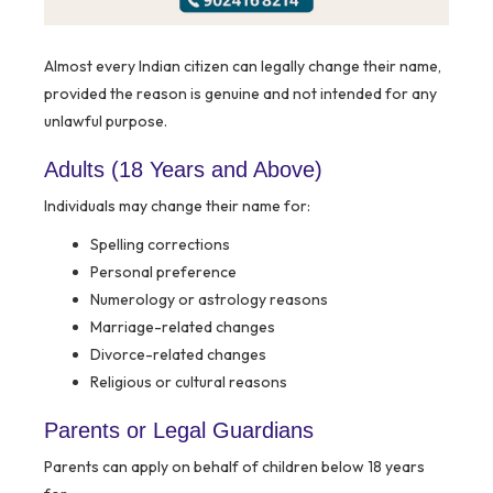
Almost every Indian citizen can legally change their name,
provided the reason is genuine and not intended for any
unlawful purpose.
Adults (18 Years and Above)
Individuals may change their name for:
Spelling corrections
Personal preference
Numerology or astrology reasons
Marriage-related changes
Divorce-related changes
Religious or cultural reasons
Parents or Legal Guardians
Parents can apply on behalf of children below 18 years