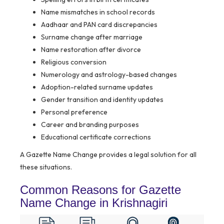
Name mismatches in school records
Aadhaar and PAN card discrepancies
Surname change after marriage
Name restoration after divorce
Religious conversion
Numerology and astrology-based changes
Adoption-related surname updates
Gender transition and identity updates
Personal preference
Career and branding purposes
Educational certificate corrections
A Gazette Name Change provides a legal solution for all
these situations.
Common Reasons for Gazette
Name Change in Krishnagiri