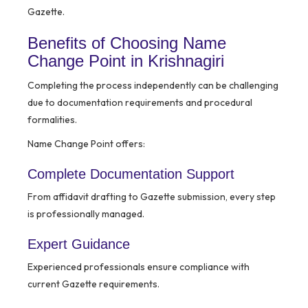
Gazette.
Benefits of Choosing Name
Change Point in Krishnagiri
Completing the process independently can be challenging
due to documentation requirements and procedural
formalities.
Name Change Point offers:
Complete Documentation Support
From affidavit drafting to Gazette submission, every step
is professionally managed.
Expert Guidance
Experienced professionals ensure compliance with
current Gazette requirements.