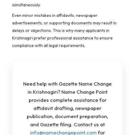
simultaneously.
Even minor mistakes in affidavits, newspaper
advertisements, or supporting documents may result in
delays or objections. This is why many applicants in
Krishnagiri prefer professional assistance to ensure
compliance with all legal requirements.
Need help with Gazette Name Change
in Krishnagiri? Name Change Point
provides complete assistance for
affidavit drafting, newspaper
publication, document preparation,
and Gazette filing. Contact us at
info@namechangepoint.com
for