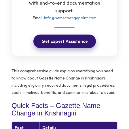
with end-to-end documentation
support.
Email:
info@namechangepoint.com
Get Expert Assistance
This comprehensive guide explains everything you need
to know about Gazette Name Change in Krishnagiri,
including eligibility, required documents, legal procedures,
costs, timelines, benefits, and common mistakes to avoid.
Quick Facts – Gazette Name
Change in Krishnagiri
Fact
Details