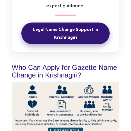
expert guidance.
Legal Name Change Support in
Krishnagiri
Who Can Apply for Gazette Name
Change in Krishnagiri?