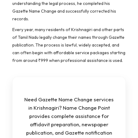
understanding the legal process, he completed his
Gazette Name Change and successfully corrected his
records.
Every year, many residents of Krishnagiri and other parts
of Tamil Nadu legally change their names through Gazette
publication. The process is lawful, widely accepted, and
can often begin with affordable service packages starting
from around ₹999 when professional assistance is used.
Need Gazette Name Change services
in Krishnagiri? Name Change Point
provides complete assistance for
affidavit preparation, newspaper
publication, and Gazette notification