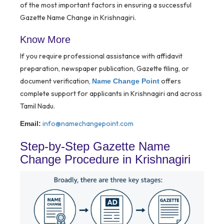
of the most important factors in ensuring a successful
Gazette Name Change in Krishnagiri.
Know More
If you require professional assistance with affidavit
preparation, newspaper publication, Gazette filing, or
document verification,
offers
Name Change Point
complete support for applicants in Krishnagiri and across
Tamil Nadu.
info@namechangepoint.com
Email:
Step-by-Step Gazette Name
Change Procedure in Krishnagiri