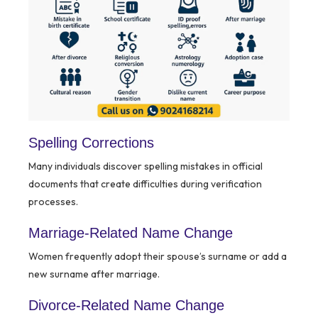
Spelling Corrections
Many individuals discover spelling mistakes in official
documents that create difficulties during verification
processes.
Marriage-Related Name Change
Women frequently adopt their spouse’s surname or add a
new surname after marriage.
Divorce-Related Name Change