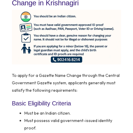
Change in Krishnagiri
To apply for a Gazette Name Change through the Central
Government Gazette system, applicants generally must
satisfy the following requirements:
Basic Eligibility Criteria
Must be an Indian citizen.
Must possess valid government-issued identity
proof.