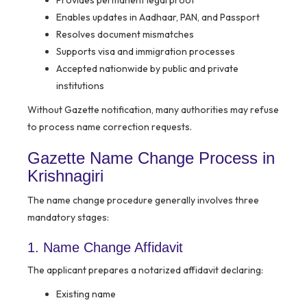
Provides permanent legal proof
Enables updates in Aadhaar, PAN, and Passport
Resolves document mismatches
Supports visa and immigration processes
Accepted nationwide by public and private
institutions
Without Gazette notification, many authorities may refuse
to process name correction requests.
Gazette Name Change Process in
Krishnagiri
The name change procedure generally involves three
mandatory stages:
1. Name Change Affidavit
The applicant prepares a notarized affidavit declaring:
Existing name