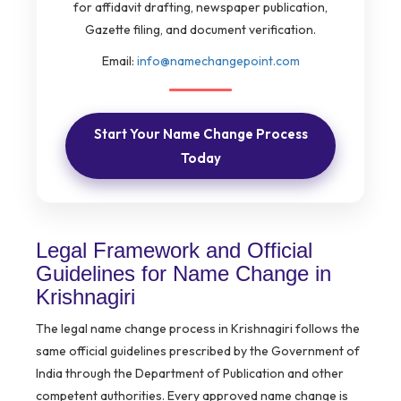
for affidavit drafting, newspaper publication,
Gazette filing, and document verification.
Email:
info@namechangepoint.com
Start Your Name Change Process
Today
Legal Framework and Official
Guidelines for Name Change in
Krishnagiri
The legal name change process in Krishnagiri follows the
same official guidelines prescribed by the Government of
India through the Department of Publication and other
competent authorities. Every approved name change is