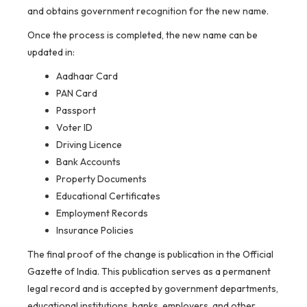
and obtains government recognition for the new name.
Once the process is completed, the new name can be
updated in:
Aadhaar Card
PAN Card
Passport
Voter ID
Driving Licence
Bank Accounts
Property Documents
Educational Certificates
Employment Records
Insurance Policies
The final proof of the change is publication in the Official
Gazette of India. This publication serves as a permanent
legal record and is accepted by government departments,
educational institutions, banks, employers, and other