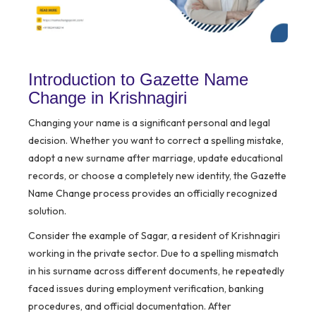
Introduction to Gazette Name
Change in Krishnagiri
Changing your name is a significant personal and legal
decision. Whether you want to correct a spelling mistake,
adopt a new surname after marriage, update educational
records, or choose a completely new identity, the Gazette
Name Change process provides an officially recognized
solution.
Consider the example of Sagar, a resident of Krishnagiri
working in the private sector. Due to a spelling mismatch
in his surname across different documents, he repeatedly
faced issues during employment verification, banking
procedures, and official documentation. After