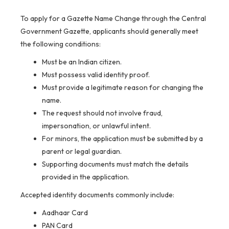
To apply for a Gazette Name Change through the Central
Government Gazette, applicants should generally meet
the following conditions:
Must be an Indian citizen.
Must possess valid identity proof.
Must provide a legitimate reason for changing the
name.
The request should not involve fraud,
impersonation, or unlawful intent.
For minors, the application must be submitted by a
parent or legal guardian.
Supporting documents must match the details
provided in the application.
Accepted identity documents commonly include:
Aadhaar Card
PAN Card