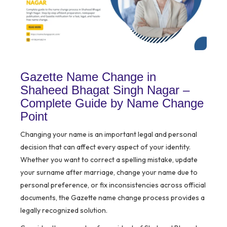
Gazette Name Change in
Shaheed Bhagat Singh Nagar –
Complete Guide by Name Change
Point
Changing your name is an important legal and personal
decision that can affect every aspect of your identity.
Whether you want to correct a spelling mistake, update
your surname after marriage, change your name due to
personal preference, or fix inconsistencies across official
documents, the Gazette name change process provides a
legally recognized solution.