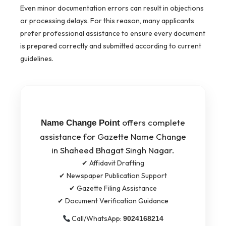
Even minor documentation errors can result in objections
or processing delays. For this reason, many applicants
prefer professional assistance to ensure every document
is prepared correctly and submitted according to current
guidelines.
offers complete
Name Change Point
assistance for Gazette Name Change
in Shaheed Bhagat Singh Nagar.
✔ Affidavit Drafting
✔ Newspaper Publication Support
✔ Gazette Filing Assistance
✔ Document Verification Guidance
Call/WhatsApp:
9024168214