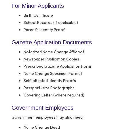
For Minor Applicants
Birth Certificate
School Records (if applicable)
Parent’s Identity Proof
Gazette Application Documents
Notarized Name Change Affidavit
Newspaper Publication Copies
Prescribed Gazette Application Form
Name Change Specimen Format
Self-attested Identity Proofs
Passport-size Photographs
Covering Letter (where required)
Government Employees
Government employees may also need:
Name Change Deed