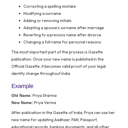
Correcting a spelling mistake
Modifying a surname
Adding or removing initials
Adopting a spouse’s surname after marriage
Reverting to a previous name after divorce
Changing a full name for personal reasons
The most important part of the process is Gazette
publication. Once your new name is published in the
Official Gazette, it becomes valid proof of your legal
identity change throughout India.
Example
Priya Sharma
Old Name:
Priya Verma
New Name:
After publication in the Gazette of India, Priya can use her
new name for updating Aadhaar, PAN, Passport,
educational records, banking documents, and all other