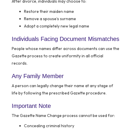
After divorce, individuals may choose to:
Restore their maiden name
Remove a spouse’s surname
Adopt a completely new legal name
Individuals Facing Document Mismatches
People whose names differ across documents can use the
Gazette process to create uniformity in all official
records.
Any Family Member
A person can legally change their name at any stage of
life by following the prescribed Gazette procedure.
Important Note
The Gazette Name Change process cannot be used for:
Concealing criminal history