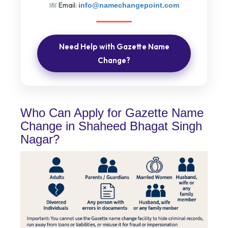
Email:
info@namechangepoint.com
Need Help with Gazette Name
Change?
Who Can Apply for Gazette Name
Change in Shaheed Bhagat Singh
Nagar?