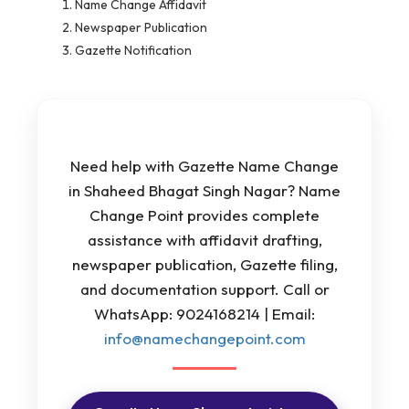
Name Change Affidavit
Newspaper Publication
Gazette Notification
Need help with Gazette Name Change
in Shaheed Bhagat Singh Nagar? Name
Change Point provides complete
assistance with affidavit drafting,
newspaper publication, Gazette filing,
and documentation support. Call or
WhatsApp: 9024168214 | Email:
info@namechangepoint.com