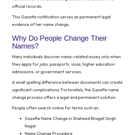
official records.
This Gazette notification serves as permanent legal
evidence of her name change.
Why Do People Change Their
Names?
Many individuals discover name-related issues only when
they apply for jobs, passports, visas, higher education
admissions, or government services.
A small spelling difference between documents can create
significant complications. Fortunately, the Gazette name
change process offers a legal and permanent solution.
People often search online for terms such as:
Gazette Name Change in Shaheed Bhagat Singh
Nagar
Name Change Procedure