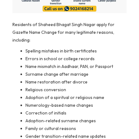
Residents of Shaheed Bhagat Singh Nagar apply for
Gazette Name Change for many legitimate reasons,
including:
Spelling mistakes in birth certificates
Errors in school or college records
Name mismatch in Aadhaar, PAN, or Passport
Surname change after marriage
Name restoration after divorce
Religious conversion
Adoption of a spiritual or religious name
Numerology-based name changes
Correction of initials
Adoption-related surname changes
Family or cultural reasons
Gender transition-related name updates