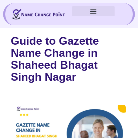
Skip
to
content
Guide to Gazette
Name Change in
Shaheed Bhagat
Singh Nagar