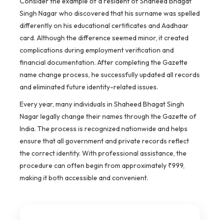
Consider the example of a resident of Shaheed Bhagat
Singh Nagar who discovered that his surname was spelled
differently on his educational certificates and Aadhaar
card. Although the difference seemed minor, it created
complications during employment verification and
financial documentation. After completing the Gazette
name change process, he successfully updated all records
and eliminated future identity-related issues.
Every year, many individuals in Shaheed Bhagat Singh
Nagar legally change their names through the Gazette of
India. The process is recognized nationwide and helps
ensure that all government and private records reflect
the correct identity. With professional assistance, the
procedure can often begin from approximately ₹999,
making it both accessible and convenient.