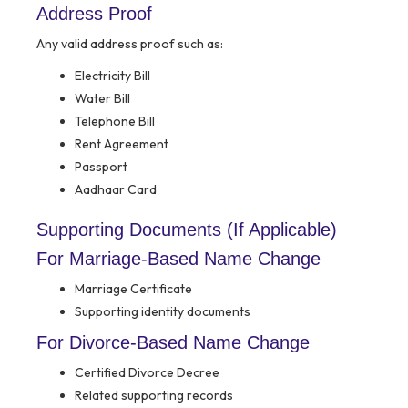
Address Proof
Any valid address proof such as:
Electricity Bill
Water Bill
Telephone Bill
Rent Agreement
Passport
Aadhaar Card
Supporting Documents (If Applicable)
For Marriage-Based Name Change
Marriage Certificate
Supporting identity documents
For Divorce-Based Name Change
Certified Divorce Decree
Related supporting records