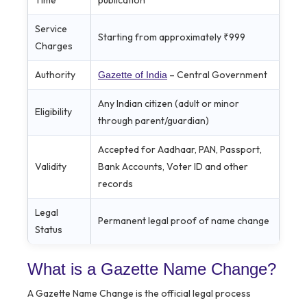
Time
publication
Service
Starting from approximately ₹999
Charges
Authority
– Central Government
Gazette of India
Any Indian citizen (adult or minor
Eligibility
through parent/guardian)
Accepted for Aadhaar, PAN, Passport,
Validity
Bank Accounts, Voter ID and other
records
Legal
Permanent legal proof of name change
Status
What is a Gazette Name Change?
A Gazette Name Change is the official legal process