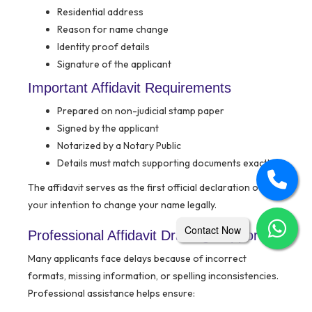
Residential address
Reason for name change
Identity proof details
Signature of the applicant
Important Affidavit Requirements
Prepared on non-judicial stamp paper
Signed by the applicant
Notarized by a Notary Public
Details must match supporting documents exactly
The affidavit serves as the first official declaration of
your intention to change your name legally.
Contact Now
Professional Affidavit Drafting Support
Many applicants face delays because of incorrect
formats, missing information, or spelling inconsistencies.
Professional assistance helps ensure: