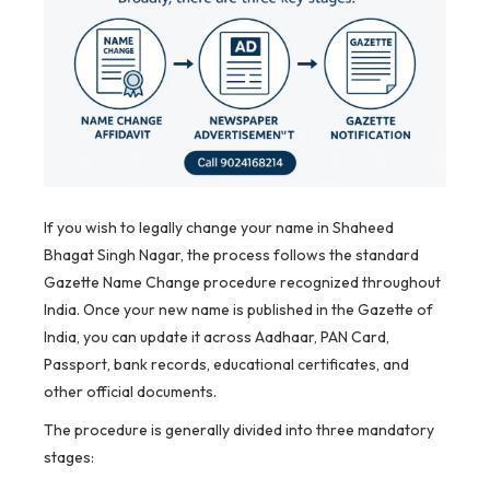
If you wish to legally change your name in Shaheed
Bhagat Singh Nagar, the process follows the standard
Gazette Name Change procedure recognized throughout
India. Once your new name is published in the Gazette of
India, you can update it across Aadhaar, PAN Card,
Passport, bank records, educational certificates, and
other official documents.
The procedure is generally divided into three mandatory
stages: