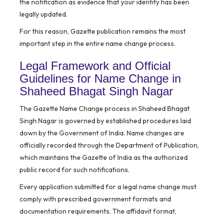
the notification as evidence that your identity has been
legally updated.
For this reason, Gazette publication remains the most
important step in the entire name change process.
Legal Framework and Official
Guidelines for Name Change in
Shaheed Bhagat Singh Nagar
The Gazette Name Change process in Shaheed Bhagat
Singh Nagar is governed by established procedures laid
down by the Government of India. Name changes are
officially recorded through the Department of Publication,
which maintains the Gazette of India as the authorized
public record for such notifications.
Every application submitted for a legal name change must
comply with prescribed government formats and
documentation requirements. The affidavit format,