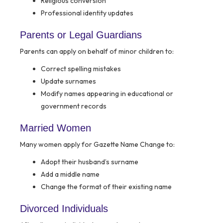
Religious conversion
Professional identity updates
Parents or Legal Guardians
Parents can apply on behalf of minor children to:
Correct spelling mistakes
Update surnames
Modify names appearing in educational or
government records
Married Women
Many women apply for Gazette Name Change to:
Adopt their husband’s surname
Add a middle name
Change the format of their existing name
Divorced Individuals