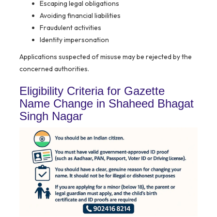
Escaping legal obligations
Avoiding financial liabilities
Fraudulent activities
Identity impersonation
Applications suspected of misuse may be rejected by the
concerned authorities.
Eligibility Criteria for Gazette
Name Change in Shaheed Bhagat
Singh Nagar