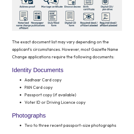
The exact document list may vary depending on the
applicant’s circumstances. However, most Gazette Name
Change applications require the following documents:
Identity Documents
Aadhaar Card copy
PAN Card copy
Passport copy (if available)
Voter ID or Driving Licence copy
Photographs
Two to three recent passport-size photographs