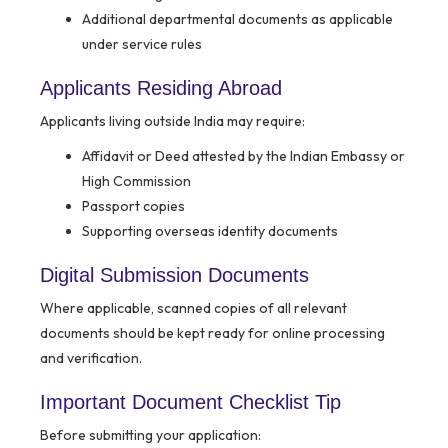
Additional departmental documents as applicable
under service rules
Applicants Residing Abroad
Applicants living outside India may require:
Affidavit or Deed attested by the Indian Embassy or
High Commission
Passport copies
Supporting overseas identity documents
Digital Submission Documents
Where applicable, scanned copies of all relevant
documents should be kept ready for online processing
and verification.
Important Document Checklist Tip
Before submitting your application: