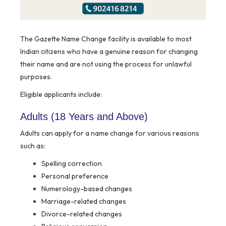
The Gazette Name Change facility is available to most
Indian citizens who have a genuine reason for changing
their name and are not using the process for unlawful
purposes.
Eligible applicants include:
Adults (18 Years and Above)
Adults can apply for a name change for various reasons
such as:
Spelling correction
Personal preference
Numerology-based changes
Marriage-related changes
Divorce-related changes