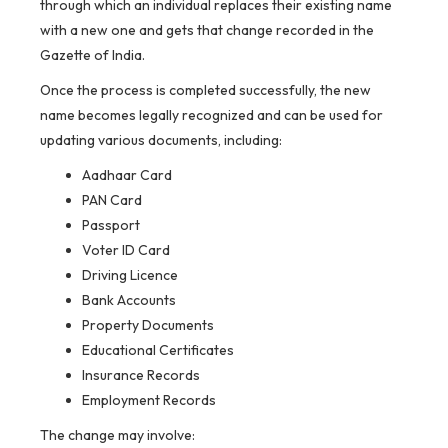
through which an individual replaces their existing name
with a new one and gets that change recorded in the
Gazette of India.
Once the process is completed successfully, the new
name becomes legally recognized and can be used for
updating various documents, including:
Aadhaar Card
PAN Card
Passport
Voter ID Card
Driving Licence
Bank Accounts
Property Documents
Educational Certificates
Insurance Records
Employment Records
The change may involve: