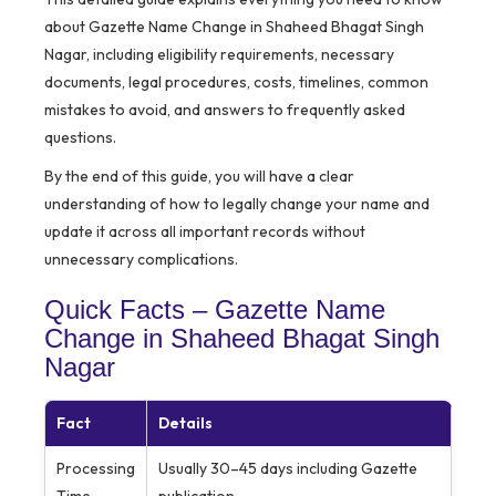
about Gazette Name Change in Shaheed Bhagat Singh
Nagar, including eligibility requirements, necessary
documents, legal procedures, costs, timelines, common
mistakes to avoid, and answers to frequently asked
questions.
By the end of this guide, you will have a clear
understanding of how to legally change your name and
update it across all important records without
unnecessary complications.
Quick Facts – Gazette Name
Change in Shaheed Bhagat Singh
Nagar
Fact
Details
Processing
Usually 30–45 days including Gazette