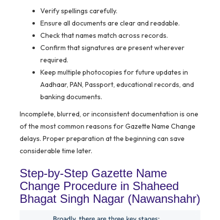
Verify spellings carefully.
Ensure all documents are clear and readable.
Check that names match across records.
Confirm that signatures are present wherever
required.
Keep multiple photocopies for future updates in
Aadhaar, PAN, Passport, educational records, and
banking documents.
Incomplete, blurred, or inconsistent documentation is one
of the most common reasons for Gazette Name Change
delays. Proper preparation at the beginning can save
considerable time later.
Step-by-Step Gazette Name
Change Procedure in Shaheed
Bhagat Singh Nagar (Nawanshahr)