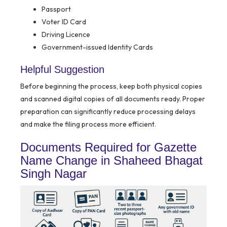
Passport
Voter ID Card
Driving Licence
Government-issued Identity Cards
Helpful Suggestion
Before beginning the process, keep both physical copies
and scanned digital copies of all documents ready. Proper
preparation can significantly reduce processing delays
and make the filing process more efficient.
Documents Required for Gazette
Name Change in Shaheed Bhagat
Singh Nagar