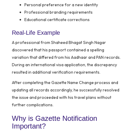
Personal preference for a new identity
Professional branding requirements
Educational certificate corrections
Real-Life Example
A professional from Shaheed Bhagat Singh Nagar
discovered that his passport contained a spelling
variation that differed from his Aadhaar and PAN records.
During an international visa application, the discrepancy
resulted in additional verification requirements.
After completing the Gazette Name Change process and
updating all records accordingly, he successfully resolved
the issue and proceeded with his travel plans without
further complications.
Why is Gazette Notification
Important?