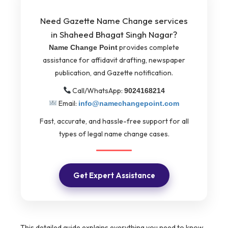
Need Gazette Name Change services
in Shaheed Bhagat Singh Nagar?
provides complete
Name Change Point
assistance for affidavit drafting, newspaper
publication, and Gazette notification.
Call/WhatsApp:
9024168214
Email:
info@namechangepoint.com
Fast, accurate, and hassle-free support for all
types of legal name change cases.
Get Expert Assistance
This detailed guide explains everything you need to know