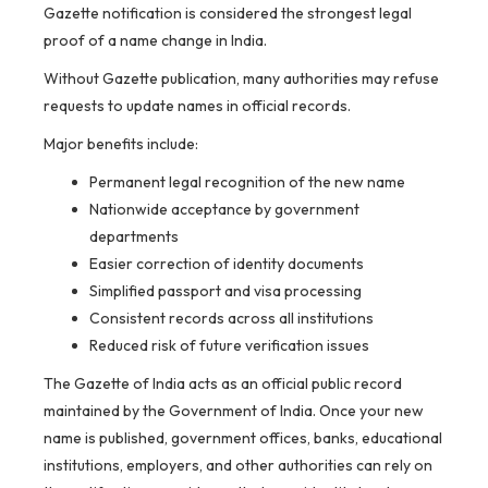
Gazette notification is considered the strongest legal
proof of a name change in India.
Without Gazette publication, many authorities may refuse
requests to update names in official records.
Major benefits include:
Permanent legal recognition of the new name
Nationwide acceptance by government
departments
Easier correction of identity documents
Simplified passport and visa processing
Consistent records across all institutions
Reduced risk of future verification issues
The Gazette of India acts as an official public record
maintained by the Government of India. Once your new
name is published, government offices, banks, educational
institutions, employers, and other authorities can rely on