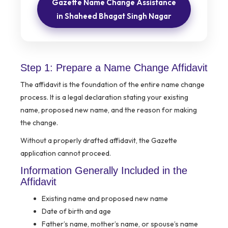
Gazette Name Change Assistance
in Shaheed Bhagat Singh Nagar
Step 1: Prepare a Name Change Affidavit
The affidavit is the foundation of the entire name change
process. It is a legal declaration stating your existing
name, proposed new name, and the reason for making
the change.
Without a properly drafted affidavit, the Gazette
application cannot proceed.
Information Generally Included in the
Affidavit
Existing name and proposed new name
Date of birth and age
Father’s name, mother’s name, or spouse’s name