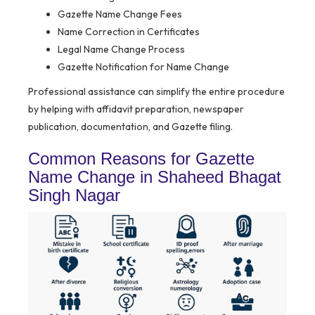
Gazette Name Change Fees
Name Correction in Certificates
Legal Name Change Process
Gazette Notification for Name Change
Professional assistance can simplify the entire procedure
by helping with affidavit preparation, newspaper
publication, documentation, and Gazette filing.
Common Reasons for Gazette
Name Change in Shaheed Bhagat
Singh Nagar