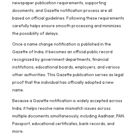
newspaper publication requirements, supporting
documents, and Gazette notification process are all
based on official guidelines. Following these requirements
carefully helps ensure smooth processing and minimizes
the possibility of delays.
Once a name change notification is published in the
Gazette of India, it becomes an official public record
recognized by government departments, financial
institutions, educational boards, employers, and various
other authorities. This Gazette publication serves as legal
proof that the individual has officially adopted a new
name.
Because a Gazette notification is widely accepted across
India, it helps resolve name mismatch issues across
multiple documents simultaneously, including Aadhaar, PAN,
Passport, educational certificates, bank records, and
more.