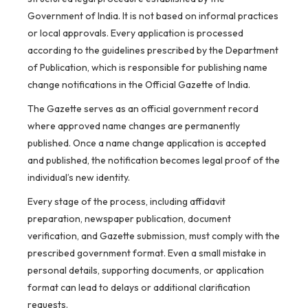
Government of India. It is not based on informal practices
or local approvals. Every application is processed
according to the guidelines prescribed by the Department
of Publication, which is responsible for publishing name
change notifications in the Official Gazette of India.
The Gazette serves as an official government record
where approved name changes are permanently
published. Once a name change application is accepted
and published, the notification becomes legal proof of the
individual’s new identity.
Every stage of the process, including affidavit
preparation, newspaper publication, document
verification, and Gazette submission, must comply with the
prescribed government format. Even a small mistake in
personal details, supporting documents, or application
format can lead to delays or additional clarification
requests.