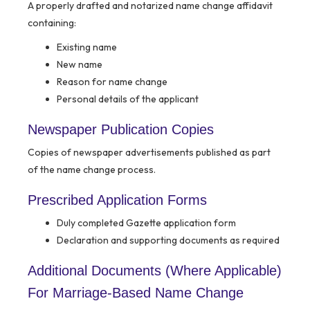
A properly drafted and notarized name change affidavit
containing:
Existing name
New name
Reason for name change
Personal details of the applicant
Newspaper Publication Copies
Copies of newspaper advertisements published as part
of the name change process.
Prescribed Application Forms
Duly completed Gazette application form
Declaration and supporting documents as required
Additional Documents (Where Applicable)
For Marriage-Based Name Change