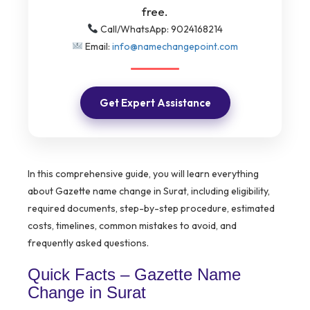
free.
Call/WhatsApp: 9024168214
Email:
info@namechangepoint.com
Get Expert Assistance
In this comprehensive guide, you will learn everything
about Gazette name change in Surat, including eligibility,
required documents, step-by-step procedure, estimated
costs, timelines, common mistakes to avoid, and
frequently asked questions.
Quick Facts – Gazette Name
Change in Surat