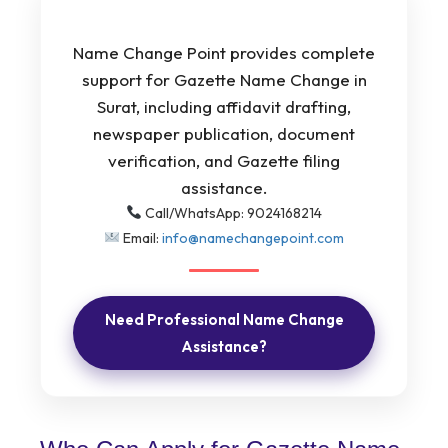
Name Change Point provides complete
support for Gazette Name Change in
Surat, including affidavit drafting,
newspaper publication, document
verification, and Gazette filing
assistance.
Call/WhatsApp: 9024168214
Email:
info@namechangepoint.com
Need Professional Name Change
Assistance?