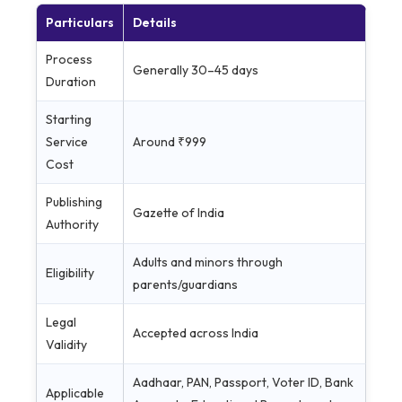
Particulars
Details
Process
Generally 30–45 days
Duration
Starting
Service
Around ₹999
Cost
Publishing
Gazette of India
Authority
Adults and minors through
Eligibility
parents/guardians
Legal
Accepted across India
Validity
Aadhaar, PAN, Passport, Voter ID, Bank
Applicable