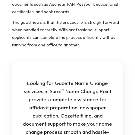
documents such as Aadhaar, PAN, Passport, educational
certificates, and bank records.
The good news is that the procedure is straightforward
when handled correctly. With professional support,
applicants can complete the process efficiently without
running from one office to another.
Looking for Gazette Name Change
services in Surat? Name Change Point
provides complete assistance for
affidavit preparation, newspaper
publication, Gazette filing, and
document support to make your name
change process smooth and hassle-