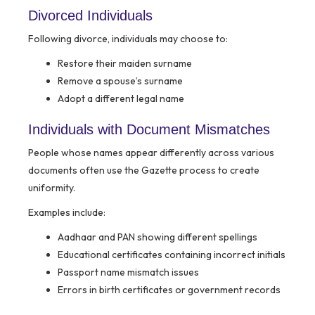
Divorced Individuals
Following divorce, individuals may choose to:
Restore their maiden surname
Remove a spouse’s surname
Adopt a different legal name
Individuals with Document Mismatches
People whose names appear differently across various
documents often use the Gazette process to create
uniformity.
Examples include:
Aadhaar and PAN showing different spellings
Educational certificates containing incorrect initials
Passport name mismatch issues
Errors in birth certificates or government records