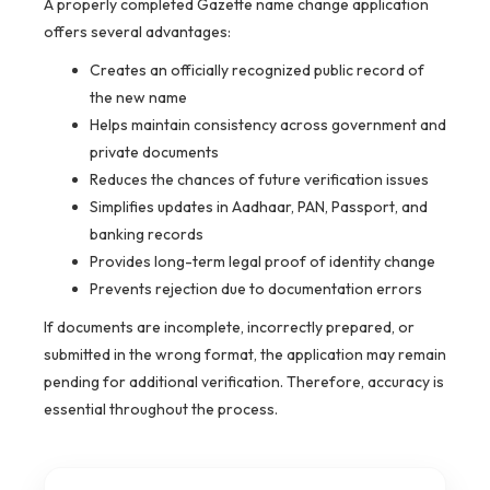
A properly completed Gazette name change application
offers several advantages:
Creates an officially recognized public record of
the new name
Helps maintain consistency across government and
private documents
Reduces the chances of future verification issues
Simplifies updates in Aadhaar, PAN, Passport, and
banking records
Provides long-term legal proof of identity change
Prevents rejection due to documentation errors
If documents are incomplete, incorrectly prepared, or
submitted in the wrong format, the application may remain
pending for additional verification. Therefore, accuracy is
essential throughout the process.