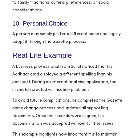
to family traditions, cultural preferences, or social
considerations.
10. Personal Choice
A person may simply prefer a different name and legally
adopt it through the Gazette process.
Real-Life Example
A business professional from Surat noticed that his
Aadhaar card displayed a different spelling than his
passport. During an international visa application, the
mismatch created verification problems.
To avoid future complications, he completed the Gazette
name change process and updated all supporting
documents. Once the records were aligned, his
documentation was accepted without further issues.
This example highlights how important it is to maintain