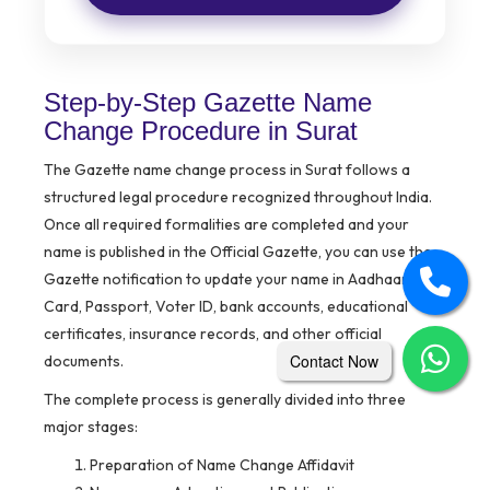
Step-by-Step Gazette Name
Change Procedure in Surat
The Gazette name change process in Surat follows a
structured legal procedure recognized throughout India.
Once all required formalities are completed and your
name is published in the Official Gazette, you can use the
Gazette notification to update your name in Aadhaar, PAN
Card, Passport, Voter ID, bank accounts, educational
certificates, insurance records, and other official
Contact Now
documents.
The complete process is generally divided into three
major stages:
Preparation of Name Change Affidavit