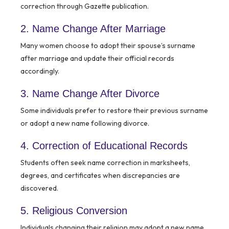
correction through Gazette publication.
2. Name Change After Marriage
Many women choose to adopt their spouse’s surname
after marriage and update their official records
accordingly.
3. Name Change After Divorce
Some individuals prefer to restore their previous surname
or adopt a new name following divorce.
4. Correction of Educational Records
Students often seek name correction in marksheets,
degrees, and certificates when discrepancies are
discovered.
5. Religious Conversion
Individuals changing their religion may adopt a new name