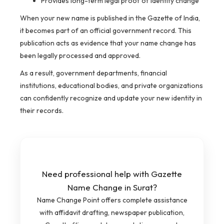
Provides long-term legal proof of identity change
When your new name is published in the Gazette of India,
it becomes part of an official government record. This
publication acts as evidence that your name change has
been legally processed and approved.
As a result, government departments, financial
institutions, educational bodies, and private organizations
can confidently recognize and update your new identity in
their records.
Need professional help with Gazette
Name Change in Surat?
Name Change Point offers complete assistance
with affidavit drafting, newspaper publication,