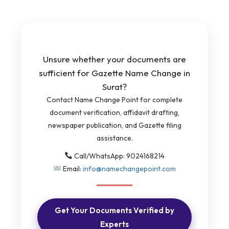
Unsure whether your documents are
sufficient for Gazette Name Change in
Surat?
Contact Name Change Point for complete
document verification, affidavit drafting,
newspaper publication, and Gazette filing
assistance.
Call/WhatsApp: 9024168214
Email:
info@namechangepoint.com
Get Your Documents Verified by
Experts