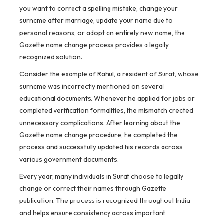
you want to correct a spelling mistake, change your
surname after marriage, update your name due to
personal reasons, or adopt an entirely new name, the
Gazette name change process provides a legally
recognized solution.
Consider the example of Rahul, a resident of Surat, whose
surname was incorrectly mentioned on several
educational documents. Whenever he applied for jobs or
completed verification formalities, the mismatch created
unnecessary complications. After learning about the
Gazette name change procedure, he completed the
process and successfully updated his records across
various government documents.
Every year, many individuals in Surat choose to legally
change or correct their names through Gazette
publication. The process is recognized throughout India
and helps ensure consistency across important