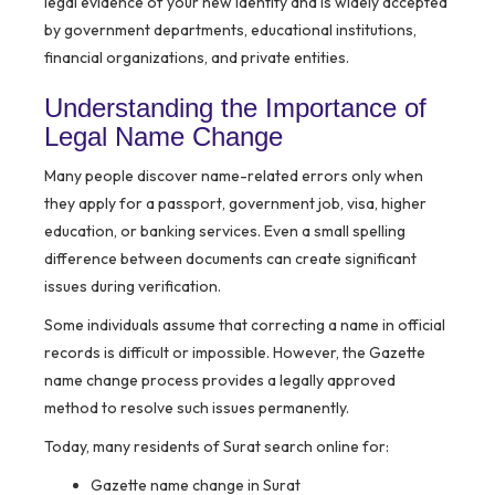
legal evidence of your new identity and is widely accepted
by government departments, educational institutions,
financial organizations, and private entities.
Understanding the Importance of
Legal Name Change
Many people discover name-related errors only when
they apply for a passport, government job, visa, higher
education, or banking services. Even a small spelling
difference between documents can create significant
issues during verification.
Some individuals assume that correcting a name in official
records is difficult or impossible. However, the Gazette
name change process provides a legally approved
method to resolve such issues permanently.
Today, many residents of Surat search online for:
Gazette name change in Surat