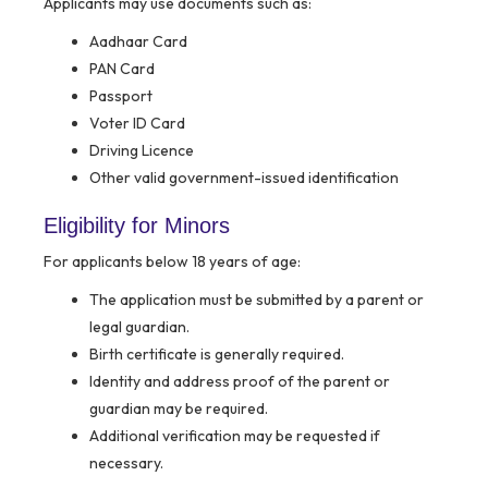
Applicants may use documents such as:
Aadhaar Card
PAN Card
Passport
Voter ID Card
Driving Licence
Other valid government-issued identification
Eligibility for Minors
For applicants below 18 years of age:
The application must be submitted by a parent or
legal guardian.
Birth certificate is generally required.
Identity and address proof of the parent or
guardian may be required.
Additional verification may be requested if
necessary.