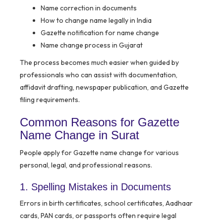
Name correction in documents
How to change name legally in India
Gazette notification for name change
Name change process in Gujarat
The process becomes much easier when guided by
professionals who can assist with documentation,
affidavit drafting, newspaper publication, and Gazette
filing requirements.
Common Reasons for Gazette
Name Change in Surat
People apply for Gazette name change for various
personal, legal, and professional reasons.
1. Spelling Mistakes in Documents
Errors in birth certificates, school certificates, Aadhaar
cards, PAN cards, or passports often require legal