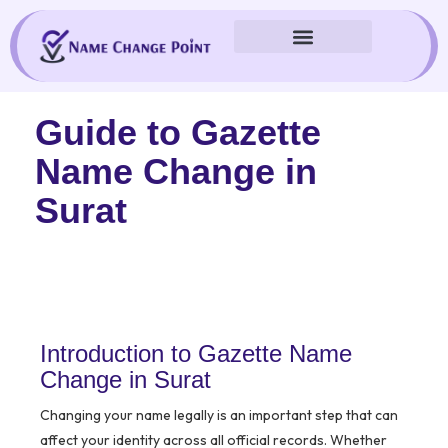
Skip
to
content
Guide to Gazette
Name Change in
Surat
Introduction to Gazette Name
Change in Surat
Changing your name legally is an important step that can
affect your identity across all official records. Whether