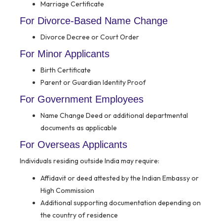
Marriage Certificate
For Divorce-Based Name Change
Divorce Decree or Court Order
For Minor Applicants
Birth Certificate
Parent or Guardian Identity Proof
For Government Employees
Name Change Deed or additional departmental
documents as applicable
For Overseas Applicants
Individuals residing outside India may require:
Affidavit or deed attested by the Indian Embassy or
High Commission
Additional supporting documentation depending on
the country of residence