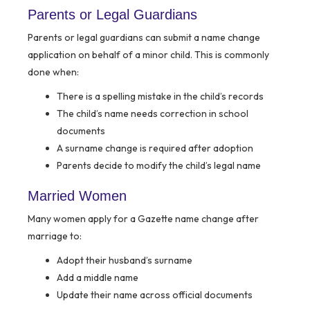
Parents or Legal Guardians
Parents or legal guardians can submit a name change
application on behalf of a minor child. This is commonly
done when:
There is a spelling mistake in the child’s records
The child’s name needs correction in school
documents
A surname change is required after adoption
Parents decide to modify the child’s legal name
Married Women
Many women apply for a Gazette name change after
marriage to:
Adopt their husband’s surname
Add a middle name
Update their name across official documents