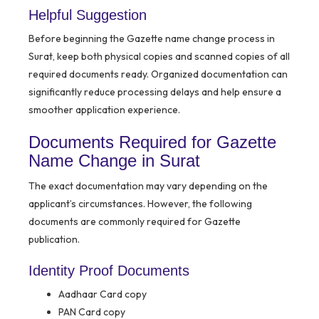
Helpful Suggestion
Before beginning the Gazette name change process in
Surat, keep both physical copies and scanned copies of all
required documents ready. Organized documentation can
significantly reduce processing delays and help ensure a
smoother application experience.
Documents Required for Gazette
Name Change in Surat
The exact documentation may vary depending on the
applicant’s circumstances. However, the following
documents are commonly required for Gazette
publication.
Identity Proof Documents
Aadhaar Card copy
PAN Card copy