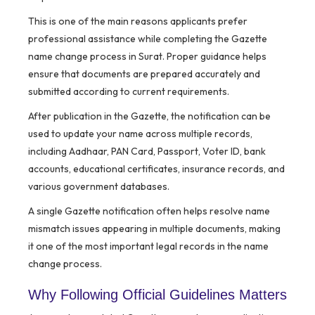
This is one of the main reasons applicants prefer
professional assistance while completing the Gazette
name change process in Surat. Proper guidance helps
ensure that documents are prepared accurately and
submitted according to current requirements.
After publication in the Gazette, the notification can be
used to update your name across multiple records,
including Aadhaar, PAN Card, Passport, Voter ID, bank
accounts, educational certificates, insurance records, and
various government databases.
A single Gazette notification often helps resolve name
mismatch issues appearing in multiple documents, making
it one of the most important legal records in the name
change process.
Why Following Official Guidelines Matters