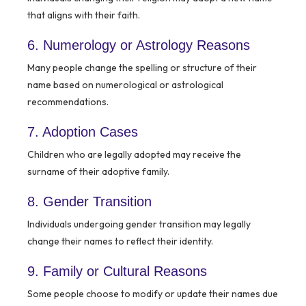
that aligns with their faith.
6. Numerology or Astrology Reasons
Many people change the spelling or structure of their
name based on numerological or astrological
recommendations.
7. Adoption Cases
Children who are legally adopted may receive the
surname of their adoptive family.
8. Gender Transition
Individuals undergoing gender transition may legally
change their names to reflect their identity.
9. Family or Cultural Reasons
Some people choose to modify or update their names due