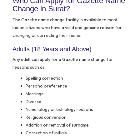
Who Can Apply for Gazette Name
Change in Surat?
The Gazette name change facility is available to most
Indian citizens who have a valid and genuine reason for
changing or correcting their name.
Adults (18 Years and Above)
Any adult can apply for a Gazette name change for
reasons such as:
Spelling correction
Personal preference
Marriage
Divorce
Numerology or astrology reasons
Religious conversion
Addition or removal of surname
Correction of initials