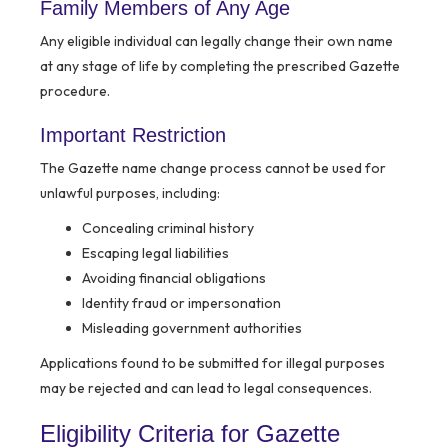
Family Members of Any Age
Any eligible individual can legally change their own name
at any stage of life by completing the prescribed Gazette
procedure.
Important Restriction
The Gazette name change process cannot be used for
unlawful purposes, including:
Concealing criminal history
Escaping legal liabilities
Avoiding financial obligations
Identity fraud or impersonation
Misleading government authorities
Applications found to be submitted for illegal purposes
may be rejected and can lead to legal consequences.
Eligibility Criteria for Gazette