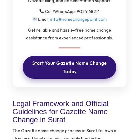
Gazette filing, and documentation support.
Call/WhatsApp: 9024168214
Email:
info@namechangepoint.com
Get reliable and hassle-free name change
assistance from experienced professionals.
Start Your Gazette Name Change
Today
Legal Framework and Official
Guidelines for Gazette Name
Change in Surat
The Gazette name change process in Surat follows a
structured legal procedure established by the