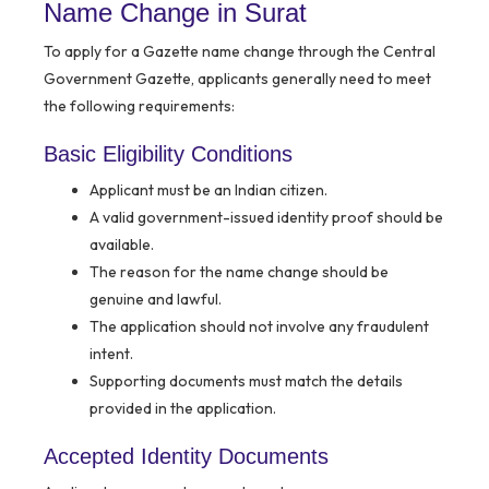
Name Change in Surat
To apply for a Gazette name change through the Central
Government Gazette, applicants generally need to meet
the following requirements:
Basic Eligibility Conditions
Applicant must be an Indian citizen.
A valid government-issued identity proof should be
available.
The reason for the name change should be
genuine and lawful.
The application should not involve any fraudulent
intent.
Supporting documents must match the details
provided in the application.
Accepted Identity Documents