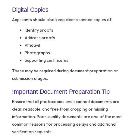
Digital Copies
Applicants should also keep clear scanned copies of:
Identity proofs
Address proofs
Affidavit
Photographs
Supporting certificates
These may be required during document preparation or
submission stages.
Important Document Preparation Tip
Ensure that all photocopies and scanned documents are
clear, readable, and free from cropping or missing
information. Poor-quality documents are one of the most
common reasons for processing delays and additional
verification requests.