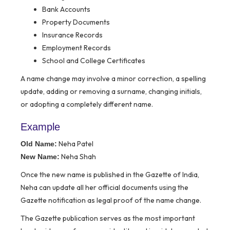
Bank Accounts
Property Documents
Insurance Records
Employment Records
School and College Certificates
A name change may involve a minor correction, a spelling
update, adding or removing a surname, changing initials,
or adopting a completely different name.
Example
Neha Patel
Old Name:
Neha Shah
New Name:
Once the new name is published in the Gazette of India,
Neha can update all her official documents using the
Gazette notification as legal proof of the name change.
The Gazette publication serves as the most important