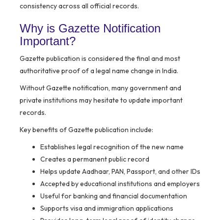
consistency across all official records.
Why is Gazette Notification
Important?
Gazette publication is considered the final and most
authoritative proof of a legal name change in India.
Without Gazette notification, many government and
private institutions may hesitate to update important
records.
Key benefits of Gazette publication include:
Establishes legal recognition of the new name
Creates a permanent public record
Helps update Aadhaar, PAN, Passport, and other IDs
Accepted by educational institutions and employers
Useful for banking and financial documentation
Supports visa and immigration applications