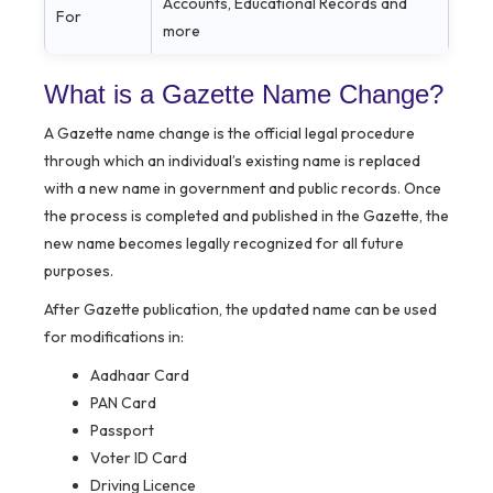
Accounts, Educational Records and
For
more
What is a Gazette Name Change?
A Gazette name change is the official legal procedure
through which an individual’s existing name is replaced
with a new name in government and public records. Once
the process is completed and published in the Gazette, the
new name becomes legally recognized for all future
purposes.
After Gazette publication, the updated name can be used
for modifications in:
Aadhaar Card
PAN Card
Passport
Voter ID Card
Driving Licence