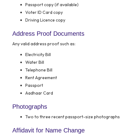
Passport copy (if available)
Voter ID Card copy
Driving Licence copy
Address Proof Documents
Any valid address proof such as:
Electricity Bill
Water Bill
Telephone Bill
Rent Agreement
Passport
Aadhaar Card
Photographs
Two to three recent passport-size photographs
Affidavit for Name Change