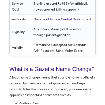
Service
Starting around Rs 999 (for affidavit,
Cost
newspaper ad & filing support)
Authority
Gazette of India – Central Government
Any Indian citizen (adult or minor
Eligibility
through parent/guardian)
Permanent & accepted for Aadhaar,
Validity
PAN, Passport, Bank, Voter ID etc.
What is a Gazette Name Change?
A legal name change means that your old name is officially
replaced by a new name in all government and legal
records. After the process is approved, your new name
appears on important documents such as:
Aadhaar Card