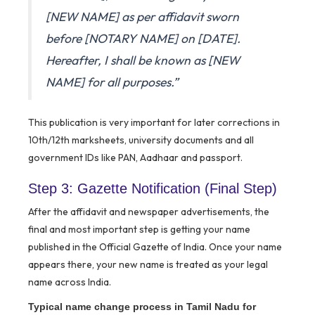
[NEW NAME] as per affidavit sworn
before [NOTARY NAME] on [DATE].
Hereafter, I shall be known as [NEW
NAME] for all purposes.”
This publication is very important for later corrections in
10th/12th marksheets, university documents and all
government IDs like PAN, Aadhaar and passport.
Step 3: Gazette Notification (Final Step)
After the affidavit and newspaper advertisements, the
final and most important step is getting your name
published in the Official Gazette of India. Once your name
appears there, your new name is treated as your legal
name across India.
Typical name change process in Tamil Nadu for