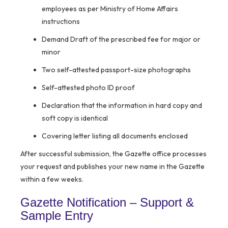
employees as per Ministry of Home Affairs
instructions
Demand Draft of the prescribed fee for major or
minor
Two self-attested passport-size photographs
Self-attested photo ID proof
Declaration that the information in hard copy and
soft copy is identical
Covering letter listing all documents enclosed
After successful submission, the Gazette office processes
your request and publishes your new name in the Gazette
within a few weeks.
Gazette Notification – Support &
Sample Entry