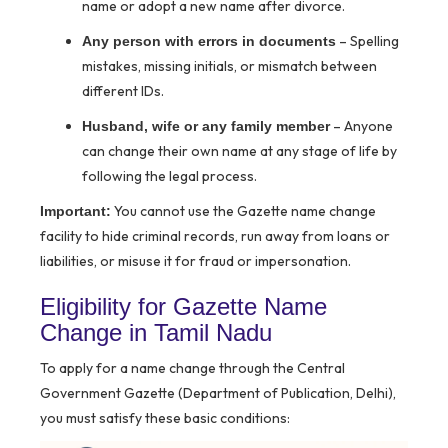
name or adopt a new name after divorce.
– Spelling
Any person with errors in documents
mistakes, missing initials, or mismatch between
different IDs.
– Anyone
Husband, wife or any family member
can change their own name at any stage of life by
following the legal process.
You cannot use the Gazette name change
Important:
facility to hide criminal records, run away from loans or
liabilities, or misuse it for fraud or impersonation.
Eligibility for Gazette Name
Change in Tamil Nadu
To apply for a name change through the Central
Government Gazette (Department of Publication, Delhi),
you must satisfy these basic conditions: