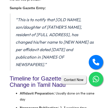
Sample Gazette Entry:
“This is to notify that [OLD NAME],
son/daughter of [FATHER’S NAME],
resident of [FULL ADDRESS], has
changed his/her name to [NEW NAME] as
per affidavit dated [DATE] and
publication in [NAMES OF
NEWSPAPERS].”
Timeline for Gazette Name
Contact Now
Change in Tamil Nadu
Usually done on the same
Affidavit Preparation:
day
2–3 working days
Newspaper Publication: