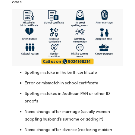
ones:
Spelling mistake in the birth certificate
Error or mismatch in school certificate
Spelling mistakes in Aadhaar, PAN or other ID
proofs
Name change after marriage (usually women
adopting husband’s surname or adding it)
Name change after divorce (restoring maiden