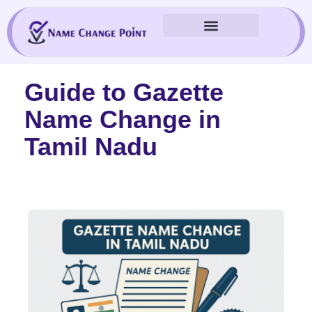
Skip
to
content
Guide to Gazette
Name Change in
Tamil Nadu