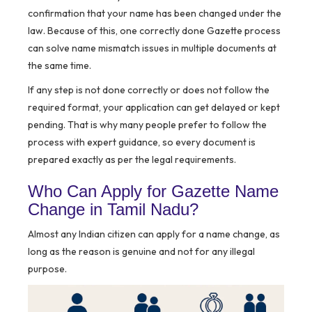
confirmation that your name has been changed under the
law. Because of this, one correctly done Gazette process
can solve name mismatch issues in multiple documents at
the same time.
If any step is not done correctly or does not follow the
required format, your application can get delayed or kept
pending. That is why many people prefer to follow the
process with expert guidance, so every document is
prepared exactly as per the legal requirements.
Who Can Apply for Gazette Name
Change in Tamil Nadu?
Almost any Indian citizen can apply for a name change, as
long as the reason is genuine and not for any illegal
purpose.