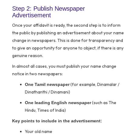
Step 2: Publish Newspaper
Advertisement
Once your affidavit is ready, the second step is to inform
the public by publishing an advertisement about your name
change in newspapers. This is done for transparency and
to give an opportunity for anyone to object, if there is any
genuine reason.
In almost all cases, you must publish your name change
notice in two newspapers:
(for example, Dinamalar /
One Tamil newspaper
Dinathanthi / Dinamani)
(such as The
One leading English newspaper
Hindu, Times of India)
Key points to include in the advertisement:
Your old name