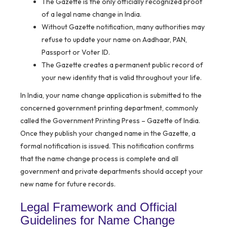
The Gazette is the only officially recognized proof
of a legal name change in India.
Without Gazette notification, many authorities may
refuse to update your name on Aadhaar, PAN,
Passport or Voter ID.
The Gazette creates a permanent public record of
your new identity that is valid throughout your life.
In India, your name change application is submitted to the
concerned government printing department, commonly
called the Government Printing Press – Gazette of India.
Once they publish your changed name in the Gazette, a
formal notification is issued. This notification confirms
that the name change process is complete and all
government and private departments should accept your
new name for future records.
Legal Framework and Official
Guidelines for Name Change