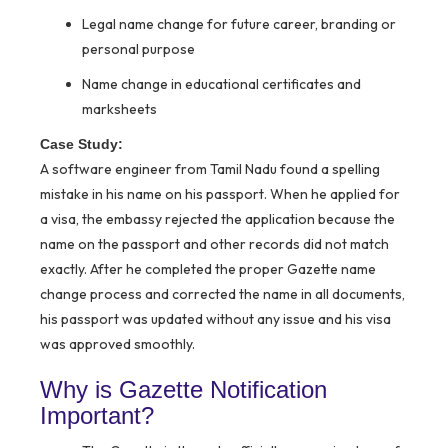
Legal name change for future career, branding or
personal purpose
Name change in educational certificates and
marksheets
Case Study:
A software engineer from Tamil Nadu found a spelling
mistake in his name on his passport. When he applied for
a visa, the embassy rejected the application because the
name on the passport and other records did not match
exactly. After he completed the proper Gazette name
change process and corrected the name in all documents,
his passport was updated without any issue and his visa
was approved smoothly.
Why is Gazette Notification
Important?