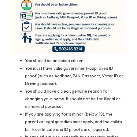
You should be an Indian citizen.
You must have valid government-approved ID
proof (such as Aadhaar, PAN, Passport, Voter ID or
Driving License).
You should have a clear, genuine reason for
changing your name. It should not be for illegal or
dishonest purposes.
If you are applying for a minor (below 18), the
parent or legal guardian must apply, and the child’s
birth certificate and ID proofs are required.