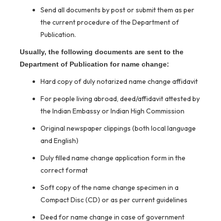
Send all documents by post or submit them as per
the current procedure of the Department of
Publication.
Usually, the following documents are sent to the
Department of Publication for name change:
Hard copy of duly notarized name change affidavit
For people living abroad, deed/affidavit attested by
the Indian Embassy or Indian High Commission
Original newspaper clippings (both local language
and English)
Duly filled name change application form in the
correct format
Soft copy of the name change specimen in a
Compact Disc (CD) or as per current guidelines
Deed for name change in case of government