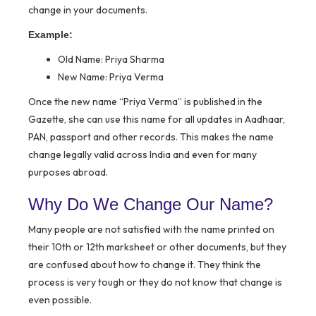
change in your documents.
Example:
Old Name: Priya Sharma
New Name: Priya Verma
Once the new name “Priya Verma” is published in the
Gazette, she can use this name for all updates in Aadhaar,
PAN, passport and other records. This makes the name
change legally valid across India and even for many
purposes abroad.
Why Do We Change Our Name?
Many people are not satisfied with the name printed on
their 10th or 12th marksheet or other documents, but they
are confused about how to change it. They think the
process is very tough or they do not know that change is
even possible.