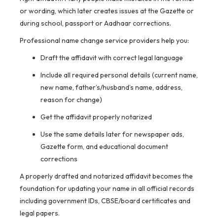
or wording, which later creates issues at the Gazette or
during school, passport or Aadhaar corrections.
Professional name change service providers help you:
Draft the affidavit with correct legal language
Include all required personal details (current name,
new name, father’s/husband’s name, address,
reason for change)
Get the affidavit properly notarized
Use the same details later for newspaper ads,
Gazette form, and educational document
corrections
A properly drafted and notarized affidavit becomes the
foundation for updating your name in all official records
including government IDs, CBSE/board certificates and
legal papers.