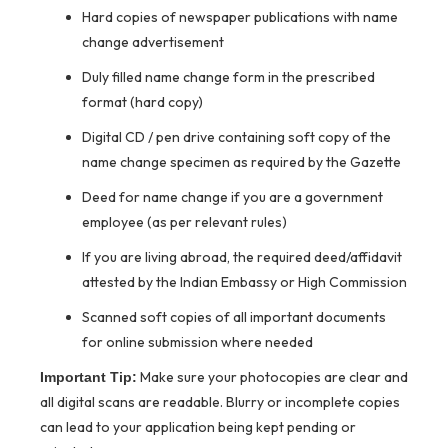
Hard copies of newspaper publications with name
change advertisement
Duly filled name change form in the prescribed
format (hard copy)
Digital CD / pen drive containing soft copy of the
name change specimen as required by the Gazette
Deed for name change if you are a government
employee (as per relevant rules)
If you are living abroad, the required deed/affidavit
attested by the Indian Embassy or High Commission
Scanned soft copies of all important documents
for online submission where needed
Make sure your photocopies are clear and
Important Tip:
all digital scans are readable. Blurry or incomplete copies
can lead to your application being kept pending or