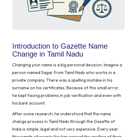
Introduction to Gazette Name
Change in Tamil Nadu
Changing your name is a big personal decision. Imagine a
person named Sagar from Tamil Nadu who works in a
private company. There was a spelling mistake in his
surname on his certificates. Because of this small error,
he kept facing problems in job verification and even with
his bank account.
After some research, he understood that the name
change process in Tamil Nadu through the Gazette of
India is simple, legal and not very expensive. Every year,
thousands of people like him correct the spelling of their