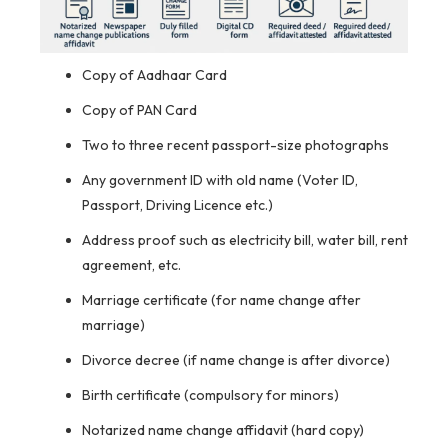
Copy of Aadhaar Card
Copy of PAN Card
Two to three recent passport-size photographs
Any government ID with old name (Voter ID,
Passport, Driving Licence etc.)
Address proof such as electricity bill, water bill, rent
agreement, etc.
Marriage certificate (for name change after
marriage)
Divorce decree (if name change is after divorce)
Birth certificate (compulsory for minors)
Notarized name change affidavit (hard copy)