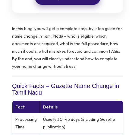
In this blog, you will get a complete step-by-step guide for
name change in Tamil Nadu – who is eligible, which
documents are required, what is the full procedure, how
much it costs, what mistakes to avoid and common FAQs.
By the end, you will clearly understand how to complete
your name change without stress.
Quick Facts – Gazette Name Change in
Tamil Nadu
Fact
Details
Processing
Usually 30–45 days (including Gazette
Time
publication)