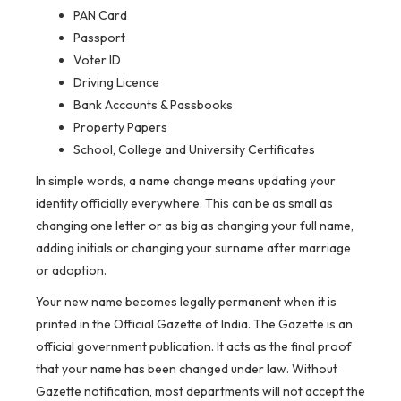
PAN Card
Passport
Voter ID
Driving Licence
Bank Accounts & Passbooks
Property Papers
School, College and University Certificates
In simple words, a name change means updating your
identity officially everywhere. This can be as small as
changing one letter or as big as changing your full name,
adding initials or changing your surname after marriage
or adoption.
Your new name becomes legally permanent when it is
printed in the Official Gazette of India. The Gazette is an
official government publication. It acts as the final proof
that your name has been changed under law. Without
Gazette notification, most departments will not accept the