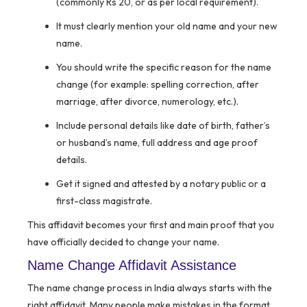
(commonly Rs 20, or as per local requirement).
It must clearly mention your old name and your new
name.
You should write the specific reason for the name
change (for example: spelling correction, after
marriage, after divorce, numerology, etc.).
Include personal details like date of birth, father’s
or husband’s name, full address and age proof
details.
Get it signed and attested by a notary public or a
first-class magistrate.
This affidavit becomes your first and main proof that you
have officially decided to change your name.
Name Change Affidavit Assistance
The name change process in India always starts with the
right affidavit. Many people make mistakes in the format