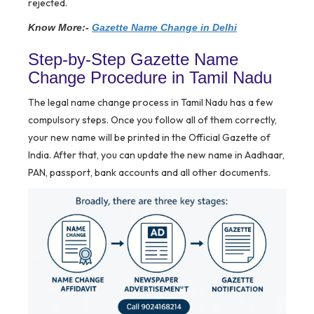
rejected.
Know More:-
Gazette Name Change in Delhi
Step-by-Step Gazette Name
Change Procedure in Tamil Nadu
The legal name change process in Tamil Nadu has a few
compulsory steps. Once you follow all of them correctly,
your new name will be printed in the Official Gazette of
India. After that, you can update the new name in Aadhaar,
PAN, passport, bank accounts and all other documents.