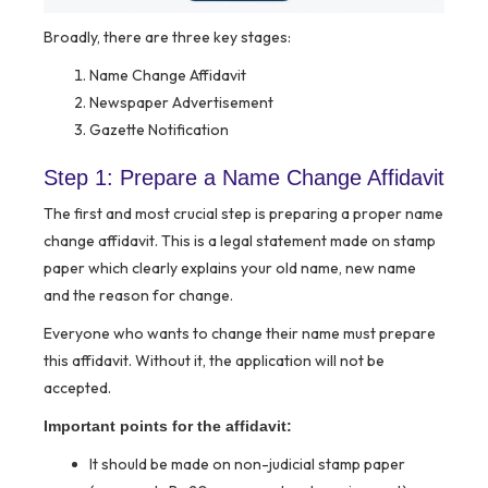
Broadly, there are three key stages:
Name Change Affidavit
Newspaper Advertisement
Gazette Notification
Step 1: Prepare a Name Change Affidavit
The first and most crucial step is preparing a proper name
change affidavit. This is a legal statement made on stamp
paper which clearly explains your old name, new name
and the reason for change.
Everyone who wants to change their name must prepare
this affidavit. Without it, the application will not be
accepted.
Important points for the affidavit:
It should be made on non-judicial stamp paper