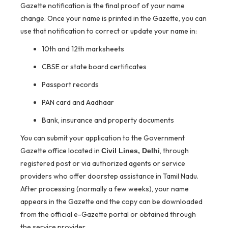
Gazette notification is the final proof of your name
change. Once your name is printed in the Gazette, you can
use that notification to correct or update your name in:
10th and 12th marksheets
CBSE or state board certificates
Passport records
PAN card and Aadhaar
Bank, insurance and property documents
You can submit your application to the Government
Gazette office located in
, through
Civil Lines, Delhi
registered post or via authorized agents or service
providers who offer doorstep assistance in Tamil Nadu.
After processing (normally a few weeks), your name
appears in the Gazette and the copy can be downloaded
from the official e-Gazette portal or obtained through
the service provider.