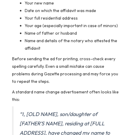
Your new name
Date on which the affidavit was made
Your full residential address
Your age (especially important in case of minors)
Name of father or husband
Name and details of the notary who attested the
affidavit
Before sending the ad for printing, cross-check every
spelling carefully. Even a small mistake can cause
problems during Gazette processing and may force you
to repeat the steps.
A standard name change advertisement often looks like
this:
“I, [OLD NAME], son/daughter of
[FATHER’S NAME], residing at [FULL
ADDRESS], have changed my name to