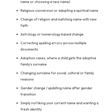
name or choosing a new name)
Religious conversion or adopting a spiritual name
Change of religion and matching name with new
faith
Astrology or numerology based change
Correcting spelling errors across multiple
documents
Adoption cases, where a child gets the adoptive
family’s surname
Changing surname for social, cultural or family
reasons
Gender change / updating name after gender
transition
Simply not liking your current name and wanting a
fresh identity