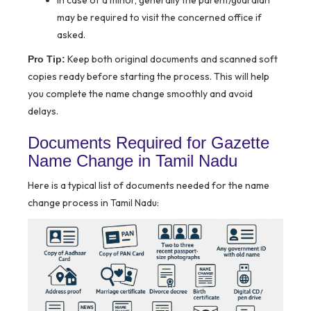
In case of a minor, generally the parent/guardian
may be required to visit the concerned office if
asked.
Keep both original documents and scanned soft
Pro Tip:
copies ready before starting the process. This will help
you complete the name change smoothly and avoid
delays.
Documents Required for Gazette
Name Change in Tamil Nadu
Here is a typical list of documents needed for the name
change process in Tamil Nadu: