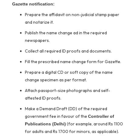
Gazette notification:
Prepare the affidavit on non-judicial stamp paper
and notarize it.
Publish the name change ad in the required
newspapers.
Collect all required ID proofs and documents.
Fill the prescribed name change form for Gazette.
Prepare a digital CD or soft copy of the name
change specimen as per format.
Attach passport-size photographs and self-
attested ID proofs.
Make a Demand Draft (DD) of the required
government fee in favour of the
Controller of
(for example, around Rs 1100
Publications (Delhi)
for adults and Rs 1700 for minors, as applicable).