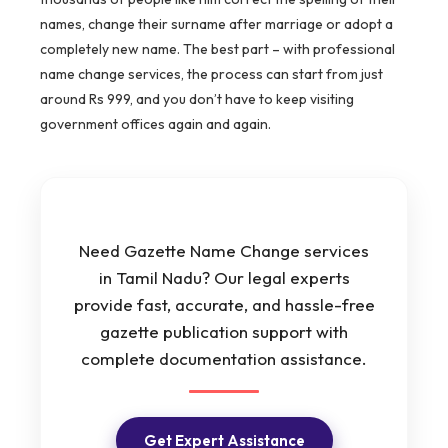
names, change their surname after marriage or adopt a
completely new name. The best part – with professional
name change services, the process can start from just
around Rs 999, and you don’t have to keep visiting
government offices again and again.
Need Gazette Name Change services
in Tamil Nadu? Our legal experts
provide fast, accurate, and hassle-free
gazette publication support with
complete documentation assistance.
Get Expert Assistance