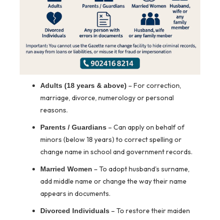
– For correction,
Adults (18 years & above)
marriage, divorce, numerology or personal
reasons.
– Can apply on behalf of
Parents / Guardians
minors (below 18 years) to correct spelling or
change name in school and government records.
– To adopt husband’s surname,
Married Women
add middle name or change the way their name
appears in documents.
– To restore their maiden
Divorced Individuals