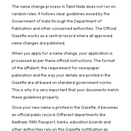
The name change process in Tamil Nadu does not run on
random rules. It follows clear guidelines issued by the
Government of India through the Department of
Publication and other concerned authorities. The Official
Gazette works as a central record where all approved
name changes are published.
When you apply for a name change, your application is
processed as per these official instructions. The format
of the affidavit, the requirement for newspaper
publication and the way your details are printed in the
Gazette are all based on standard government norms.
This is why it is very important that your documents match
these guidelines properly.
Once your new name is printed in the Gazette, it becomes
an official public record. Different departments like
Aadhaar, PAN, Passport, banks, education boards and
other authorities rely on this Gazette notification as