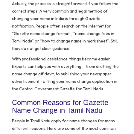
Actually, the process is straightforward if you follow the
correct steps. A very common and legal method of
changing your name in India is through Gazette
notification. People often search on the internet for
“Gazette name change format”, “name change fees in
Tamil Nadu” or “how to change name in marksheet”. Still,
they do not get clear guidance.
With professional assistance, things become easier.
Experts can help you with everything – from drafting the
name change affidavit, to publishing your newspaper
advertisement, to filing your name change application in
the Central Government Gazette for Tamil Nadu.
Common Reasons for Gazette
Name Change in Tamil Nadu
People in Tamil Nadu apply for name changes for many
different reasons. Here are some of the most common