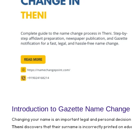
Introduction to Gazette Name Change 
Changing your name is an important legal and personal decision t
discovers that their surname is incorrectly printed on educ
Theni