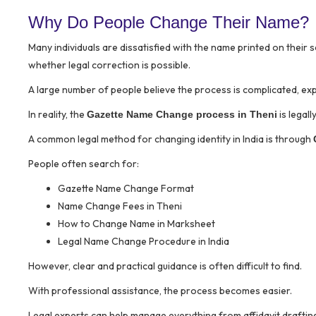
Why Do People Change Their Name?
Many individuals are dissatisfied with the name printed on their 
whether legal correction is possible.
A large number of people believe the process is complicated, expen
In reality, the
is legal
Gazette Name Change process in Theni
A common legal method for changing identity in India is through
People often search for:
Gazette Name Change Format
Name Change Fees in Theni
How to Change Name in Marksheet
Legal Name Change Procedure in India
However, clear and practical guidance is often difficult to find.
With professional assistance, the process becomes easier.
Legal experts can help manage everything from affidavit drafting