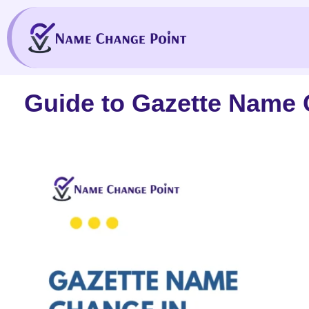
Skip
to
content
Guide to Gazette Name 