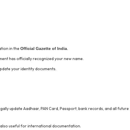
tion in the
.
Official Gazette of India
nment has officially recognized your new name.
pdate your identity documents.
 legally update Aadhaar, PAN Card, Passport, bank records, and all future
 also useful for international documentation.