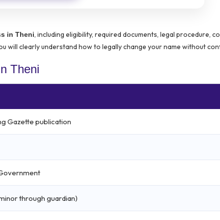
, including eligibility, required documents, legal procedure, co
s in Theni
u will clearly understand how to legally change your name without con
n Theni
ng Gazette publication
l Government
r minor through guardian)