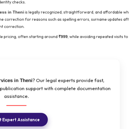
dentity checks.
is legally recognized, straightforward, and affordable w
ess in Theni
name correction for reasons such as spelling errors, surname updates af
t correction.
e pricing, often starting around
, while avoiding repeated visits to
₹999
? Our legal experts provide fast,
vices in Theni
 publication support with complete documentation
assistance.
 Expert Assistance