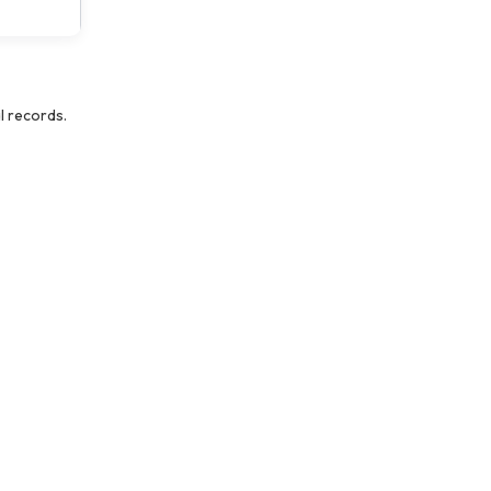
l records.