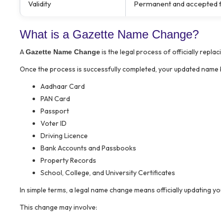
Validity
Permanent and accepted fo
What is a Gazette Name Change?
A
is the legal process of officially rep
Gazette Name Change
Once the process is successfully completed, your updated name b
Aadhaar Card
PAN Card
Passport
Voter ID
Driving Licence
Bank Accounts and Passbooks
Property Records
School, College, and University Certificates
In simple terms, a legal name change means officially updating y
This change may involve: