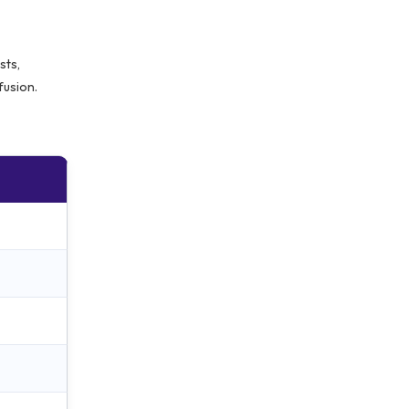
sts,
fusion.