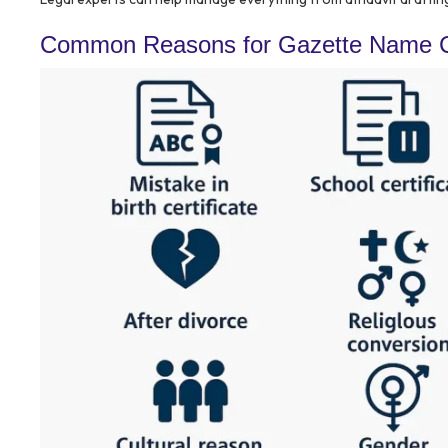
Common Reasons for Gazette Name C