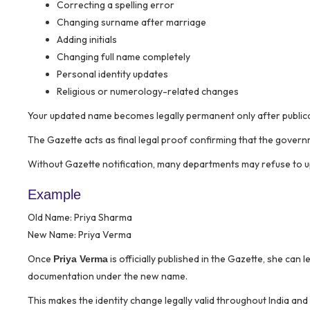
Correcting a spelling error
Changing surname after marriage
Adding initials
Changing full name completely
Personal identity updates
Religious or numerology-related changes
Your updated name becomes legally permanent only after publica
The Gazette acts as final legal proof confirming that the gover
Without Gazette notification, many departments may refuse to u
Example
Old Name: Priya Sharma
New Name: Priya Verma
Once
is officially published in the Gazette, she can
Priya Verma
documentation under the new name.
This makes the identity change legally valid throughout India and