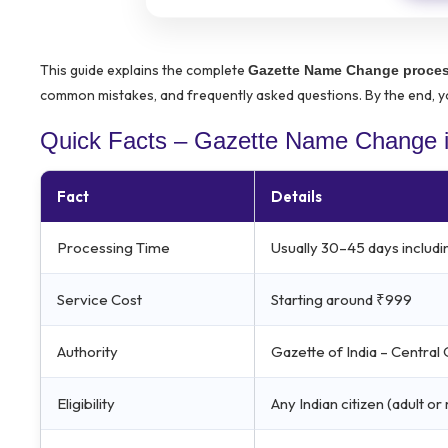
This guide explains the complete
Gazette Name Change proces
common mistakes, and frequently asked questions. By the end, yo
Quick Facts – Gazette Name Change i
Fact
Details
Processing Time
Usually 30–45 days includi
Service Cost
Starting around ₹999
Authority
Gazette of India – Centra
Eligibility
Any Indian citizen (adult o