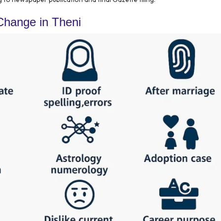
hange in Theni