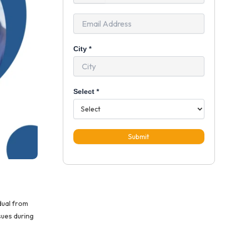
+91
City
*
Select
*
Submit
dual from
sues during