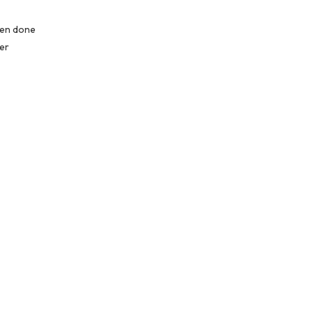
hen done
ter