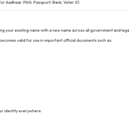
r Aadhaar, PAN, Passport, Bank, Voter ID
lacing your existing name with a new name across all government and lega
ecomes valid for use in important official documents such as:
our identity everywhere.