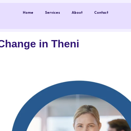
Home
Services
About
Contact
Change in Theni