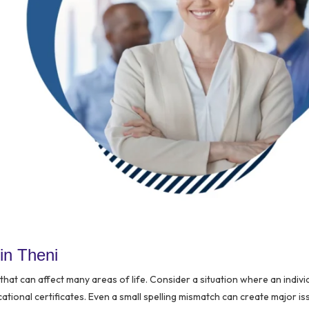
in Theni
hat can affect many areas of life. Consider a situation where an indivi
ational certificates. Even a small spelling mismatch can create major is