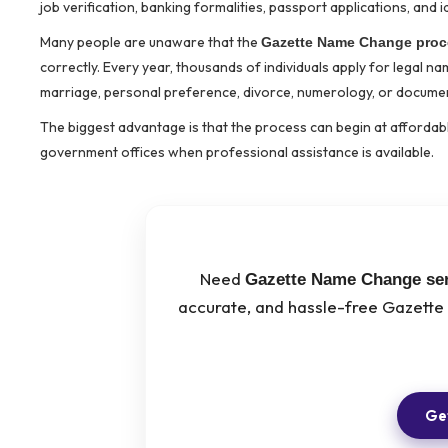
job verification, banking formalities, passport applications, and i
Many people are unaware that the
Gazette Name Change proc
correctly. Every year, thousands of individuals apply for legal 
marriage, personal preference, divorce, numerology, or documen
The biggest advantage is that the process can begin at affordabl
government offices when professional assistance is available.
Need
Gazette Name Change ser
accurate, and hassle-free Gazette
Get