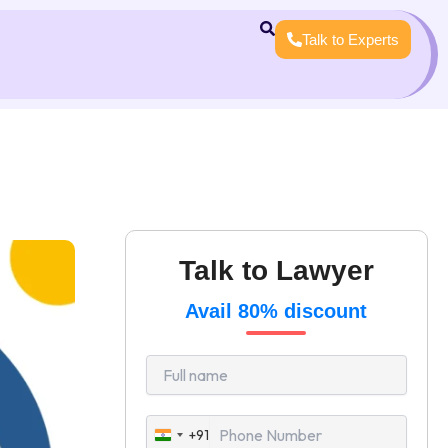
Talk to Experts
Talk to Lawyer
Avail 80% discount
+91
India