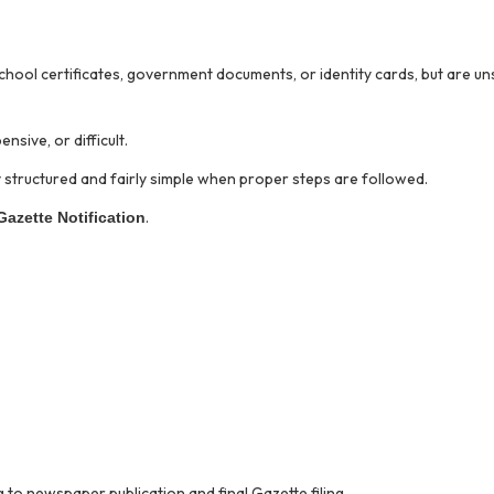
school certificates, government documents, or identity cards, but are u
sive, or difficult.
ly structured and fairly simple when proper steps are followed.
.
Gazette Notification
 to newspaper publication and final Gazette filing.