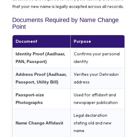
that your new name is legally accepted across all records.
Documents Required by Name Change
Point
Document
Purpose
Confirms your personal
Identity Proof (Aadhaar,
identity
PAN, Passport)
Verifies your Dehradun
Address Proof (Aadhaar,
address
Passport, Utility Bill)
Used for affidavit and
Passport-size
newspaper publication
Photographs
Legal declaration
stating old and new
Name Change Affidavit
name