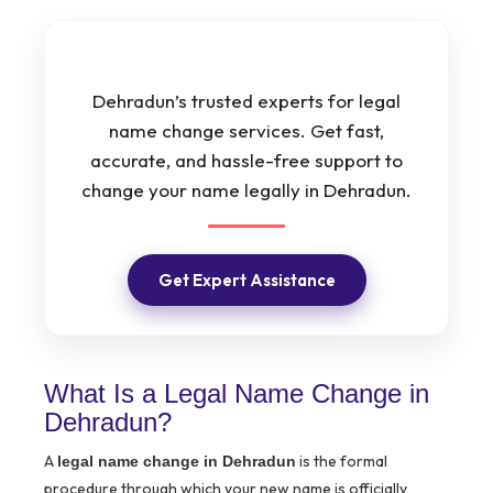
Dehradun’s trusted experts for legal
name change services. Get fast,
accurate, and hassle-free support to
change your name legally in Dehradun.
Get Expert Assistance
What Is a Legal Name Change in
Dehradun?
A
is the formal
legal name change in Dehradun
procedure through which your new name is officially