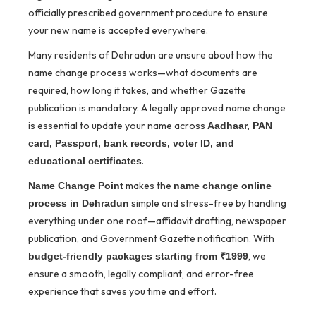
officially prescribed government procedure to ensure
your new name is accepted everywhere.
Many residents of Dehradun are unsure about how the
name change process works—what documents are
required, how long it takes, and whether Gazette
publication is mandatory. A legally approved name change
is essential to update your name across
Aadhaar, PAN
card, Passport, bank records, voter ID, and
.
educational certificates
makes the
Name Change Point
name change online
simple and stress-free by handling
process in Dehradun
everything under one roof—affidavit drafting, newspaper
publication, and Government Gazette notification. With
, we
budget-friendly packages starting from ₹1999
ensure a smooth, legally compliant, and error-free
experience that saves you time and effort.