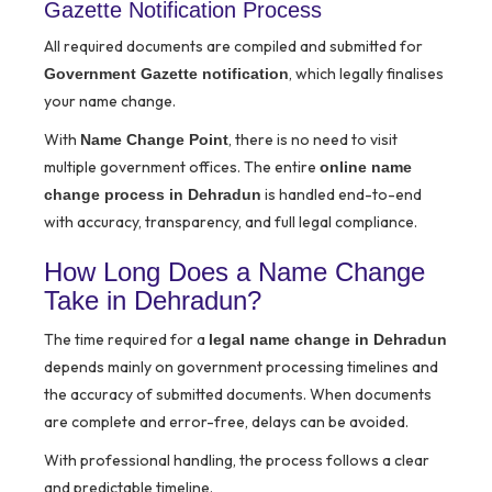
Gazette Notification Process
All required documents are compiled and submitted for
, which legally finalises
Government Gazette notification
your name change.
With
, there is no need to visit
Name Change Point
multiple government offices. The entire
online name
is handled end-to-end
change process in Dehradun
with accuracy, transparency, and full legal compliance.
How Long Does a Name Change
Take in Dehradun?
The time required for a
legal name change in Dehradun
depends mainly on government processing timelines and
the accuracy of submitted documents. When documents
are complete and error-free, delays can be avoided.
With professional handling, the process follows a clear
and predictable timeline.