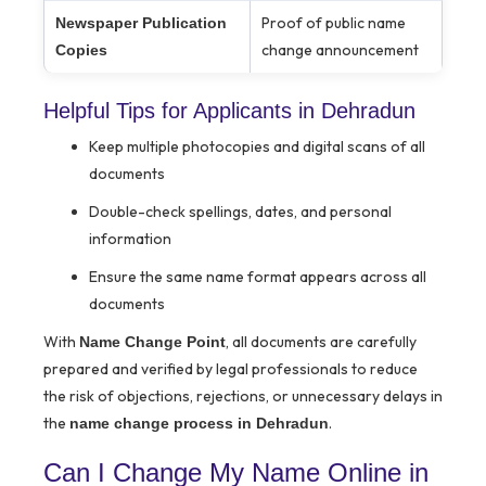
Proof of public name
Newspaper Publication
change announcement
Copies
Helpful Tips for Applicants in Dehradun
Keep multiple photocopies and digital scans of all
documents
Double-check spellings, dates, and personal
information
Ensure the same name format appears across all
documents
With
, all documents are carefully
Name Change Point
prepared and verified by legal professionals to reduce
the risk of objections, rejections, or unnecessary delays in
the
.
name change process in Dehradun
Can I Change My Name Online in