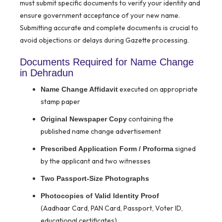
must submit specific documents to verify your identity and
ensure government acceptance of your new name.
Submitting accurate and complete documents is crucial to
avoid objections or delays during Gazette processing.
Documents Required for Name Change
in Dehradun
executed on appropriate
Name Change Affidavit
stamp paper
containing the
Original Newspaper Copy
published name change advertisement
signed
Prescribed Application Form / Proforma
by the applicant and two witnesses
Two Passport-Size Photographs
Photocopies of Valid Identity Proof
(Aadhaar Card, PAN Card, Passport, Voter ID,
educational certificates)