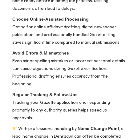
name ready before initiating the process. Missing
documents often lead to delays.
Choose Online-Assisted Processing
Opting for online affidavit drafting, digital newspaper
publication, and professionally handled Gazette filing
saves significant time compared to manual submissions.
Avoid Errors & Mismatches
Even minor spelling mistakes or incorrect personal details
can cause objections during Gazette verification.
Professional drafting ensures accuracy from the
beginning.
Regular Tracking & Follow-Ups
Tracking your Gazette application and responding
promptly to any authority queries helps speed up
approvals.
With professional handling by
, a
Name Change Point
legal name change in Dehradun can often be completed