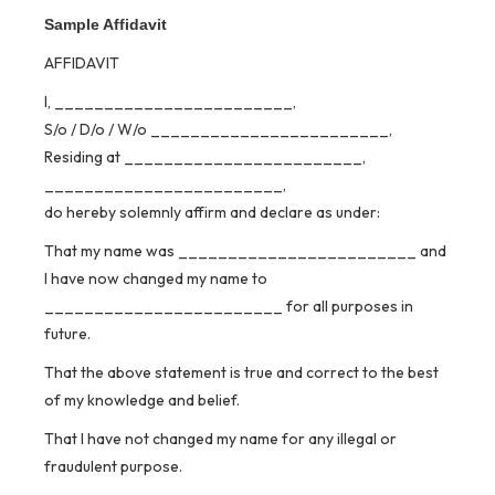
Sample Affidavit
AFFIDAVIT
I, ________________________,
S/o / D/o / W/o ________________________,
Residing at ________________________,
________________________,
do hereby solemnly affirm and declare as under:
That my name was ________________________ and
I have now changed my name to
________________________ for all purposes in
future.
That the above statement is true and correct to the best
of my knowledge and belief.
That I have not changed my name for any illegal or
fraudulent purpose.