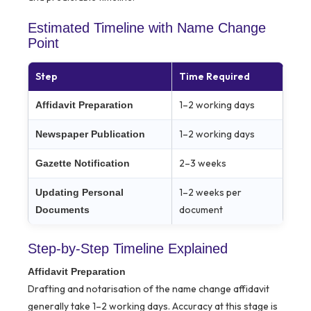
Estimated Timeline with Name Change
Point
Step
Time Required
1–2 working days
Affidavit Preparation
1–2 working days
Newspaper Publication
2–3 weeks
Gazette Notification
1–2 weeks per
Updating Personal
document
Documents
Step-by-Step Timeline Explained
Affidavit Preparation
Drafting and notarisation of the name change affidavit
generally take 1–2 working days. Accuracy at this stage is