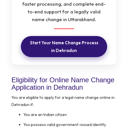
faster processing, and complete end-
to-end support for a legally valid
name change in Uttarakhand.
Start Your Name Change Process
in Dehradun
Eligibility for Online Name Change
Application in Dehradun
You are eligible to apply for a legal name change online in
Dehradun if:
You are an Indian citizen
You possess valid government-issued identity