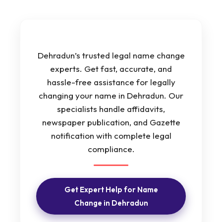
Dehradun’s trusted legal name change
experts. Get fast, accurate, and
hassle-free assistance for legally
changing your name in Dehradun. Our
specialists handle affidavits,
newspaper publication, and Gazette
notification with complete legal
compliance.
Get Expert Help for Name
Change in Dehradun