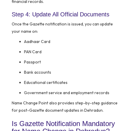
financial records.
Step 4: Update All Official Documents
Once the Gazette notification is issued, you can update
your name on:
Aadhaar Card
PAN Card
Passport
Bank accounts
Educational certificates
Government service and employment records
Name Change Point also provides step-by-step guidance
for post-Gazette document updates in Dehradun.
Is Gazette Notification Mandatory