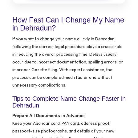
How Fast Can I Change My Name
in Dehradun?
If you want to change your name quickly in Dehradun,
following the correct legal procedure plays a crucial role
in reducing the overall processing time. Delays usually
occur due to incorrect documentation, spelling errors, or
improper Gazette filing. With expert assistance, the
process can be completed much faster and without
unnecessary complications.
Tips to Complete Name Change Faster in
Dehradun
Prepare All Documents in Advance
Keep your Aadhaar card, PAN card, address proof,
passport-size photographs, and details of your new