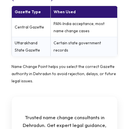
Gazette Type
When Used
PAN-India acceptance, most
Central Gazette
name change cases
Uttarakhand
Certain state government
State Gazette
records
Name Change Point helps you select the correct Gazette
authority in Dehradun to avoid rejection, delays, or future
legal issues.
Trusted name change consultants in
Dehradun. Get expert legal guidance,