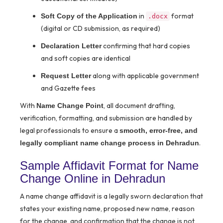
in
format
Soft Copy of the Application
.docx
(digital or CD submission, as required)
confirming that hard copies
Declaration Letter
and soft copies are identical
along with applicable government
Request Letter
and Gazette fees
With
, all document drafting,
Name Change Point
verification, formatting, and submission are handled by
legal professionals to ensure a
smooth, error-free, and
.
legally compliant name change process in Dehradun
Sample Affidavit Format for Name
Change Online in Dehradun
A name change affidavit is a legally sworn declaration that
states your existing name, proposed new name, reason
for the change, and confirmation that the change is not