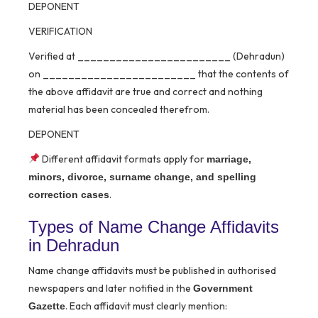
DEPONENT
VERIFICATION
Verified at ________________________ (Dehradun)
on ________________________ that the contents of
the above affidavit are true and correct and nothing
material has been concealed therefrom.
DEPONENT
Different affidavit formats apply for
marriage,
minors, divorce, surname change, and spelling
.
correction cases
Types of Name Change Affidavits
in Dehradun
Name change affidavits must be published in authorised
newspapers and later notified in the
Government
. Each affidavit must clearly mention:
Gazette