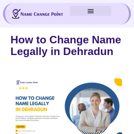
Skip
to
content
How to Change Name
Legally in Dehradun