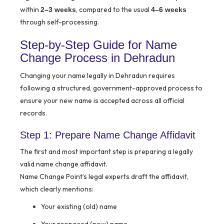
within
, compared to the usual
2–3 weeks
4–6 weeks
through self-processing.
Step-by-Step Guide for Name
Change Process in Dehradun
Changing your name legally in Dehradun requires
following a structured, government-approved process to
ensure your new name is accepted across all official
records.
Step 1: Prepare Name Change Affidavit
The first and most important step is preparing a legally
valid name change affidavit.
Name Change Point’s legal experts draft the affidavit,
which clearly mentions:
Your existing (old) name