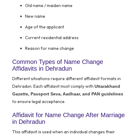
Old name / maiden name
New name
Age of the applicant
Current residential address
Reason for name change
Common Types of Name Change
Affidavits in Dehradun
Different situations require different affidavit formats in
Dehradun. Each affidavit must comply with
Uttarakhand
Gazette, Passport Seva, Aadhaar, and PAN guidelines
to ensure legal acceptance.
Affidavit for Name Change After Marriage
in Dehradun
This affidavit is used when an individual changes their