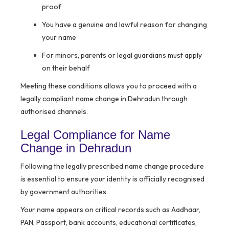
proof
You have a genuine and lawful reason for changing
your name
For minors, parents or legal guardians must apply
on their behalf
Meeting these conditions allows you to proceed with a
legally compliant name change in Dehradun through
authorised channels.
Legal Compliance for Name
Change in Dehradun
Following the legally prescribed name change procedure
is essential to ensure your identity is officially recognised
by government authorities.
Your name appears on critical records such as Aadhaar,
PAN, Passport, bank accounts, educational certificates,