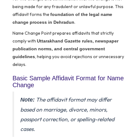
being made for any fraudulent or unlawful purpose. This
affidavit forms the
foundation of the legal name
.
change process in Dehradun
Name Change Point prepares affidavits that strictly
comply with
Uttarakhand Gazette rules, newspaper
publication norms, and central government
, helping you avoid rejections or unnecessary
guidelines
delays.
Basic Sample Affidavit Format for Name
Change
The affidavit format may differ
Note:
based on marriage, divorce, minors,
passport correction, or spelling-related
cases.