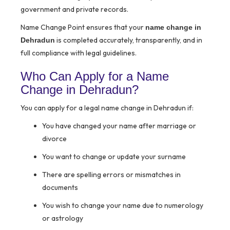
government and private records.
Name Change Point ensures that your
name change in
is completed accurately, transparently, and in
Dehradun
full compliance with legal guidelines.
Who Can Apply for a Name
Change in Dehradun?
You can apply for a legal name change in Dehradun if:
You have changed your name after marriage or
divorce
You want to change or update your surname
There are spelling errors or mismatches in
documents
You wish to change your name due to numerology
or astrology