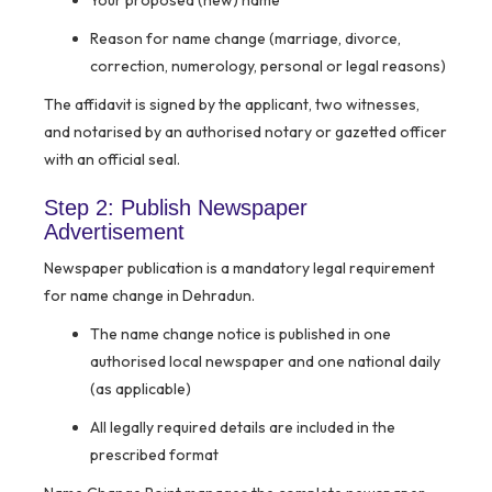
Your proposed (new) name
Reason for name change (marriage, divorce,
correction, numerology, personal or legal reasons)
The affidavit is signed by the applicant, two witnesses,
and notarised by an authorised notary or gazetted officer
with an official seal.
Step 2: Publish Newspaper
Advertisement
Newspaper publication is a mandatory legal requirement
for name change in Dehradun.
The name change notice is published in one
authorised local newspaper and one national daily
(as applicable)
All legally required details are included in the
prescribed format