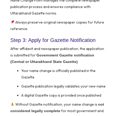
Name Change Point manages the complete newspaper
publication process and ensures compliance with
Uttarakhand Gazette norms.
Always preserve original newspaper copies for future
reference.
Step 3: Apply for Gazette Notification
After affidavit and newspaper publication, the application
is submitted for
Government Gazette notification
.
(Central or Uttarakhand State Gazette)
Your name change is officially published in the
Gazette
Gazette publication legally validates your new name
A digital Gazette copy is provided once published
Without Gazette notification, your name change is
not
for most government and
considered legally complete