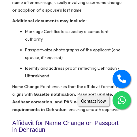
name after marriage, usually involving a surname change
or adoption of a spouse’s last name.
Additional documents may include:
Marriage Certificate issued by a competent
authority
Passport-size photographs of the applicant (and
spouse, if required)
Identity and address proof reflecting Dehradun /
Uttarakhand
Name Change Point ensures that the affidavit format fully
aligns with
Gazette notification, Passport update,
Contact Now
Aadhaar correction, and PAN name change
, ensuring smooth approval.
requirements in Dehradun
Affidavit for Name Change on Passport
in Dehradun