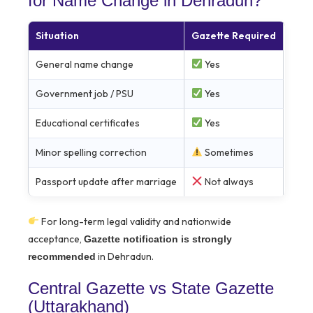
for Name Change in Dehradun?
Situation
Gazette Required
General name change
Yes
Government job / PSU
Yes
Educational certificates
Yes
Minor spelling correction
Sometimes
Passport update after marriage
Not always
For long-term legal validity and nationwide
acceptance,
Gazette notification is strongly
in Dehradun.
recommended
Central Gazette vs State Gazette
(Uttarakhand)