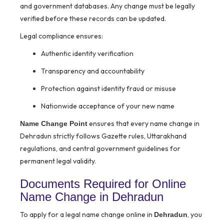
and government databases. Any change must be legally
verified before these records can be updated.
Legal compliance ensures:
Authentic identity verification
Transparency and accountability
Protection against identity fraud or misuse
Nationwide acceptance of your new name
ensures that every name change in
Name Change Point
Dehradun strictly follows Gazette rules, Uttarakhand
regulations, and central government guidelines for
permanent legal validity.
Documents Required for Online
Name Change in Dehradun
To apply for a legal name change online in
, you
Dehradun