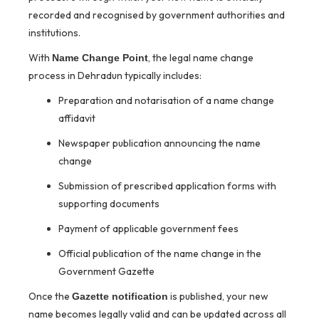
recorded and recognised by government authorities and
institutions.
With
, the legal name change
Name Change Point
process in Dehradun typically includes:
Preparation and notarisation of a name change
affidavit
Newspaper publication announcing the name
change
Submission of prescribed application forms with
supporting documents
Payment of applicable government fees
Official publication of the name change in the
Government Gazette
Once the
is published, your new
Gazette notification
name becomes legally valid and can be updated across all