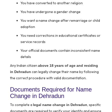
You have converted to another religion
You have undergone a gender change
You want a name change after remarriage or child
adoption
You need corrections in educational certificates or
service records
Your official documents contain inconsistent name
details
Any Indian citizen
above 18 years of age and residing
can legally change their name by following
in Dehradun
the correct procedure with valid documentation.
Documents Required for Name
Change in Dehradun
To complete a
, specific
legal name change in Dehradun
documents are required to verify your identity and ensure