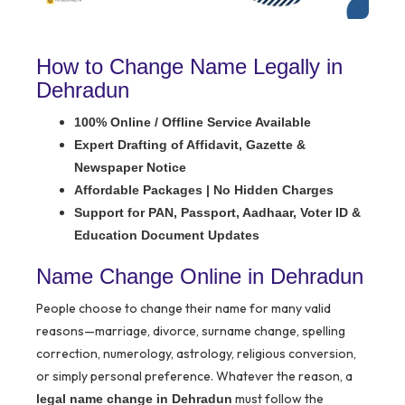
How to Change Name Legally in
Dehradun
100% Online / Offline Service Available
Expert Drafting of Affidavit, Gazette &
Newspaper Notice
Affordable Packages | No Hidden Charges
Support for PAN, Passport, Aadhaar, Voter ID &
Education Document Updates
Name Change Online in Dehradun
People choose to change their name for many valid
reasons—marriage, divorce, surname change, spelling
correction, numerology, astrology, religious conversion,
or simply personal preference. Whatever the reason, a
must follow the
legal name change in Dehradun