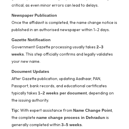
critical, as even minor errors can lead to delays.
Newspaper Publication
Once the affidavit is completed, the name change notice is
published in an authorised newspaper within 1–2 days.
Gazette Notification
Government Gazette processing usually takes
2–3
. This step officially confirms and legally validates
weeks
your new name.
Document Updates
After Gazette publication, updating Aadhaar, PAN,
Passport, bank records, and educational certificates
typically takes
, depending on
1–2 weeks per document
the issuing authority.
With expert assistance from
,
Tip:
Name Change Point
the complete
is
name change process in Dehradun
generally completed within
.
3–5 weeks