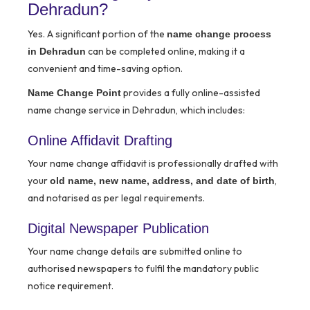
Dehradun?
Yes. A significant portion of the
name change process
can be completed online, making it a
in Dehradun
convenient and time-saving option.
provides a fully online-assisted
Name Change Point
name change service in Dehradun, which includes:
Online Affidavit Drafting
Your name change affidavit is professionally drafted with
your
,
old name, new name, address, and date of birth
and notarised as per legal requirements.
Digital Newspaper Publication
Your name change details are submitted online to
authorised newspapers to fulfil the mandatory public
notice requirement.