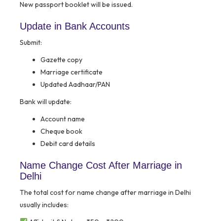
New passport booklet will be issued.
Update in Bank Accounts
Submit:
Gazette copy
Marriage certificate
Updated Aadhaar/PAN
Bank will update:
Account name
Cheque book
Debit card details
Name Change Cost After Marriage in
Delhi
The total cost for name change after marriage in Delhi
usually includes: