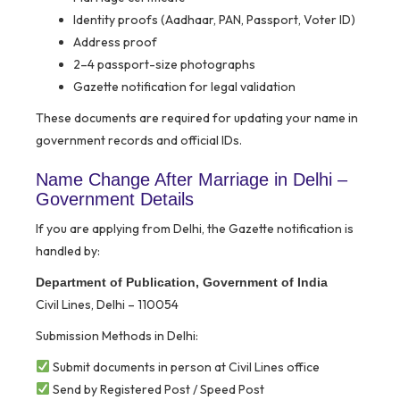
Identity proofs (Aadhaar, PAN, Passport, Voter ID)
Address proof
2–4 passport-size photographs
Gazette notification for legal validation
These documents are required for updating your name in
government records and official IDs.
Name Change After Marriage in Delhi –
Government Details
If you are applying from Delhi, the Gazette notification is
handled by:
Department of Publication, Government of India
Civil Lines, Delhi – 110054
Submission Methods in Delhi:
Submit documents in person at Civil Lines office
Send by Registered Post / Speed Post