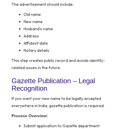
The advertisement should include:
Old name
New name
Husband’s name
Address
Affidavit date
Notary details
This step creates public record and avoids identity-
related issues in the future.
Gazette Publication – Legal
Recognition
If you want your new name to be legally accepted
everywhere in India, gazette publication is required.
Process Overview:
Submit application to Gazette department