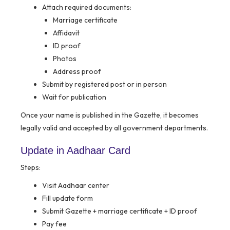
Attach required documents:
Marriage certificate
Affidavit
ID proof
Photos
Address proof
Submit by registered post or in person
Wait for publication
Once your name is published in the Gazette, it becomes
legally valid and accepted by all government departments.
Update in Aadhaar Card
Steps:
Visit Aadhaar center
Fill update form
Submit Gazette + marriage certificate + ID proof
Pay fee