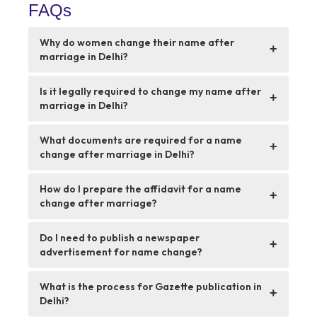
FAQs
Why do women change their name after
+
marriage in Delhi?
Is it legally required to change my name after
+
marriage in Delhi?
What documents are required for a name
+
change after marriage in Delhi?
How do I prepare the affidavit for a name
+
change after marriage?
Do I need to publish a newspaper
+
advertisement for name change?
What is the process for Gazette publication in
+
Delhi?