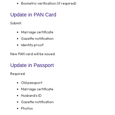
Biometric verification (if required)
Update in PAN Card
Submit:
Marriage certificate
Gazette notification
Identity proof
New PAN card will be issued.
Update in Passport
Required:
Old passport
Marriage certificate
Husband’s ID
Gazette notification
Photos