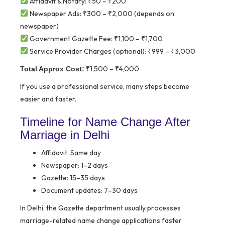
Affidavit & Notary: ₹50 – ₹200
Newspaper Ads: ₹300 – ₹2,000 (depends on
newspaper)
Government Gazette Fee: ₹1,100 – ₹1,700
Service Provider Charges (optional): ₹999 – ₹3,000
₹1,500 – ₹4,000
Total Approx Cost:
If you use a professional service, many steps become
easier and faster.
Timeline for Name Change After
Marriage in Delhi
Affidavit: Same day
Newspaper: 1–2 days
Gazette: 15–35 days
Document updates: 7–30 days
In Delhi, the Gazette department usually processes
marriage-related name change applications faster