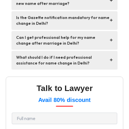
+
new name after marriage?
Is the Gazette notification mandatory for name
+
change in Delhi?
Can I get professional help for my name
+
change after marriage in Delhi?
What should I do if I need professional
+
assistance for name change in Delhi?
Talk to Lawyer
Avail 80% discount