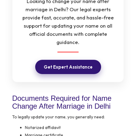
Looking to change your name after
marriage in Delhi? Our legal experts
provide fast, accurate, and hassle-free
support for updating your name on all
official documents with complete
guidance.
Get Expert Assistance
Documents Required for Name
Change After Marriage in Delhi
To legally update your name, you generally need:
Notarized affidavit
Marriage certificate