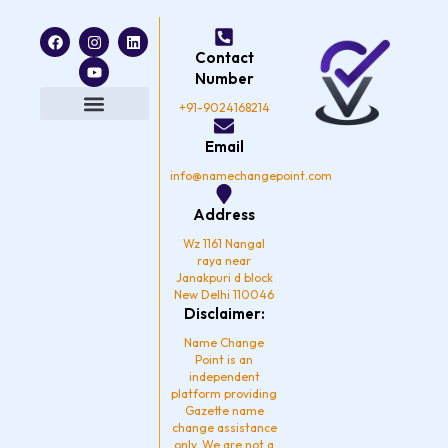
F
I
Y
L
a
n
o
i
Contact
c
s
u
n
e
t
t
k
Number
b
a
u
e
o
g
b
d
+91-9024168214
o
r
e
i
k
a
n
Privacy Policy
Email
m
info@namechangepoint.com
Address
Wz 1161 Nangal
raya near
Janakpuri d block
New Delhi 110046
Disclaimer:
Name Change
Point is an
independent
platform providing
Gazette name
change assistance
only. We are not a