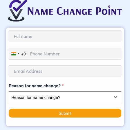
+91
India
+91
Reason for name change?
*
Reason for name change?
Submit