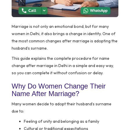
Marriage is not only an emotional bond, but for many
women in Delhi, it also brings a change in identity. One of
the most common changes after marriage is adopting the
husband’s surname.
This guide explains the complete procedure for name
change after marriage in Delhi in a simple and easy way,
so you can complete it without confusion or delay.
Why Do Women Change Their
Name After Marriage?
Many women decide to adopt their husband’s surname
due to:
Feeling of unity and belonging as a family
Cultural or traditional expectations