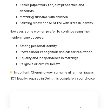
Easier paperwork for joint properties and
accounts
Matching surname with children
Starting a new phase of life with a fresh identity
However, some women prefer to continue using their
maiden name because:
Strong personal identity
Professional recognition and career reputation
Equality and independence in marriage
Religious or cultural beliefs
Important: Changing your surname after marriage is
NOT legally required in Delhi. It is completely your choice.