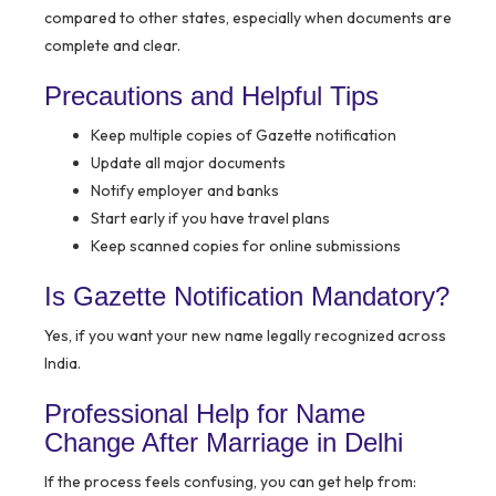
compared to other states, especially when documents are
complete and clear.
Precautions and Helpful Tips
Keep multiple copies of Gazette notification
Update all major documents
Notify employer and banks
Start early if you have travel plans
Keep scanned copies for online submissions
Is Gazette Notification Mandatory?
Yes, if you want your new name legally recognized across
India.
Professional Help for Name
Change After Marriage in Delhi
If the process feels confusing, you can get help from: