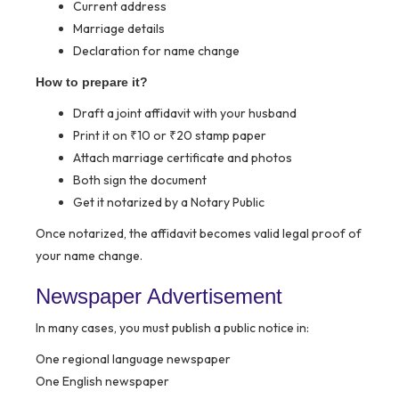
Current address
Marriage details
Declaration for name change
How to prepare it?
Draft a joint affidavit with your husband
Print it on ₹10 or ₹20 stamp paper
Attach marriage certificate and photos
Both sign the document
Get it notarized by a Notary Public
Once notarized, the affidavit becomes valid legal proof of
your name change.
Newspaper Advertisement
In many cases, you must publish a public notice in:
One regional language newspaper
One English newspaper