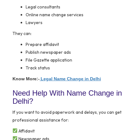
Legal consultants
Online name change services
Lawyers
They can:
Prepare affidavit
Publish newspaper ads
File Gazette application
Track status
Know More:-
Legal Name Change in Delhi
Need Help With Name Change in
Delhi?
If you want to avoid paperwork and delays, you can get
professional assistance for:
Affidavit
Newspaper ads