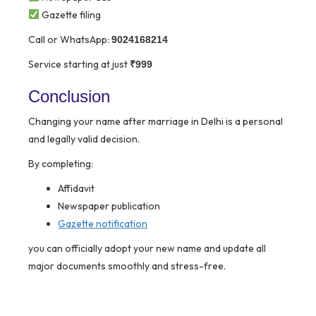
Gazette filing
Call or WhatsApp:
9024168214
Service starting at just
₹999
Conclusion
Changing your name after marriage in Delhi is a personal
and legally valid decision.
By completing:
Affidavit
Newspaper publication
Gazette notification
you can officially adopt your new name and update all
major documents smoothly and stress-free.