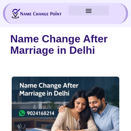
Skip
to
content
Name Change After
Marriage in Delhi