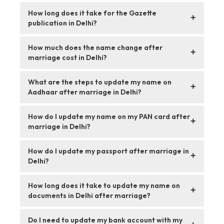
How long does it take for the Gazette
+
publication in Delhi?
How much does the name change after
+
marriage cost in Delhi?
What are the steps to update my name on
+
Aadhaar after marriage in Delhi?
How do I update my name on my PAN card after
+
marriage in Delhi?
How do I update my passport after marriage in
+
Delhi?
How long does it take to update my name on
+
documents in Delhi after marriage?
Do I need to update my bank account with my