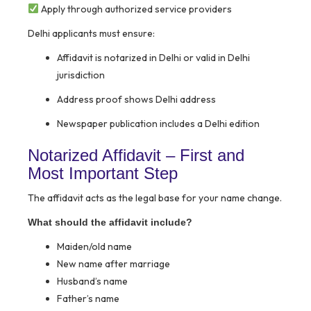
Apply through authorized service providers
Delhi applicants must ensure:
Affidavit is notarized in Delhi or valid in Delhi
jurisdiction
Address proof shows Delhi address
Newspaper publication includes a Delhi edition
Notarized Affidavit – First and
Most Important Step
The affidavit acts as the legal base for your name change.
What should the affidavit include?
Maiden/old name
New name after marriage
Husband’s name
Father’s name