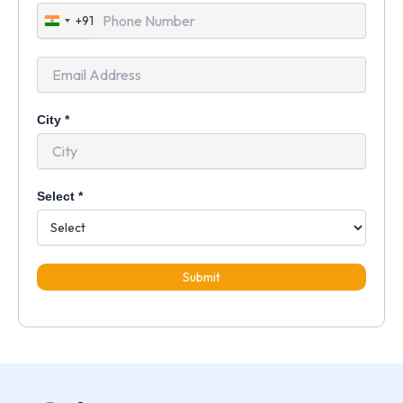
+91
India
+91
City
*
Select
*
Submit