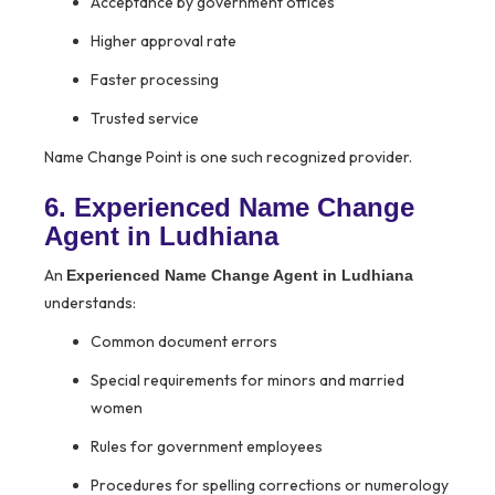
Acceptance by government offices
Higher approval rate
Faster processing
Trusted service
Name Change Point is one such recognized provider.
6. Experienced Name Change
Agent in Ludhiana
An
Experienced Name Change Agent in Ludhiana
understands:
Common document errors
Special requirements for minors and married
women
Rules for government employees
Procedures for spelling corrections or numerology