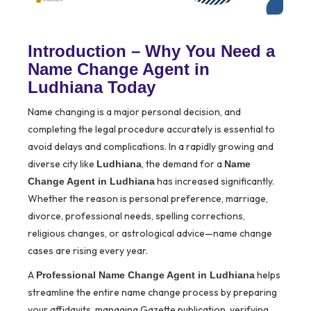
Introduction – Why You Need a
Name Change Agent in
Ludhiana Today
Name changing is a major personal decision, and
completing the legal procedure accurately is essential to
avoid delays and complications. In a rapidly growing and
diverse city like
, the demand for a
Ludhiana
Name
has increased significantly.
Change Agent in Ludhiana
Whether the reason is personal preference, marriage,
divorce, professional needs, spelling corrections,
religious changes, or astrological advice—name change
cases are rising every year.
A
helps
Professional Name Change Agent in Ludhiana
streamline the entire name change process by preparing
your affidavits, managing Gazette publication, verifying