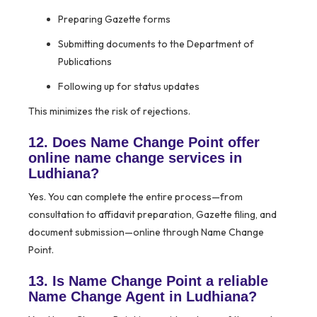
Preparing Gazette forms
Submitting documents to the Department of
Publications
Following up for status updates
This minimizes the risk of rejections.
12. Does Name Change Point offer
online name change services in
Ludhiana?
Yes. You can complete the entire process—from
consultation to affidavit preparation, Gazette filing, and
document submission—online through Name Change
Point.
13. Is Name Change Point a reliable
Name Change Agent in Ludhiana?