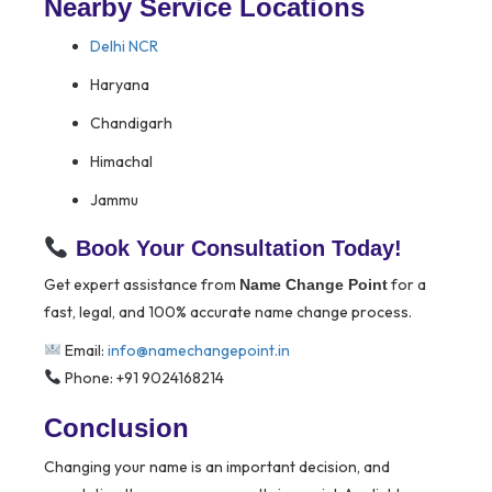
Nearby Service Locations
Delhi NCR
Haryana
Chandigarh
Himachal
Jammu
Book Your Consultation Today!
Get expert assistance from
for a
Name Change Point
fast, legal, and 100% accurate name change process.
Email:
info@namechangepoint.in
Phone: +91 9024168214
Conclusion
Changing your name is an important decision, and