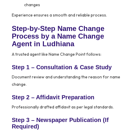
changes
Experience ensures a smooth and reliable process.
Step-by-Step Name Change
Process by a Name Change
Agent in Ludhiana
A trusted agent like Name Change Point follows:
Step 1 – Consultation & Case Study
Document review and understanding the reason for name
change.
Step 2 – Affidavit Preparation
Professionally drafted affidavit as per legal standards.
Step 3 – Newspaper Publication (If
Required)