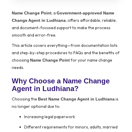
, a
Name Change Point
Government-approved Name
, offers affordable, reliable,
Change Agent in Ludhiana
and document-focused support to make the process
smooth and error-free.
This article covers everything—from documentation lists
and step-by-step procedures to FAQs and the benefits of
choosing
for your name change
Name Change Point
needs.
Why Choose a Name Change
Agent in Ludhiana?
Choosing the
is
Best Name Change Agent in Ludhiana
no longer optional due to:
Increasing legal paperwork
Different requirements for minors, adults, married