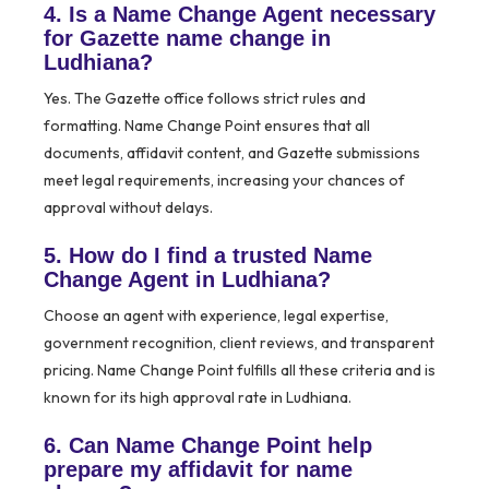
4. Is a Name Change Agent necessary
for Gazette name change in
Ludhiana?
Yes. The Gazette office follows strict rules and
formatting. Name Change Point ensures that all
documents, affidavit content, and Gazette submissions
meet legal requirements, increasing your chances of
approval without delays.
5. How do I find a trusted Name
Change Agent in Ludhiana?
Choose an agent with experience, legal expertise,
government recognition, client reviews, and transparent
pricing. Name Change Point fulfills all these criteria and is
known for its high approval rate in Ludhiana.
6. Can Name Change Point help
prepare my affidavit for name