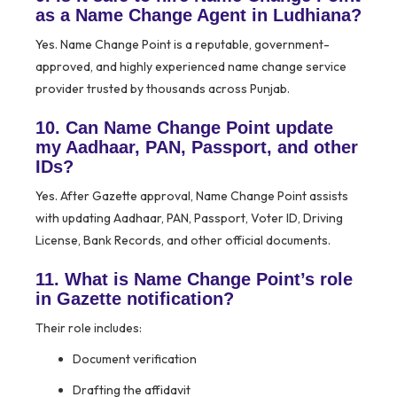
as a Name Change Agent in Ludhiana?
Yes. Name Change Point is a reputable, government-
approved, and highly experienced name change service
provider trusted by thousands across Punjab.
10. Can Name Change Point update
my Aadhaar, PAN, Passport, and other
IDs?
Yes. After Gazette approval, Name Change Point assists
with updating Aadhaar, PAN, Passport, Voter ID, Driving
License, Bank Records, and other official documents.
11. What is Name Change Point’s role
in Gazette notification?
Their role includes:
Document verification
Drafting the affidavit