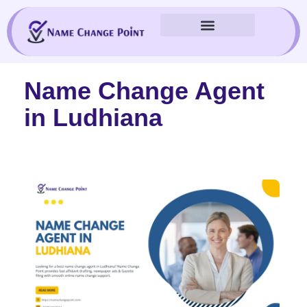
Skip
to
content
Name Change Agent
in Ludhiana