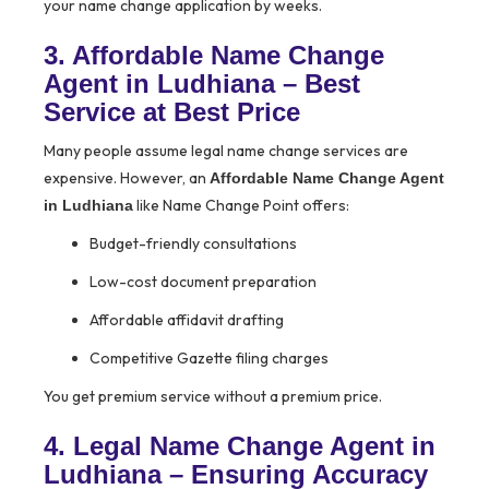
your name change application by weeks.
3. Affordable Name Change
Agent in Ludhiana – Best
Service at Best Price
Many people assume legal name change services are
expensive. However, an
Affordable Name Change Agent
like Name Change Point offers:
in Ludhiana
Budget-friendly consultations
Low-cost document preparation
Affordable affidavit drafting
Competitive Gazette filing charges
You get premium service without a premium price.
4. Legal Name Change Agent in
Ludhiana – Ensuring Accuracy