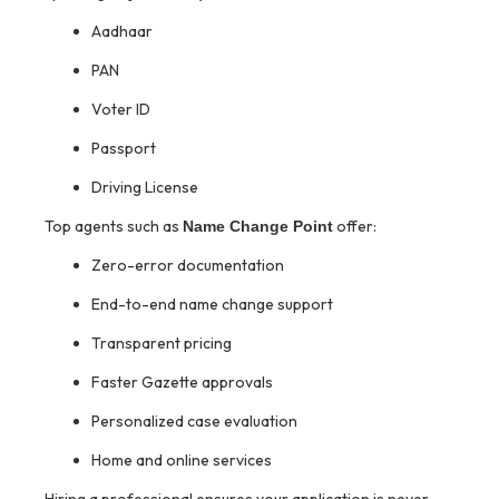
Aadhaar
PAN
Voter ID
Passport
Driving License
Top agents such as
offer:
Name Change Point
Zero-error documentation
End-to-end name change support
Transparent pricing
Faster Gazette approvals
Personalized case evaluation
Home and online services