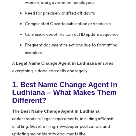
women, and government employees
Need for precisely drafted affidavits
Complicated Gazette publication procedures
Confusion about the correct ID update sequence
Frequent document rejections due to formatting
mistakes
A
ensures
Legal Name Change Agent in Ludhiana
everything is done correctly and legally.
1. Best Name Change Agent in
Ludhiana – What Makes Them
Different?
The
Best Name Change Agent in Ludhiana
understands all legal requirements, including affidavit
drafting, Gazette filing, newspaper publication, and
updating major identity documents like: