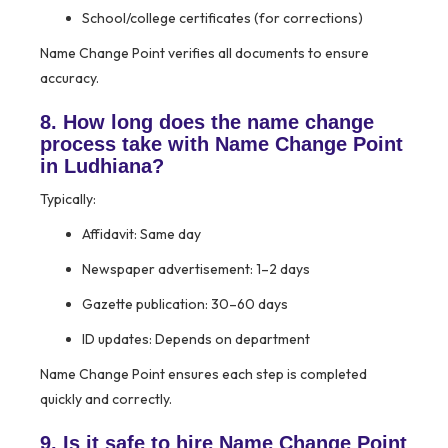
School/college certificates (for corrections)
Name Change Point verifies all documents to ensure
accuracy.
8. How long does the name change
process take with Name Change Point
in Ludhiana?
Typically:
Affidavit: Same day
Newspaper advertisement: 1–2 days
Gazette publication: 30–60 days
ID updates: Depends on department
Name Change Point ensures each step is completed
quickly and correctly.
9. Is it safe to hire Name Change Point