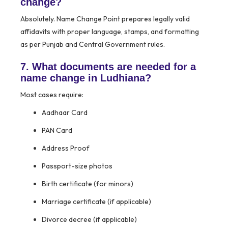
change?
Absolutely. Name Change Point prepares legally valid
affidavits with proper language, stamps, and formatting
as per Punjab and Central Government rules.
7. What documents are needed for a
name change in Ludhiana?
Most cases require:
Aadhaar Card
PAN Card
Address Proof
Passport-size photos
Birth certificate (for minors)
Marriage certificate (if applicable)
Divorce decree (if applicable)