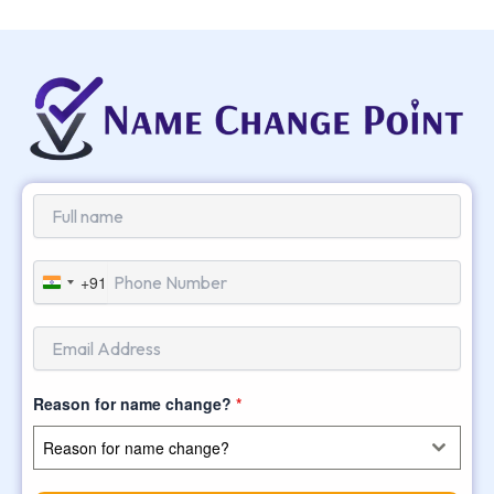
+91
India
+91
Reason for name change?
*
Reason for name change?