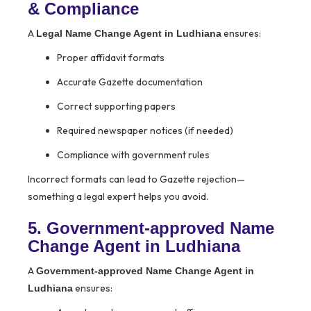
& Compliance
A
ensures:
Legal Name Change Agent in Ludhiana
Proper affidavit formats
Accurate Gazette documentation
Correct supporting papers
Required newspaper notices (if needed)
Compliance with government rules
Incorrect formats can lead to Gazette rejection—
something a legal expert helps you avoid.
5. Government-approved Name
Change Agent in Ludhiana
A
Government-approved Name Change Agent in
ensures:
Ludhiana