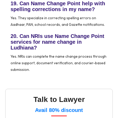
19. Can Name Change Point help with
spelling corrections in my name?
Yes. They specialize in correcting spelling errors on
Aadhaar, PAN, school records, and Gazette notifications.
20. Can NRIs use Name Change Point
services for name change in
Ludhiana?
Yes. NRIs can complete the name change process through
online support, document verification, and courier-based
submission.
Talk to Lawyer
Avail 80% discount