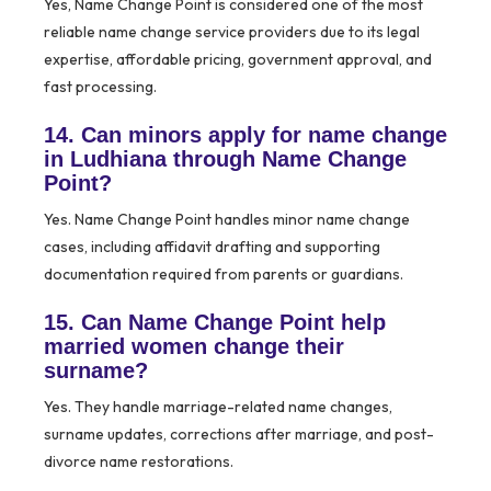
Yes, Name Change Point is considered one of the most
reliable name change service providers due to its legal
expertise, affordable pricing, government approval, and
fast processing.
14. Can minors apply for name change
in Ludhiana through Name Change
Point?
Yes. Name Change Point handles minor name change
cases, including affidavit drafting and supporting
documentation required from parents or guardians.
15. Can Name Change Point help
married women change their
surname?
Yes. They handle marriage-related name changes,
surname updates, corrections after marriage, and post-
divorce name restorations.