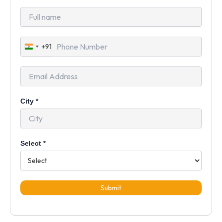
+91
India
+91
City
*
Select
*
Submit