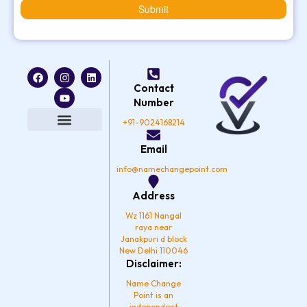
Submit
F
I
Y
L
a
n
o
i
Contact
c
s
u
n
e
t
t
k
Number
b
a
u
e
o
g
b
d
+91-9024168214
o
r
e
i
k
a
n
Privacy Policy
Email
m
info@namechangepoint.com
Address
Wz 1161 Nangal
raya near
Janakpuri d block
New Delhi 110046
Disclaimer:
Name Change
Point is an
independent