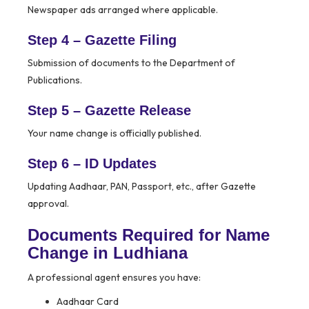
Newspaper ads arranged where applicable.
Step 4 – Gazette Filing
Submission of documents to the Department of
Publications.
Step 5 – Gazette Release
Your name change is officially published.
Step 6 – ID Updates
Updating Aadhaar, PAN, Passport, etc., after Gazette
approval.
Documents Required for Name
Change in Ludhiana
A professional agent ensures you have:
Aadhaar Card