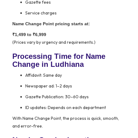
Gazette fees
Service charges
Name Change Point pricing starts at:
₹1,499 to ₹6,999
(Prices vary by urgency and requirements.)
Processing Time for Name
Change in Ludhiana
Affidavit: Same day
Newspaper ad: 1–2 days
Gazette Publication: 30–60 days
ID updates: Depends on each department
With Name Change Point, the process is quick, smooth,
and error-free.