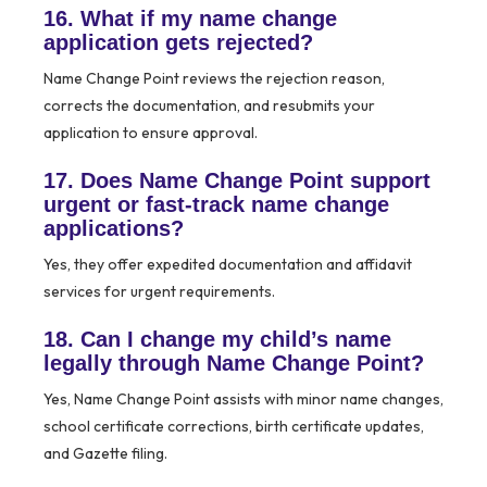
16. What if my name change
application gets rejected?
Name Change Point reviews the rejection reason,
corrects the documentation, and resubmits your
application to ensure approval.
17. Does Name Change Point support
urgent or fast-track name change
applications?
Yes, they offer expedited documentation and affidavit
services for urgent requirements.
18. Can I change my child’s name
legally through Name Change Point?
Yes, Name Change Point assists with minor name changes,
school certificate corrections, birth certificate updates,
and Gazette filing.