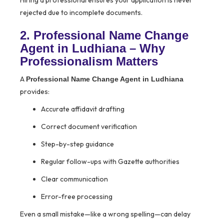
Hiring a professional ensures your application is never
rejected due to incomplete documents.
2. Professional Name Change
Agent in Ludhiana – Why
Professionalism Matters
A
Professional Name Change Agent in Ludhiana
provides:
Accurate affidavit drafting
Correct document verification
Step-by-step guidance
Regular follow-ups with Gazette authorities
Clear communication
Error-free processing
Even a small mistake—like a wrong spelling—can delay