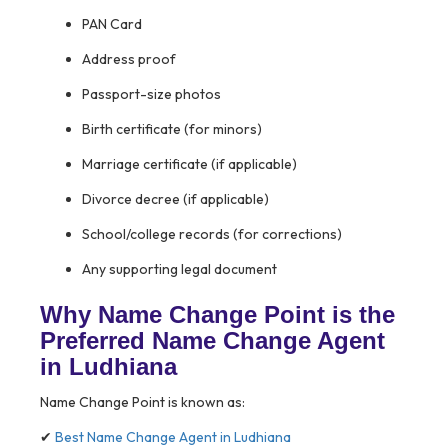
PAN Card
Address proof
Passport-size photos
Birth certificate (for minors)
Marriage certificate (if applicable)
Divorce decree (if applicable)
School/college records (for corrections)
Any supporting legal document
Why Name Change Point is the
Preferred Name Change Agent
in Ludhiana
Name Change Point is known as:
✔
Best Name Change Agent in Ludhiana