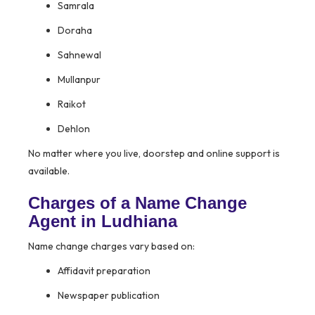
Samrala
Doraha
Sahnewal
Mullanpur
Raikot
Dehlon
No matter where you live, doorstep and online support is
available.
Charges of a Name Change
Agent in Ludhiana
Name change charges vary based on:
Affidavit preparation
Newspaper publication