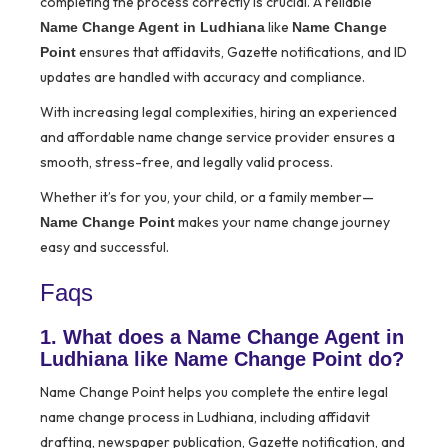
completing the process correctly is crucial. A reliable
like
Name Change Agent in Ludhiana
Name Change
ensures that affidavits, Gazette notifications, and ID
Point
updates are handled with accuracy and compliance.
With increasing legal complexities, hiring an experienced
and affordable name change service provider ensures a
smooth, stress-free, and legally valid process.
Whether it’s for you, your child, or a family member—
makes your name change journey
Name Change Point
easy and successful.
Faqs
1. What does a Name Change Agent in
Ludhiana like Name Change Point do?
Name Change Point helps you complete the entire legal
name change process in Ludhiana, including affidavit
drafting, newspaper publication, Gazette notification, and