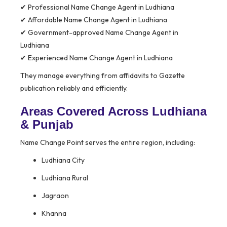
✔ Professional Name Change Agent in Ludhiana
✔ Affordable Name Change Agent in Ludhiana
✔ Government-approved Name Change Agent in
Ludhiana
✔ Experienced Name Change Agent in Ludhiana
They manage everything from affidavits to Gazette
publication reliably and efficiently.
Areas Covered Across Ludhiana
& Punjab
Name Change Point serves the entire region, including:
Ludhiana City
Ludhiana Rural
Jagraon
Khanna