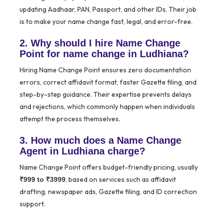
updating Aadhaar, PAN, Passport, and other IDs. Their job
is to make your name change fast, legal, and error-free.
2. Why should I hire Name Change
Point for name change in Ludhiana?
Hiring Name Change Point ensures zero documentation
errors, correct affidavit format, faster Gazette filing, and
step-by-step guidance. Their expertise prevents delays
and rejections, which commonly happen when individuals
attempt the process themselves.
3. How much does a Name Change
Agent in Ludhiana charge?
Name Change Point offers budget-friendly pricing, usually
, based on services such as affidavit
₹999 to ₹3999
drafting, newspaper ads, Gazette filing, and ID correction
support.