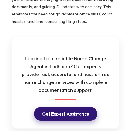
documents, and guiding ID updates with accuracy. This
eliminates the need for government office visits, court
hassles, and time-consuming filing steps.
Looking for a reliable Name Change
Agent in Ludhiana? Our experts
provide fast, accurate, and hassle-free
name change services with complete
documentation support.
Get Expert Assistance