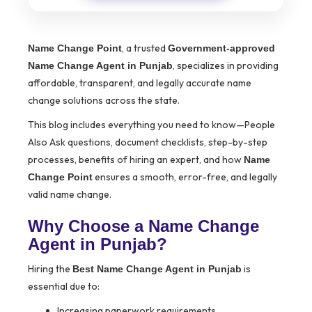
, a trusted
Name Change Point
Government-approved
, specializes in providing
Name Change Agent in Punjab
affordable, transparent, and legally accurate name
change solutions across the state.
This blog includes everything you need to know—People
Also Ask questions, document checklists, step-by-step
processes, benefits of hiring an expert, and how
Name
ensures a smooth, error-free, and legally
Change Point
valid name change.
Why Choose a Name Change
Agent in Punjab?
Hiring the
is
Best Name Change Agent in Punjab
essential due to:
Increasing paperwork requirements