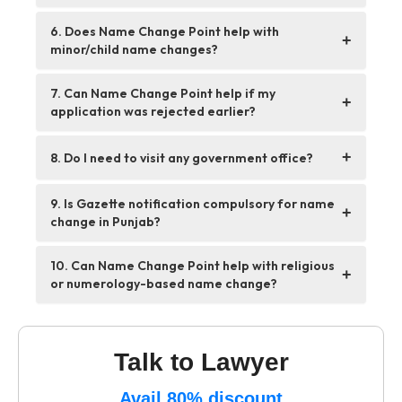
6. Does Name Change Point help with
+
minor/child name changes?
7. Can Name Change Point help if my
+
application was rejected earlier?
+
8. Do I need to visit any government office?
9. Is Gazette notification compulsory for name
+
change in Punjab?
10. Can Name Change Point help with religious
+
or numerology-based name change?
Talk to Lawyer
Avail 80% discount