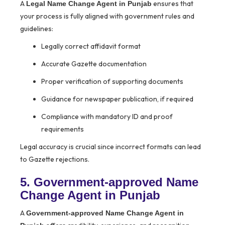
A
ensures that
Legal Name Change Agent in Punjab
your process is fully aligned with government rules and
guidelines:
Legally correct affidavit format
Accurate Gazette documentation
Proper verification of supporting documents
Guidance for newspaper publication, if required
Compliance with mandatory ID and proof
requirements
Legal accuracy is crucial since incorrect formats can lead
to Gazette rejections.
5. Government-approved Name
Change Agent in Punjab
A
Government-approved Name Change Agent in