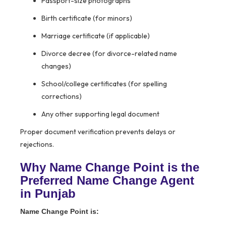
Passport-size photographs
Birth certificate (for minors)
Marriage certificate (if applicable)
Divorce decree (for divorce-related name
changes)
School/college certificates (for spelling
corrections)
Any other supporting legal document
Proper document verification prevents delays or
rejections.
Why Name Change Point is the
Preferred Name Change Agent
in Punjab
Name Change Point is: