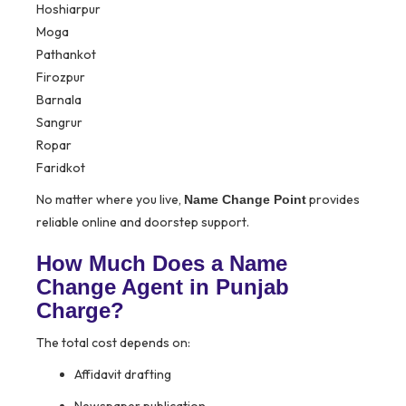
Hoshiarpur
Moga
Pathankot
Firozpur
Barnala
Sangrur
Ropar
Faridkot
No matter where you live,
provides
Name Change Point
reliable online and doorstep support.
How Much Does a Name
Change Agent in Punjab
Charge?
The total cost depends on:
Affidavit drafting