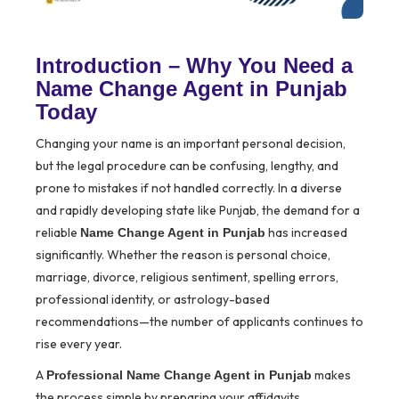
Introduction – Why You Need a
Name Change Agent in Punjab
Today
Changing your name is an important personal decision,
but the legal procedure can be confusing, lengthy, and
prone to mistakes if not handled correctly. In a diverse
and rapidly developing state like Punjab, the demand for a
reliable
has increased
Name Change Agent in Punjab
significantly. Whether the reason is personal choice,
marriage, divorce, religious sentiment, spelling errors,
professional identity, or astrology-based
recommendations—the number of applicants continues to
rise every year.
A
makes
Professional Name Change Agent in Punjab
the process simple by preparing your affidavits,