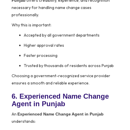
offers credibility, experience, and recognition
Punjab
necessary for handling name change cases
professionally.
Why this is important:
Accepted by all government departments
Higher approval rates
Faster processing
Trusted by thousands of residents across Punjab
Choosing a government-recognized service provider
ensures a smooth and reliable experience.
6. Experienced Name Change
Agent in Punjab
An
Experienced Name Change Agent in Punjab
understands: