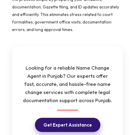
documentation, Gazette filing, and ID updates accurately
and efficiently. This eliminates stress related to court
formalities, government office visits, documentation
errors, and long approval times.
Looking for a reliable Name Change
Agent in Punjab? Our experts offer
fast, accurate, and hassle-free name
change services with complete legal
documentation support across Punjab.
Get Expert Assistance