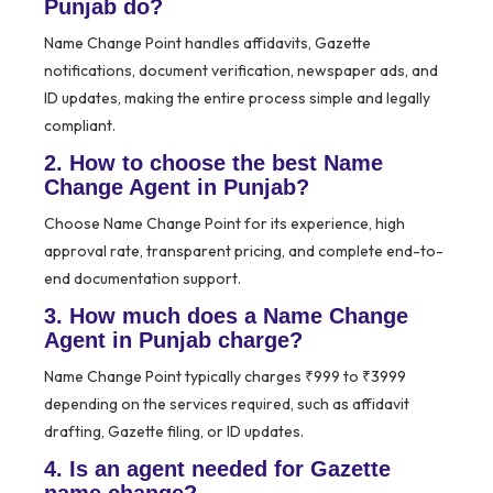
Punjab do?
Name Change Point handles affidavits, Gazette
notifications, document verification, newspaper ads, and
ID updates, making the entire process simple and legally
compliant.
2. How to choose the best Name
Change Agent in Punjab?
Choose Name Change Point for its experience, high
approval rate, transparent pricing, and complete end-to-
end documentation support.
3. How much does a Name Change
Agent in Punjab charge?
Name Change Point typically charges ₹999 to ₹3999
depending on the services required, such as affidavit
drafting, Gazette filing, or ID updates.
4. Is an agent needed for Gazette