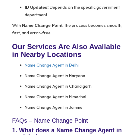
Depends on the specific government
ID Updates:
department
With
, the process becomes smooth,
Name Change Point
fast, and error-free.
Our Services Are Also Available
in Nearby Locations
Name Change Agent in Delhi
Name Change Agent in Haryana
Name Change Agent in Chandigarh
Name Change Agent in Himachal
Name Change Agent in Jammu
FAQs – Name Change Point
1. What does a Name Change Agent in