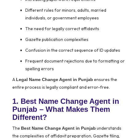
Different rules for minors, adults, married
individuals, or government employees
The need for legally correct affidavits
Gazette publication complexities
Confusion in the correct sequence of ID updates
Frequent document rejections due to formatting or
spelling errors
A
ensures the
Legal Name Change Agent in Punjab
entire process is legally compliant and error-free.
1. Best Name Change Agent in
Punjab – What Makes Them
Different?
The
understands
Best Name Change Agent in Punjab
the complexities of affidavit preparation, Gazette filing,