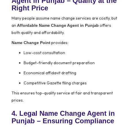
Agent in Punjab – Quality at the
Right Price
Many people assume name change services are costly, but
an
offers
Affordable Name Change Agent in Punjab
both quality and affordability.
provides:
Name Change Point
Low-cost consultation
Budget-friendly document preparation
Economical affidavit drafting
Competitive Gazette filing charges
This ensures top-quality service at fair and transparent
prices.
4. Legal Name Change Agent in
Punjab – Ensuring Compliance