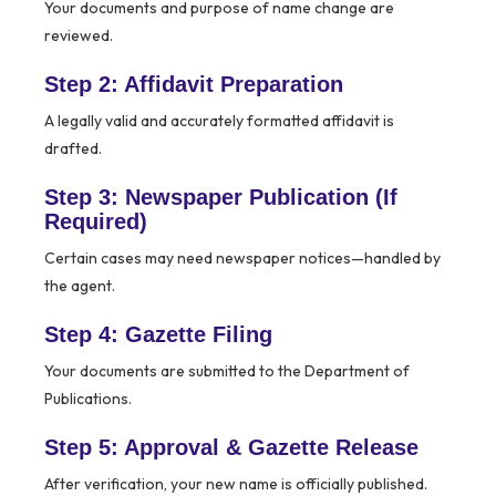
Your documents and purpose of name change are
reviewed.
Step 2: Affidavit Preparation
A legally valid and accurately formatted affidavit is
drafted.
Step 3: Newspaper Publication (If
Required)
Certain cases may need newspaper notices—handled by
the agent.
Step 4: Gazette Filing
Your documents are submitted to the Department of
Publications.
Step 5: Approval & Gazette Release
After verification, your new name is officially published.