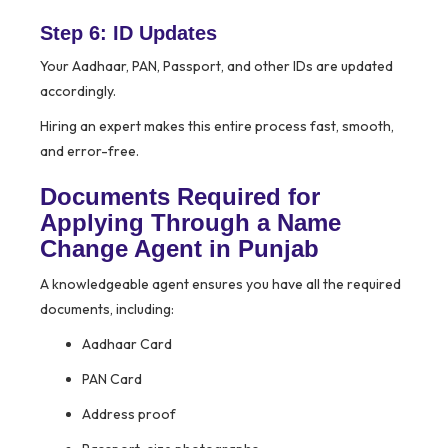
Step 6: ID Updates
Your Aadhaar, PAN, Passport, and other IDs are updated
accordingly.
Hiring an expert makes this entire process fast, smooth,
and error-free.
Documents Required for
Applying Through a Name
Change Agent in Punjab
A knowledgeable agent ensures you have all the required
documents, including:
Aadhaar Card
PAN Card
Address proof