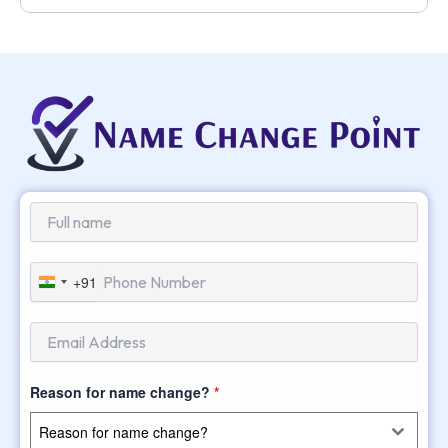
+91
India
+91
Reason for name change?
*
Reason for name change?