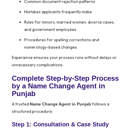
Common document rejection patterns
Mistakes applicants frequently make
Rules for minors, married women, divorce cases,
and government employees
Procedures for spelling corrections and
numerology-based changes
Experience ensures your process runs without delays or
unnecessary complications.
Complete Step-by-Step Process
by a Name Change Agent in
Punjab
A trusted
follows a
Name Change Agent in Punjab
structured procedure:
Step 1: Consultation & Case Study