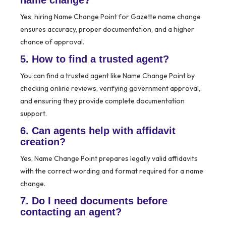
name change?
Yes, hiring Name Change Point for Gazette name change
ensures accuracy, proper documentation, and a higher
chance of approval.
5. How to find a trusted agent?
You can find a trusted agent like Name Change Point by
checking online reviews, verifying government approval,
and ensuring they provide complete documentation
support.
6. Can agents help with affidavit
creation?
Yes, Name Change Point prepares legally valid affidavits
with the correct wording and format required for a name
change.
7. Do I need documents before
contacting an agent?