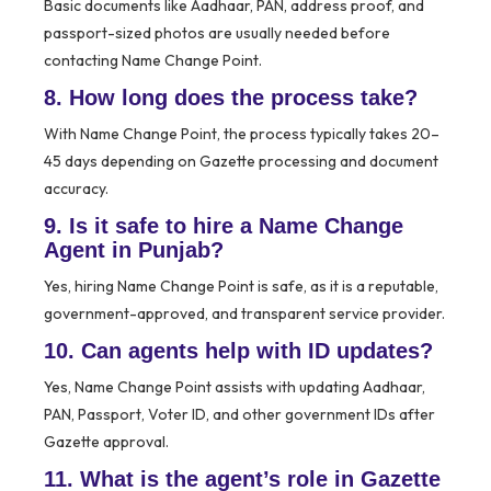
Basic documents like Aadhaar, PAN, address proof, and
passport-sized photos are usually needed before
contacting Name Change Point.
8. How long does the process take?
With Name Change Point, the process typically takes 20–
45 days depending on Gazette processing and document
accuracy.
9. Is it safe to hire a Name Change
Agent in Punjab?
Yes, hiring Name Change Point is safe, as it is a reputable,
government-approved, and transparent service provider.
10. Can agents help with ID updates?
Yes, Name Change Point assists with updating Aadhaar,
PAN, Passport, Voter ID, and other government IDs after
Gazette approval.
11. What is the agent’s role in Gazette