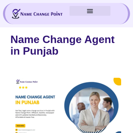
Skip
to
content
Name Change Agent
in Punjab