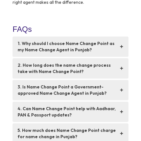
right agent makes all the difference.
FAQs
1. Why should I choose Name Change Point as
+
my Name Change Agent in Punjab?
2. How long does the name change process
+
take with Name Change Point?
3. Is Name Change Point a Government-
+
approved Name Change Agent in Punjab?
4. Can Name Change Point help with Aadhaar,
+
PAN & Passport updates?
5. How much does Name Change Point charge
+
for name change in Punjab?