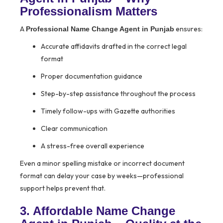
Professionalism Matters
A
ensures:
Professional Name Change Agent in Punjab
Accurate affidavits drafted in the correct legal
format
Proper documentation guidance
Step-by-step assistance throughout the process
Timely follow-ups with Gazette authorities
Clear communication
A stress-free overall experience
Even a minor spelling mistake or incorrect document
format can delay your case by weeks—professional
support helps prevent that.
3. Affordable Name Change