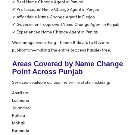
✔ Best Name Change Agent in Punjab
✔ Professional Name Change Agent in Punjab
✔ Affordable Name Change Agent in Punjab
✔ Government-approved Name Change Agent in Punjab
✔ Experienced Name Change Agent in Punjab
We manage everything—from affidavits to Gazette
publication—making the entire process hassle-free.
Areas Covered by Name Change
Point Across Punjab
Services available across the entire state, including:
Amritsar
Ludhiana
Jalandhar
Patiala
Mohali
Bathinda