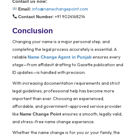
Contact us now:
info@namechangepoint.com
Email:
+91 9024168214
Contact Number:
Conclusion
Changing your name is a major personal step, and
completing the legal process accurately is essential. A
reliable
ensures every
Name Change Agent in Punjab
stage—from affidavit drafting to Gazette publication and
ID updates—is handled with precision.
With increasing documentation requirements and strict
legal guidelines, professional help has become more
important than ever. Choosing an experienced,
affordable, and government-approved service provider
like
ensures a smooth, legally valid,
Name Change Point
and stress-free name change experience.
Whether the name change is for you or your family, the