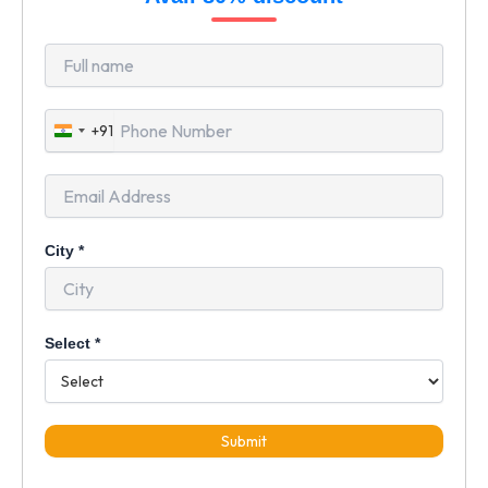
+91
India
+91
City
*
Select
*
Submit