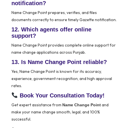
notification?
Name Change Point prepares, verifies, and files
documents correctly to ensure timely Gazette notification.
12. Which agents offer online
support?
Name Change Point provides complete online support for
name change applications across Punjab.
13. Is Name Change Point reliable?
Yes, Name Change Point is known for its accuracy,
experience, government recognition, and high approval
rates.
Book Your Consultation Today!
Get expert assistance from
and
Name Change Point
make your name change smooth, legal, and 100%
successful.