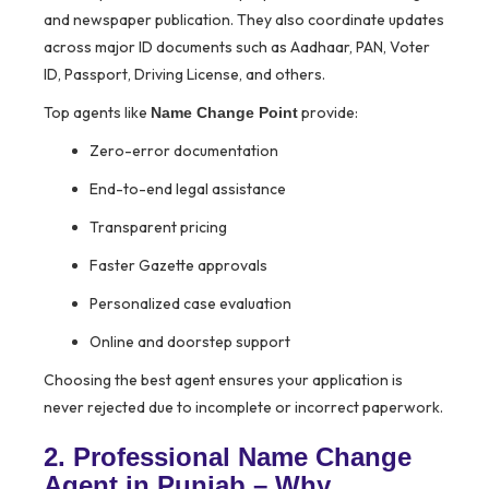
and newspaper publication. They also coordinate updates
across major ID documents such as Aadhaar, PAN, Voter
ID, Passport, Driving License, and others.
Top agents like
provide:
Name Change Point
Zero-error documentation
End-to-end legal assistance
Transparent pricing
Faster Gazette approvals
Personalized case evaluation
Online and doorstep support
Choosing the best agent ensures your application is
never rejected due to incomplete or incorrect paperwork.
2. Professional Name Change
Agent in Punjab – Why