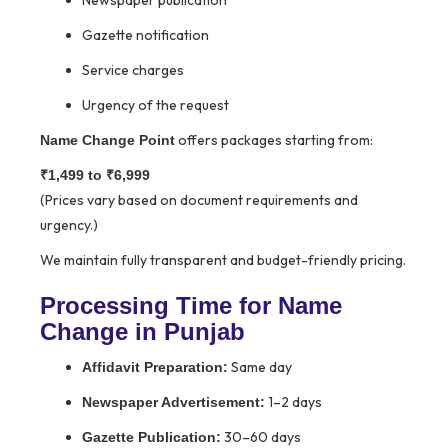
Newspaper publication
Gazette notification
Service charges
Urgency of the request
offers packages starting from:
Name Change Point
₹1,499 to ₹6,999
(Prices vary based on document requirements and
urgency.)
We maintain fully transparent and budget-friendly pricing.
Processing Time for Name
Change in Punjab
Same day
Affidavit Preparation:
1–2 days
Newspaper Advertisement:
30–60 days
Gazette Publication: