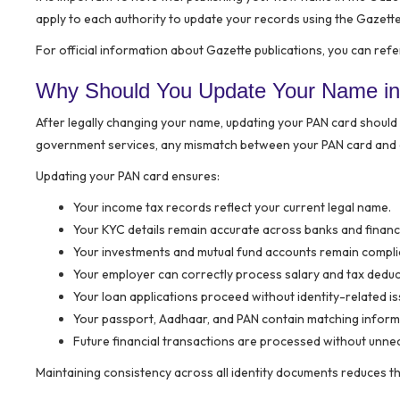
apply to each authority to update your records using the Gazette
For official information about Gazette publications, you can refe
Why Should You Update Your Name in
After legally changing your name, updating your PAN card should 
government services, any mismatch between your PAN card and 
Updating your PAN card ensures:
Your income tax records reflect your current legal name.
Your KYC details remain accurate across banks and financia
Your investments and mutual fund accounts remain compli
Your employer can correctly process salary and tax deduc
Your loan applications proceed without identity-related is
Your passport, Aadhaar, and PAN contain matching inform
Future financial transactions are processed without unne
Maintaining consistency across all identity documents reduces the