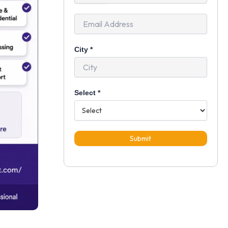
+91
City
*
Select
*
Submit