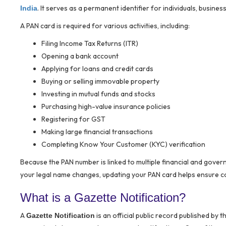
. It serves as a permanent identifier for individuals, business
India
A PAN card is required for various activities, including:
Filing Income Tax Returns (ITR)
Opening a bank account
Applying for loans and credit cards
Buying or selling immovable property
Investing in mutual funds and stocks
Purchasing high-value insurance policies
Registering for GST
Making large financial transactions
Completing Know Your Customer (KYC) verification
Because the PAN number is linked to multiple financial and gover
your legal name changes, updating your PAN card helps ensure con
What is a Gazette Notification?
A
is an official public record published by t
Gazette Notification