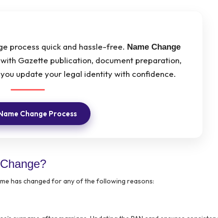
 process quick and hassle-free.
Name Change
with Gazette publication, document preparation,
you update your legal identity with confidence.
 Name Change Process
 Change?
name has changed for any of the following reasons: