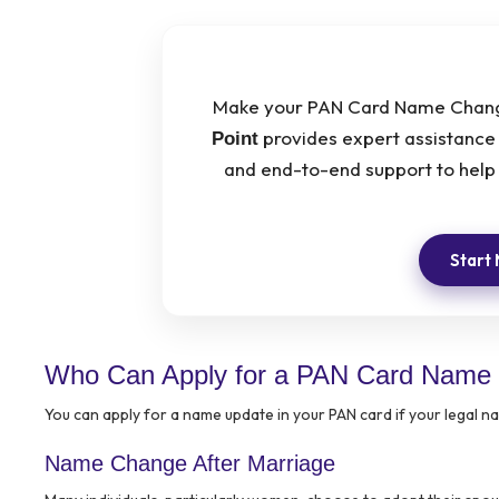
Make your PAN Card Name Change
provides expert assistance 
Point
and end-to-end support to help 
Start
Who Can Apply for a PAN Card Name
You can apply for a name update in your PAN card if your legal 
Name Change After Marriage