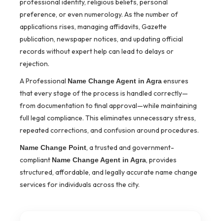
professional identity, religious beliefs, personal
preference, or even numerology. As the number of
applications rises, managing affidavits, Gazette
publication, newspaper notices, and updating official
records without expert help can lead to delays or
rejection.
A Professional
ensures
Name Change Agent in Agra
that every stage of the process is handled correctly—
from documentation to final approval—while maintaining
full legal compliance. This eliminates unnecessary stress,
repeated corrections, and confusion around procedures.
, a trusted and government-
Name Change Point
compliant
, provides
Name Change Agent in Agra
structured, affordable, and legally accurate name change
services for individuals across the city.