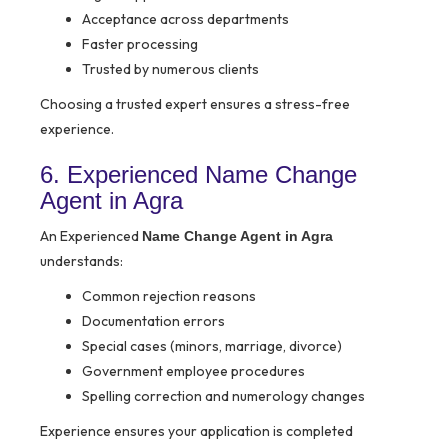
Acceptance across departments
Faster processing
Trusted by numerous clients
Choosing a trusted expert ensures a stress-free
experience.
6. Experienced Name Change
Agent in Agra
An Experienced
Name Change Agent in Agra
understands:
Common rejection reasons
Documentation errors
Special cases (minors, marriage, divorce)
Government employee procedures
Spelling correction and numerology changes
Experience ensures your application is completed