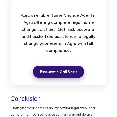
Agra’s reliable Name Change Agent in
Agra offering complete legal name
change solutions. Get fast, accurate,
and hassle-free assistance to legally
change your name in Agra with full
compliance.
Request a Call Back
Conclusion
Changing your name is an important legal step, and
completing it correctly is essential to avoid delays,