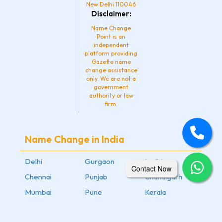
New Delhi 110046
Disclaimer:
Name Change
Point is an
independent
platform providing
Gazette name
change assistance
only. We are not a
government
authority or law
firm.
Name Change in India
Delhi
Gurgaon
Ludhiana
Contact Now
Chennai
Punjab
Chandigarh
Mumbai
Pune
Kerala