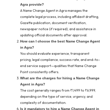
Agra provide?
A Name Change Agent in Agra manages the
complete legal process, including affidavit drafting,
Gazette publication, document verification,
newspaper notice (if required), and assistance in
updating official documents after approval.
How can I choose the best Name Change Agent
in Agra?
You should evaluate experience, transparent
pricing, legal compliance, success rate, and end-to-
end service support—qualities that Name Change
Point consistently offers.
What are the charges for hiring a Name Change
Agent in Agra?
The cost generally ranges from ₹1,499 to ₹6,999,
depending on the type of service, urgency, and
complexity of documentation.
Is it mandatory to hire a Name Change Agent in