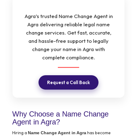
Agra’s trusted Name Change Agent in
Agra delivering reliable legal name
change services. Get fast, accurate,
and hassle-free support to legally
change your name in Agra with
complete compliance.
Request a Call Back
Why Choose a Name Change
Agent in Agra?
Hiring a
has become
Name Change Agent in Agra