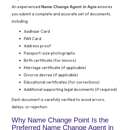
An experienced
ensures
Name Change Agent in Agra
you submit a complete and accurate set of documents,
including:
Aadhaar Card
PAN Card
Address proof
Passport-size photographs
Birth certificate (for minors)
Marriage certificate (if applicable)
Divorce decree (if applicable)
Educational certificates (for corrections)
Additional supporting legal documents (if required)
Each document is carefully verified to avoid errors,
delays, or rejection.
Why Name Change Point Is the
Preferred Name Change Agent in