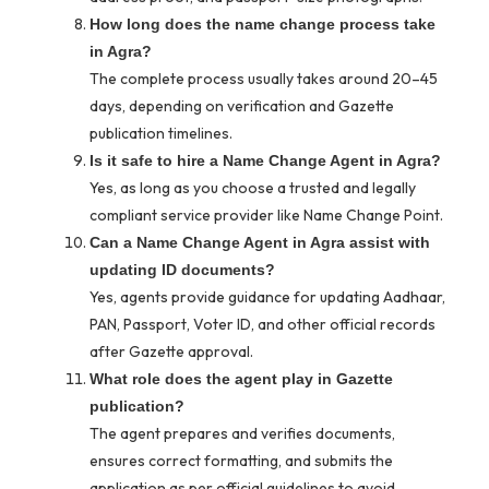
How long does the name change process take
in Agra?
The complete process usually takes around 20–45
days, depending on verification and Gazette
publication timelines.
Is it safe to hire a Name Change Agent in Agra?
Yes, as long as you choose a trusted and legally
compliant service provider like Name Change Point.
Can a Name Change Agent in Agra assist with
updating ID documents?
Yes, agents provide guidance for updating Aadhaar,
PAN, Passport, Voter ID, and other official records
after Gazette approval.
What role does the agent play in Gazette
publication?
The agent prepares and verifies documents,
ensures correct formatting, and submits the
application as per official guidelines to avoid