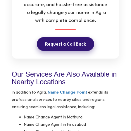
accurate, and hassle-free assistance
to legally change your name in Agra
with complete compliance.
Request a Call Back
Our Services Are Also Available in
Nearby Locations
In addition to Agra,
extends its
Name Change Point
professional services to nearby cities and regions,
ensuring seamless legal assistance, including:
Name Change Agent in Mathura
Name Change Agent in Firozabad