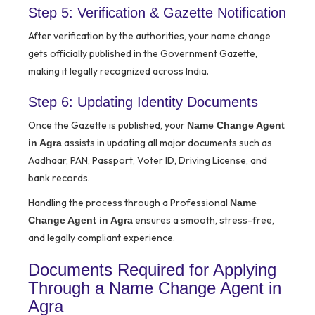
Step 5: Verification & Gazette Notification
After verification by the authorities, your name change
gets officially published in the Government Gazette,
making it legally recognized across India.
Step 6: Updating Identity Documents
Once the Gazette is published, your
Name Change Agent
assists in updating all major documents such as
in Agra
Aadhaar, PAN, Passport, Voter ID, Driving License, and
bank records.
Handling the process through a Professional
Name
ensures a smooth, stress-free,
Change Agent in Agra
and legally compliant experience.
Documents Required for Applying
Through a Name Change Agent in
Agra