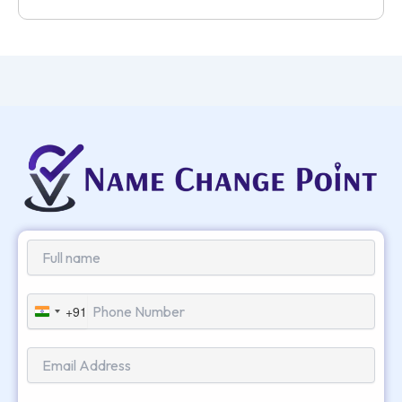
+91
India
+91