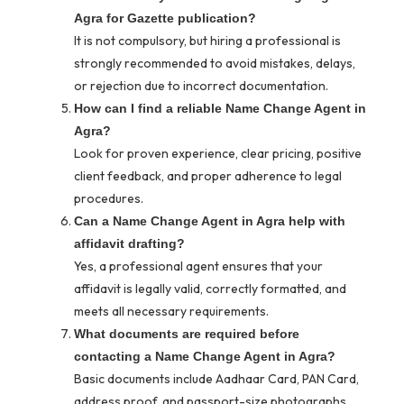
Agra for Gazette publication?
It is not compulsory, but hiring a professional is
strongly recommended to avoid mistakes, delays,
or rejection due to incorrect documentation.
How can I find a reliable Name Change Agent in
Agra?
Look for proven experience, clear pricing, positive
client feedback, and proper adherence to legal
procedures.
Can a Name Change Agent in Agra help with
affidavit drafting?
Yes, a professional agent ensures that your
affidavit is legally valid, correctly formatted, and
meets all necessary requirements.
What documents are required before
contacting a Name Change Agent in Agra?
Basic documents include Aadhaar Card, PAN Card,
address proof, and passport-size photographs.