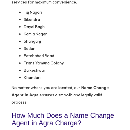
services for maximum convenience.
Taj Nagari
Sikandra
Dayal Bagh
Kamla Nagar
Shahganj
Sadar
Fatehabad Road
Trans Yamuna Colony
Balkeshwar
Khandari
No matter where you are located, our
Name Change
ensures a smooth and legally valid
Agent in Agra
process.
How Much Does a Name Change
Agent in Agra Charge?