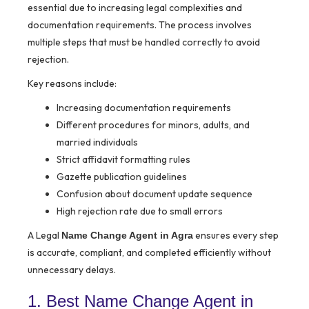
essential due to increasing legal complexities and
documentation requirements. The process involves
multiple steps that must be handled correctly to avoid
rejection.
Key reasons include:
Increasing documentation requirements
Different procedures for minors, adults, and
married individuals
Strict affidavit formatting rules
Gazette publication guidelines
Confusion about document update sequence
High rejection rate due to small errors
A Legal
ensures every step
Name Change Agent in Agra
is accurate, compliant, and completed efficiently without
unnecessary delays.
1. Best Name Change Agent in