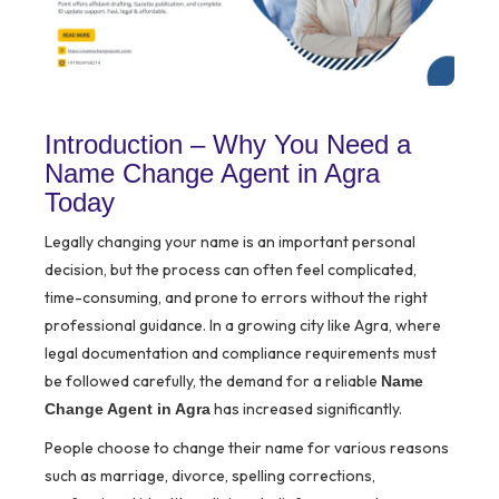
Introduction – Why You Need a
Name Change Agent in Agra
Today
Legally changing your name is an important personal
decision, but the process can often feel complicated,
time-consuming, and prone to errors without the right
professional guidance. In a growing city like Agra, where
legal documentation and compliance requirements must
be followed carefully, the demand for a reliable
Name
has increased significantly.
Change Agent in Agra
People choose to change their name for various reasons
such as marriage, divorce, spelling corrections,