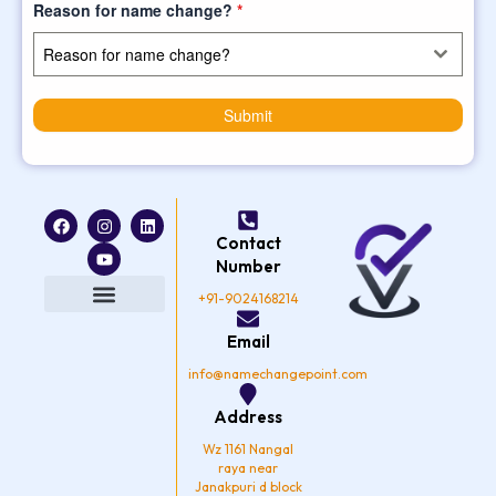
Reason for name change?
*
Reason for name change?
Submit
F
I
Y
L
a
n
o
i
Contact
c
s
u
n
e
t
t
k
Number
b
a
u
e
o
g
b
d
+91-9024168214
o
r
e
i
k
a
n
Privacy Policy
Email
m
info@namechangepoint.com
Address
Wz 1161 Nangal
raya near
Janakpuri d block