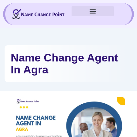
Skip
to
content
Name Change Agent
In Agra