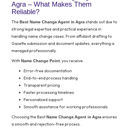
Agra – What Makes Them
Reliable?
The
stands out due to
Best Name Change Agent in Agra
strong legal expertise and practical experience in
handling name change cases. From affidavit drafting to
Gazette submission and document updates, everything is
managed professionally.
With
, you receive:
Name Change Point
Error-free documentation
End-to-end process handling
Transparent pricing
Faster processing timelines
Personalized support
Smooth assistance for working professionals
Choosing the Best
ensures
Name Change Agent in Agra
a smooth and rejection-free process.