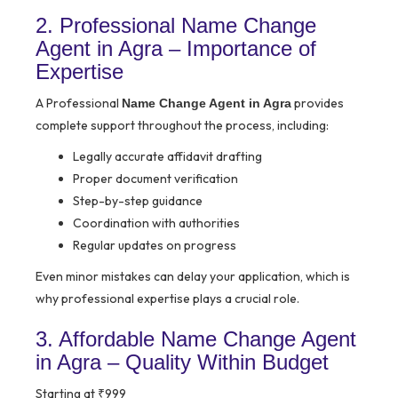
2. Professional Name Change
Agent in Agra – Importance of
Expertise
A Professional
provides
Name Change Agent in Agra
complete support throughout the process, including:
Legally accurate affidavit drafting
Proper document verification
Step-by-step guidance
Coordination with authorities
Regular updates on progress
Even minor mistakes can delay your application, which is
why professional expertise plays a crucial role.
3. Affordable Name Change Agent
in Agra – Quality Within Budget
Starting at ₹999