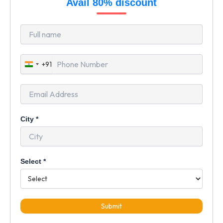
Avail 80% discount
+91
India
+91
City
*
Select
*
Submit