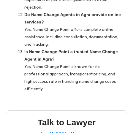
rejection.
Do Name Change Agents in Agra provide online
services?
Yes, Name Change Point offers complete online
assistance, including consultation, documentation,
and tracking.
Is Name Change Point a trusted Name Change
Agent in Agra?
Yes, Name Change Point is known for its
professional approach, transparent pricing, and
high success rate in handling name change cases
efficiently.
Talk to Lawyer