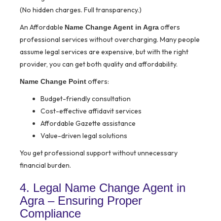
(No hidden charges. Full transparency.)
An Affordable
offers
Name Change Agent in Agra
professional services without overcharging. Many people
assume legal services are expensive, but with the right
provider, you can get both quality and affordability.
offers:
Name Change Point
Budget-friendly consultation
Cost-effective affidavit services
Affordable Gazette assistance
Value-driven legal solutions
You get professional support without unnecessary
financial burden.
4. Legal Name Change Agent in
Agra – Ensuring Proper
Compliance