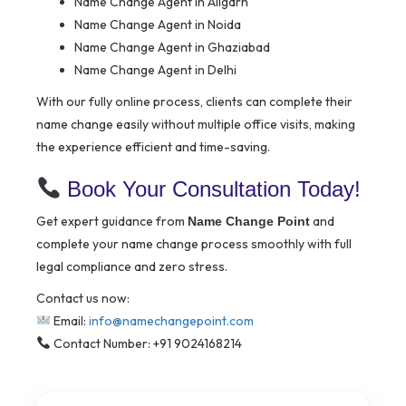
Name Change Agent in Aligarh
Name Change Agent in Noida
Name Change Agent in Ghaziabad
Name Change Agent in Delhi
With our fully online process, clients can complete their
name change easily without multiple office visits, making
the experience efficient and time-saving.
Book Your Consultation Today!
Get expert guidance from
and
Name Change Point
complete your name change process smoothly with full
legal compliance and zero stress.
Contact us now:
Email:
info@namechangepoint.com
Contact Number: +91 9024168214