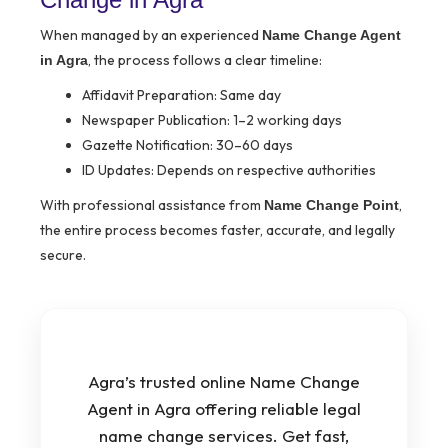
When managed by an experienced
Name Change Agent
, the process follows a clear timeline:
in Agra
Affidavit Preparation: Same day
Newspaper Publication: 1–2 working days
Gazette Notification: 30–60 days
ID Updates: Depends on respective authorities
With professional assistance from
,
Name Change Point
the entire process becomes faster, accurate, and legally
secure.
Agra’s trusted online Name Change
Agent in Agra offering reliable legal
name change services. Get fast,