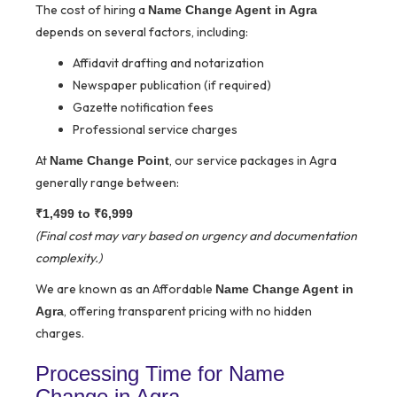
The cost of hiring a
Name Change Agent in Agra
depends on several factors, including:
Affidavit drafting and notarization
Newspaper publication (if required)
Gazette notification fees
Professional service charges
At
, our service packages in Agra
Name Change Point
generally range between:
₹1,499 to ₹6,999
(Final cost may vary based on urgency and documentation
complexity.)
We are known as an Affordable
Name Change Agent in
, offering transparent pricing with no hidden
Agra
charges.
Processing Time for Name
Change in Agra