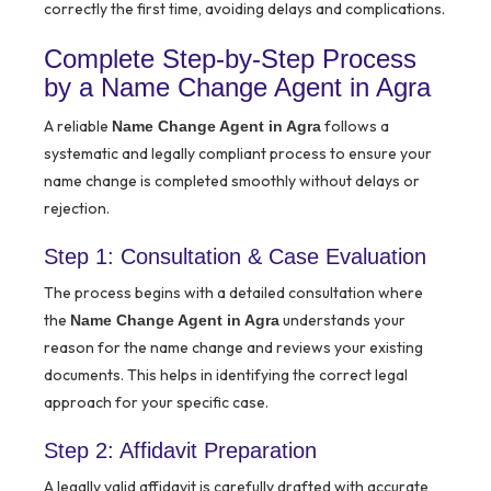
correctly the first time, avoiding delays and complications.
Complete Step-by-Step Process
by a Name Change Agent in Agra
A reliable
follows a
Name Change Agent in Agra
systematic and legally compliant process to ensure your
name change is completed smoothly without delays or
rejection.
Step 1: Consultation & Case Evaluation
The process begins with a detailed consultation where
the
understands your
Name Change Agent in Agra
reason for the name change and reviews your existing
documents. This helps in identifying the correct legal
approach for your specific case.
Step 2: Affidavit Preparation
A legally valid affidavit is carefully drafted with accurate