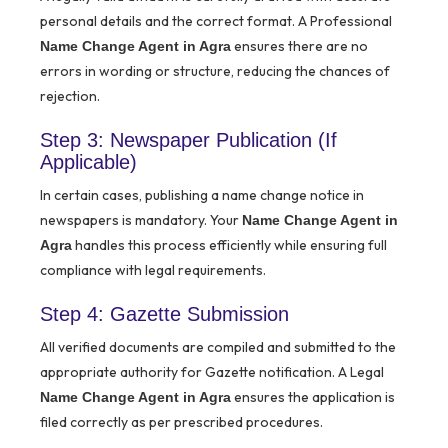
personal details and the correct format. A Professional
ensures there are no
Name Change Agent in Agra
errors in wording or structure, reducing the chances of
rejection.
Step 3: Newspaper Publication (If
Applicable)
In certain cases, publishing a name change notice in
newspapers is mandatory. Your
Name Change Agent in
handles this process efficiently while ensuring full
Agra
compliance with legal requirements.
Step 4: Gazette Submission
All verified documents are compiled and submitted to the
appropriate authority for Gazette notification. A Legal
ensures the application is
Name Change Agent in Agra
filed correctly as per prescribed procedures.