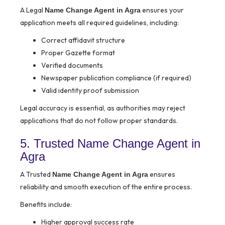
A Legal
ensures your
Name Change Agent in Agra
application meets all required guidelines, including:
Correct affidavit structure
Proper Gazette format
Verified documents
Newspaper publication compliance (if required)
Valid identity proof submission
Legal accuracy is essential, as authorities may reject
applications that do not follow proper standards.
5. Trusted Name Change Agent in
Agra
A Trusted
ensures
Name Change Agent in Agra
reliability and smooth execution of the entire process.
Benefits include:
Higher approval success rate