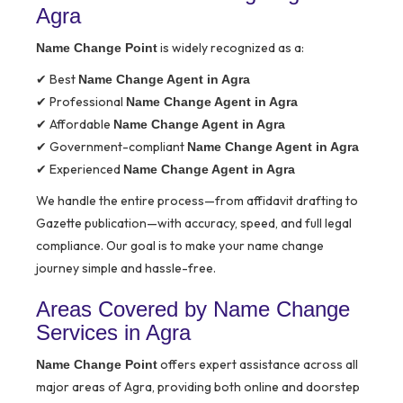
Agra
is widely recognized as a:
Name Change Point
✔ Best
Name Change Agent in Agra
✔ Professional
Name Change Agent in Agra
✔ Affordable
Name Change Agent in Agra
✔ Government-compliant
Name Change Agent in Agra
✔ Experienced
Name Change Agent in Agra
We handle the entire process—from affidavit drafting to
Gazette publication—with accuracy, speed, and full legal
compliance. Our goal is to make your name change
journey simple and hassle-free.
Areas Covered by Name Change
Services in Agra
offers expert assistance across all
Name Change Point
major areas of Agra, providing both online and doorstep