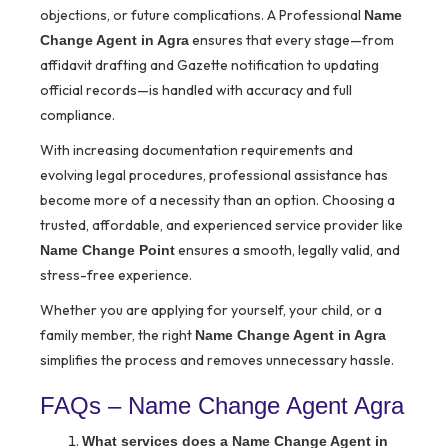
objections, or future complications. A Professional
Name
ensures that every stage—from
Change Agent in Agra
affidavit drafting and Gazette notification to updating
official records—is handled with accuracy and full
compliance.
With increasing documentation requirements and
evolving legal procedures, professional assistance has
become more of a necessity than an option. Choosing a
trusted, affordable, and experienced service provider like
ensures a smooth, legally valid, and
Name Change Point
stress-free experience.
Whether you are applying for yourself, your child, or a
family member, the right
Name Change Agent in Agra
simplifies the process and removes unnecessary hassle.
FAQs – Name Change Agent Agra
What services does a Name Change Agent in