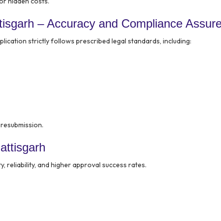
or hidden costs.
tisgarh – Accuracy and Compliance Assur
ication strictly follows prescribed legal standards, including:
r resubmission.
attisgarh
ty, reliability, and higher approval success rates.