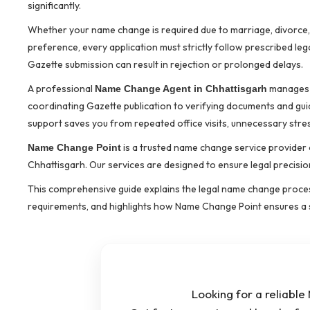
significantly.
Whether your name change is required due to marriage, divorce, s
preference, every application must strictly follow prescribed le
Gazette submission can result in rejection or prolonged delays.
A professional
manages t
Name Change Agent in Chhattisgarh
coordinating Gazette publication to verifying documents and gu
support saves you from repeated office visits, unnecessary stres
is a trusted name change service provider o
Name Change Point
Chhattisgarh. Our services are designed to ensure legal precisio
This comprehensive guide explains the legal name change proce
requirements, and highlights how Name Change Point ensures a 
Looking for a reliabl