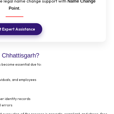
ree legal name change support with
Name Change
.
Point
 Expert Assistance
Chhattisgarh?
 become essential due to:
ividuals, and employees
er identity records
l errors