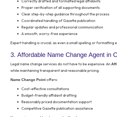
Correctly drafted and formatted legal affidavits
Proper verification of all supporting documents
Clear step-by-step guidance throughout the process
Coordinated handling of Gazette publication
Regular updates and professional communication
A smooth, worry-free experience
Expert handling is crucial, as even a small spelling or formatting
3. Affordable Name Change Agent in Ch
Legal name change services do not have to be expensive. An
Af
while maintaining transparent and reasonable pricing.
offers:
Name Change Point
Cost-effective consultations
Budget-friendly affidavit drafting
Reasonably priced documentation support
Competitive Gazette publication assistance