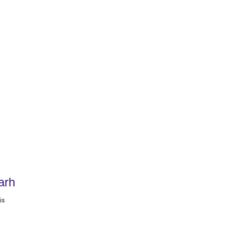
arh
is