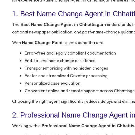
An experienced Name Change Agent in Chhattisgarh ensures that 
1. Best Name Change Agent in Chhat
The
understands the
Best Name Change Agent in Chhattisgarh
optional newspaper publication, and post-name-change guidance 
With
, clients benefit from:
Name Change Point
Error-free and legally compliant documentation
End-to-end name change assistance
Transparent pricing with no hidden charges
Faster and streamlined Gazette processing
Personalized case evaluation
Convenient online and remote support across Chhattisga
Choosing the right agent significantly reduces delays and eliminat
2. Professional Name Change Agent in
Working with a
Professional Name Change Agent in Chhattis