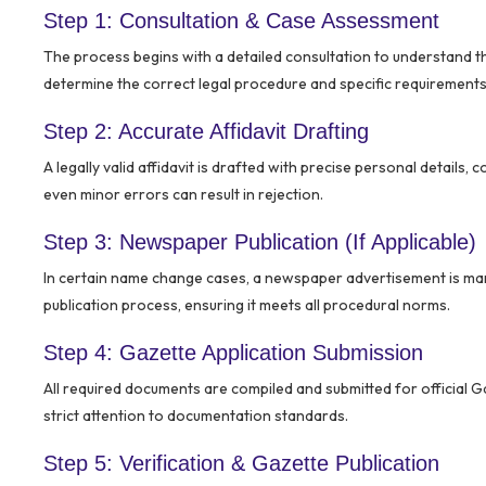
Step 1: Consultation & Case Assessment
The process begins with a detailed consultation to understand 
determine the correct legal procedure and specific requirements 
Step 2: Accurate Affidavit Drafting
A legally valid affidavit is drafted with precise personal details, 
even minor errors can result in rejection.
Step 3: Newspaper Publication (If Applicable)
In certain name change cases, a newspaper advertisement is ma
publication process, ensuring it meets all procedural norms.
Step 4: Gazette Application Submission
All required documents are compiled and submitted for official G
strict attention to documentation standards.
Step 5: Verification & Gazette Publication