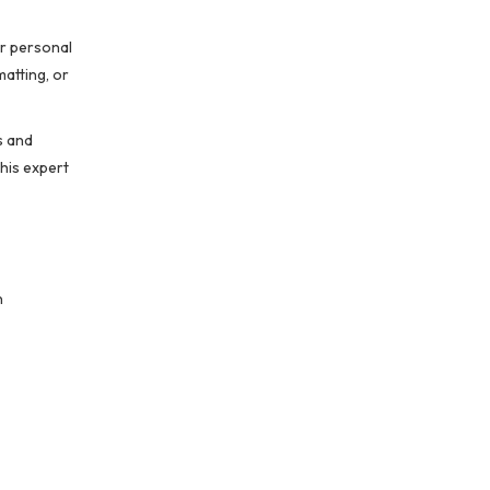
or personal
matting, or
s and
his expert
n