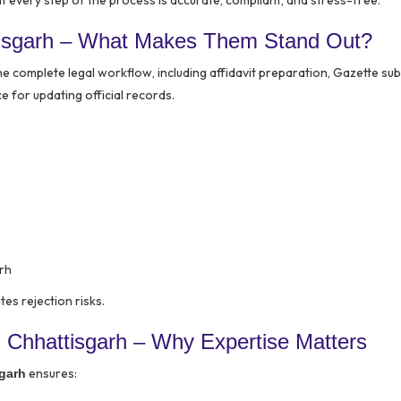
every step of the process is accurate, compliant, and stress-free.
tisgarh – What Makes Them Stand Out?
 complete legal workflow, including affidavit preparation, Gazette sub
for updating official records.
rh
es rejection risks.
 Chhattisgarh – Why Expertise Matters
ensures:
garh