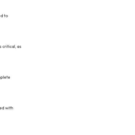
ed to
critical, as
plete
ed with