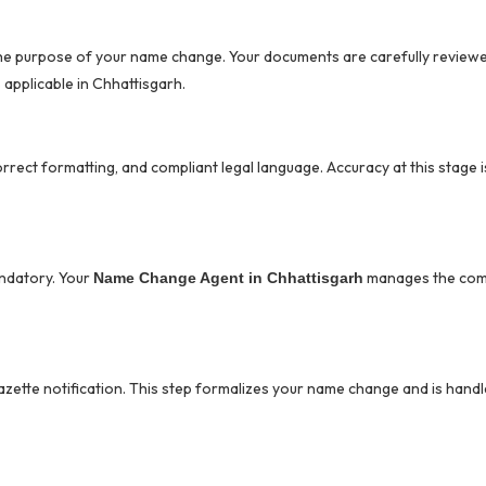
the purpose of your name change. Your documents are carefully review
applicable in Chhattisgarh.
correct formatting, and compliant legal language. Accuracy at this stage is 
ndatory. Your
manages the com
Name Change Agent in Chhattisgarh
azette notification. This step formalizes your name change and is handl