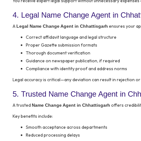
You receive expert legal support without unnecessary expenses 
4. Legal Name Change Agent in Chhat
A
ensures your appl
Legal Name Change Agent in Chhattisgarh
Correct affidavit language and legal structure
Proper Gazette submission formats
Thorough document verification
Guidance on newspaper publication, if required
Compliance with identity proof and address norms
Legal accuracy is critical—any deviation can result in rejection o
5. Trusted Name Change Agent in Chh
A trusted
offers credibili
Name Change Agent in Chhattisgarh
Key benefits include:
Smooth acceptance across departments
Reduced processing delays