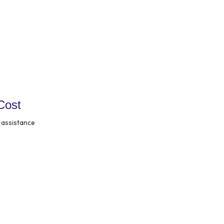
Cost
 assistance