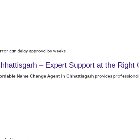
 error can delay approval by weeks.
hattisgarh – Expert Support at the Right 
provides professional
fordable Name Change Agent in Chhattisgarh