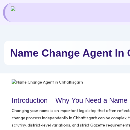
Skip
to
content
Name Change Agent In 
Introduction – Why You Need a Name 
Changing your name is an important legal step that often reflec
change process independently in Chhattisgarh can be complex, 
scrutiny, district-level variations, and strict Gazette requirement