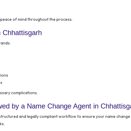
 peace of mind throughout the process.
 Chhattisgarh
tands:
tions
es
ssary complications.
wed by a Name Change Agent in Chhattisg
structured and legally compliant workflow to ensure your name change 
ks.