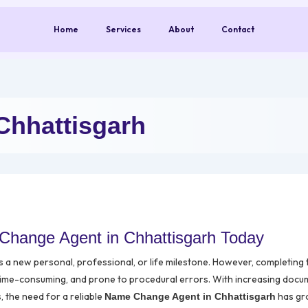
Home
Services
About
Contact
Chhattisgarh
Change Agent in Chhattisgarh Today
ts a new personal, professional, or life milestone. However, completing
time-consuming, and prone to procedural errors. With increasing docu
s, the need for a reliable
has g
Name Change Agent in Chhattisgarh