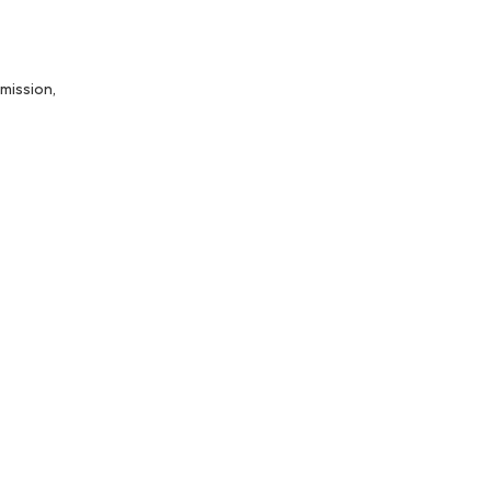
mission,