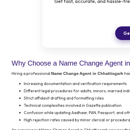
Get fast, accurate, and hassle-f
Get
Why Choose a Name Change Agent in 
Hiring a professional
has
Name Change Agent in Chhattisgarh
Increasing documentation and verification requirements
Different legal procedures for adults, minors, married ind
Strict affidavit drafting and formatting rules
Technical complexities involved in Gazette publication
Confusion while updating Aadhaar, PAN, Passport, and oth
High rejection rates caused by minor clerical or procedura