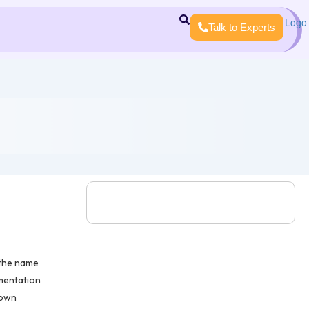
Talk to Experts
 the name
mentation
rown