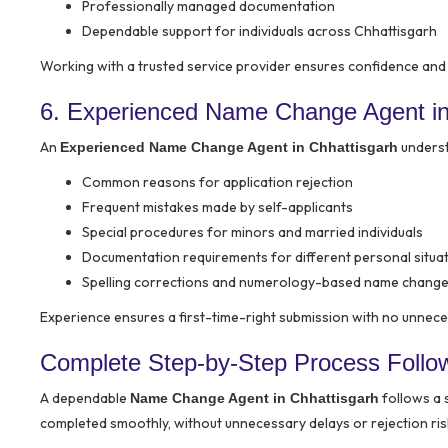
Professionally managed documentation
Dependable support for individuals across Chhattisgarh
Working with a trusted service provider ensures confidence and
6. Experienced Name Change Agent in
An
unders
Experienced Name Change Agent in Chhattisgarh
Common reasons for application rejection
Frequent mistakes made by self-applicants
Special procedures for minors and married individuals
Documentation requirements for different personal situa
Spelling corrections and numerology-based name chang
Experience ensures a first-time-right submission with no unnece
Complete Step-by-Step Process Follo
A dependable
follows a 
Name Change Agent in Chhattisgarh
completed smoothly, without unnecessary delays or rejection ris