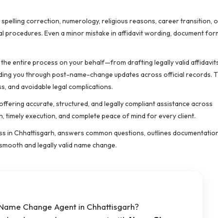
pelling correction, numerology, religious reasons, career transition, 
gal procedures. Even a minor mistake in affidavit wording, document for
he entire process on your behalf—from drafting legally valid affidavit
iding you through post-name-change updates across official records. T
s, and avoidable legal complications.
ffering accurate, structured, and legally compliant assistance across
n, timely execution, and complete peace of mind for every client.
ss in Chhattisgarh, answers common questions, outlines documentatio
smooth and legally valid name change.
e Name Change Agent in Chhattisgarh?