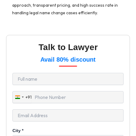
approach, transparent pricing, and high success rate in
handling legal name change cases efficiently.
Talk to Lawyer
Avail 80% discount
+91
India
+91
City
*