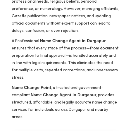
professional needs, religious beliefs, personal
preference, or numerology. However, managing affidavits,
Gazette publication, newspaper notices, and updating
official documents without expert support can lead to
delays, confusion, or even rejection.
A Professional
Name Change Agent in Durgapur
ensures that every stage of the process—from document
preparation to final approval—is handled accurately and
in line with legal requirements. This eliminates the need
for multiple visits, repeated corrections, and unnecessary
stress.
, a trusted and government-
Name Change Point
compliant
, provides
Name Change Agent in Durgapur
structured, affordable, and legally accurate name change
services for individuals across Durgapur and nearby
areas.