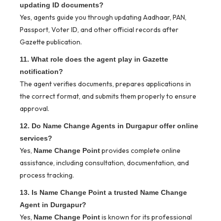
updating ID documents?
Yes, agents guide you through updating Aadhaar, PAN,
Passport, Voter ID, and other official records after
Gazette publication.
11. What role does the agent play in Gazette
notification?
The agent verifies documents, prepares applications in
the correct format, and submits them properly to ensure
approval.
12. Do Name Change Agents in Durgapur offer online
services?
Yes,
provides complete online
Name Change Point
assistance, including consultation, documentation, and
process tracking.
13. Is Name Change Point a trusted Name Change
Agent in Durgapur?
Yes,
is known for its professional
Name Change Point