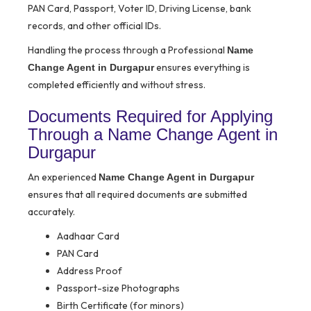
PAN Card, Passport, Voter ID, Driving License, bank
records, and other official IDs.
Handling the process through a Professional
Name
ensures everything is
Change Agent in Durgapur
completed efficiently and without stress.
Documents Required for Applying
Through a Name Change Agent in
Durgapur
An experienced
Name Change Agent in Durgapur
ensures that all required documents are submitted
accurately.
Aadhaar Card
PAN Card
Address Proof
Passport-size Photographs
Birth Certificate (for minors)