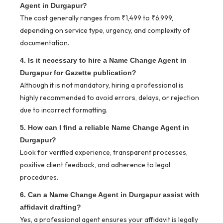
Agent in Durgapur?
The cost generally ranges from ₹1,499 to ₹6,999,
depending on service type, urgency, and complexity of
documentation.
4. Is it necessary to hire a Name Change Agent in
Durgapur for Gazette publication?
Although it is not mandatory, hiring a professional is
highly recommended to avoid errors, delays, or rejection
due to incorrect formatting.
5. How can I find a reliable Name Change Agent in
Durgapur?
Look for verified experience, transparent processes,
positive client feedback, and adherence to legal
procedures.
6. Can a Name Change Agent in Durgapur assist with
affidavit drafting?
Yes, a professional agent ensures your affidavit is legally