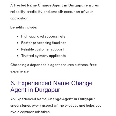
A Trusted
ensures
Name Change Agent in Durgapur
reliability, credibility, and smooth execution of your
application.
Benefits include:
High approval success rate
Faster processing timelines
Reliable customer support
Trusted by many applicants
Choosing a dependable agent ensures a stress-free
experience.
6. Experienced Name Change
Agent in Durgapur
An Experienced
Name Change Agent in Durgapur
understands every aspect of the process and helps you
avoid common mistakes.