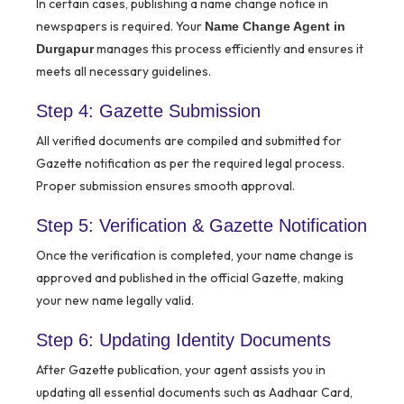
In certain cases, publishing a name change notice in
newspapers is required. Your
Name Change Agent in
manages this process efficiently and ensures it
Durgapur
meets all necessary guidelines.
Step 4: Gazette Submission
All verified documents are compiled and submitted for
Gazette notification as per the required legal process.
Proper submission ensures smooth approval.
Step 5: Verification & Gazette Notification
Once the verification is completed, your name change is
approved and published in the official Gazette, making
your new name legally valid.
Step 6: Updating Identity Documents
After Gazette publication, your agent assists you in
updating all essential documents such as Aadhaar Card,