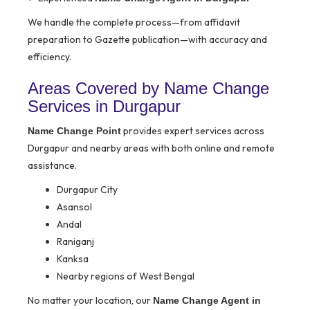
We handle the complete process—from affidavit
preparation to Gazette publication—with accuracy and
efficiency.
Areas Covered by Name Change
Services in Durgapur
provides expert services across
Name Change Point
Durgapur and nearby areas with both online and remote
assistance.
Durgapur City
Asansol
Andal
Raniganj
Kanksa
Nearby regions of West Bengal
No matter your location, our
Name Change Agent in