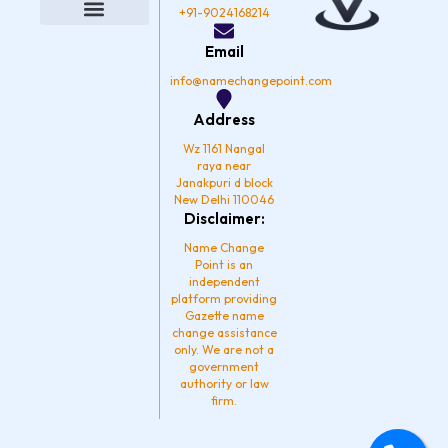
o
g
b
d
+91-9024168214
o
r
e
i
k
a
n
Privacy Policy
Email
m
info@namechangepoint.com
Address
Wz 1161 Nangal
raya near
Janakpuri d block
New Delhi 110046
Disclaimer:
Name Change
Point is an
independent
platform providing
Gazette name
change assistance
only. We are not a
government
authority or law
firm.