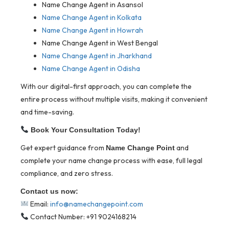
Name Change Agent in Asansol
Name Change Agent in Kolkata
Name Change Agent in Howrah
Name Change Agent in West Bengal
Name Change Agent in Jharkhand
Name Change Agent in Odisha
With our digital-first approach, you can complete the
entire process without multiple visits, making it convenient
and time-saving.
Book Your Consultation Today!
Get expert guidance from
and
Name Change Point
complete your name change process with ease, full legal
compliance, and zero stress.
Contact us now:
Email:
info@namechangepoint.com
Contact Number: +91 9024168214