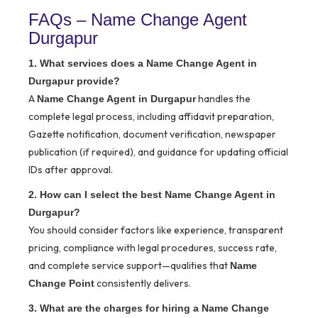
FAQs – Name Change Agent
Durgapur
1. What services does a Name Change Agent in
Durgapur provide?
A
handles the
Name Change Agent in Durgapur
complete legal process, including affidavit preparation,
Gazette notification, document verification, newspaper
publication (if required), and guidance for updating official
IDs after approval.
2. How can I select the best Name Change Agent in
Durgapur?
You should consider factors like experience, transparent
pricing, compliance with legal procedures, success rate,
and complete service support—qualities that
Name
consistently delivers.
Change Point
3. What are the charges for hiring a Name Change