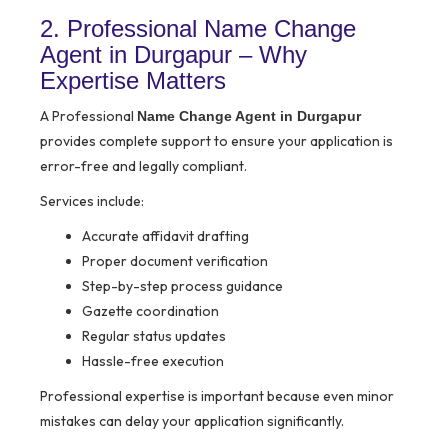
2. Professional Name Change
Agent in Durgapur – Why
Expertise Matters
A Professional
Name Change Agent in Durgapur
provides complete support to ensure your application is
error-free and legally compliant.
Services include:
Accurate affidavit drafting
Proper document verification
Step-by-step process guidance
Gazette coordination
Regular status updates
Hassle-free execution
Professional expertise is important because even minor
mistakes can delay your application significantly.