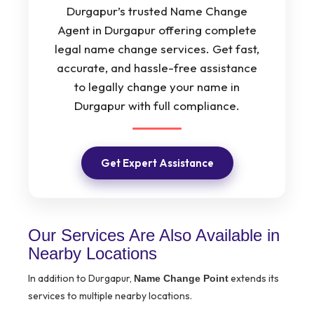
Durgapur’s trusted Name Change
Agent in Durgapur offering complete
legal name change services. Get fast,
accurate, and hassle-free assistance
to legally change your name in
Durgapur with full compliance.
Get Expert Assistance
Our Services Are Also Available in
Nearby Locations
In addition to Durgapur,
extends its
Name Change Point
services to multiple nearby locations.