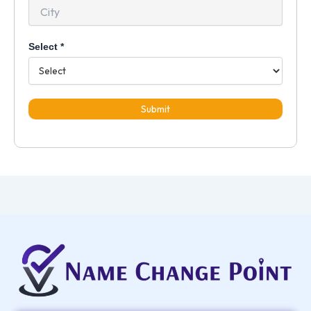
Select
*
Submit