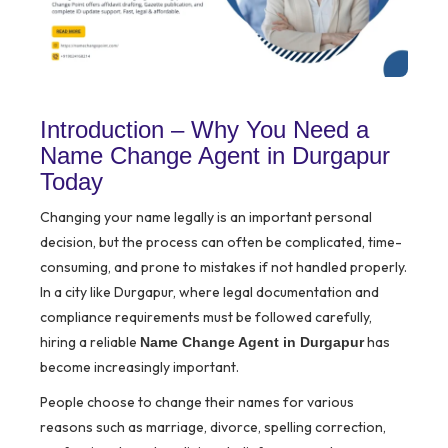
Introduction – Why You Need a
Name Change Agent in Durgapur
Today
Changing your name legally is an important personal
decision, but the process can often be complicated, time-
consuming, and prone to mistakes if not handled properly.
In a city like Durgapur, where legal documentation and
compliance requirements must be followed carefully,
hiring a reliable
has
Name Change Agent in Durgapur
become increasingly important.
People choose to change their names for various
reasons such as marriage, divorce, spelling correction,