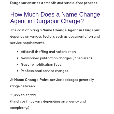
ensures a smooth and hassle-free process.
Durgapur
How Much Does a Name Change
Agent in Durgapur Charge?
The cost of hiring a
Name Change Agent in Durgapur
depends on various factors such as documentation and
service requirements.
Affidavit drafting and notarization
Newspaper publication charges (if required)
Gazette notification fees
Professional service charges
At
, service packages generally
Name Change Point
range between:
₹1,499 to ₹6,999
(Final cost may vary depending on urgency and
complexity.)