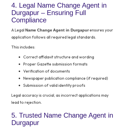
4. Legal Name Change Agent in
Durgapur – Ensuring Full
Compliance
A Legal
ensures your
Name Change Agent in Durgapur
application follows all required legal standards.
This includes:
Correct affidavit structure and wording
Proper Gazette submission formats
Verification of documents
Newspaper publication compliance (if required)
Submission of valid identity proofs
Legal accuracy is crucial, as incorrect applications may
lead to rejection.
5. Trusted Name Change Agent in
Durgapur