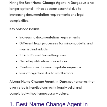
Hiring the Best
is no
Name Change Agent in Durgapur
longer optional—it has become essential due to
increasing documentation requirements and legal
complexities.
Key reasons include:
Increasing documentation requirements
Different legal processes for minors, adults, and
married individuals
Strict affidavit formatting rules
Gazette publication procedures
Confusion in document update sequence
Risk of rejection due to small errors
A Legal
ensures that
Name Change Agent in Durgapur
every step is handled correctly, legally valid, and
completed without unnecessary delays.
1. Best Name Change Agent in