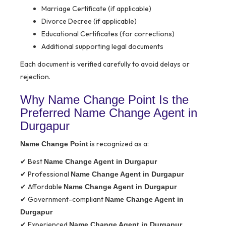
Marriage Certificate (if applicable)
Divorce Decree (if applicable)
Educational Certificates (for corrections)
Additional supporting legal documents
Each document is verified carefully to avoid delays or
rejection.
Why Name Change Point Is the
Preferred Name Change Agent in
Durgapur
is recognized as a:
Name Change Point
✔ Best
Name Change Agent in Durgapur
✔ Professional
Name Change Agent in Durgapur
✔ Affordable
Name Change Agent in Durgapur
✔ Government-compliant
Name Change Agent in
Durgapur
✔ Experienced
Name Change Agent in Durgapur