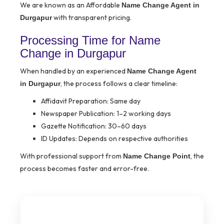
We are known as an Affordable
Name Change Agent in
with transparent pricing.
Durgapur
Processing Time for Name
Change in Durgapur
When handled by an experienced
Name Change Agent
, the process follows a clear timeline:
in Durgapur
Affidavit Preparation: Same day
Newspaper Publication: 1–2 working days
Gazette Notification: 30–60 days
ID Updates: Depends on respective authorities
With professional support from
, the
Name Change Point
process becomes faster and error-free.