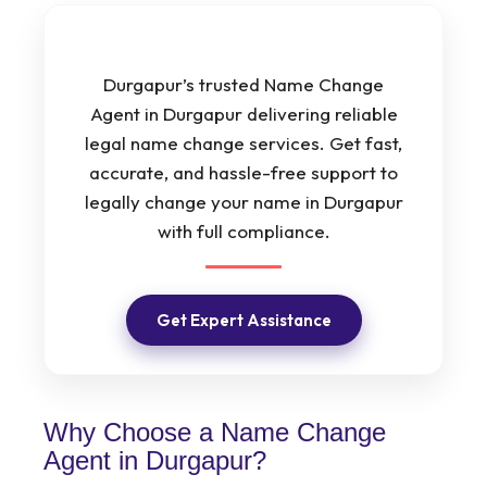
Durgapur’s trusted Name Change
Agent in Durgapur delivering reliable
legal name change services. Get fast,
accurate, and hassle-free support to
legally change your name in Durgapur
with full compliance.
Get Expert Assistance
Why Choose a Name Change
Agent in Durgapur?