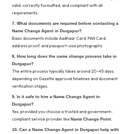
valid, correctly formatted, and compliant with all
requirements.
7. What documents are required before contacting a
Name Change Agent in Durgapur?
Basic documents include Aadhaar Card, PAN Card,
address proof, and passport-size photographs.
8. How long does the name change process take in
Durgapur?
The entire process typically takes around 20–45 days,
depending on Gazette approval timelines and document
verification stages.
9. Is it safe to hire a Name Change Agent in
Durgapur?
Yes, provided you choose a trusted and government-
compliant service provider like
.
Name Change Point
10. Can a Name Change Agent in Durgapur help with