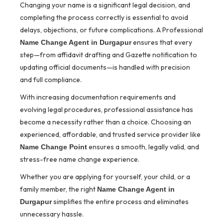
Changing your name is a significant legal decision, and
completing the process correctly is essential to avoid
delays, objections, or future complications. A Professional
ensures that every
Name Change Agent in Durgapur
step—from affidavit drafting and Gazette notification to
updating official documents—is handled with precision
and full compliance.
With increasing documentation requirements and
evolving legal procedures, professional assistance has
become a necessity rather than a choice. Choosing an
experienced, affordable, and trusted service provider like
ensures a smooth, legally valid, and
Name Change Point
stress-free name change experience.
Whether you are applying for yourself, your child, or a
family member, the right
Name Change Agent in
simplifies the entire process and eliminates
Durgapur
unnecessary hassle.