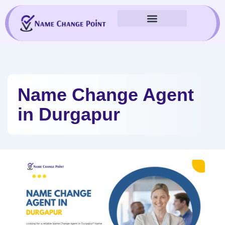
Skip
to
content
Name Change Agent
in Durgapur