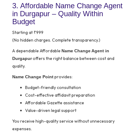
3. Affordable Name Change Agent
in Durgapur – Quality Within
Budget
Starting at ₹999
(No hidden charges. Complete transparency.)
A dependable Affordable
Name Change Agent in
offers the right balance between cost and
Durgapur
quality.
provides:
Name Change Point
Budget-friendly consultation
Cost-effective affidavit preparation
Affordable Gazette assistance
Value-driven legal support
You receive high-quality service without unnecessary
expenses.