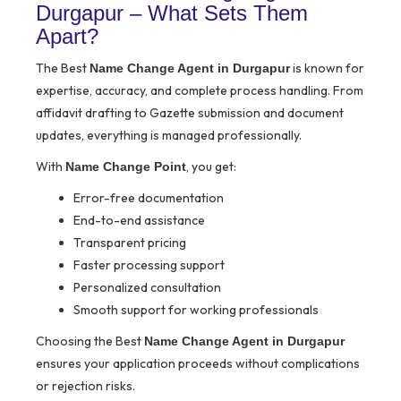
Durgapur – What Sets Them
Apart?
The Best
is known for
Name Change Agent in Durgapur
expertise, accuracy, and complete process handling. From
affidavit drafting to Gazette submission and document
updates, everything is managed professionally.
With
, you get:
Name Change Point
Error-free documentation
End-to-end assistance
Transparent pricing
Faster processing support
Personalized consultation
Smooth support for working professionals
Choosing the Best
Name Change Agent in Durgapur
ensures your application proceeds without complications
or rejection risks.