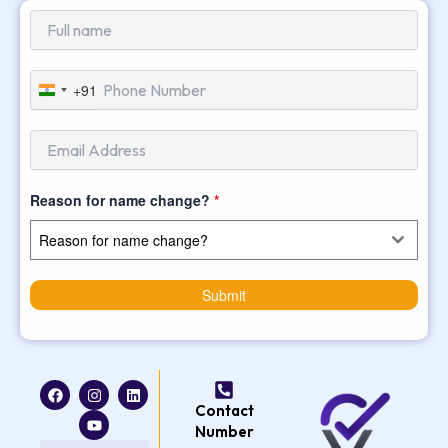
+91
India
+91
Reason for name change?
*
Reason for name change?
Submit
F
I
Y
L
a
n
o
i
Contact
c
s
u
n
e
t
t
k
Number
b
a
u
e