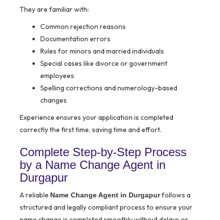
They are familiar with:
Common rejection reasons
Documentation errors
Rules for minors and married individuals
Special cases like divorce or government
employees
Spelling corrections and numerology-based
changes
Experience ensures your application is completed
correctly the first time, saving time and effort.
Complete Step-by-Step Process
by a Name Change Agent in
Durgapur
A reliable
follows a
Name Change Agent in Durgapur
structured and legally compliant process to ensure your
name change is completed smoothly without delays or