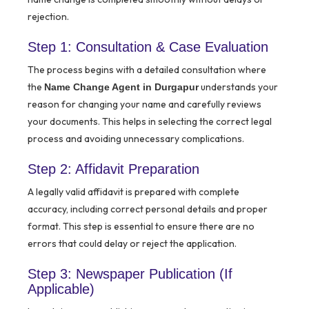
rejection.
Step 1: Consultation & Case Evaluation
The process begins with a detailed consultation where
the
understands your
Name Change Agent in Durgapur
reason for changing your name and carefully reviews
your documents. This helps in selecting the correct legal
process and avoiding unnecessary complications.
Step 2: Affidavit Preparation
A legally valid affidavit is prepared with complete
accuracy, including correct personal details and proper
format. This step is essential to ensure there are no
errors that could delay or reject the application.
Step 3: Newspaper Publication (If
Applicable)