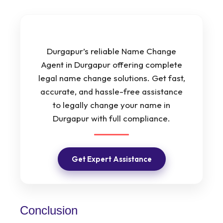
Durgapur’s reliable Name Change
Agent in Durgapur offering complete
legal name change solutions. Get fast,
accurate, and hassle-free assistance
to legally change your name in
Durgapur with full compliance.
Get Expert Assistance
Conclusion