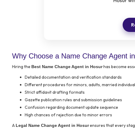
Hosur wi
R
Why Choose a Name Change Agent in
Hiring the
has become essen
Best Name Change Agent in Hosur
Detailed documentation and verification standards
Different procedures for minors, adults, married individu
Strict affidavit drafting formats
Gazette publication rules and submission guidelines
Confusion regarding document update sequence
High chances of rejection due to minor errors
A
ensures that every stage
Legal Name Change Agent in Hosur