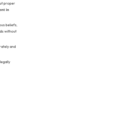
out proper
nt in
us beliefs,
rds without
rately and
legally