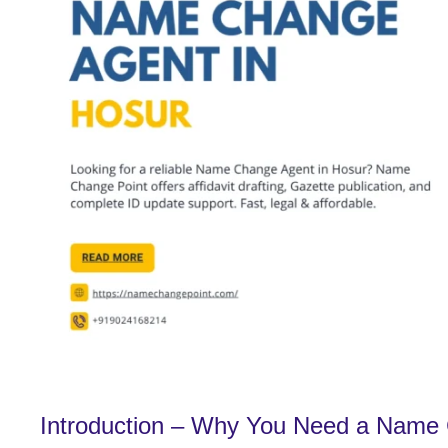
Introduction – Why You Need a Name 