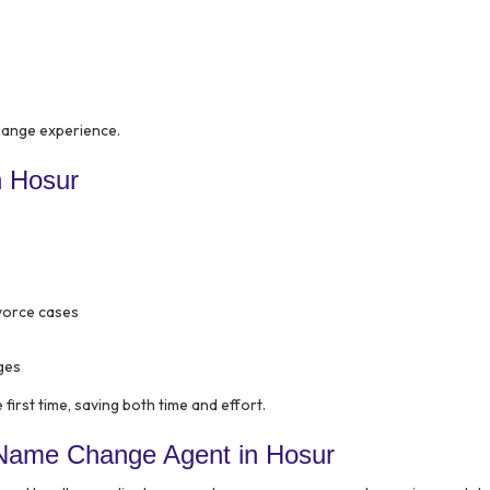
hange experience.
n Hosur
ivorce cases
ges
first time, saving both time and effort.
 Name Change Agent in Hosur