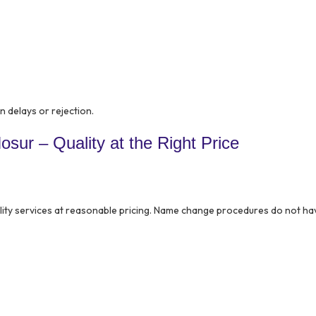
in delays or rejection.
sur – Quality at the Right Price
lity services at reasonable pricing. Name change procedures do not ha