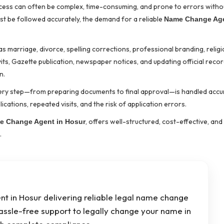
rocess can often be complex, time-consuming, and prone to errors with
ust be followed accurately, the demand for a reliable
Name Change Age
marriage, divorce, spelling corrections, professional branding, religio
s, Gazette publication, newspaper notices, and updating official reco
n.
ery step—from preparing documents to final approval—is handled accu
ications, repeated visits, and the risk of application errors.
, offers well-structured, cost-effective, and 
e Change Agent in Hosur
.
t in Hosur delivering reliable legal name change
hassle-free support to legally change your name in