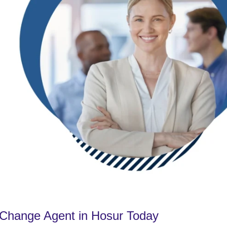
Change Agent in Hosur Today