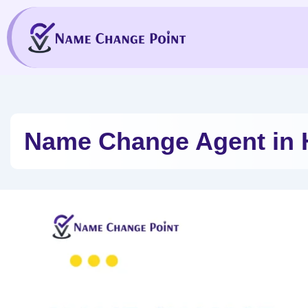
Skip
to
content
Name Change Agent in 