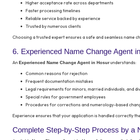
Higher acceptance rate across departments
Faster processing timelines
Reliable service backed by experience
Trusted by numerous clients
Choosing a trusted expert ensures a safe and seamless name c
6. Experienced Name Change Agent i
An
understands:
Experienced Name Change Agent in Hosur
Common reasons for rejection
Frequent documentation mistakes
Legal requirements for minors, married individuals, and d
Special rules for government employees
Procedures for corrections and numerology-based chan
Experience ensures that your application is handled correctly the 
Complete Step-by-Step Process by a