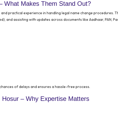
 – What Makes Them Stand Out?
e and practical experience in handling legal name change procedures. Th
uired), and assisting with updates across documents like Aadhaar, PAN, Pa
chances of delays and ensures a hassle-free process.
 Hosur – Why Expertise Matters