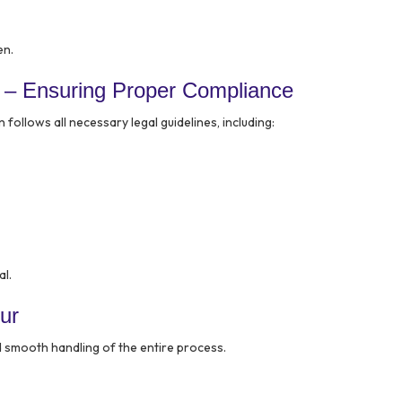
en.
 – Ensuring Proper Compliance
follows all necessary legal guidelines, including:
al.
ur
d smooth handling of the entire process.