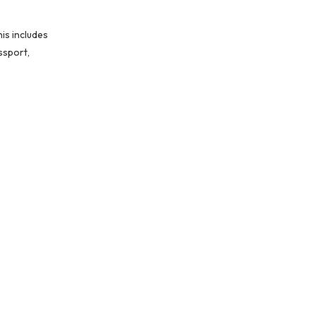
is includes
ssport,