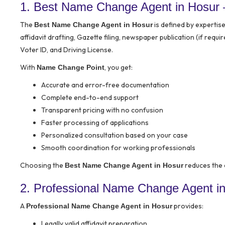
1. Best Name Change Agent in Hosur
The
is defined by expertis
Best Name Change Agent in Hosur
affidavit drafting, Gazette filing, newspaper publication (if req
Voter ID, and Driving License.
With
, you get:
Name Change Point
Accurate and error-free documentation
Complete end-to-end support
Transparent pricing with no confusion
Faster processing of applications
Personalized consultation based on your case
Smooth coordination for working professionals
Choosing the
reduces the 
Best Name Change Agent in Hosur
2. Professional Name Change Agent in
A
provides:
Professional Name Change Agent in Hosur
Legally valid affidavit preparation