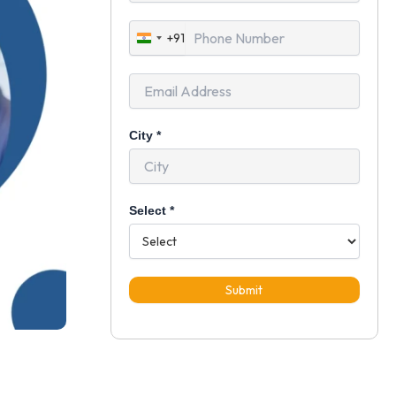
+91
India
+91
City
*
Select
*
Submit