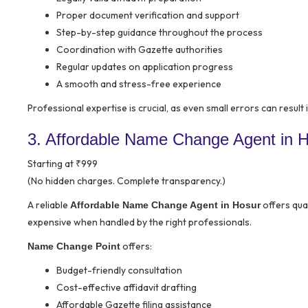
Proper document verification and support
Step-by-step guidance throughout the process
Coordination with Gazette authorities
Regular updates on application progress
A smooth and stress-free experience
Professional expertise is crucial, as even small errors can result 
3. Affordable Name Change Agent in Ho
Starting at ₹999
(No hidden charges. Complete transparency.)
A reliable
offers qua
Affordable Name Change Agent in Hosur
expensive when handled by the right professionals.
offers:
Name Change Point
Budget-friendly consultation
Cost-effective affidavit drafting
Affordable Gazette filing assistance