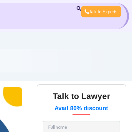
Talk to Experts
Talk to Lawyer
Avail 80% discount