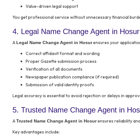
Value-driven legal support
You get professional service without unnecessary financial burd
4. Legal Name Change Agent in Hosur
A
ensures your application 
Legal Name Change Agent in Hosur
Correct affidavit format and wording
Proper Gazette submission process
Verification of all documents
Newspaper publication compliance (if required)
Submission of valid identity proofs
Legal accuracy is essential to avoid rejection or delays in approv
5. Trusted Name Change Agent in Hos
A
ensures reliability an
Trusted Name Change Agent in Hosur
Key advantages include: