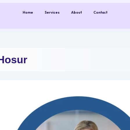
Home
Services
About
Contact
Hosur