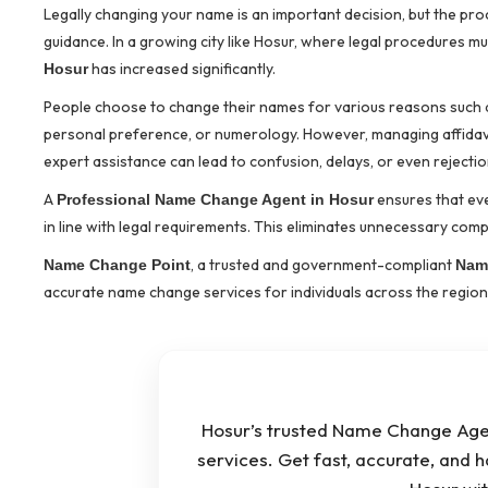
Legally changing your name is an important decision, but the p
guidance. In a growing city like Hosur, where legal procedures m
has increased significantly.
Hosur
People choose to change their names for various reasons such as 
personal preference, or numerology. However, managing affidavit
expert assistance can lead to confusion, delays, or even rejectio
A
ensures that ev
Professional Name Change Agent in Hosur
in line with legal requirements. This eliminates unnecessary compl
, a trusted and government-compliant
Name Change Point
Nam
accurate name change services for individuals across the region
Hosur’s trusted Name Change Agen
services. Get fast, accurate, and 