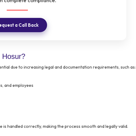
th complete compliance.
equest a Call Back
 Hosur?
tial due to increasing legal and documentation requirements, such as:
als, and employees
 is handled correctly, making the process smooth and legally valid.