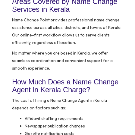
Areas Covered by Name Change
Services in Kerala
Name Change Point provides professional name change
assistance across all cities, districts, and towns of Kerala.
Our online-first workflow allows us to serve clients
efficiently, regardless of location.
No matter where you are based in Kerala, we offer
seamless coordination and convenient support for a
smooth experience.
How Much Does a Name Change
Agent in Kerala Charge?
The cost of hiring a Name Change Agent in Kerala
depends on factors such as:
Affidavit drafting requirements
Newspaper publication charges
Gazette notification costs