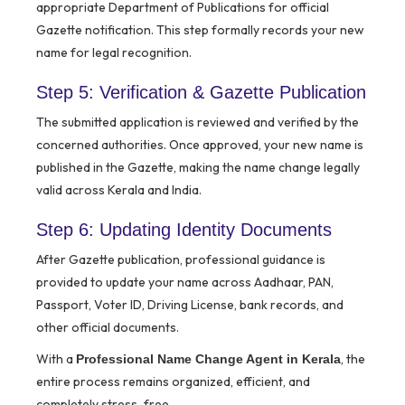
appropriate Department of Publications for official
Gazette notification. This step formally records your new
name for legal recognition.
Step 5: Verification & Gazette Publication
The submitted application is reviewed and verified by the
concerned authorities. Once approved, your new name is
published in the Gazette, making the name change legally
valid across Kerala and India.
Step 6: Updating Identity Documents
After Gazette publication, professional guidance is
provided to update your name across Aadhaar, PAN,
Passport, Voter ID, Driving License, bank records, and
other official documents.
With a
, the
Professional Name Change Agent in Kerala
entire process remains organized, efficient, and
completely stress-free.