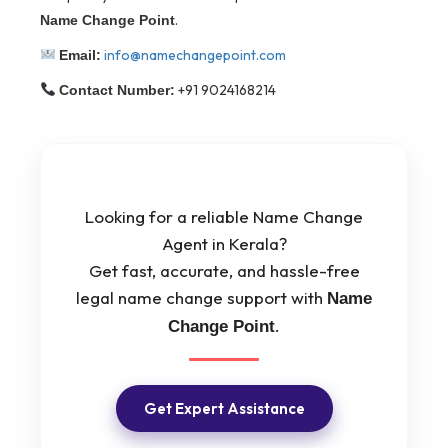
.
Name Change Point
info@namechangepoint.com
Email:
+91 9024168214
Contact Number:
Looking for a reliable Name Change
Agent in Kerala?
Get fast, accurate, and hassle-free
legal name change support with
Name
.
Change Point
Get Expert Assistance