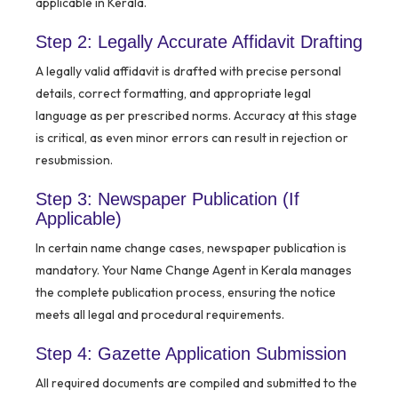
applicable in Kerala.
Step 2: Legally Accurate Affidavit Drafting
A legally valid affidavit is drafted with precise personal
details, correct formatting, and appropriate legal
language as per prescribed norms. Accuracy at this stage
is critical, as even minor errors can result in rejection or
resubmission.
Step 3: Newspaper Publication (If
Applicable)
In certain name change cases, newspaper publication is
mandatory. Your Name Change Agent in Kerala manages
the complete publication process, ensuring the notice
meets all legal and procedural requirements.
Step 4: Gazette Application Submission
All required documents are compiled and submitted to the