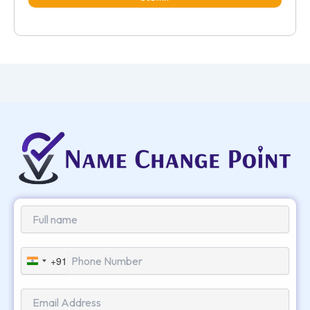
+91
India
+91