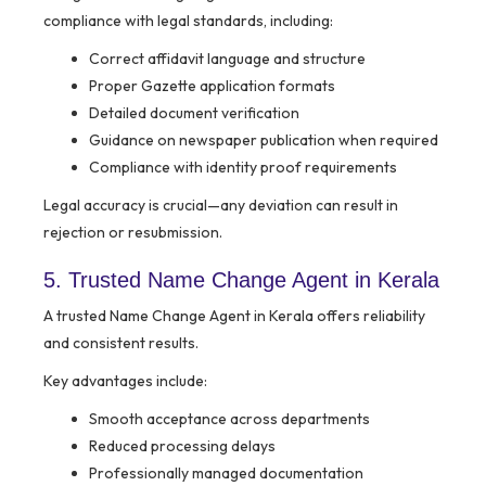
compliance with legal standards, including:
Correct affidavit language and structure
Proper Gazette application formats
Detailed document verification
Guidance on newspaper publication when required
Compliance with identity proof requirements
Legal accuracy is crucial—any deviation can result in
rejection or resubmission.
5. Trusted Name Change Agent in Kerala
A trusted Name Change Agent in Kerala offers reliability
and consistent results.
Key advantages include:
Smooth acceptance across departments
Reduced processing delays
Professionally managed documentation