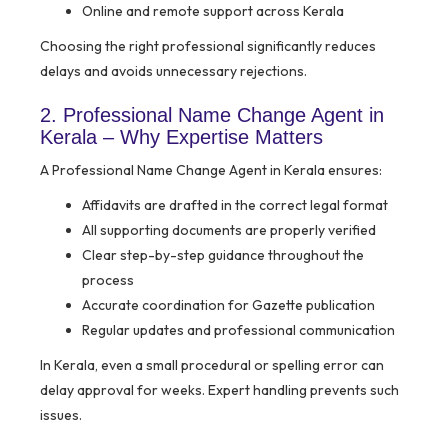
Online and remote support across Kerala
Choosing the right professional significantly reduces
delays and avoids unnecessary rejections.
2. Professional Name Change Agent in
Kerala – Why Expertise Matters
A Professional Name Change Agent in Kerala ensures:
Affidavits are drafted in the correct legal format
All supporting documents are properly verified
Clear step-by-step guidance throughout the
process
Accurate coordination for Gazette publication
Regular updates and professional communication
In Kerala, even a small procedural or spelling error can
delay approval for weeks. Expert handling prevents such
issues.