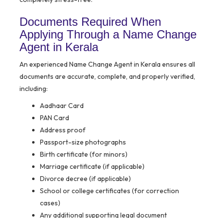
Documents Required When
Applying Through a Name Change
Agent in Kerala
An experienced Name Change Agent in Kerala ensures all
documents are accurate, complete, and properly verified,
including:
Aadhaar Card
PAN Card
Address proof
Passport-size photographs
Birth certificate (for minors)
Marriage certificate (if applicable)
Divorce decree (if applicable)
School or college certificates (for correction
cases)
Any additional supporting legal document