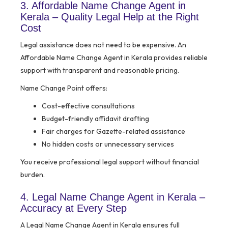
3. Affordable Name Change Agent in
Kerala – Quality Legal Help at the Right
Cost
Legal assistance does not need to be expensive. An
Affordable Name Change Agent in Kerala provides reliable
support with transparent and reasonable pricing.
Name Change Point offers:
Cost-effective consultations
Budget-friendly affidavit drafting
Fair charges for Gazette-related assistance
No hidden costs or unnecessary services
You receive professional legal support without financial
burden.
4. Legal Name Change Agent in Kerala –
Accuracy at Every Step
A Legal Name Change Agent in Kerala ensures full