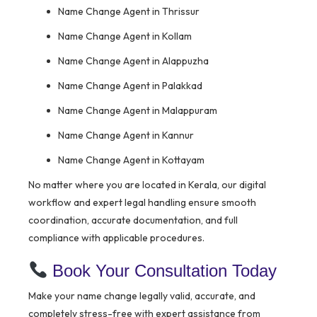
Name Change Agent in Thrissur
Name Change Agent in Kollam
Name Change Agent in Alappuzha
Name Change Agent in Palakkad
Name Change Agent in Malappuram
Name Change Agent in Kannur
Name Change Agent in Kottayam
No matter where you are located in Kerala, our digital
workflow and expert legal handling ensure smooth
coordination, accurate documentation, and full
compliance with applicable procedures.
Book Your Consultation Today
Make your name change legally valid, accurate, and
completely stress-free with expert assistance from