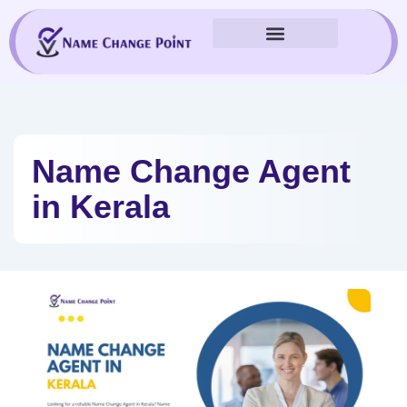
Skip
to
content
Name Change Agent
in Kerala