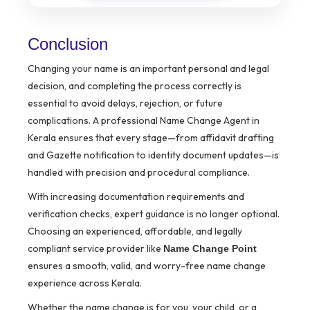
Conclusion
Changing your name is an important personal and legal
decision, and completing the process correctly is
essential to avoid delays, rejection, or future
complications. A professional Name Change Agent in
Kerala ensures that every stage—from affidavit drafting
and Gazette notification to identity document updates—is
handled with precision and procedural compliance.
With increasing documentation requirements and
verification checks, expert guidance is no longer optional.
Choosing an experienced, affordable, and legally
compliant service provider like
Name Change Point
ensures a smooth, valid, and worry-free name change
experience across Kerala.
Whether the name change is for you, your child, or a