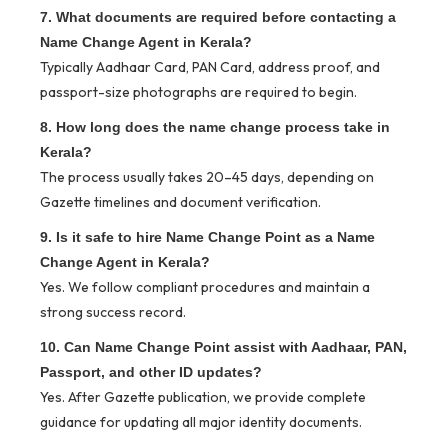
7. What documents are required before contacting a
Name Change Agent in Kerala?
Typically Aadhaar Card, PAN Card, address proof, and
passport-size photographs are required to begin.
8. How long does the name change process take in
Kerala?
The process usually takes 20–45 days, depending on
Gazette timelines and document verification.
9. Is it safe to hire Name Change Point as a Name
Change Agent in Kerala?
Yes. We follow compliant procedures and maintain a
strong success record.
10. Can Name Change Point assist with Aadhaar, PAN,
Passport, and other ID updates?
Yes. After Gazette publication, we provide complete
guidance for updating all major identity documents.