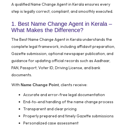
A qualified Name Change Agent in Kerala ensures every
step is legally correct, compliant, and smoothly executed.
1. Best Name Change Agent in Kerala –
What Makes the Difference?
The Best Name Change Agent in Kerala understands the
complete legal framework, including affidavit preparation,
Gazette submission, optional newspaper publication, and
guidance for updating official records such as Aadhaar,
PAN, Passport, Voter ID, Driving License, and bank
documents.
With
, clients receive:
Name Change Point
Accurate and error-free legal documentation
End-to-end handling of the name change process
Transparent and clear pricing
Properly prepared and timely Gazette submissions
Personalized case assessment