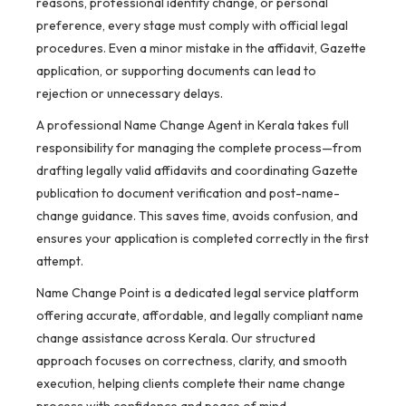
reasons, professional identity change, or personal
preference, every stage must comply with official legal
procedures. Even a minor mistake in the affidavit, Gazette
application, or supporting documents can lead to
rejection or unnecessary delays.
A professional Name Change Agent in Kerala takes full
responsibility for managing the complete process—from
drafting legally valid affidavits and coordinating Gazette
publication to document verification and post-name-
change guidance. This saves time, avoids confusion, and
ensures your application is completed correctly in the first
attempt.
Name Change Point is a dedicated legal service platform
offering accurate, affordable, and legally compliant name
change assistance across Kerala. Our structured
approach focuses on correctness, clarity, and smooth
execution, helping clients complete their name change