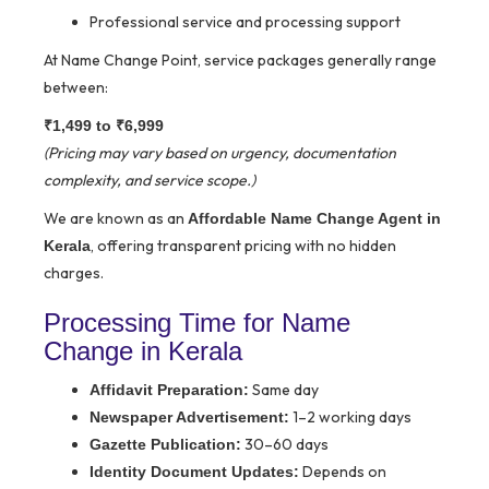
Professional service and processing support
At Name Change Point, service packages generally range
between:
₹1,499 to ₹6,999
(Pricing may vary based on urgency, documentation
complexity, and service scope.)
We are known as an
Affordable Name Change Agent in
, offering transparent pricing with no hidden
Kerala
charges.
Processing Time for Name
Change in Kerala
Same day
Affidavit Preparation:
1–2 working days
Newspaper Advertisement:
30–60 days
Gazette Publication:
Depends on
Identity Document Updates: