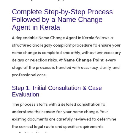
Complete Step-by-Step Process
Followed by a Name Change
Agent in Kerala
A dependable Name Change Agent in Kerala follows a
structured and legally compliant procedure to ensure your
name change is completed smoothly, without unnecessary
delays or rejection risks. At
, every
Name Change Point
stage of the process is handled with accuracy, clarity, and
professional care.
Step 1: Initial Consultation & Case
Evaluation
The process starts with a detailed consultation to
understand the reason for your name change. Your
existing documents are carefully reviewed to determine
the correct legal route and specific requirements