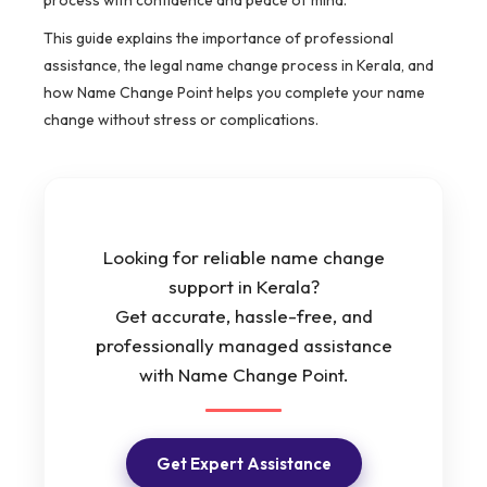
process with confidence and peace of mind.
This guide explains the importance of professional
assistance, the legal name change process in Kerala, and
how Name Change Point helps you complete your name
change without stress or complications.
Looking for reliable name change
support in Kerala?
Get accurate, hassle-free, and
professionally managed assistance
with Name Change Point.
Get Expert Assistance