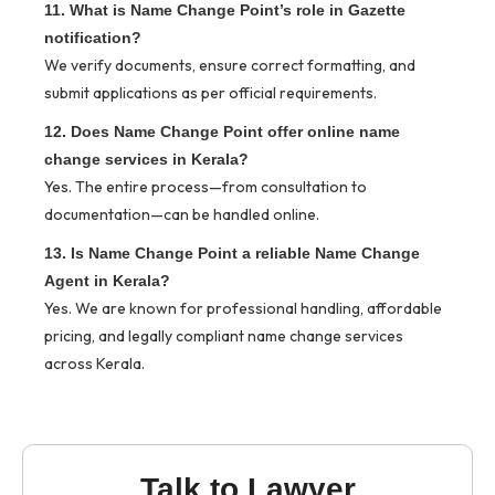
11. What is Name Change Point’s role in Gazette
notification?
We verify documents, ensure correct formatting, and
submit applications as per official requirements.
12. Does Name Change Point offer online name
change services in Kerala?
Yes. The entire process—from consultation to
documentation—can be handled online.
13. Is Name Change Point a reliable Name Change
Agent in Kerala?
Yes. We are known for professional handling, affordable
pricing, and legally compliant name change services
across Kerala.
Talk to Lawyer