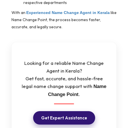
respective departments
With an
like
Experienced Name Change Agent in Kerala
Name Change Point, the process becomes faster,
accurate, and legally secure.
Looking for a reliable Name Change
Agent in Kerala?
Get fast, accurate, and hassle-free
legal name change support with
Name
.
Change Point
Get Expert Assistance