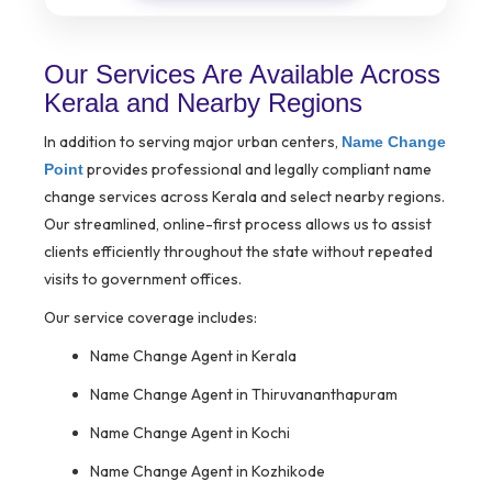
Our Services Are Available Across
Kerala and Nearby Regions
In addition to serving major urban centers,
Name Change
provides professional and legally compliant name
Point
change services across Kerala and select nearby regions.
Our streamlined, online-first process allows us to assist
clients efficiently throughout the state without repeated
visits to government offices.
Our service coverage includes:
Name Change Agent in Kerala
Name Change Agent in Thiruvananthapuram
Name Change Agent in Kochi
Name Change Agent in Kozhikode