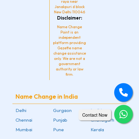
raya near
Janakpuri d block
New Delhi 110046
Disclaimer:
Name Change
Point is an
independent
platform providing
Gazette name
change assistance
only. We are not a
government
authority or law
firm.
Name Change in India
Delhi
Gurgaon
Ludhiana
Contact Now
Chennai
Punjab
Chandigarh
Mumbai
Pune
Kerala