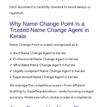
Each document is carefully checked to avoid delays or
rejection.
Why Name Change Point Is a
Trusted Name Change Agent in
Kerala
Name Change Point is widely recognized as a:
✔ Best Name Change Agent in Kerala
✔ Professional Name Change Agent in Kerala
✔ Affordable Name Change Agent in Kerala
✔ Legally compliant Name Change Agent in Kerala
✔ Experienced Name Change Agent in Kerala
We manage the complete process—from affidavit
drafting to Gazette publication—while focusing on legal
accuracy, timely execution, and procedural compliance.