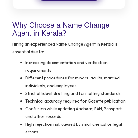
Why Choose a Name Change
Agent in Kerala?
Hiring an experienced Name Change Agent in Kerala is
essential due to:
Increasing documentation and verification
requirements
Different procedures for minors, adults, married
individuals, and employees
Strict affidavit drafting and formatting standards
Technical accuracy required for Gazette publication
Confusion while updating Aadhaar, PAN, Passport,
and other records
High rejection risk caused by small clerical or legal
errors