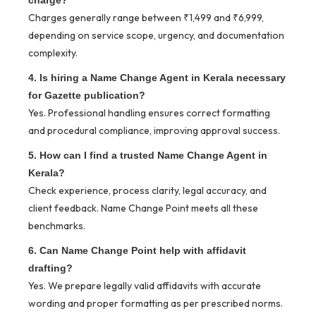
Charges generally range between ₹1,499 and ₹6,999,
depending on service scope, urgency, and documentation
complexity.
4. Is hiring a Name Change Agent in Kerala necessary
for Gazette publication?
Yes. Professional handling ensures correct formatting
and procedural compliance, improving approval success.
5. How can I find a trusted Name Change Agent in
Kerala?
Check experience, process clarity, legal accuracy, and
client feedback. Name Change Point meets all these
benchmarks.
6. Can Name Change Point help with affidavit
drafting?
Yes. We prepare legally valid affidavits with accurate
wording and proper formatting as per prescribed norms.