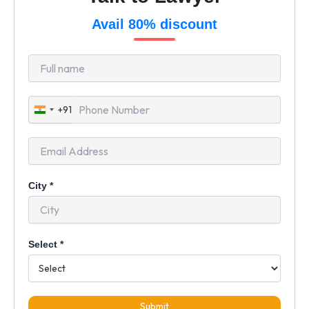
Avail 80% discount
+91
India
+91
City
*
Select
*
Submit