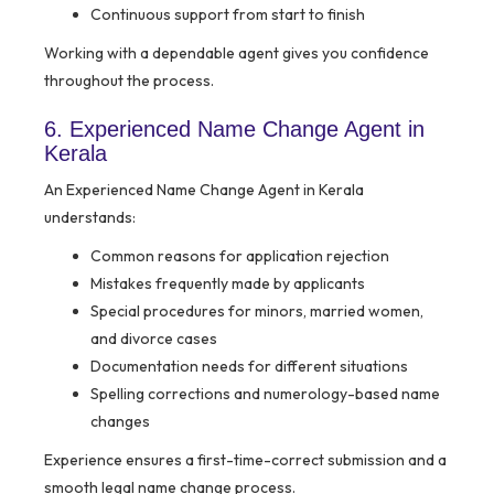
Continuous support from start to finish
Working with a dependable agent gives you confidence
throughout the process.
6. Experienced Name Change Agent in
Kerala
An Experienced Name Change Agent in Kerala
understands:
Common reasons for application rejection
Mistakes frequently made by applicants
Special procedures for minors, married women,
and divorce cases
Documentation needs for different situations
Spelling corrections and numerology-based name
changes
Experience ensures a first-time-correct submission and a
smooth legal name change process.