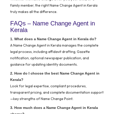
family member, the right Name Change Agent in Kerala
truly makes all the difference.
FAQs – Name Change Agent in
Kerala
1. What does a Name Change Agent in Kerala do?
A Name Change Agent in Kerala manages the complete
legal process, including affidavit drafting, Gazette
notification, optional newspaper publication, and
guidance for updating identity documents.
2. How do I choose the best Name Change Agent in
Kerala?
Look for legal expertise, compliant procedures,
transparent pricing, and complete documentation support
—key strengths of Name Change Point.
3. How much does a Name Change Agent in Kerala
charge?