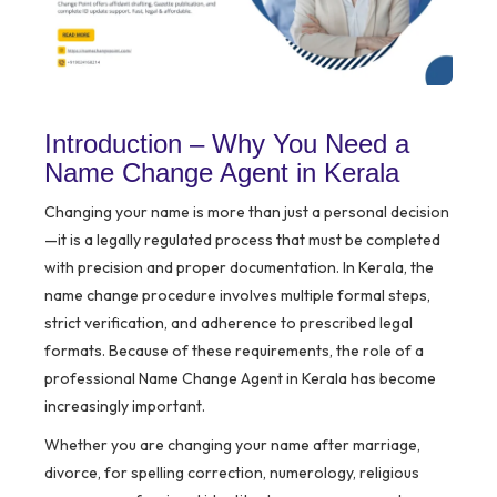
Introduction – Why You Need a
Name Change Agent in Kerala
Changing your name is more than just a personal decision
—it is a legally regulated process that must be completed
with precision and proper documentation. In Kerala, the
name change procedure involves multiple formal steps,
strict verification, and adherence to prescribed legal
formats. Because of these requirements, the role of a
professional Name Change Agent in Kerala has become
increasingly important.
Whether you are changing your name after marriage,
divorce, for spelling correction, numerology, religious