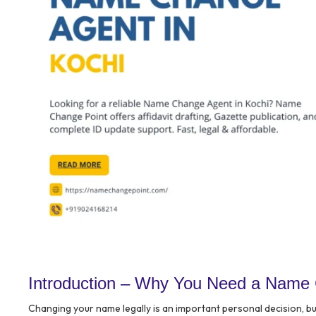
Introduction – Why You Need a Name 
Changing your name legally is an important personal decision, b