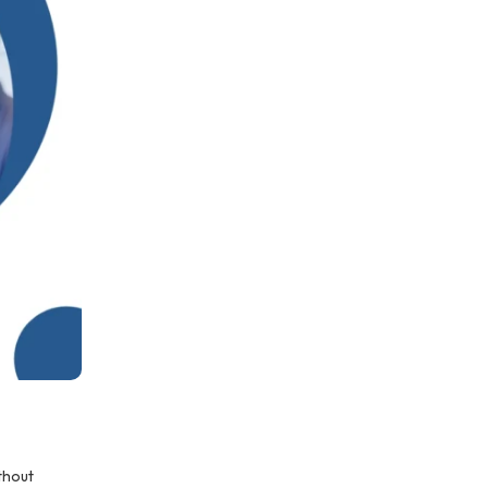
thout