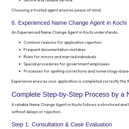
Secure and reliable service
Choosing a trusted agent ensures peace of mind.
6. Experienced Name Change Agent in Kochi
An Experienced Name Change Agent in Kochi understands:
Common reasons for application rejection
Frequent documentation mistakes
Rules for minors and married individuals
Special procedures for government employees
Processes for spelling corrections and numerology-bas
Experience ensures your application is completed correctly the fi
Complete Step-by-Step Process by a 
A reliable Name Change Agent in Kochi follows a structured and
without delays or rejection.
Step 1: Consultation & Case Evaluation