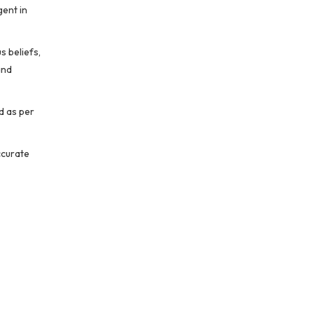
gent in
s beliefs,
and
d as per
ccurate