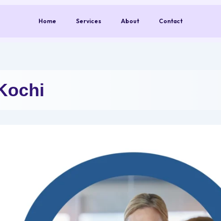
Home
Services
About
Contact
Kochi