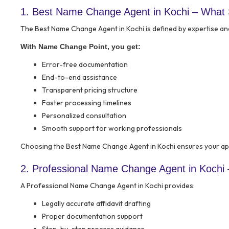
1. Best Name Change Agent in Kochi – What
The Best Name Change Agent in Kochi is defined by expertise an
With Name Change Point, you get:
Error-free documentation
End-to-end assistance
Transparent pricing structure
Faster processing timelines
Personalized consultation
Smooth support for working professionals
Choosing the Best Name Change Agent in Kochi ensures your app
2. Professional Name Change Agent in Kochi 
A Professional Name Change Agent in Kochi provides:
Legally accurate affidavit drafting
Proper documentation support