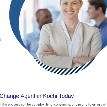
Change Agent in Kochi Today
ut the process can be complex, time-consuming, and prone to errors wi