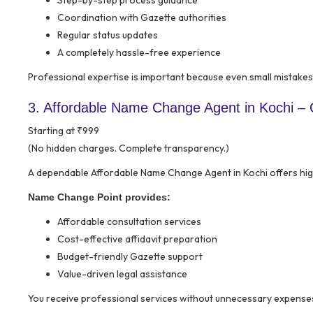
Step-by-step process guidance
Coordination with Gazette authorities
Regular status updates
A completely hassle-free experience
Professional expertise is important because even small mistakes 
3. Affordable Name Change Agent in Kochi – Q
Starting at ₹999
(No hidden charges. Complete transparency.)
A dependable Affordable Name Change Agent in Kochi offers high
Name Change Point provides:
Affordable consultation services
Cost-effective affidavit preparation
Budget-friendly Gazette support
Value-driven legal assistance
You receive professional services without unnecessary expense