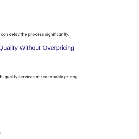
can delay the process significantly.
uality Without Overpricing
-quality services at reasonable pricing.
s.