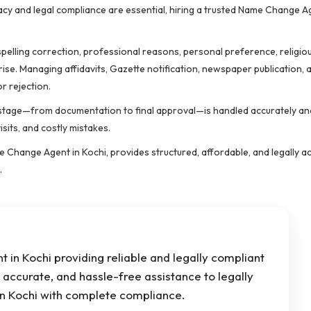
acy and legal compliance are essential, hiring a trusted Name Change A
elling correction, professional reasons, personal preference, religiou
rise. Managing affidavits, Gazette notification, newspaper publication, 
r rejection.
stage—from documentation to final approval—is handled accurately an
sits, and costly mistakes.
 Change Agent in Kochi, provides structured, affordable, and legally a
.
in Kochi providing reliable and legally compliant
accurate, and hassle-free assistance to legally
n Kochi with complete compliance.