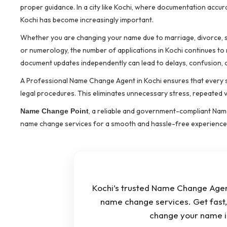
proper guidance. In a city like Kochi, where documentation accur
Kochi has become increasingly important.
Whether you are changing your name due to marriage, divorce, sp
or numerology, the number of applications in Kochi continues to 
document updates independently can lead to delays, confusion, o
A Professional Name Change Agent in Kochi ensures that every 
legal procedures. This eliminates unnecessary stress, repeated vi
, a reliable and government-compliant Name
Name Change Point
name change services for a smooth and hassle-free experience
Kochi’s trusted Name Change Agent 
name change services. Get fast, 
change your name i