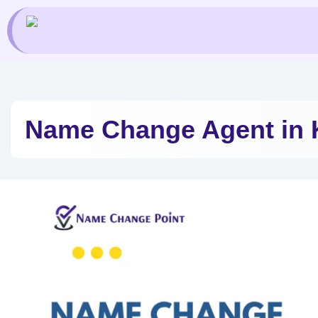
Skip
to
content
Name Change Agent in 