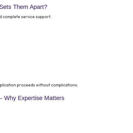
 Sets Them Apart?
d complete service support.
lication proceeds without complications.
– Why Expertise Matters