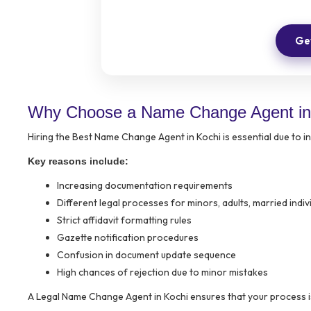
Get
Why Choose a Name Change Agent in
Hiring the Best Name Change Agent in Kochi is essential due to 
Key reasons include:
Increasing documentation requirements
Different legal processes for minors, adults, married indi
Strict affidavit formatting rules
Gazette notification procedures
Confusion in document update sequence
High chances of rejection due to minor mistakes
A Legal Name Change Agent in Kochi ensures that your process i