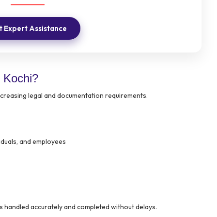
 Expert Assistance
 Kochi?
increasing legal and documentation requirements.
viduals, and employees
s handled accurately and completed without delays.