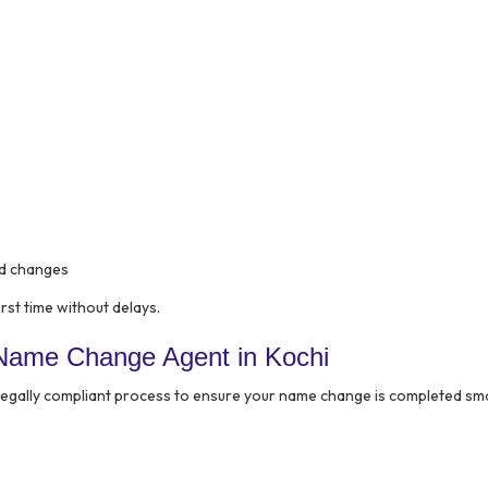
ed changes
rst time without delays.
Name Change Agent in Kochi
 legally compliant process to ensure your name change is completed sm