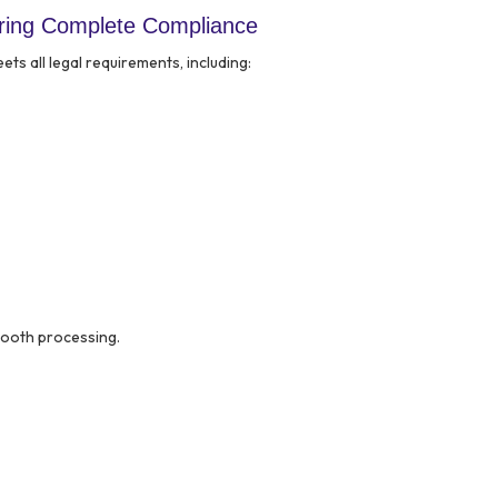
ring Complete Compliance
s all legal requirements, including:
mooth processing.