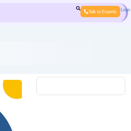
Talk to Experts