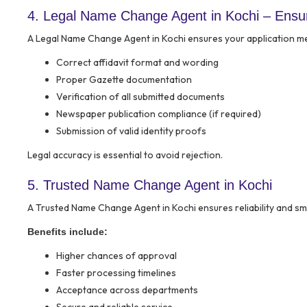
4. Legal Name Change Agent in Kochi – Ensu
A Legal Name Change Agent in Kochi ensures your application meet
Correct affidavit format and wording
Proper Gazette documentation
Verification of all submitted documents
Newspaper publication compliance (if required)
Submission of valid identity proofs
Legal accuracy is essential to avoid rejection.
5. Trusted Name Change Agent in Kochi
A Trusted Name Change Agent in Kochi ensures reliability and s
Benefits include:
Higher chances of approval
Faster processing timelines
Acceptance across departments