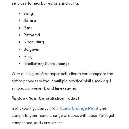
services to nearby regions, including:
Sangli
Satara
Pune
Ratnagiri
Sindhudurg
Belgaum
Miraj
Ichalkaranji Surroundings
With our digital-first approach, clients can complete the
entire process without multiple physical visits, making it
simple, convenient, and time-saving.
Book Your Consultation Today!
Get expert guidance from
and
Name Change Point
complete your name change process with ease, full legal
compliance, and zero stress.