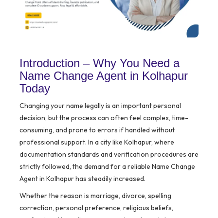
Introduction – Why You Need a
Name Change Agent in Kolhapur
Today
Changing your name legally is an important personal
decision, but the process can often feel complex, time-
consuming, and prone to errors if handled without
professional support. In a city like Kolhapur, where
documentation standards and verification procedures are
strictly followed, the demand for a reliable Name Change
Agent in Kolhapur has steadily increased.
Whether the reason is marriage, divorce, spelling
correction, personal preference, religious beliefs,