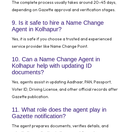
The complete process usually takes around 20–45 days,
depending on Gazette approval and verification stages.
9. Is it safe to hire a Name Change
Agent in Kolhapur?
Yes, it is safe if you choose a trusted and experienced
service provider like Name Change Point.
10. Can a Name Change Agent in
Kolhapur help with updating ID
documents?
Yes, agents assist in updating Aadhaar, PAN, Passport,
Voter ID, Driving License, and other official records after
Gazette publication.
11. What role does the agent play in
Gazette notification?
The agent prepares documents, verifies details, and