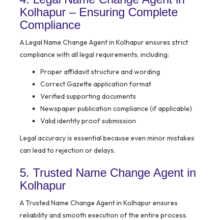
Kolhapur – Ensuring Complete
Compliance
A Legal Name Change Agent in Kolhapur ensures strict
compliance with all legal requirements, including:
Proper affidavit structure and wording
Correct Gazette application format
Verified supporting documents
Newspaper publication compliance (if applicable)
Valid identity proof submission
Legal accuracy is essential because even minor mistakes
can lead to rejection or delays.
5. Trusted Name Change Agent in
Kolhapur
A Trusted Name Change Agent in Kolhapur ensures
reliability and smooth execution of the entire process.