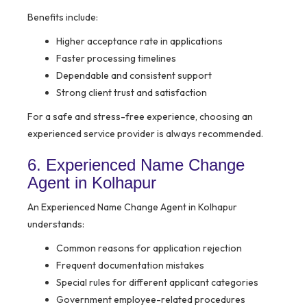
Benefits include:
Higher acceptance rate in applications
Faster processing timelines
Dependable and consistent support
Strong client trust and satisfaction
For a safe and stress-free experience, choosing an
experienced service provider is always recommended.
6. Experienced Name Change
Agent in Kolhapur
An Experienced Name Change Agent in Kolhapur
understands:
Common reasons for application rejection
Frequent documentation mistakes
Special rules for different applicant categories
Government employee-related procedures