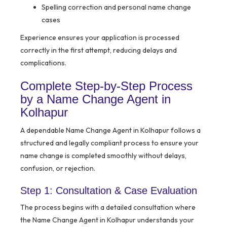
Spelling correction and personal name change
cases
Experience ensures your application is processed
correctly in the first attempt, reducing delays and
complications.
Complete Step-by-Step Process
by a Name Change Agent in
Kolhapur
A dependable Name Change Agent in Kolhapur follows a
structured and legally compliant process to ensure your
name change is completed smoothly without delays,
confusion, or rejection.
Step 1: Consultation & Case Evaluation
The process begins with a detailed consultation where
the Name Change Agent in Kolhapur understands your