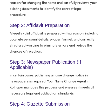
reason for changing the name and carefully reviews your
existing documents to identify the correct legal
procedure.
Step 2: Affidavit Preparation
A legally valid affidavit is prepared with precision, including
accurate personal details, proper format, and correctly
structured wording to eliminate errors and reduce the
chances of rejection.
Step 3: Newspaper Publication (If
Applicable)
In certain cases, publishing a name change notice in
newspapers is required. Your Name Change Agent in
Kolhapur manages this process and ensures it meets all
necessary legal and publication standards.
Step 4: Gazette Submission