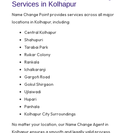
Services in Kolhapur
Name Change Point provides services across all major
locations in Kolhapur, including:
Central Kolhapur
Shahupuri
Tarabai Park
Ruikar Colony
Rankala
Ichalkaranji
Gargoti Road
Gokul Shirgaon
Ujlaiwadi
Hupari
Panhala
Kolhapur City Surroundings
No matter your location, our Name Change Agent in
Kolhapur ensures a smooth and legally valid process.