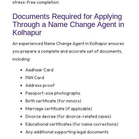
stress-free completion.
Documents Required for Applying
Through a Name Change Agent in
Kolhapur
An experienced Name Change Agent in Kolhapur ensures
you prepare a complete and accurate set of documents,
including:
Aadhaar Card
PAN Card
Address proof
Passport-size photographs
Birth certificate (for minors)
Marriage certificate (if applicable)
Divorce decree (for divorce-related cases)
Educational certificates (for name corrections)
Any additional supporting legal documents