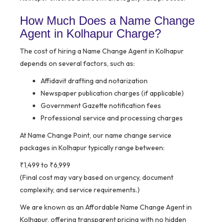
How Much Does a Name Change
Agent in Kolhapur Charge?
The cost of hiring a Name Change Agent in Kolhapur
depends on several factors, such as:
Affidavit drafting and notarization
Newspaper publication charges (if applicable)
Government Gazette notification fees
Professional service and processing charges
At Name Change Point, our name change service
packages in Kolhapur typically range between:
₹1,499 to ₹6,999
(Final cost may vary based on urgency, document
complexity, and service requirements.)
We are known as an Affordable Name Change Agent in
Kolhapur, offering transparent pricing with no hidden