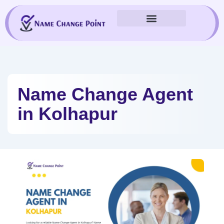
Skip
to
content
Name Change Agent
in Kolhapur