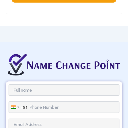
+91
India
+91