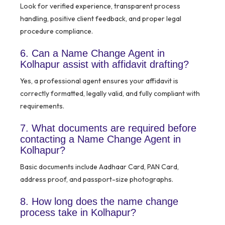
Look for verified experience, transparent process
handling, positive client feedback, and proper legal
procedure compliance.
6. Can a Name Change Agent in
Kolhapur assist with affidavit drafting?
Yes, a professional agent ensures your affidavit is
correctly formatted, legally valid, and fully compliant with
requirements.
7. What documents are required before
contacting a Name Change Agent in
Kolhapur?
Basic documents include Aadhaar Card, PAN Card,
address proof, and passport-size photographs.
8. How long does the name change
process take in Kolhapur?