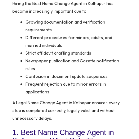
Hiring the Best Name Change Agent in Kolhapur has
become increasingly important due to:
Growing documentation and verification
requirements
Different procedures for minors, adults, and
married individuals
Strict affidavit drafting standards
Newspaper publication and Gazette notification
rules
Confusion in document update sequences
Frequent rejection due to minor errors in
applications
A Legal Name Change Agent in Kolhapur ensures every
step is completed correctly, legally valid, and without
unnecessary delays.
1. Best Name Change Agent in