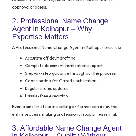
approval process.
2. Professional Name Change
Agent in Kolhapur – Why
Expertise Matters
A Professional Name Change Agent in Kolhapur ensures:
Accurate affidavit drafting
Complete document verification support
Step-by-step guidance throughout the process
Coordination for Gazette publication
Regular status updates
Hassle-free execution
Even a small mistake in spelling or format can delay the
entire process, making professional support essential.
3. Affordable Name Change Agent
in Kolhapur – Quality Without