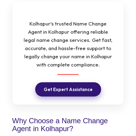
Kolhapur’s trusted Name Change
Agent in Kolhapur offering reliable
legal name change services. Get fast,
accurate, and hassle-free support to
legally change your name in Kolhapur
with complete compliance.
Get Expert Assistance
Why Choose a Name Change
Agent in Kolhapur?