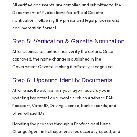
All verified documents are compiled and submitted to the
Department of Publications for official Gazette
notification, following the prescribed legal process and
documentation format.
Step 5: Verification & Gazette Notification
After submission, authorities verify the details. Once
approved, the name change is published in the
Government Gazette, making it officially recognized.
Step 6: Updating Identity Documents
After Gazette publication, your agent assists you in
updating important documents such as Aadhaar, PAN,
Passport, Voter ID, Driving License, bank records, and
other official IDs.
Handling the process through a Professional Name
Change Agent in Kolhapur ensures accuracy, speed, and