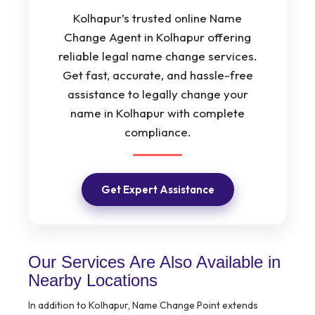
Kolhapur’s trusted online Name
Change Agent in Kolhapur offering
reliable legal name change services.
Get fast, accurate, and hassle-free
assistance to legally change your
name in Kolhapur with complete
compliance.
Get Expert Assistance
Our Services Are Also Available in
Nearby Locations
In addition to Kolhapur, Name Change Point extends