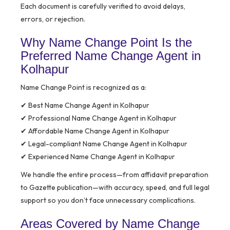
Each document is carefully verified to avoid delays,
errors, or rejection.
Why Name Change Point Is the
Preferred Name Change Agent in
Kolhapur
Name Change Point is recognized as a:
✔ Best Name Change Agent in Kolhapur
✔ Professional Name Change Agent in Kolhapur
✔ Affordable Name Change Agent in Kolhapur
✔ Legal-compliant Name Change Agent in Kolhapur
✔ Experienced Name Change Agent in Kolhapur
We handle the entire process—from affidavit preparation
to Gazette publication—with accuracy, speed, and full legal
support so you don’t face unnecessary complications.
Areas Covered by Name Change