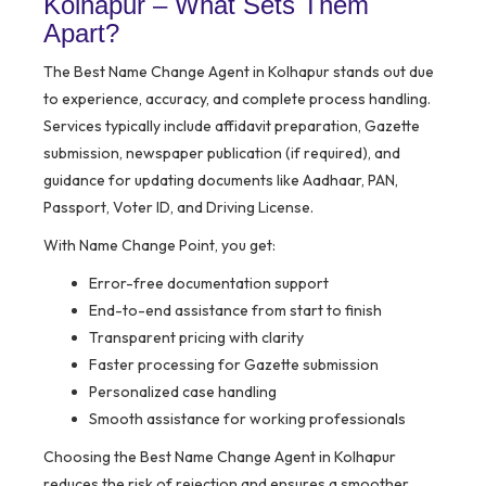
Kolhapur – What Sets Them
Apart?
The Best Name Change Agent in Kolhapur stands out due
to experience, accuracy, and complete process handling.
Services typically include affidavit preparation, Gazette
submission, newspaper publication (if required), and
guidance for updating documents like Aadhaar, PAN,
Passport, Voter ID, and Driving License.
With Name Change Point, you get:
Error-free documentation support
End-to-end assistance from start to finish
Transparent pricing with clarity
Faster processing for Gazette submission
Personalized case handling
Smooth assistance for working professionals
Choosing the Best Name Change Agent in Kolhapur
reduces the risk of rejection and ensures a smoother