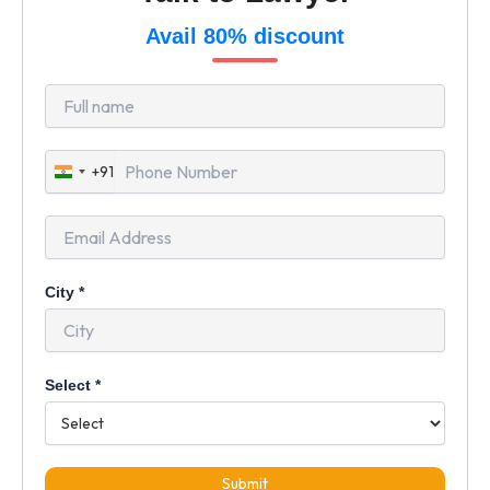
Avail 80% discount
+91
India
+91
City
*
Select
*
Submit