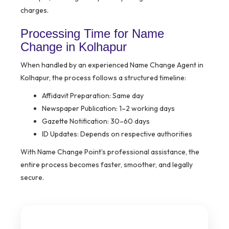
charges.
Processing Time for Name
Change in Kolhapur
When handled by an experienced Name Change Agent in
Kolhapur, the process follows a structured timeline:
Affidavit Preparation: Same day
Newspaper Publication: 1–2 working days
Gazette Notification: 30–60 days
ID Updates: Depends on respective authorities
With Name Change Point’s professional assistance, the
entire process becomes faster, smoother, and legally
secure.