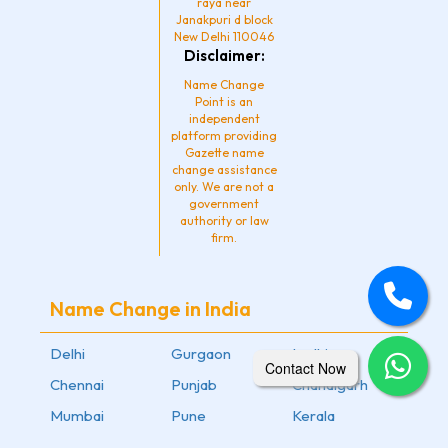
raya near
Janakpuri d block
New Delhi 110046
Disclaimer:
Name Change
Point is an
independent
platform providing
Gazette name
change assistance
only. We are not a
government
authority or law
firm.
Name Change in India
Delhi
Gurgaon
Ludhiana
Contact Now
Chennai
Punjab
Chandigarh
Mumbai
Pune
Kerala