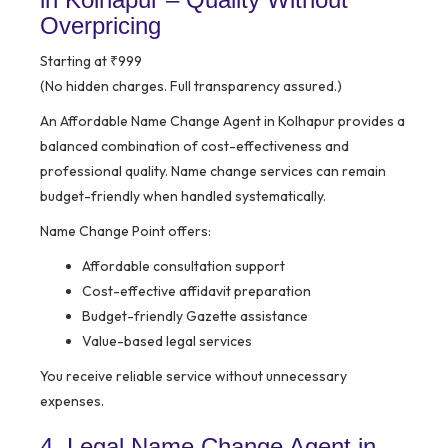
Overpricing
Starting at ₹999
(No hidden charges. Full transparency assured.)
An Affordable Name Change Agent in Kolhapur provides a
balanced combination of cost-effectiveness and
professional quality. Name change services can remain
budget-friendly when handled systematically.
Name Change Point offers:
Affordable consultation support
Cost-effective affidavit preparation
Budget-friendly Gazette assistance
Value-based legal services
You receive reliable service without unnecessary
expenses.
4. Legal Name Change Agent in