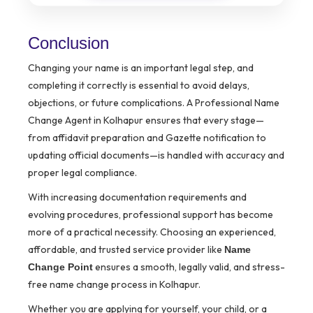
Conclusion
Changing your name is an important legal step, and
completing it correctly is essential to avoid delays,
objections, or future complications. A Professional Name
Change Agent in Kolhapur ensures that every stage—
from affidavit preparation and Gazette notification to
updating official documents—is handled with accuracy and
proper legal compliance.
With increasing documentation requirements and
evolving procedures, professional support has become
more of a practical necessity. Choosing an experienced,
affordable, and trusted service provider like
Name
ensures a smooth, legally valid, and stress-
Change Point
free name change process in Kolhapur.
Whether you are applying for yourself, your child, or a