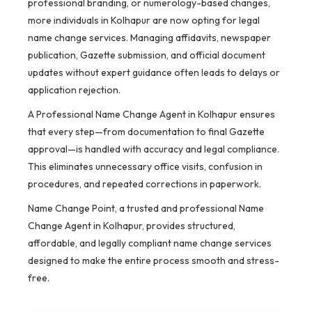
professional branding, or numerology-based changes,
more individuals in Kolhapur are now opting for legal
name change services. Managing affidavits, newspaper
publication, Gazette submission, and official document
updates without expert guidance often leads to delays or
application rejection.
A Professional Name Change Agent in Kolhapur ensures
that every step—from documentation to final Gazette
approval—is handled with accuracy and legal compliance.
This eliminates unnecessary office visits, confusion in
procedures, and repeated corrections in paperwork.
Name Change Point, a trusted and professional Name
Change Agent in Kolhapur, provides structured,
affordable, and legally compliant name change services
designed to make the entire process smooth and stress-
free.