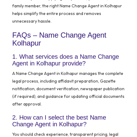
family member, the right Name Change Agent in Kolhapur
helps simplify the entire process and removes
unnecessary hassle.
FAQs – Name Change Agent
Kolhapur
1. What services does a Name Change
Agent in Kolhapur provide?
A Name Change Agent in Kolhapur manages the complete
legal process, including affidavit preparation, Gazette
notification, document verification, newspaper publication
(if required), and guidance for updating official documents
after approval.
2. How can I select the best Name
Change Agent in Kolhapur?
You should check experience, transparent pricing, legal