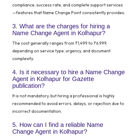
compliance, success rate, and complete support services
—features that Name Change Point consistently provides.
3. What are the charges for hiring a
Name Change Agent in Kolhapur?
The cost generally ranges from ₹1,499 to ₹6,999,
depending on service type, urgency, and document
complexity.
4. Is it necessary to hire a Name Change
Agent in Kolhapur for Gazette
publication?
It is not mandatory, but hiring a professional is highly
recommended to avoid errors, delays, or rejection due to
incorrect documentation.
5. How can I find a reliable Name
Change Agent in Kolhapur?