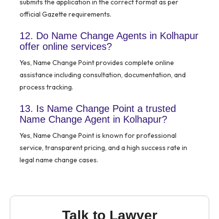
submits the application in the correct format as per
official Gazette requirements.
12. Do Name Change Agents in Kolhapur
offer online services?
Yes, Name Change Point provides complete online
assistance including consultation, documentation, and
process tracking.
13. Is Name Change Point a trusted
Name Change Agent in Kolhapur?
Yes, Name Change Point is known for professional
service, transparent pricing, and a high success rate in
legal name change cases.
Talk to Lawyer