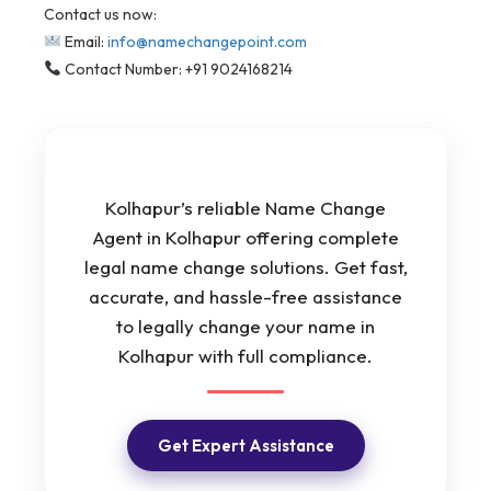
Contact us now:
Email:
info@namechangepoint.com
Contact Number: +91 9024168214
Kolhapur’s reliable Name Change
Agent in Kolhapur offering complete
legal name change solutions. Get fast,
accurate, and hassle-free assistance
to legally change your name in
Kolhapur with full compliance.
Get Expert Assistance