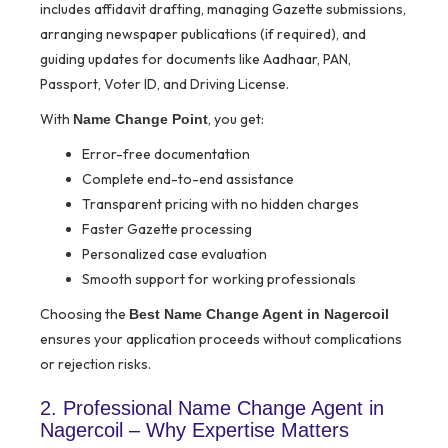
includes affidavit drafting, managing Gazette submissions,
arranging newspaper publications (if required), and
guiding updates for documents like Aadhaar, PAN,
Passport, Voter ID, and Driving License.
With
, you get:
Name Change Point
Error-free documentation
Complete end-to-end assistance
Transparent pricing with no hidden charges
Faster Gazette processing
Personalized case evaluation
Smooth support for working professionals
Choosing the
Best Name Change Agent in Nagercoil
ensures your application proceeds without complications
or rejection risks.
2. Professional Name Change Agent in
Nagercoil – Why Expertise Matters