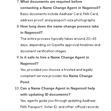
What documents are required before
contacting a Name Change Agent in Nagercoil?
Basic documents include Aadhaar Card, PAN Card,
address proof, and passport-size photographs.
How long does the name change process take
in Nagercoil?
The entire process typically takes around 20–45
days, depending on Gazette approval timelines and
document verification stages.
Is it safe to hire a Name Change Agent in
Nagercoil?
Yes, provided you choose a trusted and legally
compliant service provider like
Name Change
.
Point
Can a Name Change Agent in Nagercoil help
with updating ID documents?
Yes, agents guide you through updating Aadhaar,
PAN, Passport, Voter ID, and other official records