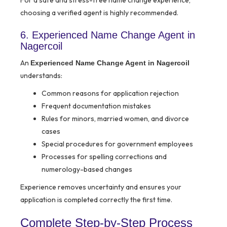
For a safe and stress-free name change experience,
choosing a verified agent is highly recommended.
6. Experienced Name Change Agent in
Nagercoil
An
Experienced Name Change Agent in Nagercoil
understands:
Common reasons for application rejection
Frequent documentation mistakes
Rules for minors, married women, and divorce
cases
Special procedures for government employees
Processes for spelling corrections and
numerology-based changes
Experience removes uncertainty and ensures your
application is completed correctly the first time.
Complete Step-by-Step Process