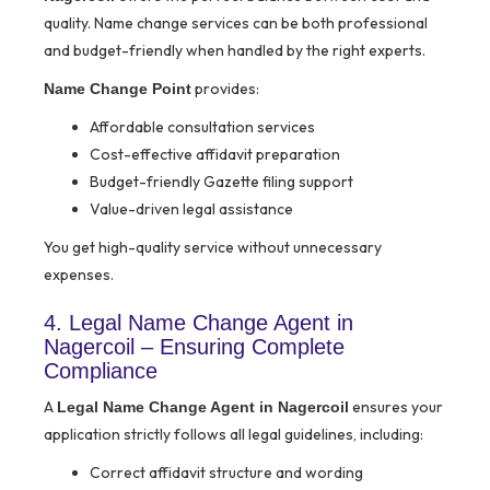
quality. Name change services can be both professional
and budget-friendly when handled by the right experts.
provides:
Name Change Point
Affordable consultation services
Cost-effective affidavit preparation
Budget-friendly Gazette filing support
Value-driven legal assistance
You get high-quality service without unnecessary
expenses.
4. Legal Name Change Agent in
Nagercoil – Ensuring Complete
Compliance
A
ensures your
Legal Name Change Agent in Nagercoil
application strictly follows all legal guidelines, including:
Correct affidavit structure and wording