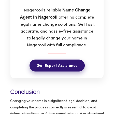
Nagercoil’s reliable
Name Change
offering complete
Agent in Nagercoil
legal name change solutions. Get fast,
accurate, and hassle-free assistance
to legally change your name in
Nagercoil with full compliance.
Get Expert Assistance
Conclusion
Changing your name is a significant legal decision, and
completing the process correctly is essential to avoid
delays, objections, or future complications. A professional