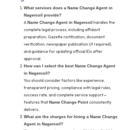
What services does a Name Change Agent in
Nagercoil provide?
A
handles the
Name Change Agent in Nagercoil
complete legal process, including affidavit
preparation, Gazette notification, document
verification, newspaper publication (if required),
and guidance for updating official IDs after
approval.
How can I select the best Name Change Agent
in Nagercoil?
You should consider factors like experience,
transparent pricing, compliance with legal rules,
success rate, and complete service support—
features that
consistently
Name Change Point
delivers.
What are the charges for hiring a Name Change
Agent in Nagercoil?