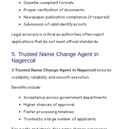
Gazette-compliant formats
Proper verification of documents
Newspaper publication compliance (if required)
Submission of valid identity proofs
Legal accuracy is critical as authorities often reject
applications that do not meet official standards.
5. Trusted Name Change Agent in
Nagercoil
A
ensures
Trusted Name Change Agent in Nagercoil
credibility, reliability, and smooth execution.
Benefits include:
Acceptance across government departments
Higher chances of approval
Faster processing timelines
Trusted by a large number of applicants