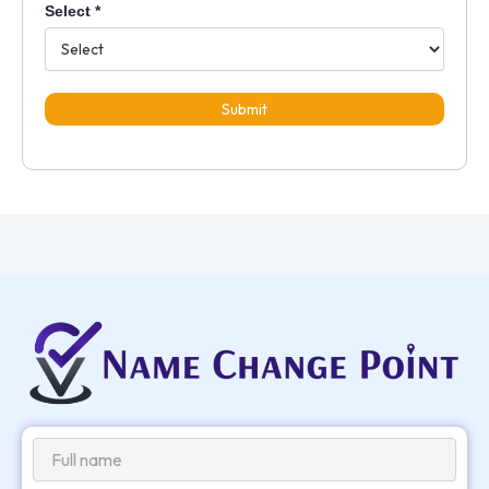
Select
*
Submit