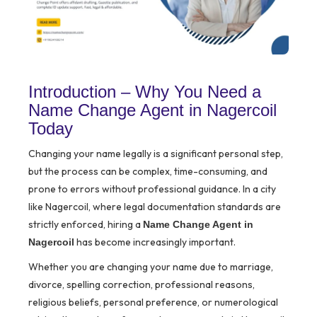
Introduction – Why You Need a
Name Change Agent in Nagercoil
Today
Changing your name legally is a significant personal step,
but the process can be complex, time-consuming, and
prone to errors without professional guidance. In a city
like Nagercoil, where legal documentation standards are
strictly enforced, hiring a
Name Change Agent in
has become increasingly important.
Nagercoil
Whether you are changing your name due to marriage,
divorce, spelling correction, professional reasons,
religious beliefs, personal preference, or numerological