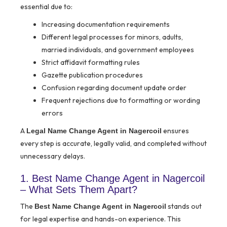
essential due to:
Increasing documentation requirements
Different legal processes for minors, adults,
married individuals, and government employees
Strict affidavit formatting rules
Gazette publication procedures
Confusion regarding document update order
Frequent rejections due to formatting or wording
errors
A
ensures
Legal Name Change Agent in Nagercoil
every step is accurate, legally valid, and completed without
unnecessary delays.
1. Best Name Change Agent in Nagercoil
– What Sets Them Apart?
The
stands out
Best Name Change Agent in Nagercoil
for legal expertise and hands-on experience. This