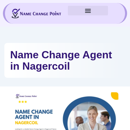
Skip
to
content
Name Change Agent
in Nagercoil