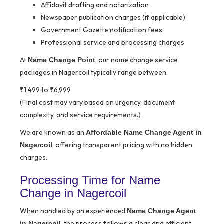
Affidavit drafting and notarization
Newspaper publication charges (if applicable)
Government Gazette notification fees
Professional service and processing charges
At
, our name change service
Name Change Point
packages in Nagercoil typically range between:
₹1,499 to ₹6,999
(Final cost may vary based on urgency, document
complexity, and service requirements.)
We are known as an
Affordable Name Change Agent in
, offering transparent pricing with no hidden
Nagercoil
charges.
Processing Time for Name
Change in Nagercoil
When handled by an experienced
Name Change Agent
, the process follows a clear and efficient
in Nagercoil