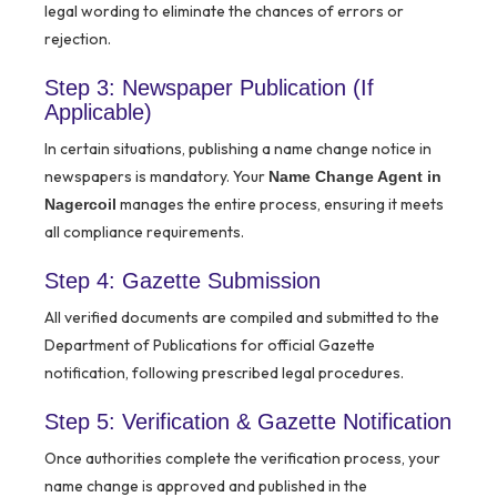
legal wording to eliminate the chances of errors or
rejection.
Step 3: Newspaper Publication (If
Applicable)
In certain situations, publishing a name change notice in
newspapers is mandatory. Your
Name Change Agent in
manages the entire process, ensuring it meets
Nagercoil
all compliance requirements.
Step 4: Gazette Submission
All verified documents are compiled and submitted to the
Department of Publications for official Gazette
notification, following prescribed legal procedures.
Step 5: Verification & Gazette Notification
Once authorities complete the verification process, your
name change is approved and published in the