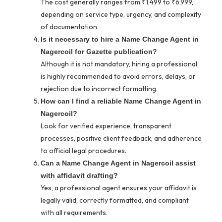
The cost generally ranges from ₹1,499 to ₹6,999,
depending on service type, urgency, and complexity
of documentation.
Is it necessary to hire a Name Change Agent in
Nagercoil for Gazette publication?
Although it is not mandatory, hiring a professional
is highly recommended to avoid errors, delays, or
rejection due to incorrect formatting.
How can I find a reliable Name Change Agent in
Nagercoil?
Look for verified experience, transparent
processes, positive client feedback, and adherence
to official legal procedures.
Can a Name Change Agent in Nagercoil assist
with affidavit drafting?
Yes, a professional agent ensures your affidavit is
legally valid, correctly formatted, and compliant
with all requirements.