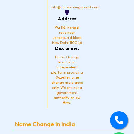
m
info@namechangepoint.com
Address
Wz 1161 Nangal
raya near
Janakpuri d block
New Delhi 110046
Disclaimer:
Name Change
Point is an
independent
platform providing
Gazette name
change assistance
only. We are not a
government
authority or law
firm.
Name Change in India