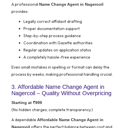
A professional
Name Change Agent in Nagercoil
provides:
Legally correct affidavit drafting
Proper documentation support
Step-by-step process guidance
Coordination with Gazette authorities
Regular updates on application status
A completely hassle-free experience
Even small mistakes in spelling or format can delay the
process by weeks, making professional handling crucial.
3. Affordable Name Change Agent in
Nagercoil – Quality Without Overpricing
Starting at ₹999
(No hidden charges; complete transparency.)
A dependable
Affordable Name Change Agent in
offers the perfect balance between cost and
Nagercoil