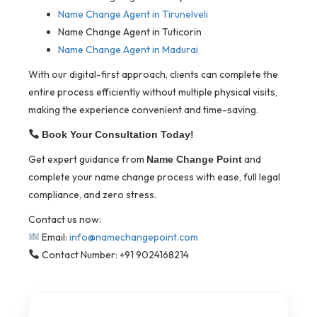
Name Change Agent in Tirunelveli
Name Change Agent in Tuticorin
Name Change Agent in Madurai
With our digital-first approach, clients can complete the
entire process efficiently without multiple physical visits,
making the experience convenient and time-saving.
Book Your Consultation Today!
Get expert guidance from
and
Name Change Point
complete your name change process with ease, full legal
compliance, and zero stress.
Contact us now:
Email:
info@namechangepoint.com
Contact Number: +91 9024168214