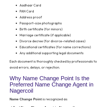
Aadhaar Card
PAN Card
Address proof
Passport-size photographs
Birth certificate (for minors)
Marriage certificate (if applicable)
Divorce decree (for divorce-related cases)
Educational certificates (for name corrections)
Any additional supporting legal documents
Each document is thoroughly checked by professionals to
avoid errors, delays, or rejection.
Why Name Change Point Is the
Preferred Name Change Agent in
Nagercoil
is recognized as:
Name Change Point