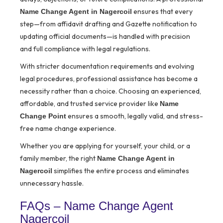
ensures that every
Name Change Agent in Nagercoil
step—from affidavit drafting and Gazette notification to
updating official documents—is handled with precision
and full compliance with legal regulations.
With stricter documentation requirements and evolving
legal procedures, professional assistance has become a
necessity rather than a choice. Choosing an experienced,
affordable, and trusted service provider like
Name
ensures a smooth, legally valid, and stress-
Change Point
free name change experience.
Whether you are applying for yourself, your child, or a
family member, the right
Name Change Agent in
simplifies the entire process and eliminates
Nagercoil
unnecessary hassle.
FAQs – Name Change Agent
Nagercoil