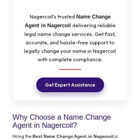
Nagercoil’s trusted
Name Change
delivering reliable
Agent in Nagercoil
legal name change services. Get fast,
accurate, and hassle-free support to
legally change your name in Nagercoil
with complete compliance.
Get Expert Assistance
Why Choose a Name Change
Agent in Nagercoil?
Hiring the
is
Best Name Change Agent in Nagercoil