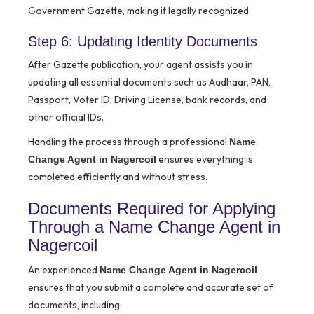
Government Gazette, making it legally recognized.
Step 6: Updating Identity Documents
After Gazette publication, your agent assists you in
updating all essential documents such as Aadhaar, PAN,
Passport, Voter ID, Driving License, bank records, and
other official IDs.
Handling the process through a professional
Name
ensures everything is
Change Agent in Nagercoil
completed efficiently and without stress.
Documents Required for Applying
Through a Name Change Agent in
Nagercoil
An experienced
Name Change Agent in Nagercoil
ensures that you submit a complete and accurate set of
documents, including: