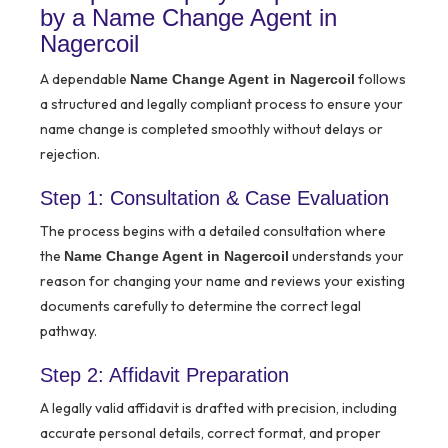
by a Name Change Agent in
Nagercoil
A dependable
follows
Name Change Agent in Nagercoil
a structured and legally compliant process to ensure your
name change is completed smoothly without delays or
rejection.
Step 1: Consultation & Case Evaluation
The process begins with a detailed consultation where
the
understands your
Name Change Agent in Nagercoil
reason for changing your name and reviews your existing
documents carefully to determine the correct legal
pathway.
Step 2: Affidavit Preparation
A legally valid affidavit is drafted with precision, including
accurate personal details, correct format, and proper