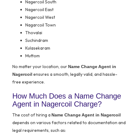
Nagercoil South
Nagercoil East
Nagercoil West
Nagarcoil Town
Thovalai
Suchindram
Kulasekaram
Muttom
No matter your location, our
Name Change Agent in
ensures a smooth, legally valid, and hassle-
Nagercoil
free experience.
How Much Does a Name Change
Agent in Nagercoil Charge?
The cost of hiring a
Name Change Agent in Nagercoil
depends on various factors related to documentation and
legal requirements, such as: