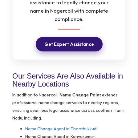
assistance to legally change your
name in Nagercoil with complete
compliance.
Get Expert Assistance
Our Services Are Also Available in
Nearby Locations
In addition to Nagercoil,
extends
Name Change Point
professional name change services to nearby regions,
ensuring seamless legal assistance across southern Tamil
Nadu, including:
Name Change Agent in Thoothukkudi
Name Change Agent in Kanyakumari