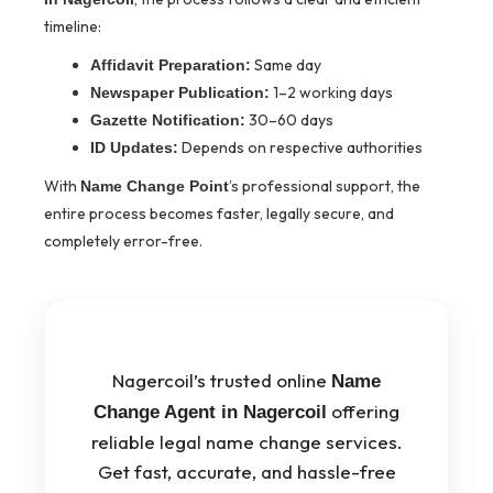
timeline:
Same day
Affidavit Preparation:
1–2 working days
Newspaper Publication:
30–60 days
Gazette Notification:
Depends on respective authorities
ID Updates:
With
’s professional support, the
Name Change Point
entire process becomes faster, legally secure, and
completely error-free.
Nagercoil’s trusted online
Name
offering
Change Agent in Nagercoil
reliable legal name change services.
Get fast, accurate, and hassle-free