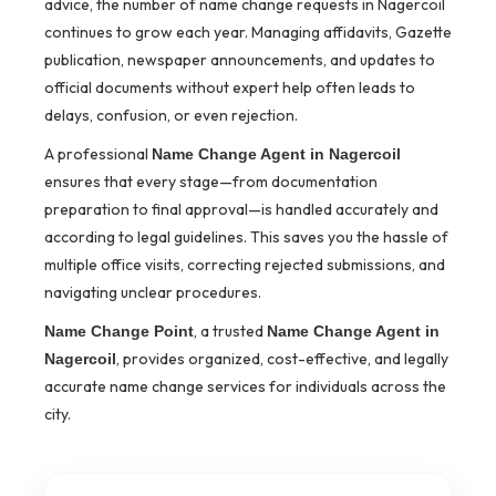
advice, the number of name change requests in Nagercoil
continues to grow each year. Managing affidavits, Gazette
publication, newspaper announcements, and updates to
official documents without expert help often leads to
delays, confusion, or even rejection.
A professional
Name Change Agent in Nagercoil
ensures that every stage—from documentation
preparation to final approval—is handled accurately and
according to legal guidelines. This saves you the hassle of
multiple office visits, correcting rejected submissions, and
navigating unclear procedures.
, a trusted
Name Change Point
Name Change Agent in
, provides organized, cost-effective, and legally
Nagercoil
accurate name change services for individuals across the
city.