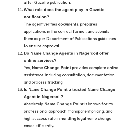
after Gazette publication.
What role does the agent play in Gazette
notification?
The agent verifies documents, prepares
applications in the correct format, and submits
them as per Department of Publications guidelines
to ensure approval.
Do Name Change Agents in Nagercoil offer
online services?
Yes,
provides complete online
Name Change Point
assistance, including consultation, documentation,
and process tracking.
Is Name Change Point a trusted Name Change
Agent in Nagercoil?
Absolutely.
is known for its
Name Change Point
professional approach, transparent pricing, and
high success rate in handling legal name change
cases efficiently.