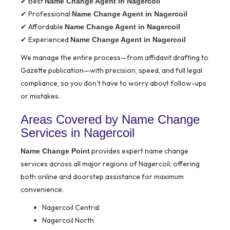
✔ Best
Name Change Agent in Nagercoil
✔ Professional
Name Change Agent in Nagercoil
✔ Affordable
Name Change Agent in Nagercoil
✔ Experienced
Name Change Agent in Nagercoil
We manage the entire process—from affidavit drafting to
Gazette publication—with precision, speed, and full legal
compliance, so you don’t have to worry about follow-ups
or mistakes.
Areas Covered by Name Change
Services in Nagercoil
provides expert name change
Name Change Point
services across all major regions of Nagercoil, offering
both online and doorstep assistance for maximum
convenience.
Nagercoil Central
Nagercoil North