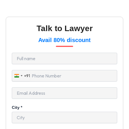
Talk to Lawyer
Avail 80% discount
+91
India
+91
City
*