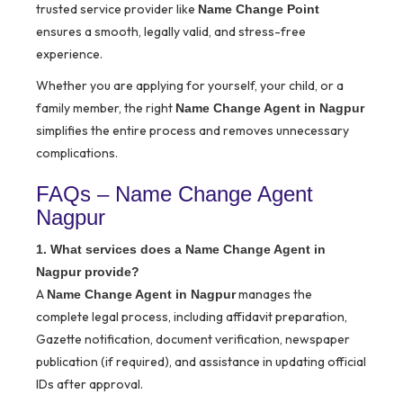
trusted service provider like
Name Change Point
ensures a smooth, legally valid, and stress-free
experience.
Whether you are applying for yourself, your child, or a
family member, the right
Name Change Agent in Nagpur
simplifies the entire process and removes unnecessary
complications.
FAQs – Name Change Agent
Nagpur
1. What services does a Name Change Agent in
Nagpur provide?
A
manages the
Name Change Agent in Nagpur
complete legal process, including affidavit preparation,
Gazette notification, document verification, newspaper
publication (if required), and assistance in updating official
IDs after approval.