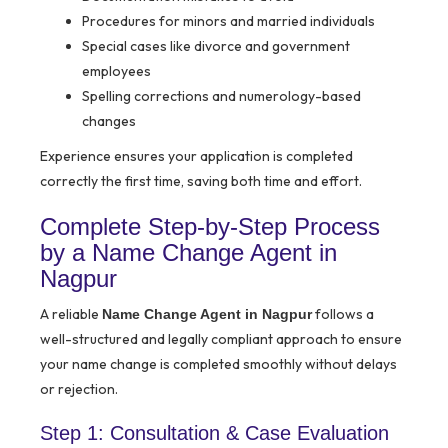
Procedures for minors and married individuals
Special cases like divorce and government
employees
Spelling corrections and numerology-based
changes
Experience ensures your application is completed
correctly the first time, saving both time and effort.
Complete Step-by-Step Process
by a Name Change Agent in
Nagpur
A reliable
follows a
Name Change Agent in Nagpur
well-structured and legally compliant approach to ensure
your name change is completed smoothly without delays
or rejection.
Step 1: Consultation & Case Evaluation