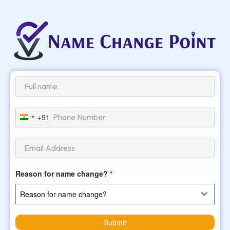
+91
India
+91
Reason for name change?
*
Reason for name change?
Submit