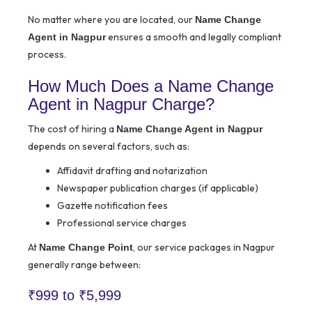
No matter where you are located, our
Name Change
ensures a smooth and legally compliant
Agent in Nagpur
process.
How Much Does a Name Change
Agent in Nagpur Charge?
The cost of hiring a
Name Change Agent in Nagpur
depends on several factors, such as:
Affidavit drafting and notarization
Newspaper publication charges (if applicable)
Gazette notification fees
Professional service charges
At
, our service packages in Nagpur
Name Change Point
generally range between:
₹999 to ₹5,999