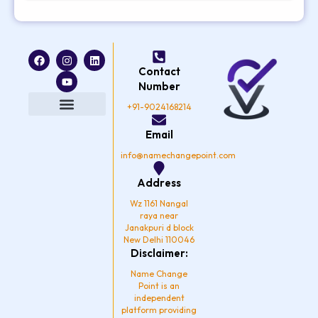
F
I
Y
L
a
n
o
i
Contact
c
s
u
n
e
t
t
k
Number
b
a
u
e
o
g
b
d
+91-9024168214
o
r
e
i
k
a
n
Privacy Policy
Email
m
info@namechangepoint.com
Address
Wz 1161 Nangal
raya near
Janakpuri d block
New Delhi 110046
Disclaimer:
Name Change
Point is an
independent
platform providing