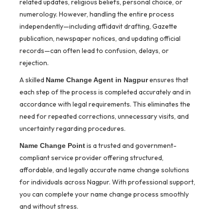
related updates, religious beliefs, personal choice, or
numerology. However, handling the entire process
independently—including affidavit drafting, Gazette
publication, newspaper notices, and updating official
records—can often lead to confusion, delays, or
rejection.
A skilled
ensures that
Name Change Agent in Nagpur
each step of the process is completed accurately and in
accordance with legal requirements. This eliminates the
need for repeated corrections, unnecessary visits, and
uncertainty regarding procedures.
is a trusted and government-
Name Change Point
compliant service provider offering structured,
affordable, and legally accurate name change solutions
for individuals across Nagpur. With professional support,
you can complete your name change process smoothly
and without stress.