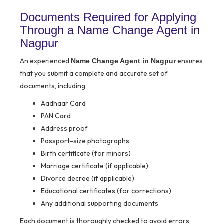
Documents Required for Applying
Through a Name Change Agent in
Nagpur
An experienced
ensures
Name Change Agent in Nagpur
that you submit a complete and accurate set of
documents, including:
Aadhaar Card
PAN Card
Address proof
Passport-size photographs
Birth certificate (for minors)
Marriage certificate (if applicable)
Divorce decree (if applicable)
Educational certificates (for corrections)
Any additional supporting documents
Each document is thoroughly checked to avoid errors,