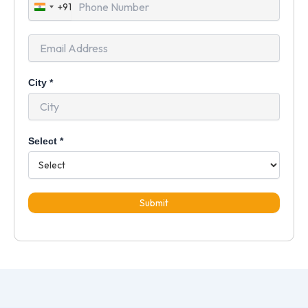
+91
India
+91
City
*
Select
*
Submit