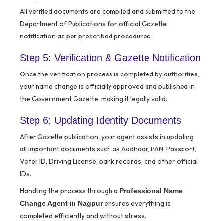
All verified documents are compiled and submitted to the
Department of Publications for official Gazette
notification as per prescribed procedures.
Step 5: Verification & Gazette Notification
Once the verification process is completed by authorities,
your name change is officially approved and published in
the Government Gazette, making it legally valid.
Step 6: Updating Identity Documents
After Gazette publication, your agent assists in updating
all important documents such as Aadhaar, PAN, Passport,
Voter ID, Driving License, bank records, and other official
IDs.
Handling the process through a
Professional Name
ensures everything is
Change Agent in Nagpur
completed efficiently and without stress.