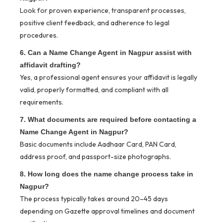
Look for proven experience, transparent processes,
positive client feedback, and adherence to legal
procedures.
6. Can a Name Change Agent in Nagpur assist with
affidavit drafting?
Yes, a professional agent ensures your affidavit is legally
valid, properly formatted, and compliant with all
requirements.
7. What documents are required before contacting a
Name Change Agent in Nagpur?
Basic documents include Aadhaar Card, PAN Card,
address proof, and passport-size photographs.
8. How long does the name change process take in
Nagpur?
The process typically takes around 20–45 days
depending on Gazette approval timelines and document