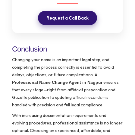
Request a Call Back
Conclusion
Changing your name is an important legal step, and
completing the process correctly is essential to avoid
delays, objections, or future complications. A
ensures
Professional Name Change Agent in Nagpur
that every stage—right from affidavit preparation and
Gazette publication to updating official records—is
handled with precision and full legal compliance.
With increasing documentation requirements and
evolving procedures, professional assistance is no longer
optional. Choosing an experienced, affordable, and