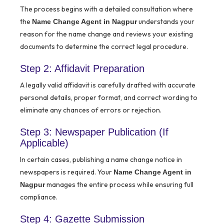
The process begins with a detailed consultation where
the
understands your
Name Change Agent in Nagpur
reason for the name change and reviews your existing
documents to determine the correct legal procedure.
Step 2: Affidavit Preparation
A legally valid affidavit is carefully drafted with accurate
personal details, proper format, and correct wording to
eliminate any chances of errors or rejection.
Step 3: Newspaper Publication (If
Applicable)
In certain cases, publishing a name change notice in
newspapers is required. Your
Name Change Agent in
manages the entire process while ensuring full
Nagpur
compliance.
Step 4: Gazette Submission