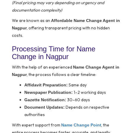
(Final pricing may vary depending on urgency and
documentation complexity)
We are known as an
Affordable Name Change Agent in
, offering transparent pricing with no hidden
Nagpur
costs.
Processing Time for Name
Change in Nagpur
With the help of an experienced
Name Change Agent in
, the process follows a clear timeline:
Nagpur
Same day
Affidavit Preparation:
1–2 working days
Newspaper Publication:
30–60 days
Gazette Notification:
Depends on respective
Document Updates:
authorities
With expert support from
, the
Name Change Point
entire process becomes faster, accurate, and legally