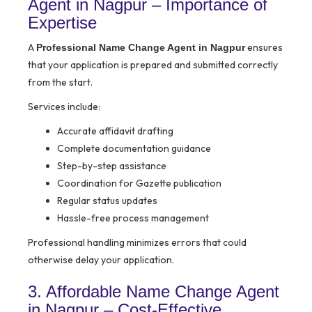
Agent in Nagpur – Importance of
Expertise
A
ensures
Professional Name Change Agent in Nagpur
that your application is prepared and submitted correctly
from the start.
Services include:
Accurate affidavit drafting
Complete documentation guidance
Step-by-step assistance
Coordination for Gazette publication
Regular status updates
Hassle-free process management
Professional handling minimizes errors that could
otherwise delay your application.
3. Affordable Name Change Agent
in Nagpur – Cost-Effective