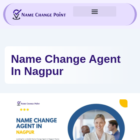
Skip
to
content
Name Change Agent
In Nagpur