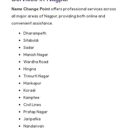
offers professional services across
Name Change Point
all major areas of Nagpur, providing both online and
convenient assistance.
Dharampeth
Sitabuldi
Sadar
Manish Nagar
Wardha Road
Hingna
Trimurti Nagar
Mankapur
Koradi
Kamptee
Civil Lines
Pratap Nagar
Jaripatka
Nandanvan