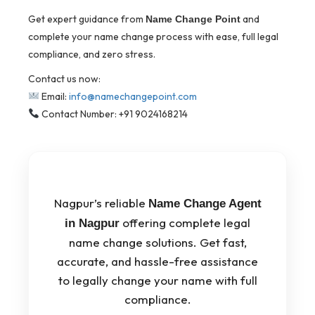
Get expert guidance from
and
Name Change Point
complete your name change process with ease, full legal
compliance, and zero stress.
Contact us now:
Email:
info@namechangepoint.com
Contact Number: +91 9024168214
Nagpur’s reliable
Name Change Agent
offering complete legal
in Nagpur
name change solutions. Get fast,
accurate, and hassle-free assistance
to legally change your name with full
compliance.