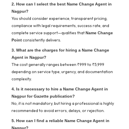
2. How can I select the best Name Change Agent in
Nagpur?
You should consider experience, transparent pricing,
compliance with legal requirements, success rate, and
complete service support—qualities that
Name Change
consistently delivers.
Point
3. What are the charges for hiring a Name Change
Agent in Nagpur?
The cost generally ranges between ₹999 to ₹5,999
depending on service type, urgency, and documentation
complexity.
4. Is it necessary to hire a Name Change Agent in
Nagpur for Gazette publication?
No, it is not mandatory, but hiring a professional is highly
recommended to avoid errors, delays, or rejection.
5. How can I find a reliable Name Change Agent in
Nagpur?