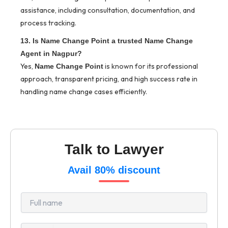
assistance, including consultation, documentation, and
process tracking.
13. Is Name Change Point a trusted Name Change
Agent in Nagpur?
Yes,
is known for its professional
Name Change Point
approach, transparent pricing, and high success rate in
handling name change cases efficiently.
Talk to Lawyer
Avail 80% discount