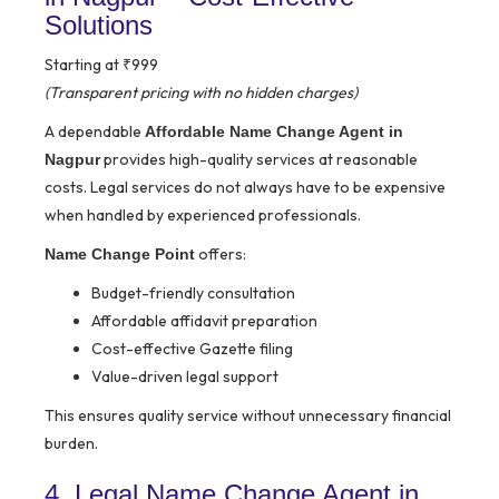
Solutions
Starting at ₹999
(Transparent pricing with no hidden charges)
A dependable
Affordable Name Change Agent in
provides high-quality services at reasonable
Nagpur
costs. Legal services do not always have to be expensive
when handled by experienced professionals.
offers:
Name Change Point
Budget-friendly consultation
Affordable affidavit preparation
Cost-effective Gazette filing
Value-driven legal support
This ensures quality service without unnecessary financial
burden.
4. Legal Name Change Agent in