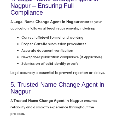
Nagpur – Ensuring Full
Compliance
A
ensures your
Legal Name Change Agent in Nagpur
application follows all legal requirements, including:
Correct affidavit format and wording
Proper Gazette submission procedures
Accurate document verification
Newspaper publication compliance (if applicable)
Submission of valid identity proofs
Legal accuracy is essential to prevent rejection or delays.
5. Trusted Name Change Agent in
Nagpur
A
ensures
Trusted Name Change Agent in Nagpur
reliability and a smooth experience throughout the
process.