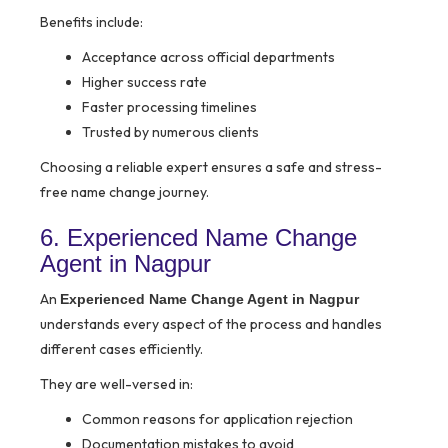
Benefits include:
Acceptance across official departments
Higher success rate
Faster processing timelines
Trusted by numerous clients
Choosing a reliable expert ensures a safe and stress-
free name change journey.
6. Experienced Name Change
Agent in Nagpur
An
Experienced Name Change Agent in Nagpur
understands every aspect of the process and handles
different cases efficiently.
They are well-versed in:
Common reasons for application rejection
Documentation mistakes to avoid