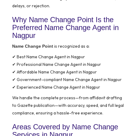
delays, or rejection.
Why Name Change Point Is the
Preferred Name Change Agent in
Nagpur
is recognized as a:
Name Change Point
✔ Best Name Change Agent in Nagpur
✔ Professional Name Change Agent in Nagpur
✔ Affordable Name Change Agent in Nagpur
✔ Government-compliant Name Change Agent in Nagpur
✔ Experienced Name Change Agent in Nagpur
We handle the complete process—from affidavit drafting
to Gazette publication—with accuracy, speed, and full legal
compliance, ensuring a hassle-free experience.
Areas Covered by Name Change
Services in Nagpur