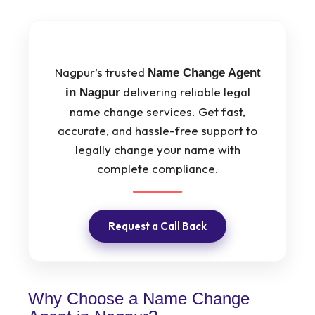
Nagpur’s trusted
Name Change Agent
delivering reliable legal
in Nagpur
name change services. Get fast,
accurate, and hassle-free support to
legally change your name with
complete compliance.
Request a Call Back
Why Choose a Name Change