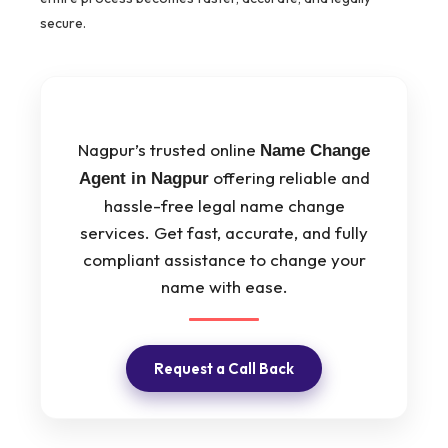
secure.
Nagpur’s trusted online
Name Change
offering reliable and
Agent in Nagpur
hassle-free legal name change
services. Get fast, accurate, and fully
compliant assistance to change your
name with ease.
Request a Call Back