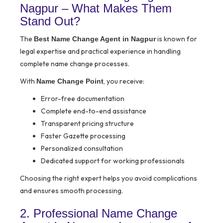
Nagpur – What Makes Them
Stand Out?
The
is known for
Best Name Change Agent in Nagpur
legal expertise and practical experience in handling
complete name change processes.
With
, you receive:
Name Change Point
Error-free documentation
Complete end-to-end assistance
Transparent pricing structure
Faster Gazette processing
Personalized consultation
Dedicated support for working professionals
Choosing the right expert helps you avoid complications
and ensures smooth processing.
2. Professional Name Change