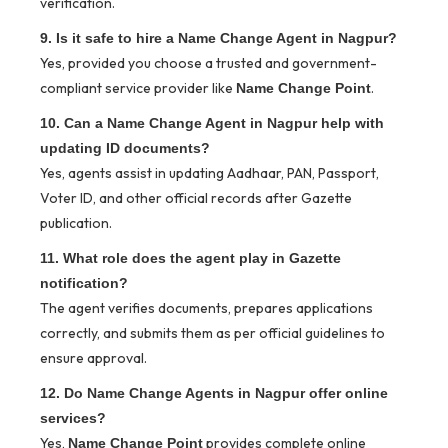
verification.
9. Is it safe to hire a Name Change Agent in Nagpur?
Yes, provided you choose a trusted and government-
compliant service provider like
.
Name Change Point
10. Can a Name Change Agent in Nagpur help with
updating ID documents?
Yes, agents assist in updating Aadhaar, PAN, Passport,
Voter ID, and other official records after Gazette
publication.
11. What role does the agent play in Gazette
notification?
The agent verifies documents, prepares applications
correctly, and submits them as per official guidelines to
ensure approval.
12. Do Name Change Agents in Nagpur offer online
services?
Yes,
provides complete online
Name Change Point