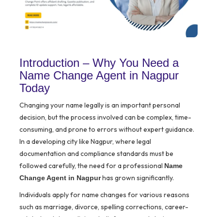
Introduction – Why You Need a
Name Change Agent in Nagpur
Today
Changing your name legally is an important personal
decision, but the process involved can be complex, time-
consuming, and prone to errors without expert guidance.
In a developing city like Nagpur, where legal
documentation and compliance standards must be
followed carefully, the need for a professional
Name
has grown significantly.
Change Agent in Nagpur
Individuals apply for name changes for various reasons
such as marriage, divorce, spelling corrections, career-