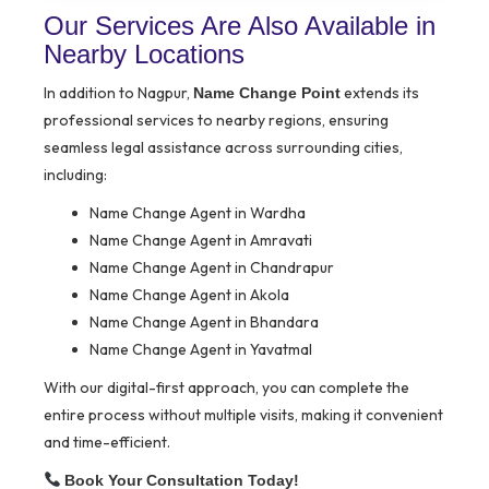
Our Services Are Also Available in
Nearby Locations
In addition to Nagpur,
extends its
Name Change Point
professional services to nearby regions, ensuring
seamless legal assistance across surrounding cities,
including:
Name Change Agent in Wardha
Name Change Agent in Amravati
Name Change Agent in Chandrapur
Name Change Agent in Akola
Name Change Agent in Bhandara
Name Change Agent in Yavatmal
With our digital-first approach, you can complete the
entire process without multiple visits, making it convenient
and time-efficient.
Book Your Consultation Today!