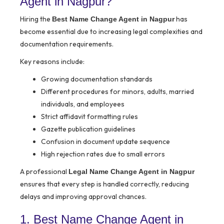
Agent in Nagpur?
Hiring the
has
Best Name Change Agent in Nagpur
become essential due to increasing legal complexities and
documentation requirements.
Key reasons include:
Growing documentation standards
Different procedures for minors, adults, married
individuals, and employees
Strict affidavit formatting rules
Gazette publication guidelines
Confusion in document update sequence
High rejection rates due to small errors
A professional
Legal Name Change Agent in Nagpur
ensures that every step is handled correctly, reducing
delays and improving approval chances.
1. Best Name Change Agent in