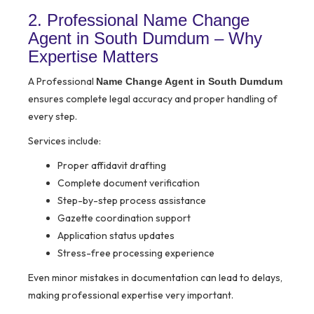
2. Professional Name Change
Agent in South Dumdum – Why
Expertise Matters
A Professional
Name Change Agent in South Dumdum
ensures complete legal accuracy and proper handling of
every step.
Services include:
Proper affidavit drafting
Complete document verification
Step-by-step process assistance
Gazette coordination support
Application status updates
Stress-free processing experience
Even minor mistakes in documentation can lead to delays,
making professional expertise very important.