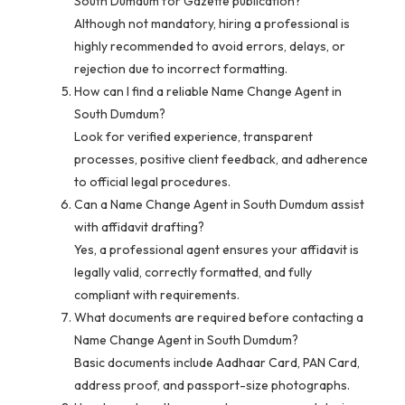
South Dumdum for Gazette publication?
Although not mandatory, hiring a professional is
highly recommended to avoid errors, delays, or
rejection due to incorrect formatting.
How can I find a reliable Name Change Agent in
South Dumdum?
Look for verified experience, transparent
processes, positive client feedback, and adherence
to official legal procedures.
Can a Name Change Agent in South Dumdum assist
with affidavit drafting?
Yes, a professional agent ensures your affidavit is
legally valid, correctly formatted, and fully
compliant with requirements.
What documents are required before contacting a
Name Change Agent in South Dumdum?
Basic documents include Aadhaar Card, PAN Card,
address proof, and passport-size photographs.