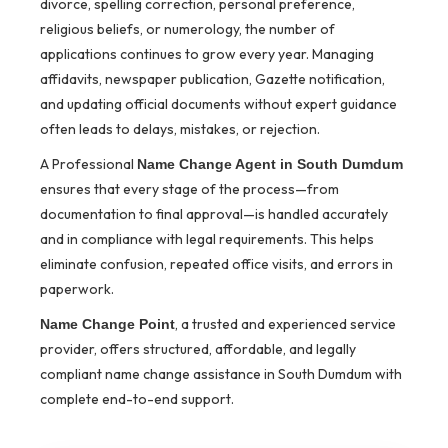
divorce, spelling correction, personal preference,
religious beliefs, or numerology, the number of
applications continues to grow every year. Managing
affidavits, newspaper publication, Gazette notification,
and updating official documents without expert guidance
often leads to delays, mistakes, or rejection.
A Professional
Name Change Agent in South Dumdum
ensures that every stage of the process—from
documentation to final approval—is handled accurately
and in compliance with legal requirements. This helps
eliminate confusion, repeated office visits, and errors in
paperwork.
, a trusted and experienced service
Name Change Point
provider, offers structured, affordable, and legally
compliant name change assistance in South Dumdum with
complete end-to-end support.