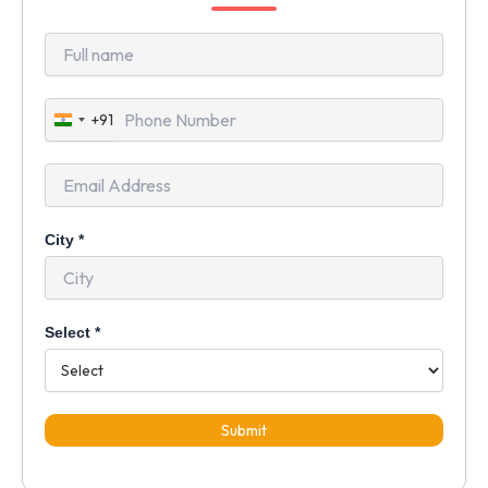
+91
India
+91
City
*
Select
*
Submit