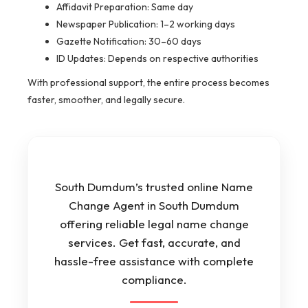
Affidavit Preparation: Same day
Newspaper Publication: 1–2 working days
Gazette Notification: 30–60 days
ID Updates: Depends on respective authorities
With professional support, the entire process becomes
faster, smoother, and legally secure.
South Dumdum’s trusted online Name
Change Agent in South Dumdum
offering reliable legal name change
services. Get fast, accurate, and
hassle-free assistance with complete
compliance.