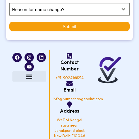
Reason for name change?
Submit
F
I
Y
L
a
n
o
i
Contact
c
s
u
n
e
t
t
k
Number
b
a
u
e
o
g
b
d
+91-9024168214
o
r
e
i
k
a
n
Privacy Policy
Email
m
info@namechangepoint.com
Address
Wz 1161 Nangal
raya near
Janakpuri d block
New Delhi 110046