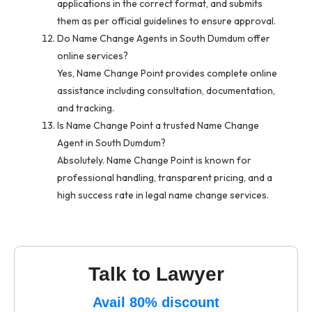
applications in the correct format, and submits
them as per official guidelines to ensure approval.
Do Name Change Agents in South Dumdum offer
online services?
Yes, Name Change Point provides complete online
assistance including consultation, documentation,
and tracking.
Is Name Change Point a trusted Name Change
Agent in South Dumdum?
Absolutely. Name Change Point is known for
professional handling, transparent pricing, and a
high success rate in legal name change services.
Talk to Lawyer
Avail 80% discount