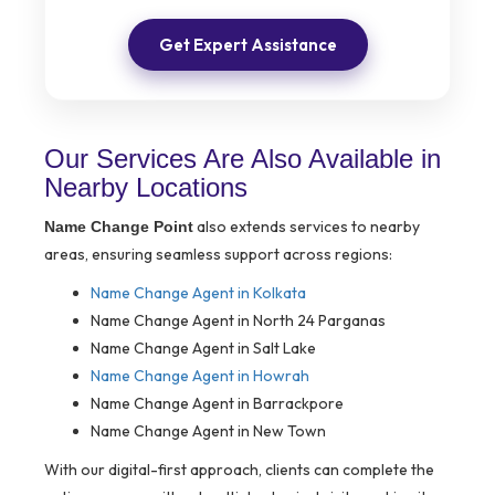
Get Expert Assistance
Our Services Are Also Available in
Nearby Locations
also extends services to nearby
Name Change Point
areas, ensuring seamless support across regions:
Name Change Agent in Kolkata
Name Change Agent in North 24 Parganas
Name Change Agent in Salt Lake
Name Change Agent in Howrah
Name Change Agent in Barrackpore
Name Change Agent in New Town
With our digital-first approach, clients can complete the