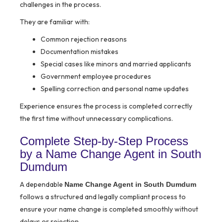
challenges in the process.
They are familiar with:
Common rejection reasons
Documentation mistakes
Special cases like minors and married applicants
Government employee procedures
Spelling correction and personal name updates
Experience ensures the process is completed correctly
the first time without unnecessary complications.
Complete Step-by-Step Process
by a Name Change Agent in South
Dumdum
A dependable
Name Change Agent in South Dumdum
follows a structured and legally compliant process to
ensure your name change is completed smoothly without
delays or rejection.