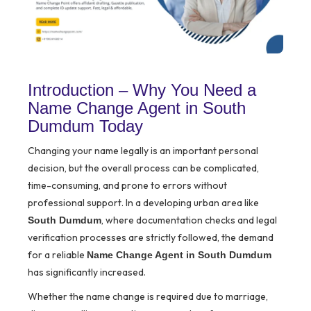
Introduction – Why You Need a
Name Change Agent in South
Dumdum Today
Changing your name legally is an important personal
decision, but the overall process can be complicated,
time-consuming, and prone to errors without
professional support. In a developing urban area like
, where documentation checks and legal
South Dumdum
verification processes are strictly followed, the demand
for a reliable
Name Change Agent in South Dumdum
has significantly increased.
Whether the name change is required due to marriage,