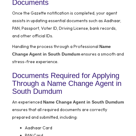
Documents
Once the Gazette notification is completed, your agent
assists in updating essential documents such as Aadhaar,
PAN, Passport, Voter ID, Driving License, bank records,
and other official IDs.
Handling the process through a Professional
Name
ensures a smooth and
Change Agent in South Dumdum
stress-free experience.
Documents Required for Applying
Through a Name Change Agent in
South Dumdum
An experienced
Name Change Agent in South Dumdum
ensures that all required documents are correctly
prepared and submitted, including:
Aadhaar Card
PAN Card