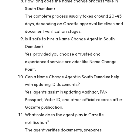
How long does the name change process take in
South Dumdum?
The complete process usually takes around 20–45
days, depending on Gazette approval timelines and
document verification stages.
Is it safe to hire a Name Change Agent in South
Dumdum?
Yes, provided you choose a trusted and
experienced service provider like Name Change
Point.
Can a Name Change Agent in South Dumdum help
with updating ID documents?
Yes, agents assist in updating Aadhaar, PAN,
Passport, Voter ID, and other official records after
Gazette publication.
What role does the agent play in Gazette
notification?
The agent verifies documents, prepares