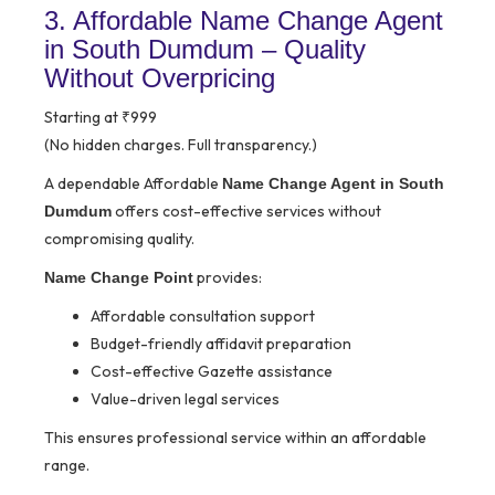
3. Affordable Name Change Agent
in South Dumdum – Quality
Without Overpricing
Starting at ₹999
(No hidden charges. Full transparency.)
A dependable Affordable
Name Change Agent in South
offers cost-effective services without
Dumdum
compromising quality.
provides:
Name Change Point
Affordable consultation support
Budget-friendly affidavit preparation
Cost-effective Gazette assistance
Value-driven legal services
This ensures professional service within an affordable
range.