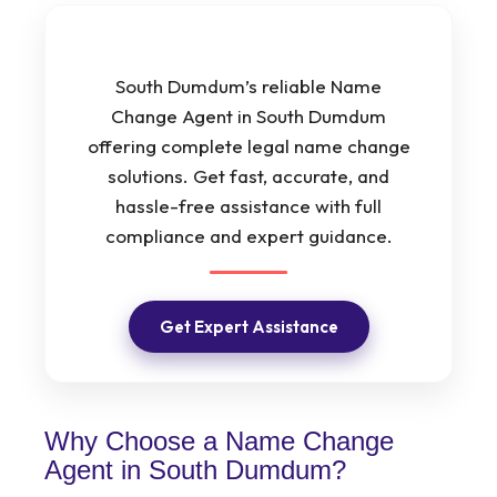
South Dumdum’s reliable Name
Change Agent in South Dumdum
offering complete legal name change
solutions. Get fast, accurate, and
hassle-free assistance with full
compliance and expert guidance.
Get Expert Assistance
Why Choose a Name Change
Agent in South Dumdum?