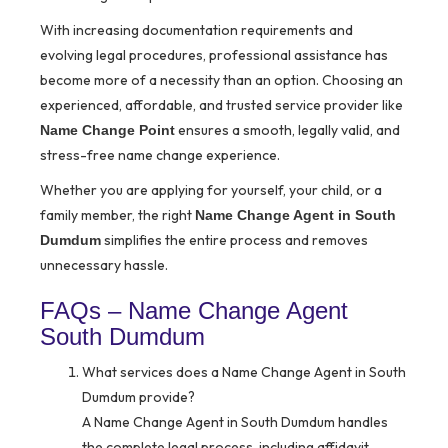
With increasing documentation requirements and
evolving legal procedures, professional assistance has
become more of a necessity than an option. Choosing an
experienced, affordable, and trusted service provider like
ensures a smooth, legally valid, and
Name Change Point
stress-free name change experience.
Whether you are applying for yourself, your child, or a
family member, the right
Name Change Agent in South
simplifies the entire process and removes
Dumdum
unnecessary hassle.
FAQs – Name Change Agent
South Dumdum
What services does a Name Change Agent in South
Dumdum provide?
A Name Change Agent in South Dumdum handles
the complete legal process, including affidavit