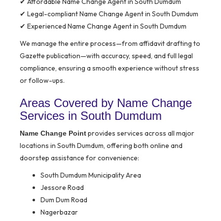
✔ Affordable Name Change Agent in South Dumdum
✔ Legal-compliant Name Change Agent in South Dumdum
✔ Experienced Name Change Agent in South Dumdum
We manage the entire process—from affidavit drafting to
Gazette publication—with accuracy, speed, and full legal
compliance, ensuring a smooth experience without stress
or follow-ups.
Areas Covered by Name Change
Services in South Dumdum
provides services across all major
Name Change Point
locations in South Dumdum, offering both online and
doorstep assistance for convenience:
South Dumdum Municipality Area
Jessore Road
Dum Dum Road
Nagerbazar