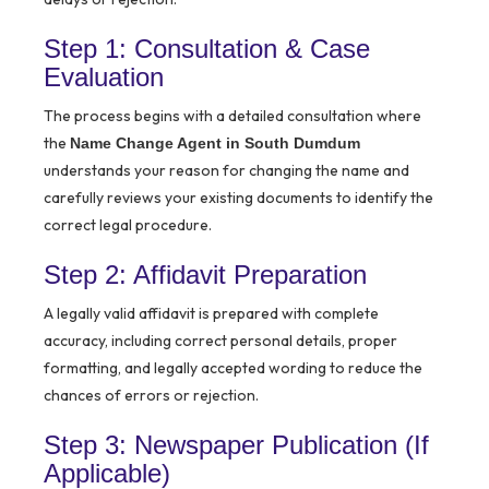
Step 1: Consultation & Case
Evaluation
The process begins with a detailed consultation where
the
Name Change Agent in South Dumdum
understands your reason for changing the name and
carefully reviews your existing documents to identify the
correct legal procedure.
Step 2: Affidavit Preparation
A legally valid affidavit is prepared with complete
accuracy, including correct personal details, proper
formatting, and legally accepted wording to reduce the
chances of errors or rejection.
Step 3: Newspaper Publication (If
Applicable)