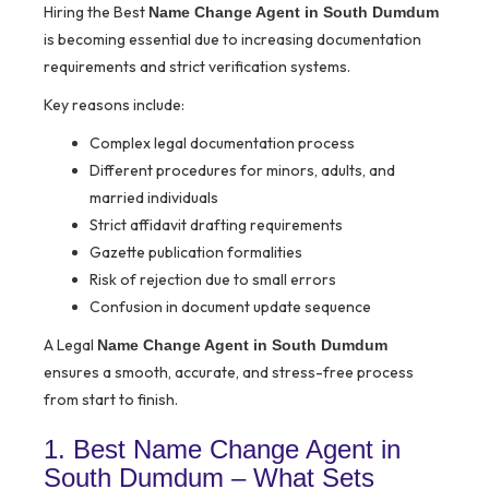
Hiring the Best
Name Change Agent in South Dumdum
is becoming essential due to increasing documentation
requirements and strict verification systems.
Key reasons include:
Complex legal documentation process
Different procedures for minors, adults, and
married individuals
Strict affidavit drafting requirements
Gazette publication formalities
Risk of rejection due to small errors
Confusion in document update sequence
A Legal
Name Change Agent in South Dumdum
ensures a smooth, accurate, and stress-free process
from start to finish.
1. Best Name Change Agent in
South Dumdum – What Sets