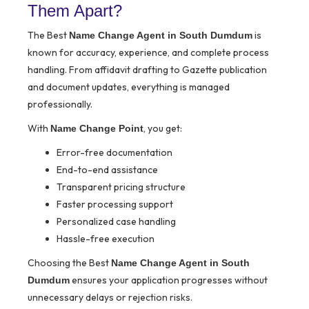
Them Apart?
The Best
is
Name Change Agent in South Dumdum
known for accuracy, experience, and complete process
handling. From affidavit drafting to Gazette publication
and document updates, everything is managed
professionally.
With
, you get:
Name Change Point
Error-free documentation
End-to-end assistance
Transparent pricing structure
Faster processing support
Personalized case handling
Hassle-free execution
Choosing the Best
Name Change Agent in South
ensures your application progresses without
Dumdum
unnecessary delays or rejection risks.