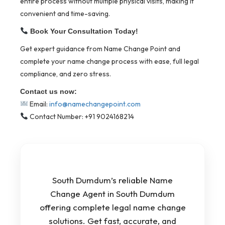
entire process without multiple physical visits, making it
convenient and time-saving.
Book Your Consultation Today!
Get expert guidance from Name Change Point and
complete your name change process with ease, full legal
compliance, and zero stress.
Contact us now:
Email:
info@namechangepoint.com
Contact Number: +91 9024168214
South Dumdum’s reliable Name
Change Agent in South Dumdum
offering complete legal name change
solutions. Get fast, accurate, and