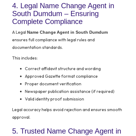
4. Legal Name Change Agent in
South Dumdum – Ensuring
Complete Compliance
A Legal
Name Change Agent in South Dumdum
ensures full compliance with legal rules and
documentation standards.
This includes:
Correct affidavit structure and wording
Approved Gazette format compliance
Proper document verification
Newspaper publication assistance (if required)
Valid identity proof submission
Legal accuracy helps avoid rejection and ensures smooth
approval.
5. Trusted Name Change Agent in