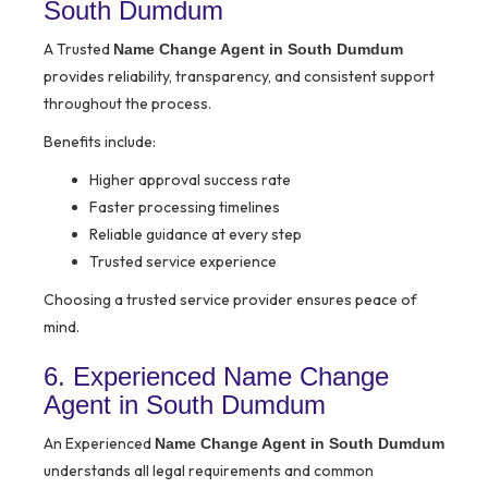
South Dumdum
A Trusted
Name Change Agent in South Dumdum
provides reliability, transparency, and consistent support
throughout the process.
Benefits include:
Higher approval success rate
Faster processing timelines
Reliable guidance at every step
Trusted service experience
Choosing a trusted service provider ensures peace of
mind.
6. Experienced Name Change
Agent in South Dumdum
An Experienced
Name Change Agent in South Dumdum
understands all legal requirements and common