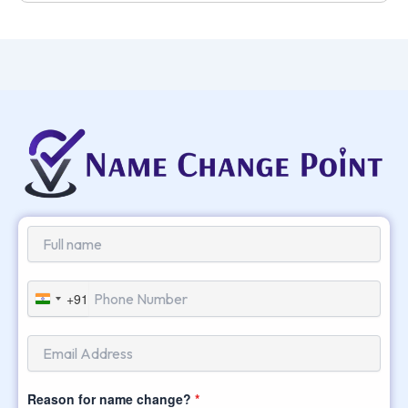
+91
India
+91
Reason for name change?
*