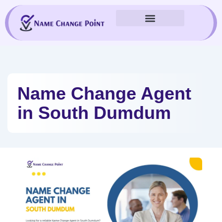
Skip
to
content
Name Change Agent
in South Dumdum