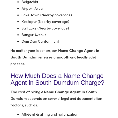
Belgachia
Airport Area
Lake Town (Nearby coverage)
Kestopur (Nearby coverage)
Salt Lake (Nearby coverage)
Bangur Avenue
Dum Dum Cantonment
No matter your location, our
Name Change Agent in
ensures a smooth and legally valid
South Dumdum
process.
How Much Does a Name Change
Agent in South Dumdum Charge?
The cost of hiring a
Name Change Agent in South
depends on several legal and documentation
Dumdum
factors, such as:
Affidavit drafting and notarization