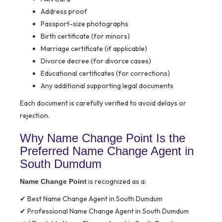
Address proof
Passport-size photographs
Birth certificate (for minors)
Marriage certificate (if applicable)
Divorce decree (for divorce cases)
Educational certificates (for corrections)
Any additional supporting legal documents
Each document is carefully verified to avoid delays or
rejection.
Why Name Change Point Is the
Preferred Name Change Agent in
South Dumdum
is recognized as a:
Name Change Point
✔ Best Name Change Agent in South Dumdum
✔ Professional Name Change Agent in South Dumdum