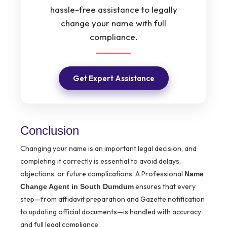
hassle-free assistance to legally
change your name with full
compliance.
Get Expert Assistance
Conclusion
Changing your name is an important legal decision, and
completing it correctly is essential to avoid delays,
objections, or future complications. A Professional
Name
ensures that every
Change Agent in South Dumdum
step—from affidavit preparation and Gazette notification
to updating official documents—is handled with accuracy
and full legal compliance.