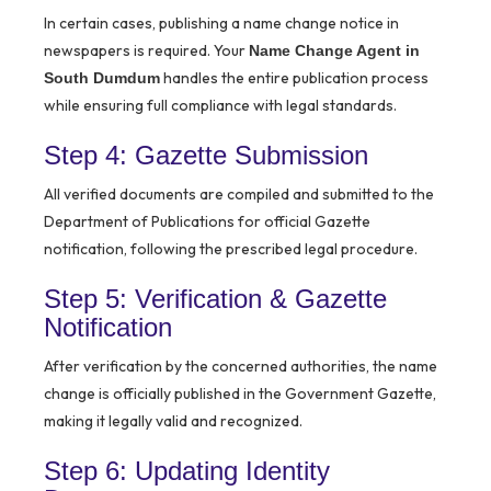
In certain cases, publishing a name change notice in
newspapers is required. Your
Name Change Agent in
handles the entire publication process
South Dumdum
while ensuring full compliance with legal standards.
Step 4: Gazette Submission
All verified documents are compiled and submitted to the
Department of Publications for official Gazette
notification, following the prescribed legal procedure.
Step 5: Verification & Gazette
Notification
After verification by the concerned authorities, the name
change is officially published in the Government Gazette,
making it legally valid and recognized.
Step 6: Updating Identity