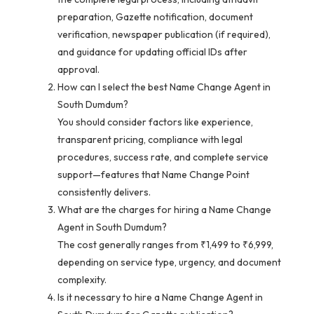
preparation, Gazette notification, document
verification, newspaper publication (if required),
and guidance for updating official IDs after
approval.
How can I select the best Name Change Agent in
South Dumdum?
You should consider factors like experience,
transparent pricing, compliance with legal
procedures, success rate, and complete service
support—features that Name Change Point
consistently delivers.
What are the charges for hiring a Name Change
Agent in South Dumdum?
The cost generally ranges from ₹1,499 to ₹6,999,
depending on service type, urgency, and document
complexity.
Is it necessary to hire a Name Change Agent in