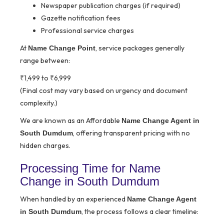
Newspaper publication charges (if required)
Gazette notification fees
Professional service charges
At
, service packages generally
Name Change Point
range between:
₹1,499 to ₹6,999
(Final cost may vary based on urgency and document
complexity.)
We are known as an Affordable
Name Change Agent in
, offering transparent pricing with no
South Dumdum
hidden charges.
Processing Time for Name
Change in South Dumdum
When handled by an experienced
Name Change Agent
, the process follows a clear timeline:
in South Dumdum