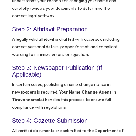
understands your reason for changing your name and
carefully reviews your documents to determine the
correct legal pathway.
Step 2: Affidavit Preparation
A legally valid affidavit is drafted with accuracy, including
correct personal details, proper format, and compliant
wording to minimize errors or rejection.
Step 3: Newspaper Publication (If
Applicable)
In certain cases, publishing a name change notice in
newspapers is required. Your
Name Change Agent in
handles this process to ensure full
Tiruvannamalai
compliance with regulations.
Step 4: Gazette Submission
All verified documents are submitted to the Department of