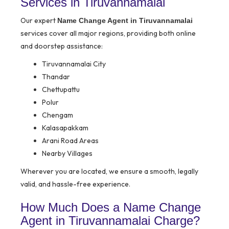
Services in Tiruvannamalai
Our expert
Name Change Agent in Tiruvannamalai
services cover all major regions, providing both online
and doorstep assistance:
Tiruvannamalai City
Thandar
Chettupattu
Polur
Chengam
Kalasapakkam
Arani Road Areas
Nearby Villages
Wherever you are located, we ensure a smooth, legally
valid, and hassle-free experience.
How Much Does a Name Change
Agent in Tiruvannamalai Charge?