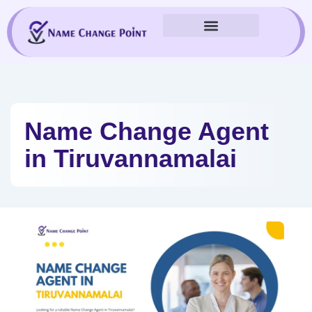
Skip
to
content
Name Change Agent
in Tiruvannamalai