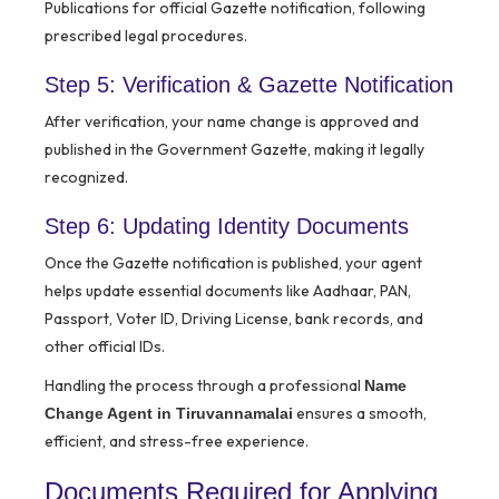
Publications for official Gazette notification, following
prescribed legal procedures.
Step 5: Verification & Gazette Notification
After verification, your name change is approved and
published in the Government Gazette, making it legally
recognized.
Step 6: Updating Identity Documents
Once the Gazette notification is published, your agent
helps update essential documents like Aadhaar, PAN,
Passport, Voter ID, Driving License, bank records, and
other official IDs.
Handling the process through a professional
Name
ensures a smooth,
Change Agent in Tiruvannamalai
efficient, and stress-free experience.
Documents Required for Applying