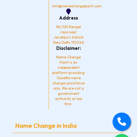
info@namechangepoint.com
Address
Wz 1161 Nangal
raya near
Janakpuri d block
New Delhi 110046
Disclaimer:
Name Change
Point is an
independent
platform providing
Gazette name
change assistance
only. We are not a
government
authority or law
firm.
Name Change in India