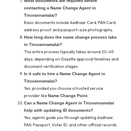
What documents are required before
contacting a Name Change Agent in
Tiruvannamalai?
Basic documents include Aadhaar Card, PAN Card,
address proof, and passport-size photographs.
How long does the name change process take
in Tiruvannamalai?
The entire process typically takes around 20–45
days, depending on Gazette approval timelines and
document verification stages.
Is it safe to hire a Name Change Agent in
Tiruvannamalai?
Yes, provided you choose a trusted service
provider like
.
Name Change Point
Can a Name Change Agent in Tiruvannamalai
help with updating ID documents?
Yes, agents guide you through updating Aadhaar,
PAN, Passport, Voter ID, and other official records