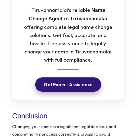
Tiruvannamalai’s reliable
Name
Change Agent in Tiruvannamalai
offering complete legal name change
solutions. Get fast, accurate, and
hassle-free assistance to legally
change your name in Tiruvannamalai
with full compliance.
Get Expert Assistance
Conclusion
Changing your name is a significant legal decision, and
completing the process correctly is crucial to avoid