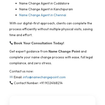
Name Change Agent in Cuddalore
Name Change Agent in Kanchipuram
Name Change Agent in Chennai
With our digital-first approach, clients can complete the
process efficiently without multiple physical visits, saving
time and effort.
Book Your Consultation Today!
Get expert guidance from
and
Name Change Point
complete your name change process with ease, full legal
compliance, and zero stress.
Contact us now:
Email:
info@namechangepoint.com
Contact Number: +91 9024168214