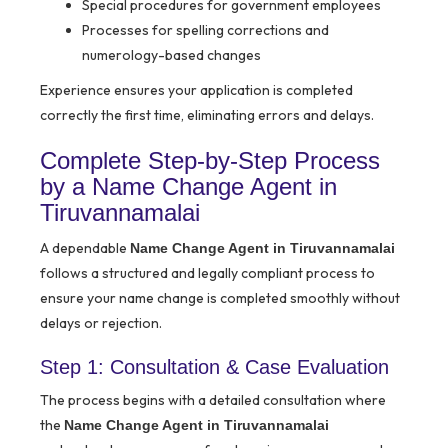
Special procedures for government employees
Processes for spelling corrections and
numerology-based changes
Experience ensures your application is completed
correctly the first time, eliminating errors and delays.
Complete Step-by-Step Process
by a Name Change Agent in
Tiruvannamalai
A dependable
Name Change Agent in Tiruvannamalai
follows a structured and legally compliant process to
ensure your name change is completed smoothly without
delays or rejection.
Step 1: Consultation & Case Evaluation
The process begins with a detailed consultation where
the
Name Change Agent in Tiruvannamalai