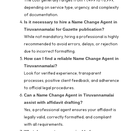
The cost generally ranges from ₹1,499 to ₹6,999,
depending on service type, urgency, and complexity
of documentation.
Is it necessary to hire a Name Change Agent in
Tiruvannamalai for Gazette publication?
While not mandatory, hiring a professional is highly
recommended to avoid errors, delays, or rejection
due to incorrect formatting.
How can I find a reliable Name Change Agent in
Tiruvannamalai?
Look for verified experience, transparent
processes, positive client feedback, and adherence
to official legal procedures.
Can a Name Change Agent in Tiruvannamalai
assist with affidavit drafting?
Yes, a professional agent ensures your affidavit is
legally valid, correctly formatted, and compliant
with all requirements.