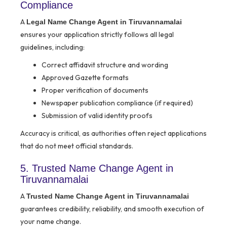
Compliance
A
Legal Name Change Agent in Tiruvannamalai
ensures your application strictly follows all legal
guidelines, including:
Correct affidavit structure and wording
Approved Gazette formats
Proper verification of documents
Newspaper publication compliance (if required)
Submission of valid identity proofs
Accuracy is critical, as authorities often reject applications
that do not meet official standards.
5. Trusted Name Change Agent in
Tiruvannamalai
A
Trusted Name Change Agent in Tiruvannamalai
guarantees credibility, reliability, and smooth execution of
your name change.