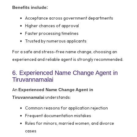
Benefits include:
Acceptance across government departments
Higher chances of approval
Faster processing timelines
Trusted by numerous applicants
For a safe and stress-free name change, choosing an
experienced and reliable agent is strongly recommended.
6. Experienced Name Change Agent in
Tiruvannamalai
An
Experienced Name Change Agent in
understands:
Tiruvannamalai
Common reasons for application rejection
Frequent documentation mistakes
Rules for minors, married women, and divorce
cases