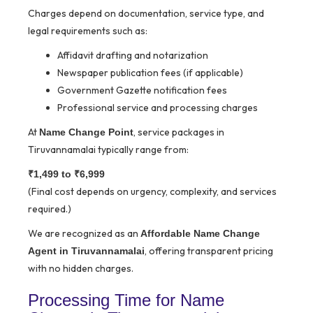
Charges depend on documentation, service type, and
legal requirements such as:
Affidavit drafting and notarization
Newspaper publication fees (if applicable)
Government Gazette notification fees
Professional service and processing charges
At
, service packages in
Name Change Point
Tiruvannamalai typically range from:
₹1,499 to ₹6,999
(Final cost depends on urgency, complexity, and services
required.)
We are recognized as an
Affordable Name Change
, offering transparent pricing
Agent in Tiruvannamalai
with no hidden charges.
Processing Time for Name