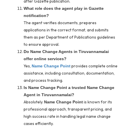
after Gazette publication.
What role does the agent play in Gazette
notification?
The agent verifies documents, prepares
applications in the correct format, and submits
them as per Department of Publications guidelines
to ensure approval.
Do Name Change Agents in Tiruvannamalai
offer online services?
Yes,
provides complete online
Name Change Point
assistance, including consultation, documentation,
and process tracking.
Is Name Change Point a trusted Name Change
Agent in Tiruvannamalai?
Absolutely.
is known for its
Name Change Point
professional approach, transparent pricing, and
high success rate in handling legal name change
cases efficiently.