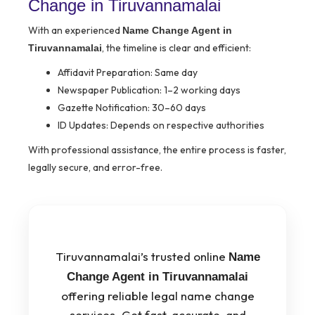
Change in Tiruvannamalai
With an experienced
Name Change Agent in
, the timeline is clear and efficient:
Tiruvannamalai
Affidavit Preparation: Same day
Newspaper Publication: 1–2 working days
Gazette Notification: 30–60 days
ID Updates: Depends on respective authorities
With professional assistance, the entire process is faster,
legally secure, and error-free.
Tiruvannamalai’s trusted online
Name
Change Agent in Tiruvannamalai
offering reliable legal name change
services. Get fast, accurate, and