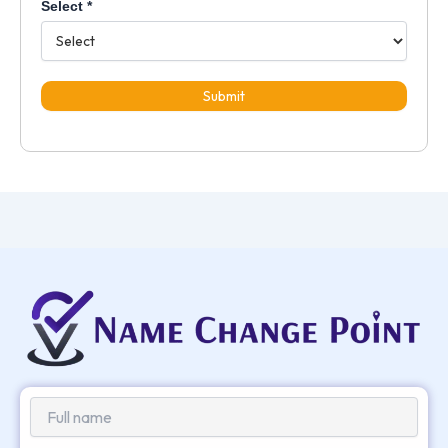
Select
*
Submit