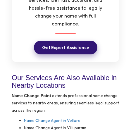
hassle-free assistance to legally
change your name with full
compliance.
Get Expert Assistance
Our Services Are Also Available in
Nearby Locations
extends professional name change
Name Change Point
services to nearby areas, ensuring seamless legal support
across the region:
Name Change Agent in Vellore
Name Change Agent in Villupuram