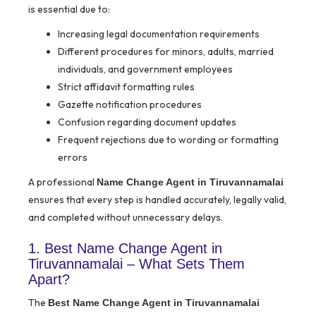
is essential due to:
Increasing legal documentation requirements
Different procedures for minors, adults, married
individuals, and government employees
Strict affidavit formatting rules
Gazette notification procedures
Confusion regarding document updates
Frequent rejections due to wording or formatting
errors
A professional
Name Change Agent in Tiruvannamalai
ensures that every step is handled accurately, legally valid,
and completed without unnecessary delays.
1. Best Name Change Agent in
Tiruvannamalai – What Sets Them
Apart?
The
Best Name Change Agent in Tiruvannamalai