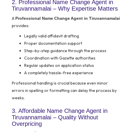
2. Professional Name Change Agent in
Tiruvannamalai – Why Expertise Matters
A
Professional Name Change Agent in Tiruvannamalai
provides:
Legally valid affidavit drafting
Proper documentation support
Step-by-step guidance through the process
Coordination with Gazette authorities
Regular updates on application status
A completely hassle-free experience
Professional handling is crucial because even minor
errors in spelling or formatting can delay the process by
weeks.
3. Affordable Name Change Agent in
Tiruvannamalai – Quality Without
Overpricing