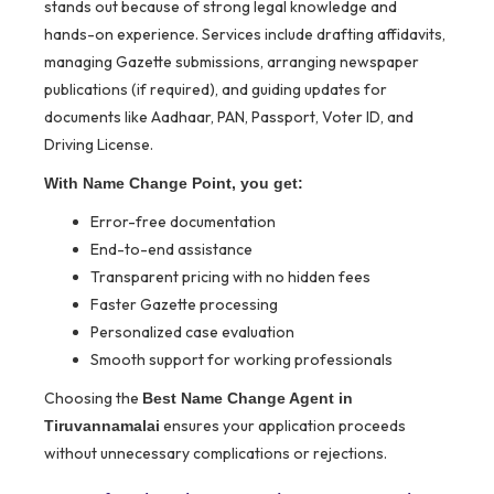
stands out because of strong legal knowledge and
hands-on experience. Services include drafting affidavits,
managing Gazette submissions, arranging newspaper
publications (if required), and guiding updates for
documents like Aadhaar, PAN, Passport, Voter ID, and
Driving License.
With Name Change Point, you get:
Error-free documentation
End-to-end assistance
Transparent pricing with no hidden fees
Faster Gazette processing
Personalized case evaluation
Smooth support for working professionals
Choosing the
Best Name Change Agent in
ensures your application proceeds
Tiruvannamalai
without unnecessary complications or rejections.