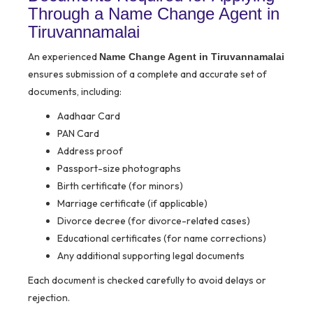
Through a Name Change Agent in
Tiruvannamalai
An experienced
Name Change Agent in Tiruvannamalai
ensures submission of a complete and accurate set of
documents, including:
Aadhaar Card
PAN Card
Address proof
Passport-size photographs
Birth certificate (for minors)
Marriage certificate (if applicable)
Divorce decree (for divorce-related cases)
Educational certificates (for name corrections)
Any additional supporting legal documents
Each document is checked carefully to avoid delays or
rejection.