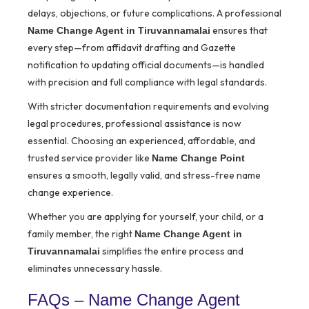
delays, objections, or future complications. A professional
ensures that
Name Change Agent in Tiruvannamalai
every step—from affidavit drafting and Gazette
notification to updating official documents—is handled
with precision and full compliance with legal standards.
With stricter documentation requirements and evolving
legal procedures, professional assistance is now
essential. Choosing an experienced, affordable, and
trusted service provider like
Name Change Point
ensures a smooth, legally valid, and stress-free name
change experience.
Whether you are applying for yourself, your child, or a
family member, the right
Name Change Agent in
simplifies the entire process and
Tiruvannamalai
eliminates unnecessary hassle.
FAQs – Name Change Agent