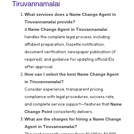
Tiruvannamalai
What services does a Name Change Agent in
Tiruvannamalai provide?
A
Name Change Agent in Tiruvannamalai
handles the complete legal process, including
affidavit preparation, Gazette notification,
document verification, newspaper publication (if
required), and guidance for updating official IDs
after approval.
How can I select the best Name Change Agent
in Tiruvannamalai?
Consider experience, transparent pricing,
compliance with legal procedures, success rate,
and complete service support—features that
Name
consistently delivers.
Change Point
What are the charges for hiring a Name Change
Agent in Tiruvannamalai?