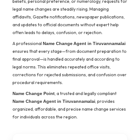
beliefs, personal preference, or numerology, requests for
legal name changes are steadily rising. Managing
affidavits, Gazette notifications, newspaper publications,
and updates to official documents without expert help
often leads to delays, confusion, or rejection.
A professional
Name Change Agent in Tiruvannamalai
ensures that every stage—from document preparation to
final approval—is handled accurately and according to
legal norms. This eliminates repeated office visits,
corrections for rejected submissions, and confusion over
procedural requirements.
, a trusted and legally compliant
Name Change Point
, provides
Name Change Agent in Tiruvannamalai
organized, affordable, and precise name change services
for individuals across the region.