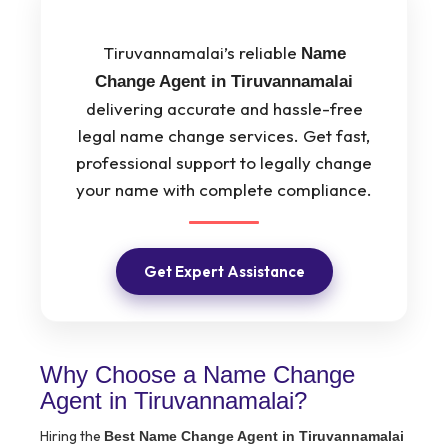
Tiruvannamalai’s reliable
Name
Change Agent in Tiruvannamalai
delivering accurate and hassle-free
legal name change services. Get fast,
professional support to legally change
your name with complete compliance.
Get Expert Assistance
Why Choose a Name Change
Agent in Tiruvannamalai?
Hiring the
Best Name Change Agent in Tiruvannamalai