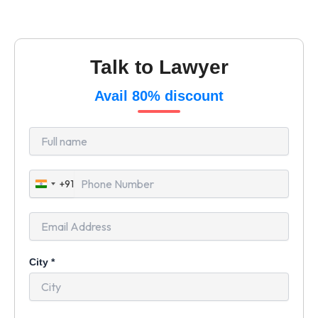
Talk to Lawyer
Avail 80% discount
+91
India
+91
City
*