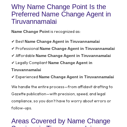
Why Name Change Point Is the
Preferred Name Change Agent in
Tiruvannamalai
is recognized as:
Name Change Point
✔ Best
Name Change Agent in Tiruvannamalai
✔ Professional
Name Change Agent in Tiruvannamalai
✔ Affordable
Name Change Agent in Tiruvannamalai
✔ Legally Compliant
Name Change Agent in
Tiruvannamalai
✔ Experienced
Name Change Agent in Tiruvannamalai
We handle the entire process—from affidavit drafting to
Gazette publication—with precision, speed, and legal
compliance, so you don’t have to worry about errors or
follow-ups.
Areas Covered by Name Change