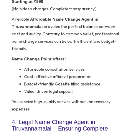
Starting at ₹999
(No hidden charges. Complete transparency.)
A reliable
Affordable Name Change Agent in
provides the perfect balance between
Tiruvannamalai
cost and quality. Contrary to common belief, professional
name change services can be both efficient and budget-
friendly.
Name Change Point offers:
Affordable consultation services
Cost-effective affidavit preparation
Budget-friendly Gazette filing assistance
Value-driven legal support
You receive high-quality service without unnecessary
expenses.
4. Legal Name Change Agent in
Tiruvannamalai – Ensuring Complete