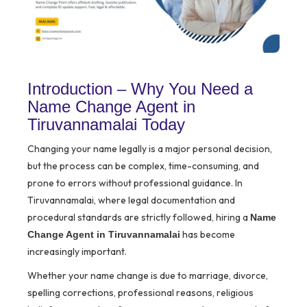
Introduction – Why You Need a
Name Change Agent in
Tiruvannamalai Today
Changing your name legally is a major personal decision,
but the process can be complex, time-consuming, and
prone to errors without professional guidance. In
Tiruvannamalai, where legal documentation and
procedural standards are strictly followed, hiring a
Name
has become
Change Agent in Tiruvannamalai
increasingly important.
Whether your name change is due to marriage, divorce,
spelling corrections, professional reasons, religious