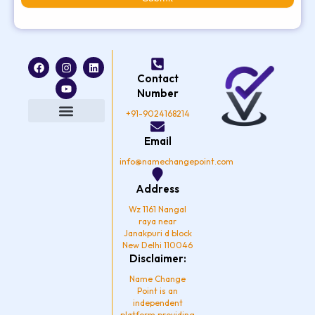
F
I
Y
L
a
n
o
i
Contact
c
s
u
n
e
t
t
k
Number
b
a
u
e
o
g
b
d
+91-9024168214
o
r
e
i
k
a
n
Privacy Policy
Email
m
info@namechangepoint.com
Address
Wz 1161 Nangal
raya near
Janakpuri d block
New Delhi 110046
Disclaimer:
Name Change
Point is an
independent
platform providing