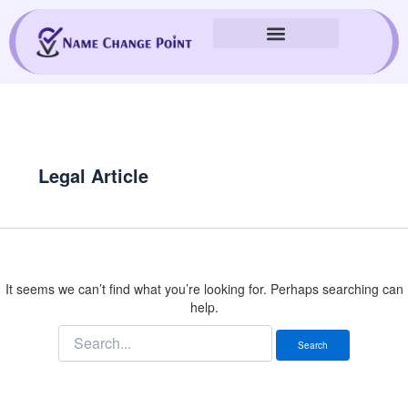
Skip
Search
to
for:
content
Legal Article
It seems we can’t find what you’re looking for. Perhaps searching can
help.