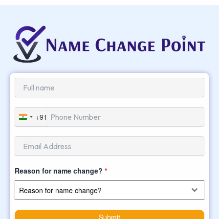
+91
India
+91
Reason for name change?
*
Reason for name change?
Submit