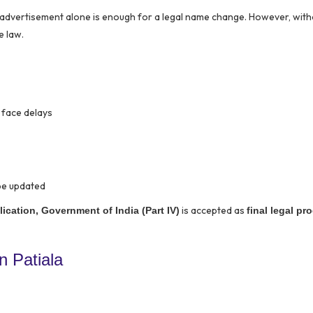
r advertisement alone is enough for a legal name change. However, wit
e law.
 face delays
be updated
is accepted as
ication, Government of India (Part IV)
final legal pr
 Patiala