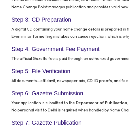
Name Change Point manages publication and provides valid new
Step 3: CD Preparation
A digital CD containing your name change details is prepared in 
Even minor formatting mistakes can cause rejection, which is why 
Step 4: Government Fee Payment
The official Gazette fee is paid through an authorized governme
Step 5: File Verification
All documents—affidavit, newspaper ads, CD, ID proofs, and fee 
Step 6: Gazette Submission
Your application is submitted to the
Department of Publication, 
No personal visit to Delhi is required when handled by Name Cha
Step 7: Gazette Publication