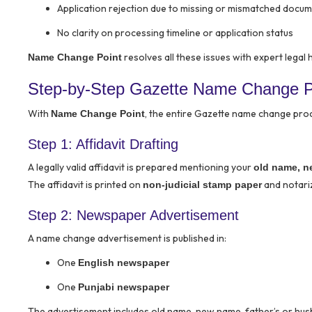
Application rejection due to missing or mismatched docu
No clarity on processing timeline or application status
resolves all these issues with expert legal 
Name Change Point
Step-by-Step Gazette Name Change Pr
With
, the entire Gazette name change pr
Name Change Point
Step 1: Affidavit Drafting
A legally valid affidavit is prepared mentioning your
old name, n
The affidavit is printed on
and notariz
non-judicial stamp paper
Step 2: Newspaper Advertisement
A name change advertisement is published in:
One
English newspaper
One
Punjabi newspaper
The advertisement includes old name, new name, father’s or hus