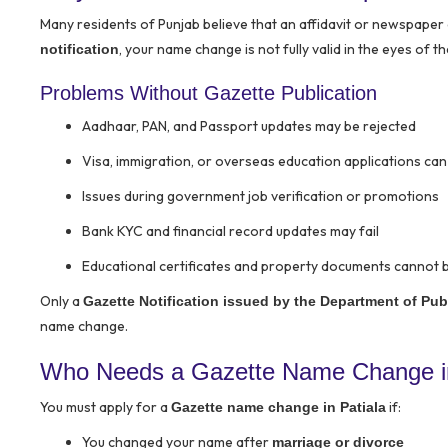
Many residents of Punjab believe that an affidavit or newspape
, your name change is not fully valid in the eyes of th
notification
Problems Without Gazette Publication
Aadhaar, PAN, and Passport updates may be rejected
Visa, immigration, or overseas education applications can
Issues during government job verification or promotions
Bank KYC and financial record updates may fail
Educational certificates and property documents cannot 
Only a
Gazette Notification issued by the Department of Publ
name change.
Who Needs a Gazette Name Change in
You must apply for a
if:
Gazette name change in Patiala
You changed your name after
marriage or divorce