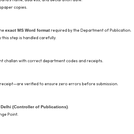
spaper copies.
the
required by the Department of Publication.
exact MS Word format
this step is handled carefully.
nt challan with correct department codes and receipts.
receipt—are verified to ensure zero errors before submission.
.
Delhi (Controller of Publications)
nge Point.