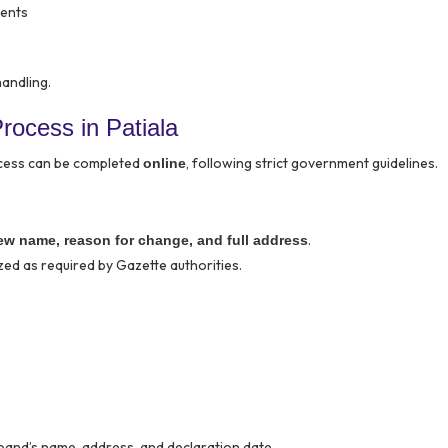
ments
handling.
ocess in Patiala
ocess can be completed
, following strict government guidelines.
online
.
ew name, reason for change, and full address
ed as required by Gazette authorities.
band’s name, address, and declaration date.