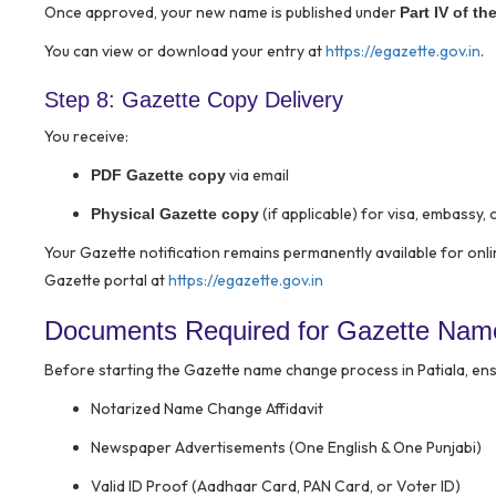
Once approved, your new name is published under
Part IV of th
You can view or download your entry at
https://egazette.gov.in
.
Step 8: Gazette Copy Delivery
You receive:
via email
PDF Gazette copy
(if applicable) for visa, embassy, o
Physical Gazette copy
Your Gazette notification remains permanently available for onl
Gazette portal at
https://egazette.gov.in
Documents Required for Gazette Name
Before starting the Gazette name change process in Patiala, ens
Notarized Name Change Affidavit
Newspaper Advertisements (One English & One Punjabi)
Valid ID Proof (Aadhaar Card, PAN Card, or Voter ID)