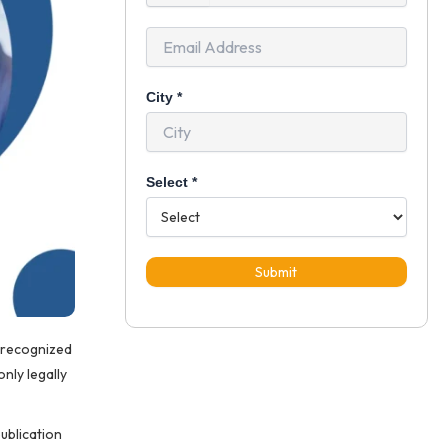
+91
City
*
Select
*
Submit
y recognized
only legally
publication