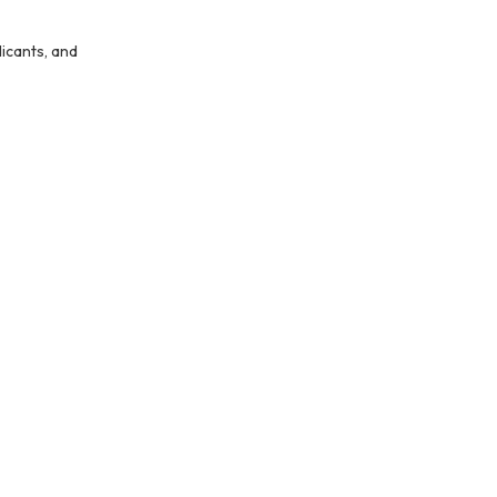
icants, and