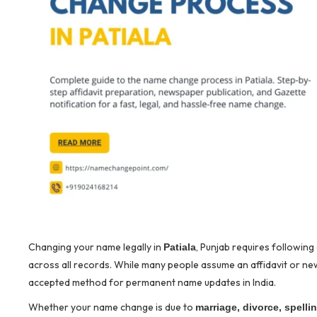
Changing your name legally in
, Punjab requires followin
Patiala
across all records. While many people assume an affidavit or new
accepted method for permanent name updates in India.
Whether your name change is due to
marriage, divorce, spelli