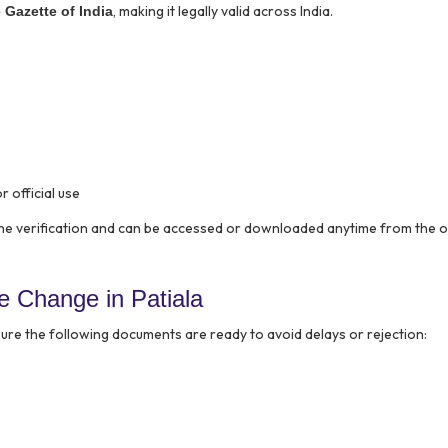
, making it legally valid across India.
e Gazette of India
r official use
ine verification and can be accessed or downloaded anytime from the of
 Change in Patiala
ure the following documents are ready to avoid delays or rejection: