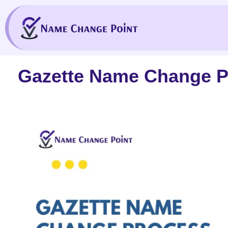
Skip
to
content
Gazette Name Change Pr