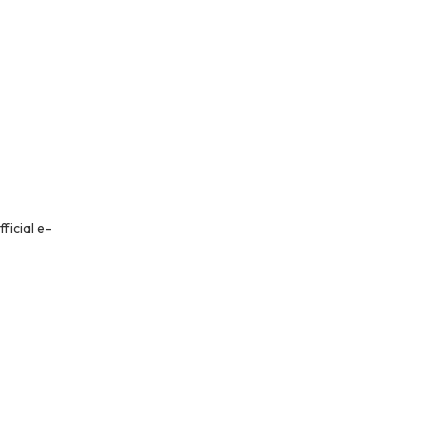
ficial e-