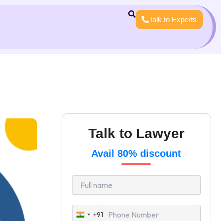
Talk to Experts
Talk to Lawyer
Avail 80% discount
+91
India