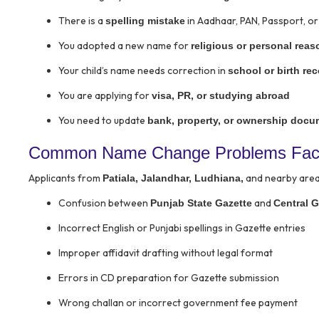
There is a
in Aadhaar, PAN, Passport, or 
spelling mistake
You adopted a new name for
religious or personal rea
Your child’s name needs correction in
school or birth re
You are applying for
visa, PR, or studying abroad
You need to update
bank, property, or ownership doc
Common Name Change Problems Faced
Applicants from
and nearby area
Patiala, Jalandhar, Ludhiana,
Confusion between
and
Punjab State Gazette
Central G
Incorrect English or Punjabi spellings in Gazette entries
Improper affidavit drafting without legal format
Errors in CD preparation for Gazette submission
Wrong challan or incorrect government fee payment