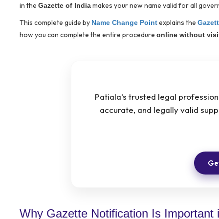
in the
makes your new name valid for all govern
Gazette of India
This complete guide by
explains the
Name Change Point
Gazett
how you can complete the entire procedure
online without vis
Patiala’s trusted legal professio
accurate, and legally valid su
Get
Why Gazette Notification Is Important i