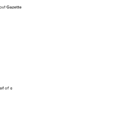
hout
Gazette
of a
oof