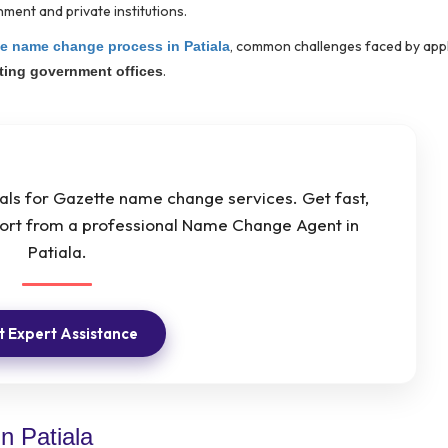
ment and private institutions.
, common challenges faced by appl
e name change process in Patiala
.
iting government offices
nals for Gazette name change services. Get fast,
pport from a professional Name Change Agent in
Patiala.
 Expert Assistance
n Patiala