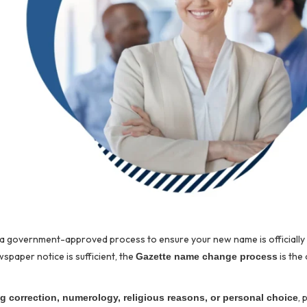
g a government-approved process to ensure your new name is officiall
spaper notice is sufficient, the
is the 
Gazette name change process
, 
ng correction, numerology, religious reasons, or personal choice