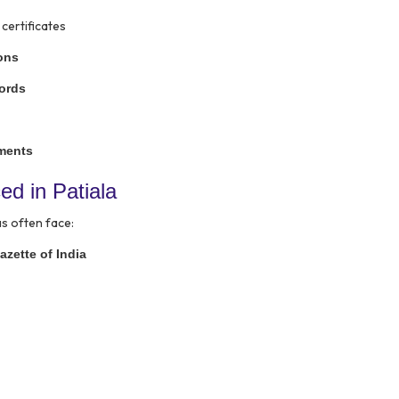
certificates
sons
cords
uments
 in Patiala
s often face:
azette of India