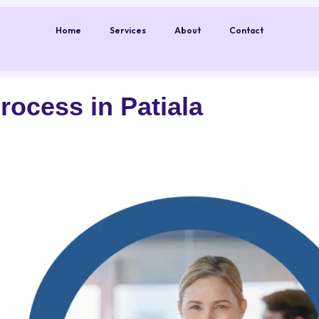
Home
Services
About
Contact
ocess in Patiala