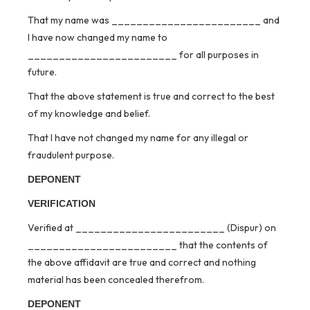
That my name was ________________________ and
I have now changed my name to
________________________ for all purposes in
future.
That the above statement is true and correct to the best
of my knowledge and belief.
That I have not changed my name for any illegal or
fraudulent purpose.
DEPONENT
VERIFICATION
Verified at ________________________ (Dispur) on
________________________ that the contents of
the above affidavit are true and correct and nothing
material has been concealed therefrom.
DEPONENT