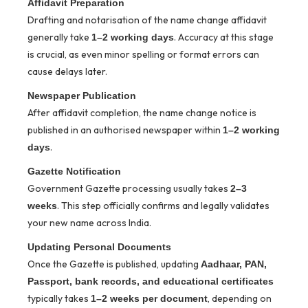
Affidavit Preparation
Drafting and notarisation of the name change affidavit
generally take
. Accuracy at this stage
1–2 working days
is crucial, as even minor spelling or format errors can
cause delays later.
Newspaper Publication
After affidavit completion, the name change notice is
published in an authorised newspaper within
1–2 working
.
days
Gazette Notification
Government Gazette processing usually takes
2–3
. This step officially confirms and legally validates
weeks
your new name across India.
Updating Personal Documents
Once the Gazette is published, updating
Aadhaar, PAN,
Passport, bank records, and educational certificates
typically takes
, depending on
1–2 weeks per document