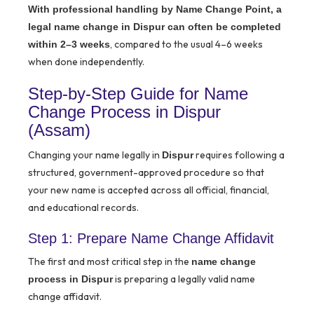
With professional handling by Name Change Point, a
legal name change in Dispur can often be completed
, compared to the usual 4–6 weeks
within 2–3 weeks
when done independently.
Step-by-Step Guide for Name
Change Process in Dispur
(Assam)
Changing your name legally in
requires following a
Dispur
structured, government-approved procedure so that
your new name is accepted across all official, financial,
and educational records.
Step 1: Prepare Name Change Affidavit
The first and most critical step in the
name change
is preparing a legally valid name
process in Dispur
change affidavit.