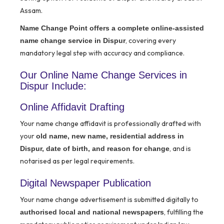
Assam.
Name Change Point offers a complete online-assisted
, covering every
name change service in Dispur
mandatory legal step with accuracy and compliance.
Our Online Name Change Services in
Dispur Include:
Online Affidavit Drafting
Your name change affidavit is professionally drafted with
your
old name, new name, residential address in
, and is
Dispur, date of birth, and reason for change
notarised as per legal requirements.
Digital Newspaper Publication
Your name change advertisement is submitted digitally to
, fulfilling the
authorised local and national newspapers