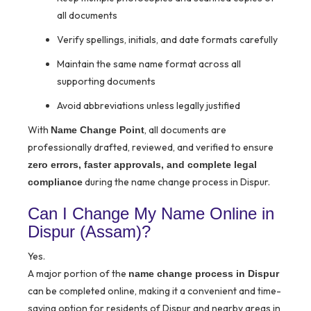
all documents
Verify spellings, initials, and date formats carefully
Maintain the same name format across all
supporting documents
Avoid abbreviations unless legally justified
With
, all documents are
Name Change Point
professionally drafted, reviewed, and verified to ensure
zero errors, faster approvals, and complete legal
during the name change process in Dispur.
compliance
Can I Change My Name Online in
Dispur (Assam)?
Yes.
A major portion of the
name change process in Dispur
can be completed online, making it a convenient and time-
saving option for residents of Dispur and nearby areas in