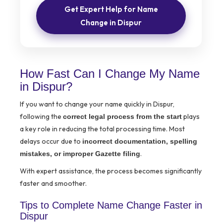
Get Expert Help for Name
Change in Dispur
How Fast Can I Change My Name
in Dispur?
If you want to change your name quickly in Dispur,
following the
plays
correct legal process from the start
a key role in reducing the total processing time. Most
delays occur due to
incorrect documentation, spelling
.
mistakes, or improper Gazette filing
With expert assistance, the process becomes significantly
faster and smoother.
Tips to Complete Name Change Faster in
Dispur