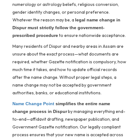
numerology or astrology beliefs, religious conversion,
gender identity changes, or personal preference.
Whatever the reason may be, a
legal name change in
Dispur must strictly follow the government-
to ensure nationwide acceptance.
prescribed procedure
Many residents of Dispur and nearby areas in Assam are
unsure about the exact process—what documents are
required, whether Gazette notification is compulsory, how
much time it takes, and how to update official records
after the name change. Without proper legal steps, a
name change may not be accepted by government
authorities, banks, or educational institutions.
Name Change Point
simplifies the entire name
by managing everything end-
change process in Dispur
to-end—affidavit drafting, newspaper publication, and
Government Gazette notification. Our legally compliant
process ensures that your new name is accepted across