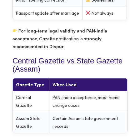
Minor spelling correction
Sometimes
Passport update after marriage
Not always
For
long-term legal validity and PAN-India
, Gazette notification is
acceptance
strongly
.
recommended in Dispur
Central Gazette vs State Gazette
(Assam)
Gazette Type
When Used
Central
PAN-India acceptance, most name
Gazette
change cases
Assam State
Certain Assam state government
Gazette
records