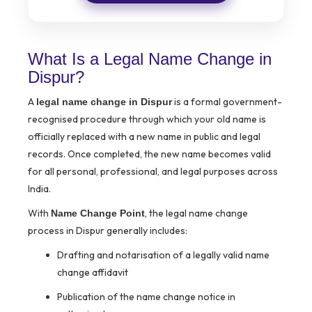
What Is a Legal Name Change in
Dispur?
A
is a formal government-
legal name change in Dispur
recognised procedure through which your old name is
officially replaced with a new name in public and legal
records. Once completed, the new name becomes valid
for all personal, professional, and legal purposes across
India.
With
, the legal name change
Name Change Point
process in Dispur generally includes:
Drafting and notarisation of a legally valid name
change affidavit
Publication of the name change notice in