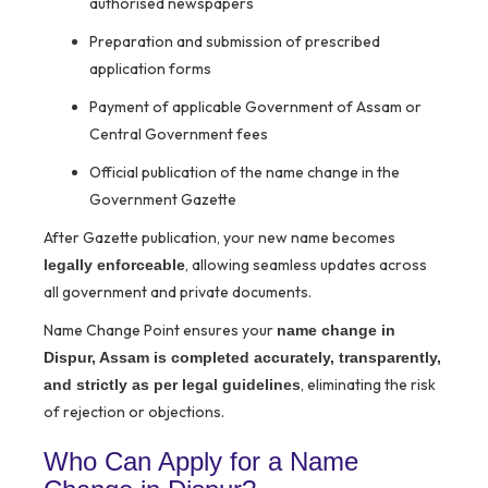
authorised newspapers
Preparation and submission of prescribed
application forms
Payment of applicable Government of Assam or
Central Government fees
Official publication of the name change in the
Government Gazette
After Gazette publication, your new name becomes
, allowing seamless updates across
legally enforceable
all government and private documents.
Name Change Point ensures your
name change in
Dispur, Assam is completed accurately, transparently,
, eliminating the risk
and strictly as per legal guidelines
of rejection or objections.
Who Can Apply for a Name