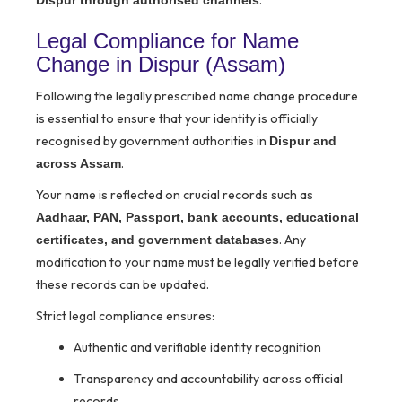
.
Dispur through authorised channels
Legal Compliance for Name
Change in Dispur (Assam)
Following the legally prescribed name change procedure
is essential to ensure that your identity is officially
recognised by government authorities in
Dispur and
.
across Assam
Your name is reflected on crucial records such as
Aadhaar, PAN, Passport, bank accounts, educational
. Any
certificates, and government databases
modification to your name must be legally verified before
these records can be updated.
Strict legal compliance ensures:
Authentic and verifiable identity recognition
Transparency and accountability across official
records