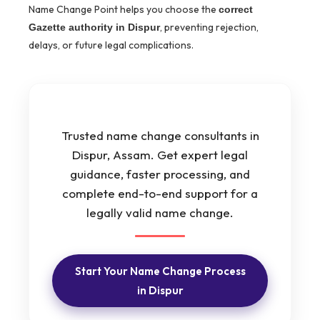
Name Change Point helps you choose the
correct
, preventing rejection,
Gazette authority in Dispur
delays, or future legal complications.
Trusted name change consultants in
Dispur, Assam. Get expert legal
guidance, faster processing, and
complete end-to-end support for a
legally valid name change.
Start Your Name Change Process
in Dispur