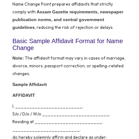
Name Change Point prepares affidavits that strictly
comply with
Assam Gazette requirements, newspaper
publication norms, and central government
, reducing the risk of rejection or delays.
guidelines
Basic Sample Affidavit Format for Name
Change
The affidavit format may vary in cases of marriage,
Note:
divorce, minors, passport correction, or spelling-related
changes.
Sample Affidavit
AFFIDAVIT
I, ________________________,
S/o / D/o / W/o ________________________,
Residing at ________________________,
________________________,
do hereby solemnly affirm and declare as under: