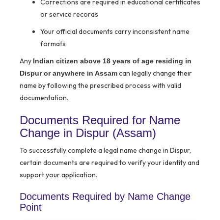
Corrections are required in educational certificates
or service records
Your official documents carry inconsistent name
formats
Any
Indian citizen above 18 years of age residing in
can legally change their
Dispur or anywhere in Assam
name by following the prescribed process with valid
documentation.
Documents Required for Name
Change in Dispur (Assam)
To successfully complete a legal name change in Dispur,
certain documents are required to verify your identity and
support your application.
Documents Required by Name Change
Point