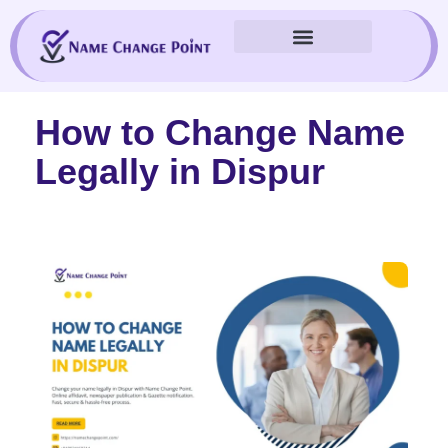
Skip
to
content
How to Change Name
Legally in Dispur