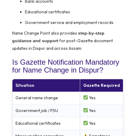
Bank accounts
Educational certificates
Government service and employment records
Name Change Point also provides
step-by-step
for post-Gazette document
guidance and support
updates in Dispur and across Assam.
Is Gazette Notification Mandatory
for Name Change in Dispur?
Situation
Gazette Required
General name change
Yes
Government job / PSU
Yes
Educational certificates
Yes