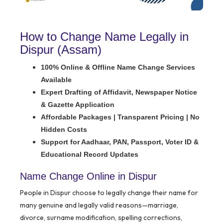
How to Change Name Legally in
Dispur (Assam)
100% Online & Offline Name Change Services
Available
Expert Drafting of Affidavit, Newspaper Notice
& Gazette Application
Affordable Packages | Transparent Pricing | No
Hidden Costs
Support for Aadhaar, PAN, Passport, Voter ID &
Educational Record Updates
Name Change Online in Dispur
People in Dispur choose to legally change their name for
many genuine and legally valid reasons—marriage,
divorce, surname modification, spelling corrections,