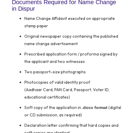
Documents Required for Name Change
in Dispur
Name Change Affidavit executed on appropriate
stamp paper
Original newspaper copy containing the published
name change advertisement
Prescribed application form / proforma signed by
the applicant and two witnesses
Two passport-size photographs
Photocopies of valid identity proof
(Aadhaar Card, PAN Card, Passport, Voter ID,
educational certificates)
Soft copy of the application in
(digital
.docx format
or CD submission, as required)
Declaration letter confirming that hard copies and
soft copies are identical