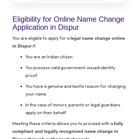
Eligibility for Online Name Change
Application in Dispur
You are eligible to apply for a
legal name change online
if:
in Dispur
You are an Indian citizen
You possess valid government-issued identity
proof
You have a genuine and lawful reason for changing
your name
In the case of minors, parents or legal guardians
apply on their behalf
Meeting these criteria allows you to proceed with a
fully
compliant and legally recognised name change in