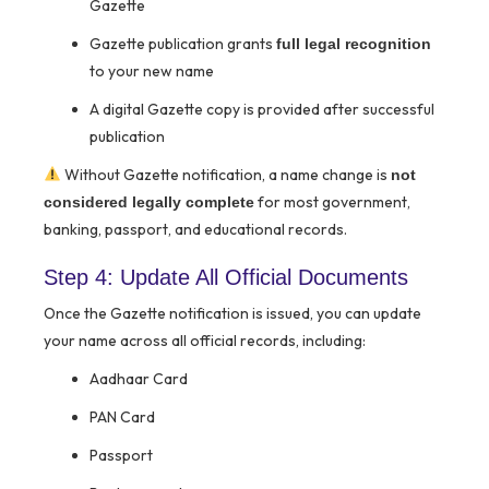
Gazette
Gazette publication grants
full legal recognition
to your new name
A digital Gazette copy is provided after successful
publication
Without Gazette notification, a name change is
not
for most government,
considered legally complete
banking, passport, and educational records.
Step 4: Update All Official Documents
Once the Gazette notification is issued, you can update
your name across all official records, including:
Aadhaar Card
PAN Card
Passport