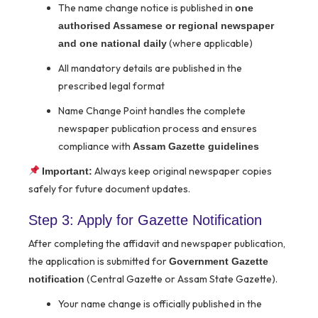
The name change notice is published in
one
authorised Assamese or regional newspaper
(where applicable)
and one national daily
All mandatory details are published in the
prescribed legal format
Name Change Point handles the complete
newspaper publication process and ensures
compliance with
Assam Gazette guidelines
Always keep original newspaper copies
Important:
safely for future document updates.
Step 3: Apply for Gazette Notification
After completing the affidavit and newspaper publication,
the application is submitted for
Government Gazette
(Central Gazette or Assam State Gazette).
notification
Your name change is officially published in the