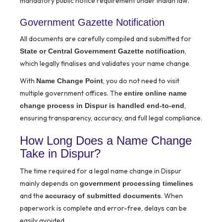
mandatory public notice requirement under Indian law.
Government Gazette Notification
All documents are carefully compiled and submitted for
,
State or Central Government Gazette notification
which legally finalises and validates your name change.
With
, you do not need to visit
Name Change Point
multiple government offices. The
entire online name
,
change process in Dispur is handled end-to-end
ensuring transparency, accuracy, and full legal compliance.
How Long Does a Name Change
Take in Dispur?
The time required for a legal name change in Dispur
mainly depends on
government processing timelines
and the
. When
accuracy of submitted documents
paperwork is complete and error-free, delays can be
easily avoided.