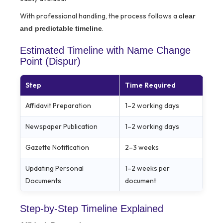
With professional handling, the process follows a
clear
.
and predictable timeline
Estimated Timeline with Name Change
Point (Dispur)
Step
Time Required
Affidavit Preparation
1–2 working days
Newspaper Publication
1–2 working days
Gazette Notification
2–3 weeks
Updating Personal
1–2 weeks per
Documents
document
Step-by-Step Timeline Explained