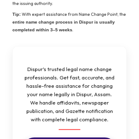
the issuing authority.
With expert assistance from Name Change Point, the
Tip:
entire name change process in Dispur is usually
.
completed within 3–5 weeks
Dispur’s trusted legal name change
professionals. Get fast, accurate, and
hassle-free assistance for changing
your name legally in Dispur, Assam.
We handle affidavits, newspaper
publication, and Gazette notification
with complete legal compliance.