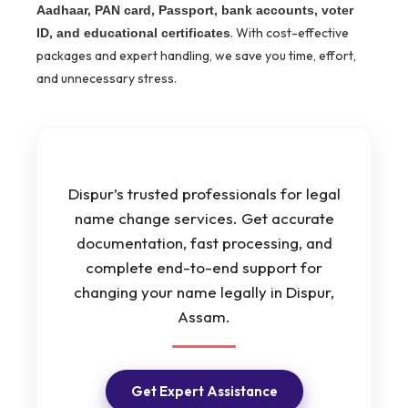
Aadhaar, PAN card, Passport, bank accounts, voter
. With cost-effective
ID, and educational certificates
packages and expert handling, we save you time, effort,
and unnecessary stress.
Dispur’s trusted professionals for legal
name change services. Get accurate
documentation, fast processing, and
complete end-to-end support for
changing your name legally in Dispur,
Assam.
Get Expert Assistance