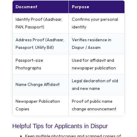
Document
Purpose
Identity Proof (Aadhaar,
Confirms your personal
PAN, Passport)
identity
Address Proof (Aadhaar,
Verifies residence in
Passport, Utility Bill)
Dispur / Assam
Passport-size
Used for affidavit and
Photographs
newspaper publication
Legal declaration of old
Name Change Affidavit
and new name
Newspaper Publication
Proof of public name
Copies
change announcement
Helpful Tips for Applicants in Dispur
Keep multiple photocopies and scanned copies of