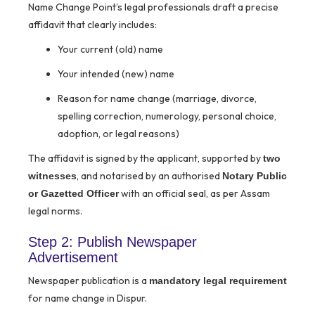
Name Change Point’s legal professionals draft a precise
affidavit that clearly includes:
Your current (old) name
Your intended (new) name
Reason for name change (marriage, divorce,
spelling correction, numerology, personal choice,
adoption, or legal reasons)
The affidavit is signed by the applicant, supported by
two
, and notarised by an authorised
witnesses
Notary Public
with an official seal, as per Assam
or Gazetted Officer
legal norms.
Step 2: Publish Newspaper
Advertisement
Newspaper publication is a
mandatory legal requirement
for name change in Dispur.