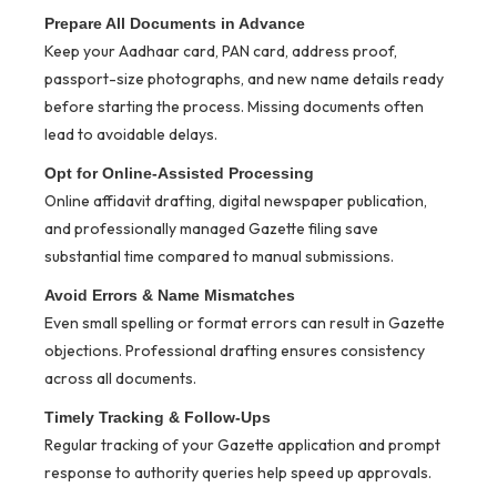
Prepare All Documents in Advance
Keep your Aadhaar card, PAN card, address proof,
passport-size photographs, and new name details ready
before starting the process. Missing documents often
lead to avoidable delays.
Opt for Online-Assisted Processing
Online affidavit drafting, digital newspaper publication,
and professionally managed Gazette filing save
substantial time compared to manual submissions.
Avoid Errors & Name Mismatches
Even small spelling or format errors can result in Gazette
objections. Professional drafting ensures consistency
across all documents.
Timely Tracking & Follow-Ups
Regular tracking of your Gazette application and prompt
response to authority queries help speed up approvals.