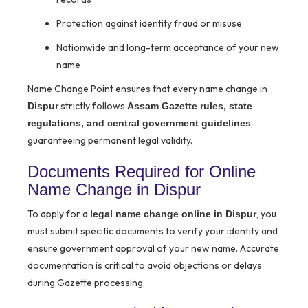
Protection against identity fraud or misuse
Nationwide and long-term acceptance of your new
name
Name Change Point ensures that every name change in
strictly follows
Dispur
Assam Gazette rules, state
,
regulations, and central government guidelines
guaranteeing permanent legal validity.
Documents Required for Online
Name Change in Dispur
To apply for a
, you
legal name change online in Dispur
must submit specific documents to verify your identity and
ensure government approval of your new name. Accurate
documentation is critical to avoid objections or delays
during Gazette processing.