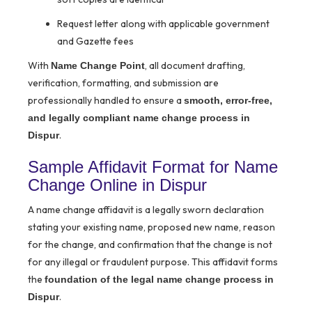
Request letter along with applicable government
and Gazette fees
With
, all document drafting,
Name Change Point
verification, formatting, and submission are
professionally handled to ensure a
smooth, error-free,
and legally compliant name change process in
.
Dispur
Sample Affidavit Format for Name
Change Online in Dispur
A name change affidavit is a legally sworn declaration
stating your existing name, proposed new name, reason
for the change, and confirmation that the change is not
for any illegal or fraudulent purpose. This affidavit forms
the
foundation of the legal name change process in
.
Dispur