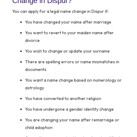
Change in Dispur?
You can apply for a legal name change in Dispur if:
You have changed your name after marriage
You want to revert to your maiden name after
divorce
You wish to change or update your surname
There are spelling errors or name mismatches in
documents
You want a name change based on numerology or
astrology
You have converted to another religion
You have undergone a gender identity change
You are changing your name after remarriage or
child adoption