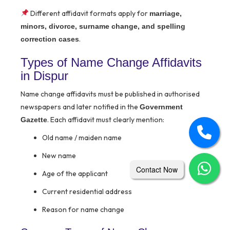
Different affidavit formats apply for
marriage,
minors, divorce, surname change, and spelling
.
correction cases
Types of Name Change Affidavits
in Dispur
Name change affidavits must be published in authorised
newspapers and later notified in the
Government
. Each affidavit must clearly mention:
Gazette
Old name / maiden name
New name
Contact Now
Age of the applicant
Current residential address
Reason for name change