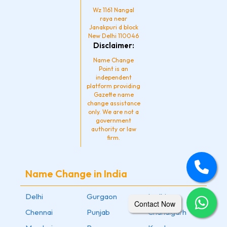
Wz 1161 Nangal
raya near
Janakpuri d block
New Delhi 110046
Disclaimer:
Name Change
Point is an
independent
platform providing
Gazette name
change assistance
only. We are not a
government
authority or law
firm.
Name Change in India
Delhi
Gurgaon
Ludhiana
Contact Now
Chennai
Punjab
Chandigarh