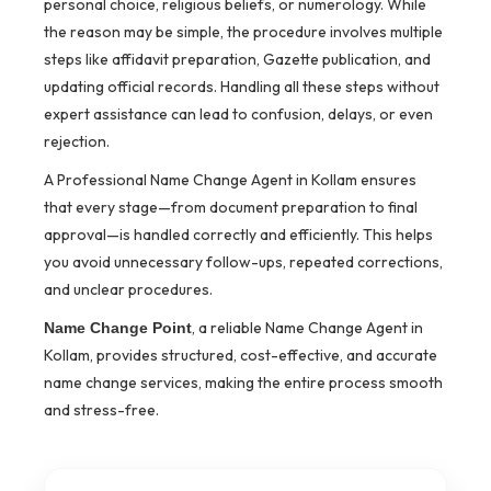
personal choice, religious beliefs, or numerology. While
the reason may be simple, the procedure involves multiple
steps like affidavit preparation, Gazette publication, and
updating official records. Handling all these steps without
expert assistance can lead to confusion, delays, or even
rejection.
A Professional Name Change Agent in Kollam ensures
that every stage—from document preparation to final
approval—is handled correctly and efficiently. This helps
you avoid unnecessary follow-ups, repeated corrections,
and unclear procedures.
, a reliable Name Change Agent in
Name Change Point
Kollam, provides structured, cost-effective, and accurate
name change services, making the entire process smooth
and stress-free.