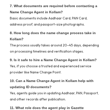
7. What documents are required before contacting a
Name Change Agent in Kollam?
Basic documents include Aadhaar Card, PAN Card,
address proof, and passport-size photographs.
8. How long does the name change process take in
Kollam?
The process usually takes around 20–45 days, depending
on processing timelines and verification stages.
9. Is it safe to hire a Name Change Agent in Kollam?
Yes, if you choose a trusted and experienced service
provider like Name Change Point.
10. Can a Name Change Agent in Kollam help with
updating ID documents?
Yes, agents guide you in updating Aadhaar, PAN, Passport,
and other records after publication.
11. What role does the agent play in Gazette