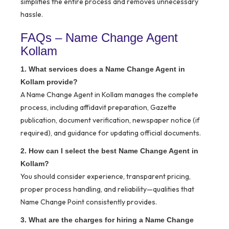
simplifies the entire process and removes unnecessary
hassle.
FAQs – Name Change Agent
Kollam
1. What services does a Name Change Agent in
Kollam provide?
A Name Change Agent in Kollam manages the complete
process, including affidavit preparation, Gazette
publication, document verification, newspaper notice (if
required), and guidance for updating official documents.
2. How can I select the best Name Change Agent in
Kollam?
You should consider experience, transparent pricing,
proper process handling, and reliability—qualities that
Name Change Point consistently provides.
3. What are the charges for hiring a Name Change