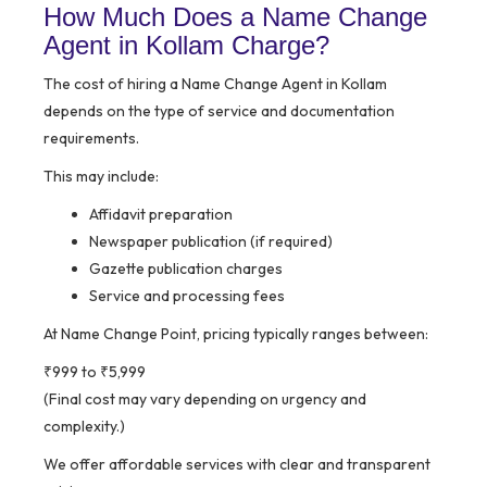
How Much Does a Name Change
Agent in Kollam Charge?
The cost of hiring a Name Change Agent in Kollam
depends on the type of service and documentation
requirements.
This may include:
Affidavit preparation
Newspaper publication (if required)
Gazette publication charges
Service and processing fees
At Name Change Point, pricing typically ranges between:
₹999 to ₹5,999
(Final cost may vary depending on urgency and
complexity.)
We offer affordable services with clear and transparent