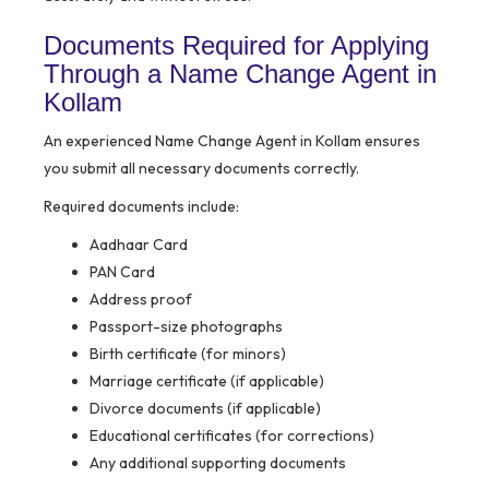
Documents Required for Applying
Through a Name Change Agent in
Kollam
An experienced Name Change Agent in Kollam ensures
you submit all necessary documents correctly.
Required documents include:
Aadhaar Card
PAN Card
Address proof
Passport-size photographs
Birth certificate (for minors)
Marriage certificate (if applicable)
Divorce documents (if applicable)
Educational certificates (for corrections)
Any additional supporting documents