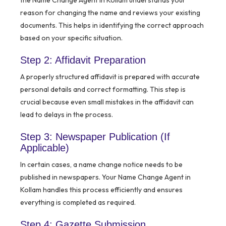
the Name Change Agent in Kollam understands your
reason for changing the name and reviews your existing
documents. This helps in identifying the correct approach
based on your specific situation.
Step 2: Affidavit Preparation
A properly structured affidavit is prepared with accurate
personal details and correct formatting. This step is
crucial because even small mistakes in the affidavit can
lead to delays in the process.
Step 3: Newspaper Publication (If
Applicable)
In certain cases, a name change notice needs to be
published in newspapers. Your Name Change Agent in
Kollam handles this process efficiently and ensures
everything is completed as required.
Step 4: Gazette Submission