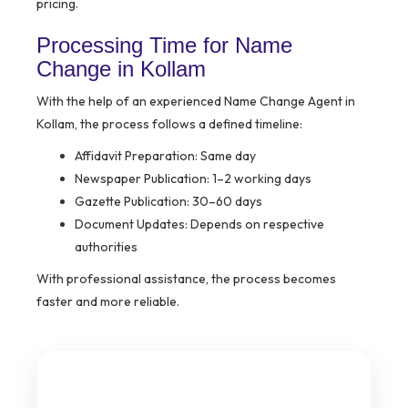
pricing.
Processing Time for Name
Change in Kollam
With the help of an experienced Name Change Agent in
Kollam, the process follows a defined timeline:
Affidavit Preparation: Same day
Newspaper Publication: 1–2 working days
Gazette Publication: 30–60 days
Document Updates: Depends on respective
authorities
With professional assistance, the process becomes
faster and more reliable.