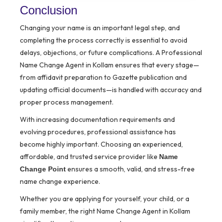
Conclusion
Changing your name is an important legal step, and
completing the process correctly is essential to avoid
delays, objections, or future complications. A Professional
Name Change Agent in Kollam ensures that every stage—
from affidavit preparation to Gazette publication and
updating official documents—is handled with accuracy and
proper process management.
With increasing documentation requirements and
evolving procedures, professional assistance has
become highly important. Choosing an experienced,
affordable, and trusted service provider like
Name
ensures a smooth, valid, and stress-free
Change Point
name change experience.
Whether you are applying for yourself, your child, or a
family member, the right Name Change Agent in Kollam