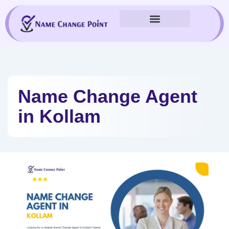
Skip
to
content
Name Change Agent
in Kollam