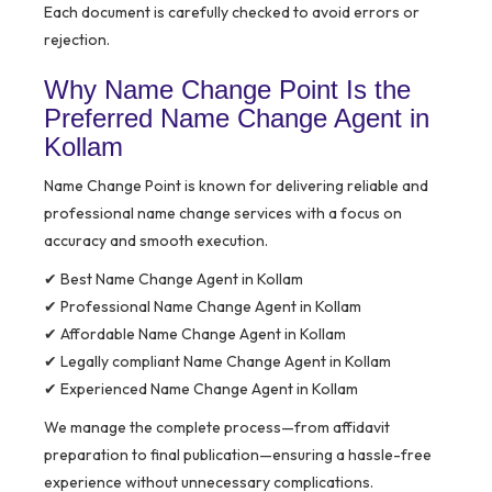
Each document is carefully checked to avoid errors or
rejection.
Why Name Change Point Is the
Preferred Name Change Agent in
Kollam
Name Change Point is known for delivering reliable and
professional name change services with a focus on
accuracy and smooth execution.
✔ Best Name Change Agent in Kollam
✔ Professional Name Change Agent in Kollam
✔ Affordable Name Change Agent in Kollam
✔ Legally compliant Name Change Agent in Kollam
✔ Experienced Name Change Agent in Kollam
We manage the complete process—from affidavit
preparation to final publication—ensuring a hassle-free
experience without unnecessary complications.