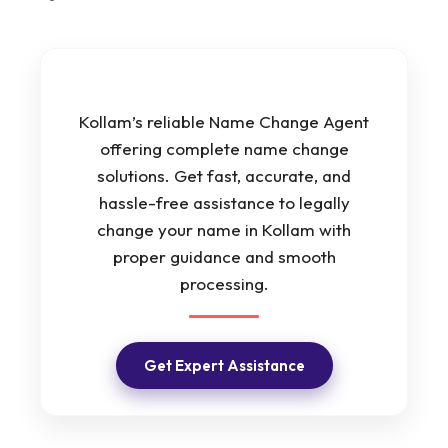
Kollam’s reliable Name Change Agent
offering complete name change
solutions. Get fast, accurate, and
hassle-free assistance to legally
change your name in Kollam with
proper guidance and smooth
processing.
Get Expert Assistance