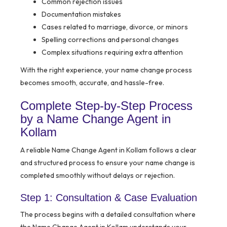
Common rejection issues
Documentation mistakes
Cases related to marriage, divorce, or minors
Spelling corrections and personal changes
Complex situations requiring extra attention
With the right experience, your name change process
becomes smooth, accurate, and hassle-free.
Complete Step-by-Step Process
by a Name Change Agent in
Kollam
A reliable Name Change Agent in Kollam follows a clear
and structured process to ensure your name change is
completed smoothly without delays or rejection.
Step 1: Consultation & Case Evaluation
The process begins with a detailed consultation where