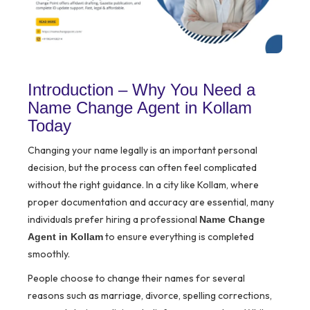
Introduction – Why You Need a
Name Change Agent in Kollam
Today
Changing your name legally is an important personal
decision, but the process can often feel complicated
without the right guidance. In a city like Kollam, where
proper documentation and accuracy are essential, many
individuals prefer hiring a professional
Name Change
to ensure everything is completed
Agent in Kollam
smoothly.
People choose to change their names for several
reasons such as marriage, divorce, spelling corrections,