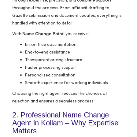
through expertise, precision, and complete support
throughout the process. From affidavit drafting to
Gazette submission and document updates, everything is
handled with attention to detail.
With
, you receive:
Name Change Point
Error-free documentation
End-to-end assistance
Transparent pricing structure
Faster processing support
Personalized consultation
Smooth experience for working individuals
Choosing the right agent reduces the chances of
rejection and ensures a seamless process.
2. Professional Name Change
Agent in Kollam – Why Expertise
Matters