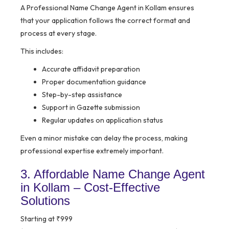
A Professional Name Change Agent in Kollam ensures
that your application follows the correct format and
process at every stage.
This includes:
Accurate affidavit preparation
Proper documentation guidance
Step-by-step assistance
Support in Gazette submission
Regular updates on application status
Even a minor mistake can delay the process, making
professional expertise extremely important.
3. Affordable Name Change Agent
in Kollam – Cost-Effective
Solutions
Starting at ₹999