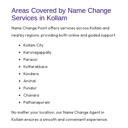
Areas Covered by Name Change
Services in Kollam
Name Change Point offers services across Kollam and
nearby regions, providing both online and guided support.
Kollam City
Karunagappally
Paravur
Kottarakkara
Kundara
Anchal
Punalur
Chavara
Pathanapuram
No matter your location, our Name Change Agent in
Kollam ensures a smooth and convenient experience.