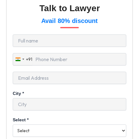
Talk to Lawyer
Avail 80% discount
+91
India
+91
City
*
Select
*