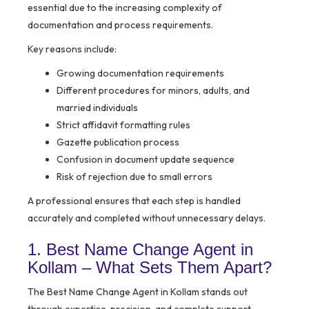
essential due to the increasing complexity of
documentation and process requirements.
Key reasons include:
Growing documentation requirements
Different procedures for minors, adults, and
married individuals
Strict affidavit formatting rules
Gazette publication process
Confusion in document update sequence
Risk of rejection due to small errors
A professional ensures that each step is handled
accurately and completed without unnecessary delays.
1. Best Name Change Agent in
Kollam – What Sets Them Apart?
The Best Name Change Agent in Kollam stands out