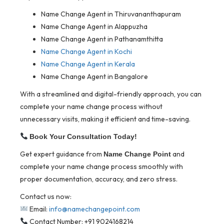
Name Change Agent in Thiruvananthapuram
Name Change Agent in Alappuzha
Name Change Agent in Pathanamthitta
Name Change Agent in Kochi
Name Change Agent in Kerala
Name Change Agent in Bangalore
With a streamlined and digital-friendly approach, you can
complete your name change process without
unnecessary visits, making it efficient and time-saving.
Book Your Consultation Today!
Get expert guidance from
and
Name Change Point
complete your name change process smoothly with
proper documentation, accuracy, and zero stress.
Contact us now:
Email:
info@namechangepoint.com
Contact Number: +91 9024168214