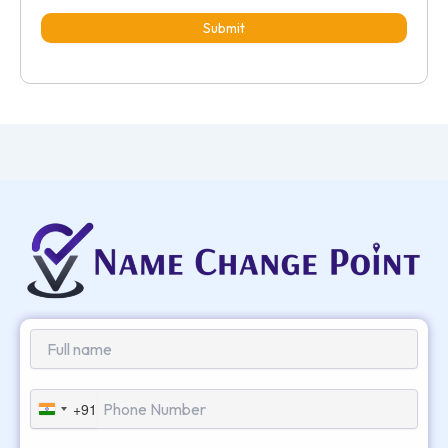
Submit
+91
India
+91