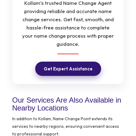
Kollam’s trusted Name Change Agent
providing reliable and accurate name
change services. Get fast, smooth, and
hassle-free assistance to complete
your name change process with proper
guidance.
Get Expert Assistance
Our Services Are Also Available in
Nearby Locations
In addition to Kollam, Name Change Point extends its
services to nearby regions, ensuring convenient access
to professional support.