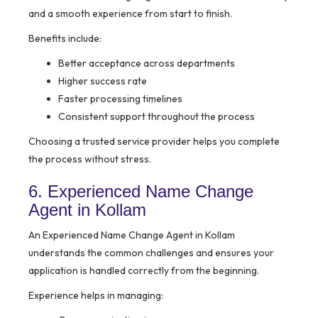
and a smooth experience from start to finish.
Benefits include:
Better acceptance across departments
Higher success rate
Faster processing timelines
Consistent support throughout the process
Choosing a trusted service provider helps you complete
the process without stress.
6. Experienced Name Change
Agent in Kollam
An Experienced Name Change Agent in Kollam
understands the common challenges and ensures your
application is handled correctly from the beginning.
Experience helps in managing: