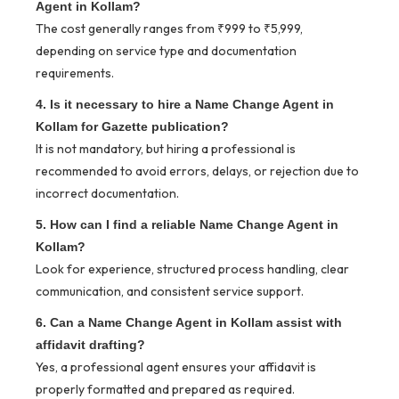
Agent in Kollam?
The cost generally ranges from ₹999 to ₹5,999,
depending on service type and documentation
requirements.
4. Is it necessary to hire a Name Change Agent in
Kollam for Gazette publication?
It is not mandatory, but hiring a professional is
recommended to avoid errors, delays, or rejection due to
incorrect documentation.
5. How can I find a reliable Name Change Agent in
Kollam?
Look for experience, structured process handling, clear
communication, and consistent service support.
6. Can a Name Change Agent in Kollam assist with
affidavit drafting?
Yes, a professional agent ensures your affidavit is
properly formatted and prepared as required.