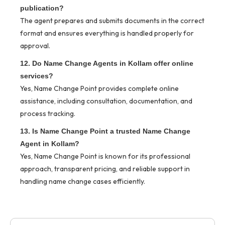
publication?
The agent prepares and submits documents in the correct
format and ensures everything is handled properly for
approval.
12. Do Name Change Agents in Kollam offer online
services?
Yes, Name Change Point provides complete online
assistance, including consultation, documentation, and
process tracking.
13. Is Name Change Point a trusted Name Change
Agent in Kollam?
Yes, Name Change Point is known for its professional
approach, transparent pricing, and reliable support in
handling name change cases efficiently.