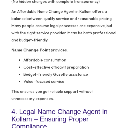
(No hidden charges with complete transparency)
An Affordable Name Change Agent in Kollam offers a
balance between quality service and reasonable pricing.
Many people assume legal processes are expensive, but
with the right service provider, it can be both professional
and budget-friendly.
provides:
Name Change Point
Affordable consultation
Cost-effective affidavit preparation
Budget-friendly Gazette assistance
Value-focused service
This ensures you get reliable support without
unnecessary expenses.
4. Legal Name Change Agent in
Kollam – Ensuring Proper
Compliance