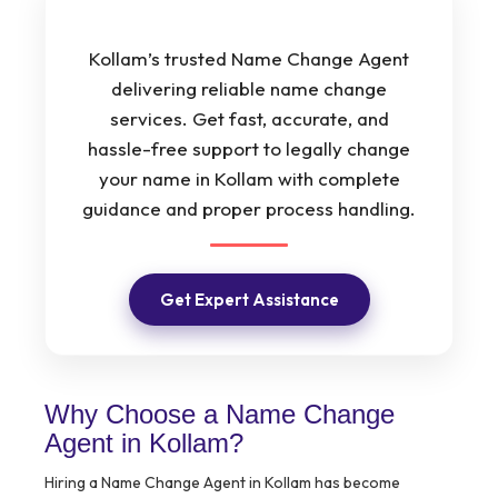
Kollam’s trusted Name Change Agent
delivering reliable name change
services. Get fast, accurate, and
hassle-free support to legally change
your name in Kollam with complete
guidance and proper process handling.
Get Expert Assistance
Why Choose a Name Change
Agent in Kollam?
Hiring a Name Change Agent in Kollam has become