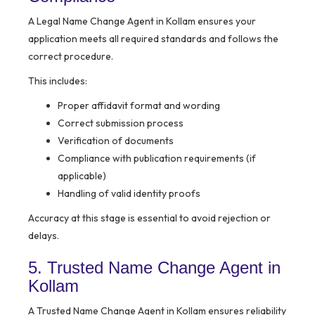
A Legal Name Change Agent in Kollam ensures your
application meets all required standards and follows the
correct procedure.
This includes:
Proper affidavit format and wording
Correct submission process
Verification of documents
Compliance with publication requirements (if
applicable)
Handling of valid identity proofs
Accuracy at this stage is essential to avoid rejection or
delays.
5. Trusted Name Change Agent in
Kollam
A Trusted Name Change Agent in Kollam ensures reliability