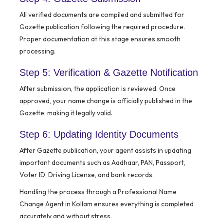
All verified documents are compiled and submitted for
Gazette publication following the required procedure.
Proper documentation at this stage ensures smooth
processing.
Step 5: Verification & Gazette Notification
After submission, the application is reviewed. Once
approved, your name change is officially published in the
Gazette, making it legally valid.
Step 6: Updating Identity Documents
After Gazette publication, your agent assists in updating
important documents such as Aadhaar, PAN, Passport,
Voter ID, Driving License, and bank records.
Handling the process through a Professional Name
Change Agent in Kollam ensures everything is completed
accurately and without stress.